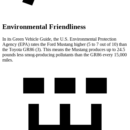
Environmental Friendliness
In its
Green Vehicle Guide
, the U.S. Environmental Protection
Agency (EPA) rates the Ford Mustang higher (5 to 7 out of 10) than
the Toyota GR86 (3). This means the Mustang produces up to 24.5
pounds less smog-producing pollutants than the GR86 every 15,000
miles.