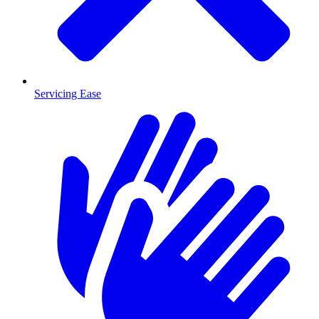
Servicing Ease