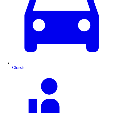
Chassis