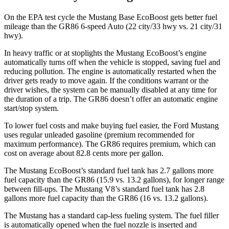
On the EPA test cycle the Mustang Base EcoBoost gets better fuel
mileage than the GR86 6-speed Auto (22 city/33 hwy vs. 21 city/31
hwy).
In heavy traffic or at stoplights the Mustang EcoBoost’s engine
automatically turns off when the vehicle is stopped, saving fuel and
reducing pollution. The engine is automatically restarted when the
driver gets ready to move again. If the conditions warrant or the
driver wishes, the system can be manually disabled at any time for
the duration of a trip. The GR86 doesn’t offer an automatic engine
start/stop system.
To lower fuel costs and make buying fuel easier, the Ford Mustang
uses regular unleaded gasoline (premium recommended for
maximum performance). The GR86 requires premium, which can
cost on average about 82.8 cents more per gallon.
The Mustang EcoBoost’s standard fuel tank has 2.7 gallons more
fuel capacity than the GR86 (15.9 vs. 13.2 gallons), for longer range
between fill-ups. The Mustang V8’s st
andard fuel tank has 2.8
gallons more fuel capacity than the GR86 (16 vs. 13.2 gallons).
The Mustang has a standard cap-less fueling system. The fuel filler
is automatically opened when the fuel nozzle is inserted and