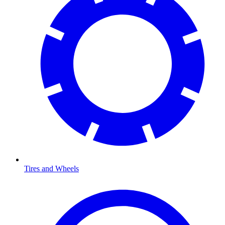
Tires and Wheels