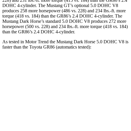
228) and
231 lbs.-ft.
more torque (415 vs. 184) than the GR86’s 2.4
DOHC 4-cylinder. The Mustang GT’s optional 5.0 DOHC V8
produces 258 more horsepower (486 vs. 228) and
234 lbs.-ft.
more
torque (418 vs. 184) than the GR86’s 2.4 DOHC 4-cylinder. The
Mustang Dark Horse’s standard 5.0 DOHC V8 produces 272 more
horsepower (500 vs. 228) and
234 lbs.-ft.
more torque (418 vs. 184)
than the GR86’s 2.4 DOHC 4-cylinder.
As tested in
Motor Trend
the Mustang Dark Horse 5.0 DOHC V8 is
faster than the Toyota GR86 (automatics tested):
Mustang
GR86
Zero to 60 MPH
3.7 sec
6.6 sec
Quarter Mile
12 sec
15 sec
Speed in 1/4 Mile
118.4 MPH
96.2 MPH