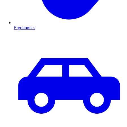
Ergonomics