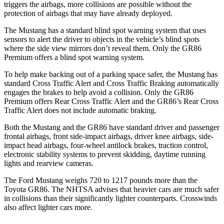
triggers the airbags, more collisions are possible without the
protection of airbags that may have already deployed.
The Mustang has a standard blind spot warning system that uses
sensors to alert the driver to objects in the vehicle’s blind spots
where the side view mirrors don’t reveal them. Only the GR86
Premium offers a blind spot warning system.
To help make backing out of a parking space safer, the Mustang has
standard Cross Traffic Alert and Cross Traffic Braking automatically
engages the brakes to help avoid a collision. Only the GR86
Premium offers Rear Cross Traffic Alert and the GR86’s Rear Cross
Traffic Alert does not include automatic braking.
Both the Mustang and the GR86 have standard driver and passenger
frontal airbags, front side-impact airbags, driver knee airbags, side-
impact head airbags, four-wheel antilock brakes, traction control,
electronic stability systems to prevent skidding, daytime running
lights and rearview cameras.
The Ford Mustang weighs 720 to 1217 pounds more than the
Toyota GR86. The NHTSA advises that heavier cars are much safer
in collisions than their significantly lighter
counterparts. Crosswinds
also affect lighter cars more.