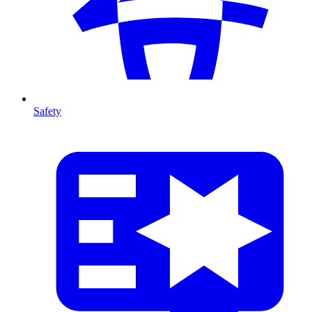
Safety