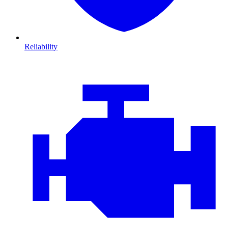
Reliability