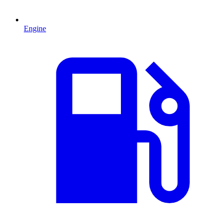
Engine