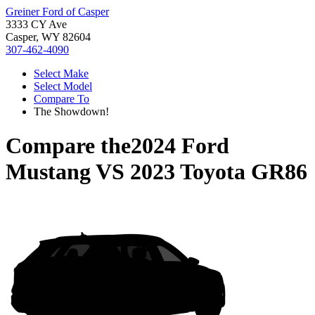
Greiner Ford of Casper
3333 CY Ave
Casper, WY 82604
307-462-4090
Select Make
Select Model
Compare To
The Showdown!
Compare the
2024 Ford
Mustang
VS
2023 Toyota GR86