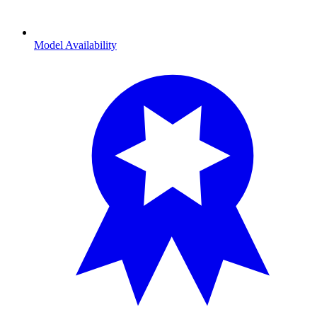
Model Availability