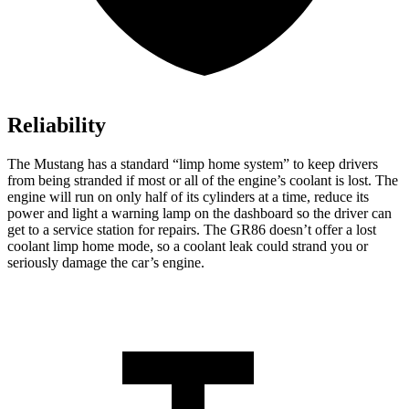
Reliability
The Mustang has a standard “limp home system” to keep drivers
from being stranded if most or all of the engine’s coolant is lost. The
engine will run on only half of its cylinders at a time, reduce its
power and light a warning lamp on the dashboard so the driver can
get
to a service station for repairs. The GR86 doesn’t offer a lost
coolant limp home mode, so a coolant leak could strand you or
seriously damage the car’s engine.