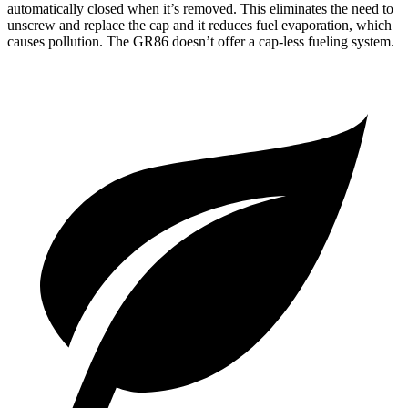
automatically closed when it’s removed. This eliminates the need to
unscrew and replace the cap and it reduces fuel evaporation, which
causes pollution. The GR86 doesn’t offer a cap-less fueling system.