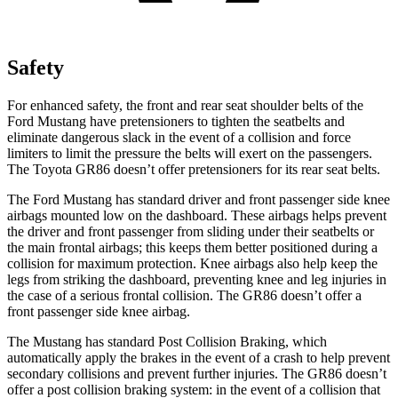
Safety
For enhanced safety, the front and rear seat shoulder belts of the
Ford Mustang have pretensioners to tighten the seatbelts and
eliminate dangerous slack in the event of a collision and force
limiters to limit the pressure the belts will exert on the passengers.
The Toyota GR86 doesn’t offer pretensioners for its rear seat belts.
The Ford Mustang has standard driver and front passenger side knee
airbags mounted low on the dashboard. These airbags helps prevent
the driver and front passenger from sliding under their seatbelts or
the main frontal airbags; this keeps them better positioned during a
collision for maximum protection. Knee airbags also help keep the
legs from striking the dashboard,
preventing knee and leg injuries in
the case of a serious frontal collision. The GR86 doesn’t offer a
front passenger side knee airbag.
The Mustang has standard Post Collision Braking, which
automatically apply the brakes in the event of a crash to help prevent
secondary collisions and prevent further injuries. The GR86 doesn’t
offer a post collision braking system: in the event of a collision that