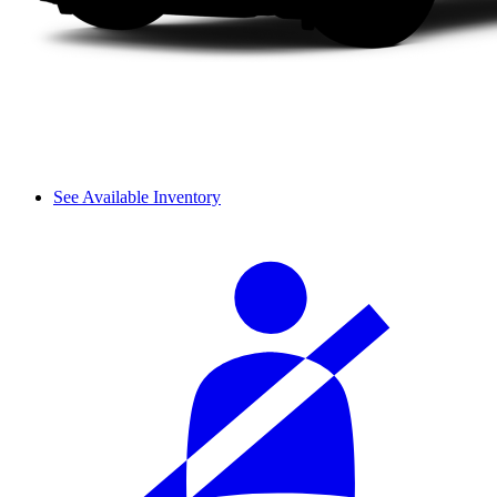
See Available Inventory