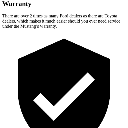
Warranty
There are over 2 times as many Ford dealers as there are Toyota
dealers, which makes it much easier should you ever need service
under the Mustang’s warranty.