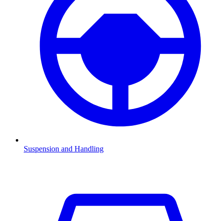
Suspension and Handling