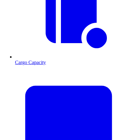
Cargo Capacity