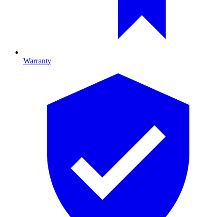
Warranty