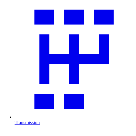
Transmission