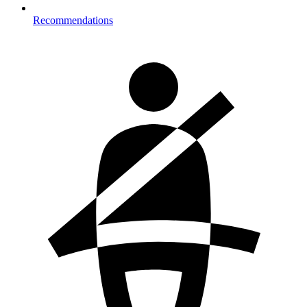
Recommendations