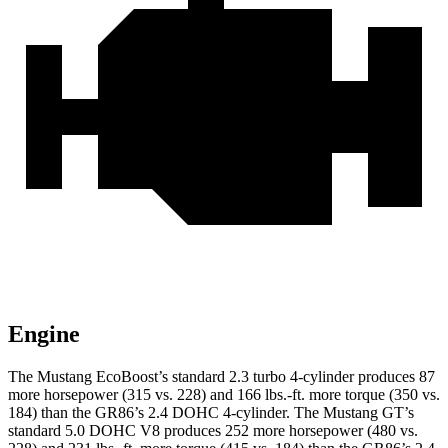
Engine
The Mustang EcoBoost’s standard 2.3 turbo 4-cylinder produces 87
more horsepower (315 vs. 228) and
166 lbs.-ft.
more torque (350 vs.
184) than the GR86’s 2.4 DOHC 4-cylinder. The Mustang GT’s
standard 5.0 DOHC V8 produces 252 more horsepower (480 vs.