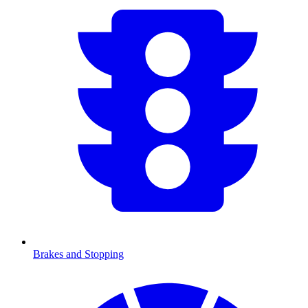
Brakes and Stopping