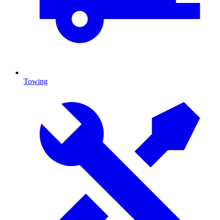
Towing