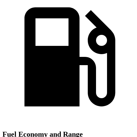
Fuel Economy and Range