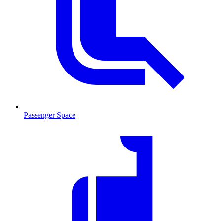
Passenger Space