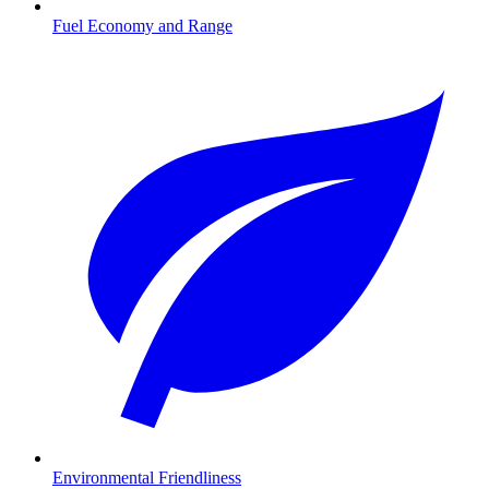
Fuel Economy and Range
Environmental Friendliness