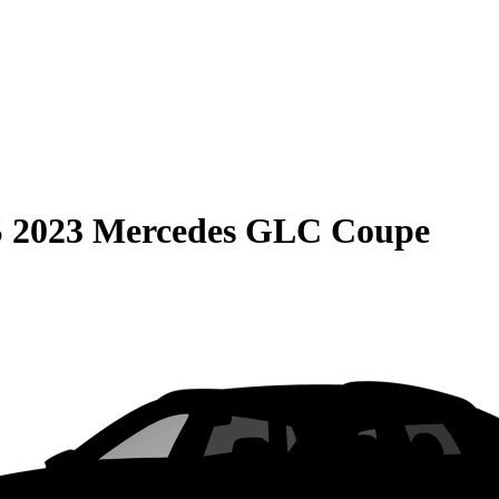
S
2023 Mercedes GLC Coupe