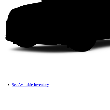
See Available Inventory