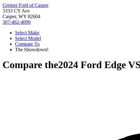
Greiner Ford of Casper
3333 CY Ave
Casper, WY 82604
307-462-4090
Select Make
Select Model
Compare To
The Showdown!
Compare the
2024 Ford Edge
V