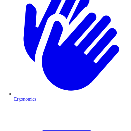
Ergonomics