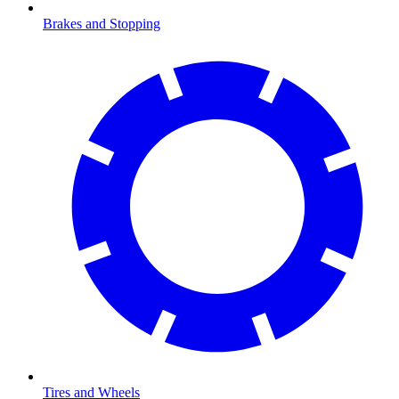
Brakes and Stopping
Tires and Wheels