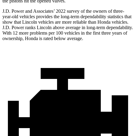
the pistons hit the opened valves.
J.D. Power and Associates’ 2022 survey of the owners of three-
year-old vehicles provides the long-term dependability statistics that
show that Lincoln vehicles are more reliable than Honda vehicles.
J.D. Power ranks Lincoln above average in long-term dependability.
With 12 more problems per 100 vehicles in the first three years of
ownership, Honda is rated below average.