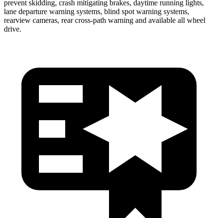
prevent skidding, crash mitigating brakes, daytime running lights,
lane departure warning systems, blind spot warning systems,
rearview cameras, rear cross-path warning and available all wheel
drive.