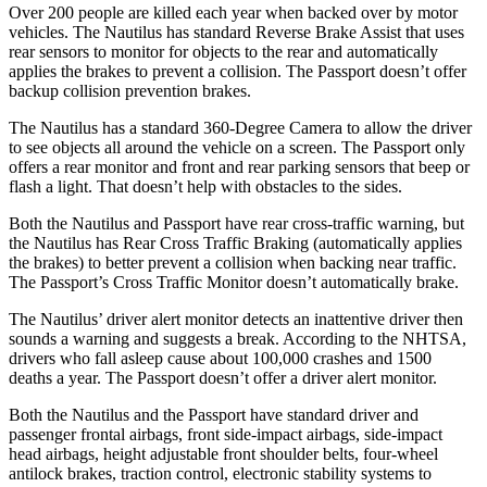
Over 200 people are killed each year when backed over by motor
vehicles. The Nautilus has standard Reverse Brake Assist that uses
rear sensors to monitor for objects to the rear and automatically
applies the brakes to prevent a collision. The Passport doesn’t offer
backup collision prevention brakes.
The Nautilus has a standard 360-Degree Camera to allow the driver
to see objects all around the vehicle on a screen. The Passport only
offers a rear monitor and front and rear parking sensors that beep or
flash a light. That doesn’t help with obstacles to the sides.
Both the Nautilus and Passport have rear cross-traffic warning, but
the Nautilus
has Rear Cross Traffic Braking (automatically applies
the brakes) to better prevent a collision when backing near traffic.
The Passport’s Cross Traffic Monitor doesn’t automatically brake.
The Nautilus’
driver alert
monitor detects an inattentive driver then
sounds a warning and suggests a break. According to the NHTSA,
drivers who fall asleep cause about 100,000 crashes and 1500
deaths a year. The Passport doesn’t offer a driver alert monitor.
Both the Nautilus and the Passport have standard driver and
passenger frontal airbags, front side-impact airbags, side-impact
head airbags, height adjustable front shoulder belts, four-wheel
antilock brakes, traction control, electronic stability systems to