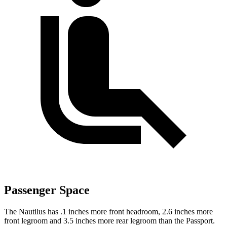
Passenger Space
The Nautilus has .1 inches more front headroom, 2.6 inches more
front legroom and 3.5 inches more rear legroom than the Passport.