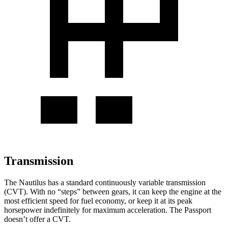
Transmission
The Nautilus has a standard continuously variable transmission
(CVT). With no “steps” between gears, it can keep the engine at the
most efficient speed for fuel economy, or keep it at its peak
horsepower indefinitely for maximum acceleration. The Passport
doesn’t offer a CVT.