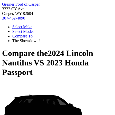
Greiner Ford of Casper
3333 CY Ave
Casper, WY 82604
307-462-4090
Select Make
Select Model
Compare To
The Showdown!
Compare the
2024 Lincoln
Nautilus
VS
2023 Honda
Passport