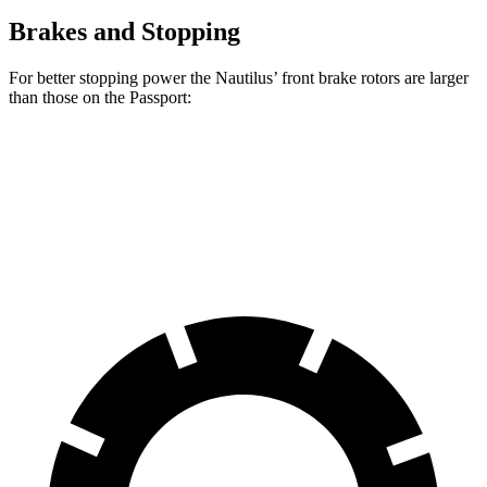
Brakes and Stopping
For better stopping power the Nautilus’ front brake rotors are larger
than those on the Passport:
Nautilus
Passport
Front Rotors
13.6 inches
12.6 inches