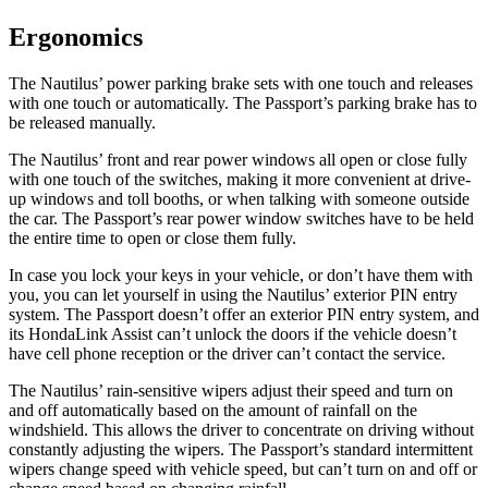
Ergonomics
The Nautilus’ power parking brake sets with one touch and releases
with one touch or automatically. The Passport’s parking brake has to
be released manually.
The Nautilus’ front and rear power windows all open or close fully
with one touch of the switches, making it more convenient at drive-
up windows and toll booths, or when talking with someone outside
the car. The Passport’s rear power window switches have to be held
the entire time to open or close them fully.
In case you lock your
keys in your vehicle, or don’t have them with
you, you can let yourself in using the Nautilus’ exterior PIN entry
system. The Passport doesn’t offer an exterior PIN entry system, and
its HondaLink Assist can’t unlock the doors if the vehicle doesn’t
have cell phone reception or the driver can’t contact the service.
The Nautilus’ rain-sensitive wipers adjust their speed and turn on
and off automatically based on the amount of rainfall on the
windshield. This allows the driver to concentrate on driving without
constantly adjusting the wipers. The Passport’s standard intermittent
wipers change speed with vehicle speed, but can’t turn on and off or