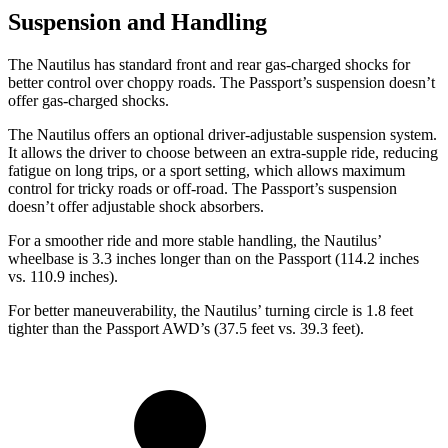
Suspension and Handling
The Nautilus has standard front and rear gas-charged shocks for
better control over choppy roads. The Passport’s suspension doesn’t
offer gas-charged shocks.
The Nautilus offers an optional driver-adjustable suspension system.
It allows the driver to choose between an extra-supple ride, reducing
fatigue on long trips, or a sport setting, which allows maximum
control for tricky roads or off-road. The Passport’s suspension
doesn’t offer adjustable shock absorbers.
For a smoother ride and more stable handling, the Nautilus’
wheelbase is 3.3 inches longer than on the Passport (114.2 inches
vs. 110.9 inches).
For better maneuverability, the Nautilus’ turning circle is 1.8 feet
tighter than the Passport AWD’s (37.5 feet vs. 39.3 feet).