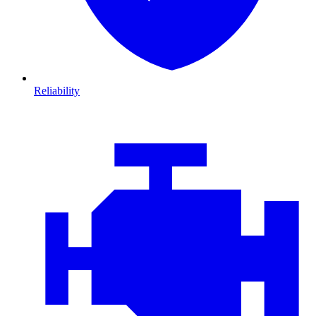
Reliability