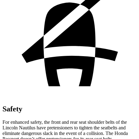
Safety
For enhanced safety, the front and rear seat shoulder belts of the
Lincoln Nautilus have pretensioners to tighten the seatbelts and
eliminate dangerous slack in the event of a collision. The Honda
Passport doesn’t offer pretensioners for its rear seat belts.