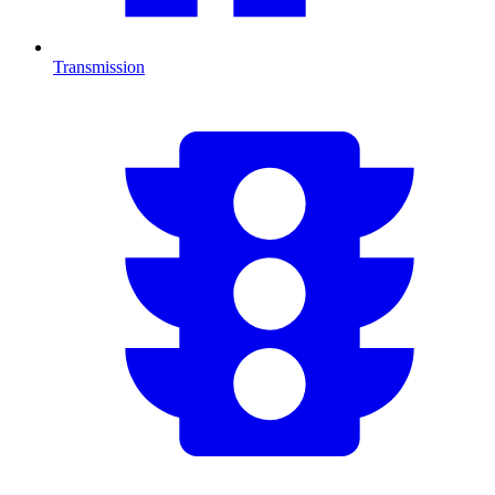
Transmission