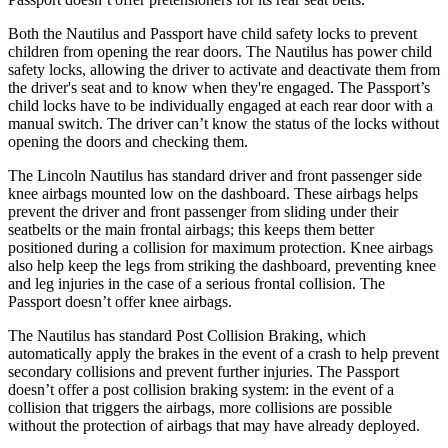
Both the Nautilus and Passport have child safety locks to prevent
children from opening the rear doors. The Nautilus has power child
safety locks, allowing the driver to activate and deactivate them from
the driver's seat and to know when they're engaged. The Passport’s
child locks have to be individually engaged at each rear door with a
manual switch. The driver can’t know the status of the locks without
opening the doors and checking them.
The Lincoln Nautilus has standard driver and front passenger side
knee airbags mounted low on the dashboard. These airbags helps
prevent the driver and front passenger from sliding under their
seatbelts or the main frontal airbags; this keeps them better
positioned during a collision for maximum protection. Knee airbags
also help keep the legs from striking the dashboard, preventing knee
and leg injuries in the case of a serious frontal collision. The
Passport doesn’t offer knee airbags.
The Nautilus has
standard Post Collision Braking, which
automatically apply the brakes in the event of a crash to help prevent
secondary collisions and prevent further injuries. The Passport
doesn’t offer a post collision braking system: in the event of a
collision that triggers the airbags, more collisions are possible
without the protection of airbags that may have already deployed.