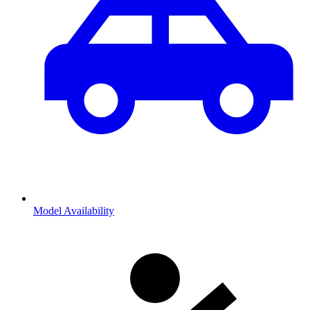
Model Availability