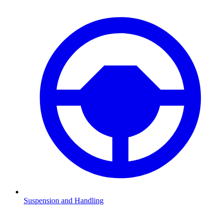
Suspension and Handling