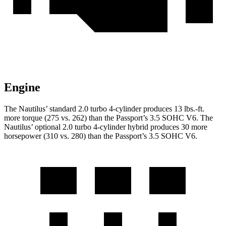
Engine
The Nautilus’ standard 2.0 turbo 4-cylinder produces 13 lbs.-ft.
more torque (275 vs. 262) than the Passport’s 3.5 SOHC V6. The
Nautilus’ optional 2.0 turbo 4-cylinder hybrid produces 30 more
horsepower (310 vs. 280) than the Passport’s 3.5 SOHC V6.