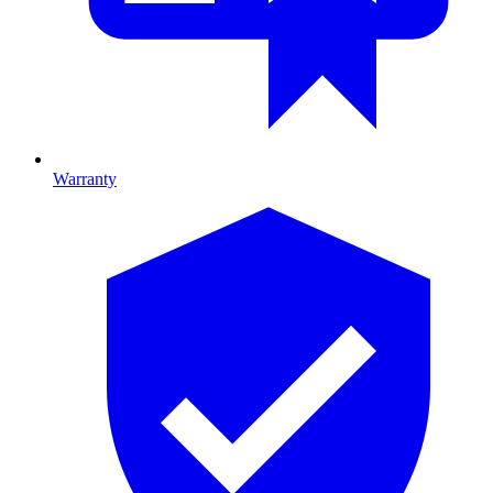
Warranty