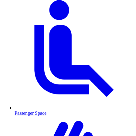
Passenger Space