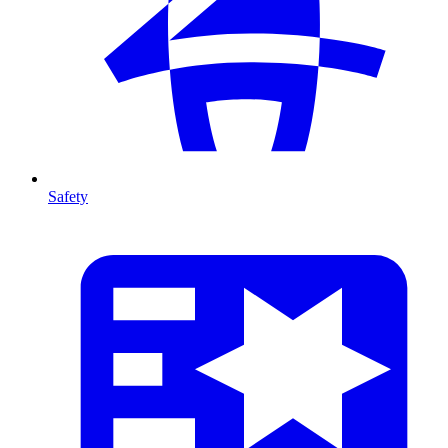
Safety