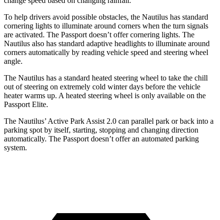
change speed based on changing rainfall.
To help drivers avoid possible obstacles, the Nautilus has standard
cornering lights to illuminate around corners when the turn signals
are activated. The Passport doesn’t offer cornering lights. The
Nautilus also has standard adaptive headlights to illuminate around
corners automatically by reading vehicle speed and steering
wheel
angle.
The Nautilus has a standard heated steering wheel to take the chill
out of steering on extremely cold winter days before the vehicle
heater warms up. A heated steering wheel is only available on the
Passport Elite.
The Nautilus’ Active Park Assist 2.0 can parallel park or back into a
parking spot by itself, starting, stopping and changing direction
automatically. The Passport doesn’t offer an automated parking
system.