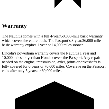
Warranty
The Nautilus comes with a full 4-year/50,000-mile basic warranty,
which covers the entire truck. The Passport’s 3-year/36,000-mile
basic warranty expires 1 year or 14,000 miles sooner.
Lincoln’s powertrain warranty covers the Nautilus 1 year and
10,000 miles longer than Honda covers the Passport.
Any repair
needed on the engine, transmission, axles, joints or driveshafts is
fully covered for 6 years or 70,000 miles. Coverage on the Passport
ends after only 5 years or 60,000 miles.