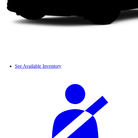
See Available Inventory