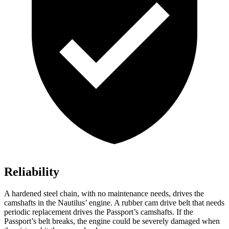
Reliability
A hardened steel chain, with no maintenance needs, drives the
camshafts in the Nautilus’ engine. A rubber cam drive
belt that needs
periodic replacement drives the Passport’s camshafts. If the
Passport’s belt breaks, the engine could be severely damaged when