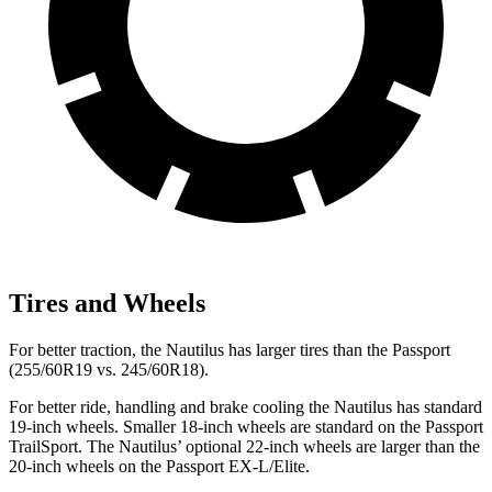
Tires and Wheels
For better traction, the Nautilus has larger tires than the Passport
(255/60R19 vs. 245/60R18).
For better ride, handling and brake cooling the Nautilus has standard
19-inch wheels. Smaller 18-inch wheels are standard on the Passport
TrailSport. The Nautilus’ optional 22-inch wheels are larger than the
20-inch wheels on the Passport EX-L/Elite.