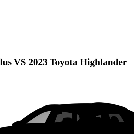
lus
VS
2023 Toyota Highlander