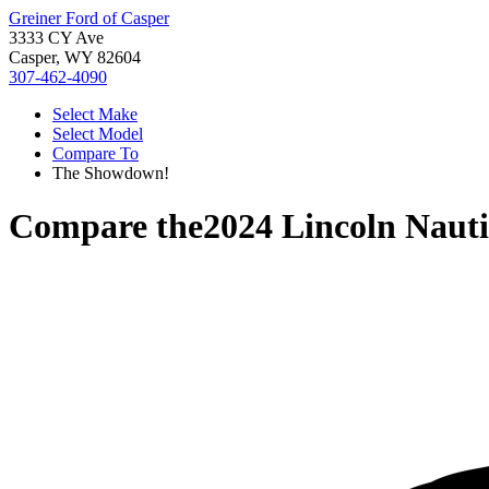
Greiner Ford of Casper
3333 CY Ave
Casper, WY 82604
307-462-4090
Select Make
Select Model
Compare To
The Showdown!
Compare the
2024 Lincoln Nauti