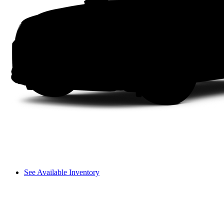
See Available Inventory