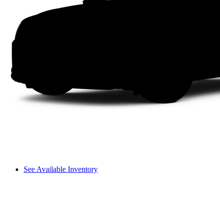
See Available Inventory