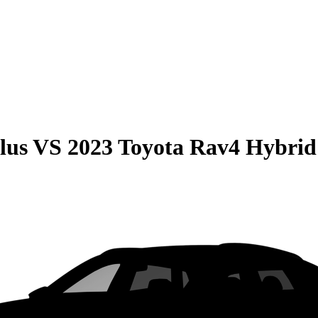
lus
VS
2023 Toyota Rav4 Hybrid