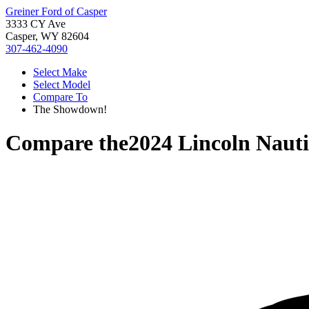
Greiner Ford of Casper
3333 CY Ave
Casper, WY 82604
307-462-4090
Select Make
Select Model
Compare To
The Showdown!
Compare the
2024 Lincoln Nauti