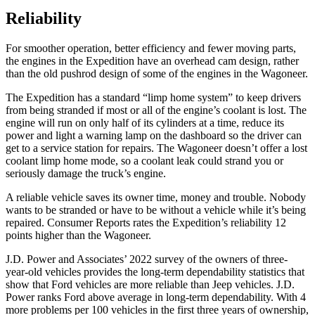
Reliability
For smoother operation, better efficiency and fewer moving parts,
the engines in the Expedition have an overhead cam design, rather
than the old pushrod design of some of the engines in the Wagoneer.
The Expedition has
a standard “limp home system” to keep drivers
from being stranded if most or all of the engine’s coolant is lost. The
engine will run on only half of its cylinders at a time, reduce its
power and light a warning lamp on the dashboard so the driver can
get to a service station for repairs. The Wagoneer doesn’t offer a lost
coolant limp home mode, so a coolant leak could strand you or
seriously damage the truck’s engine.
A reliable vehicle saves its owner time, money and trouble. Nobody
wants to be stranded or have to be without a vehicle while it’s being
repaired.
Consumer Reports
rates the Expedition’s reliability 12
points higher than the Wagoneer.
J.D. Power and Associates’ 2022 survey of the owners of three-
year-old vehicles provides the long-term dependability statistics that
show that Ford vehicles are more reliable than Jeep vehicles. J.D.
Power ranks
Ford
above average in long-term dependability. With 4
more problems per 100 vehicles in the first three years of ownership,