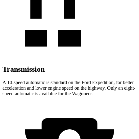
Transmission
A 10-speed automatic is standard on the Ford Expedition, for better
acceleration and lower engine speed on the highway. Only an eight-
speed automatic is available for the Wagoneer.