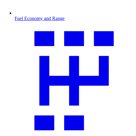
Fuel Economy and Range