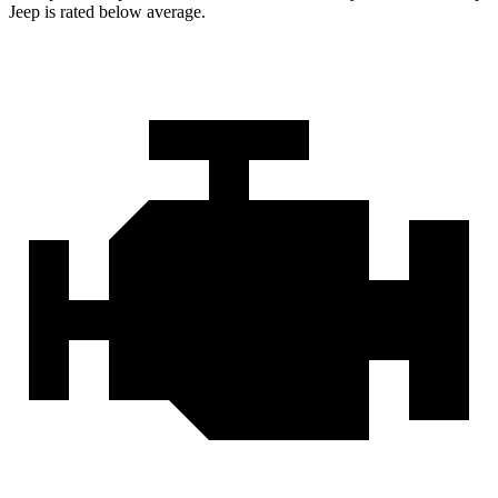
Jeep is rated below average.