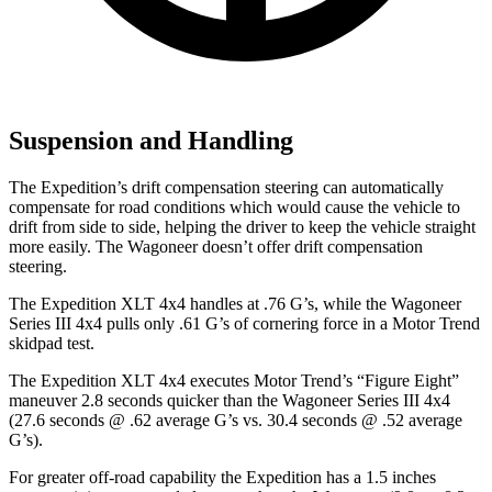
Suspension and Handling
The Expedition’s drift compensation steering can automatically
compensate for road conditions which would cause the vehicle to
drift from side to side, helping the driver to keep the vehicle straight
more easily. The Wagoneer doesn’t offer drift compensation
steering.
The Expedition XLT 4x4 handles at .76 G’s, while the Wagoneer
Series III 4x4 pulls only .61 G’s of cornering force in a
Motor Trend
skidpa
d test.
The Expedition XLT 4x4 executes
Motor Trend
’s “Figure Eight”
maneuver 2.8 seconds quicker than the Wagoneer Series III 4x4
(27.6 seconds @ .62 average G’s vs. 30.4 seconds @ .52 average
G’s).
For greater off-road capability the Expedition has a 1.5 inches