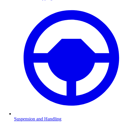
Suspension and Handling