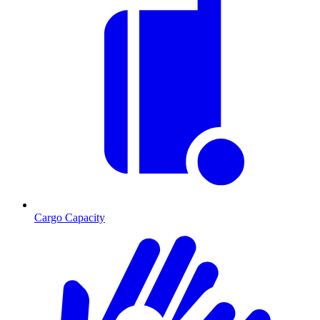
Cargo Capacity