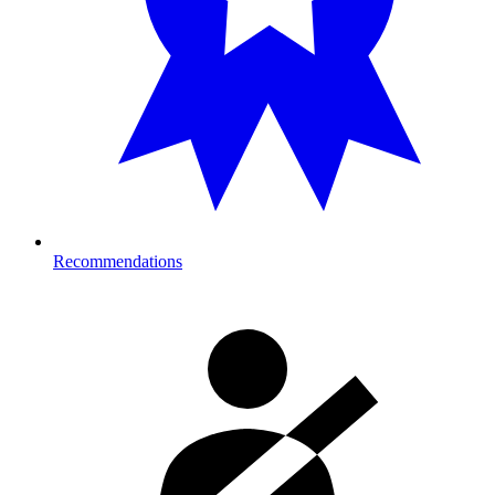
Recommendations