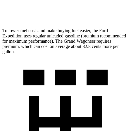
6.4 OHV V8
13 city/18 hwy
To lower fuel costs and make buying fuel easier, the Ford
Expedition uses regular unleaded gasoline (premium recommended
for maximum performance). The Grand Wagoneer requires
premium, which can cost on average about 82.8 cents more per
gallon.