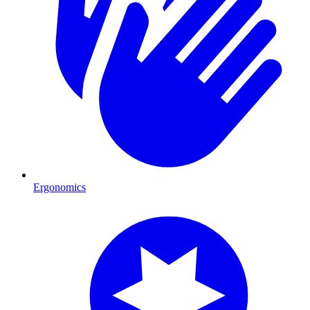
Ergonomics