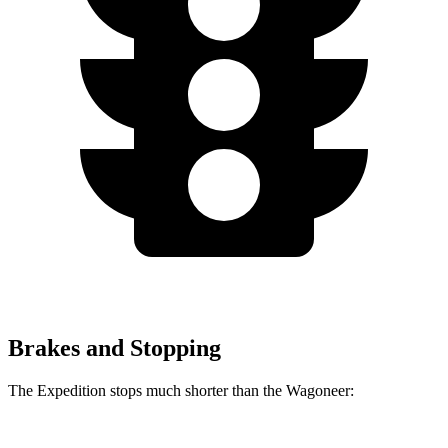
Brakes and Stopping
The Expedition stops much shorter than the Wagoneer: