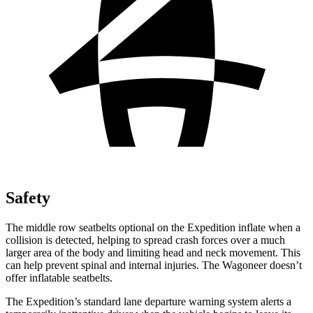
Safety
The middle row seatbelts optional on the Expedition inflate when a
collision is detected, helping to spread crash forces over a much
larger area of the body and limiting head and neck movement. This
can help prevent spinal and internal injuries. The Wagoneer doesn’t
offer inflatable seatbelts.
The Expedition’s standard lane departure warning system alerts a