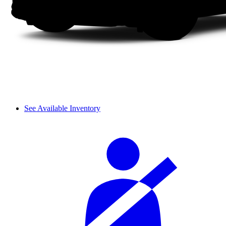
See Available Inventory