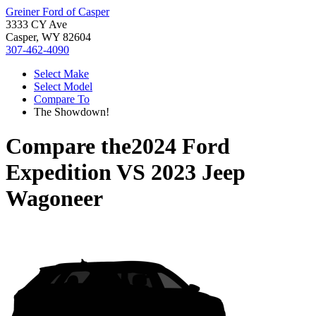
Greiner Ford of Casper
3333 CY Ave
Casper, WY 82604
307-462-4090
Select Make
Select Model
Compare To
The Showdown!
Compare the
2024 Ford
Expedition
VS
2023 Jeep
Wagoneer