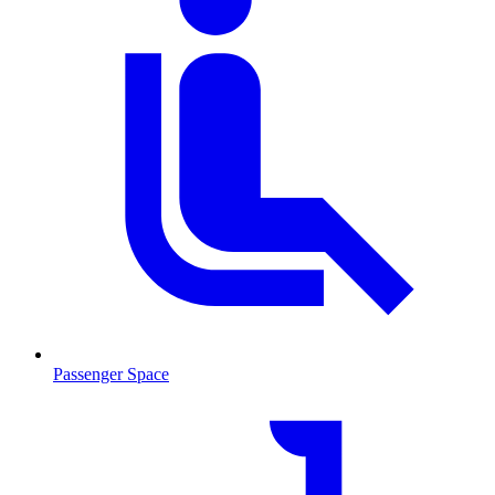
Passenger Space