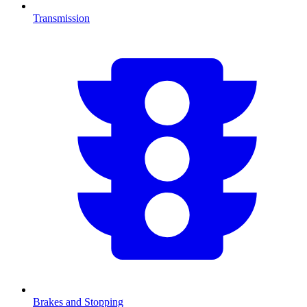
Transmission
Brakes and Stopping