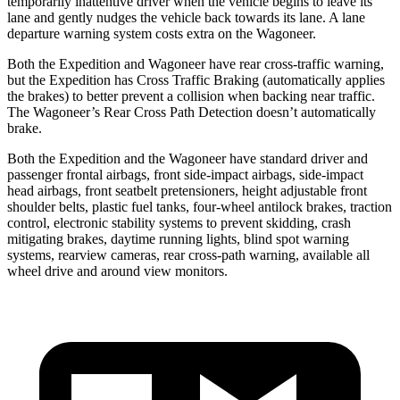
temporarily inattentive driver when the vehicle begins to leave its
lane and gently nudges the vehicle back towards its lane. A lane
departure warning system costs extra on the Wagoneer.
Both the Expedition and Wagoneer have rear cross-traffic warning,
but the Expedition has Cross Traffic Braking (automatically applies
the brakes) to better prevent a collision when backing near traffic.
The Wagoneer’s Rear Cross Path Detection doesn’t automatically
brake.
Both the Expedition and the Wagoneer have standard driver and
passenger frontal airbags, front side-impact airbags, side-impact
head airbags, front seatbelt pretensioners, height adjustable front
shoulder belts, plastic fuel tanks, four-wheel antilock brakes, traction
control, electronic stability systems to prevent skidding, crash
mitigating brakes, daytime running lights, blind spot warning
systems, rearview cameras, rear cross-path warning, available all
wheel drive and around view monitors.