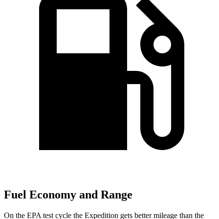
Fuel Economy and Range
On the EPA test cycle the Expedition gets better mileage than the