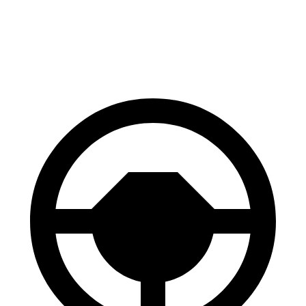
Expedition
Wagoneer
60 to 0 MPH
129 feet
147 feet
Motor Trend