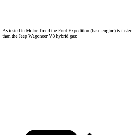
Grand Wagoneer 3.0 turbo 6-cylinder
500 lbs.-ft.
As tested in
Motor Trend
the Ford Expedition (base engine) is faster
than the Jeep Wagoneer V8 hybri
d gas:
Expedition
Wagoneer
Zero to 60 MPH
6.2 sec
7.6 sec
Quarter Mile
14.8 sec
15.8 sec
Speed in 1/4 Mile
91.7 MPH
87.8 MPH