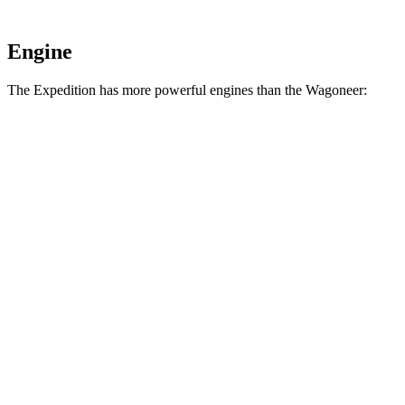
Engine
The Expedition has more powerful engines than the Wagoneer:
Torque
Expedition 3.5 turbo V6
470 lbs.-ft.
Expedition Limited/KR/Platinum 3.5 turbo V6
480 lbs.-ft.
Expedition Timberline/Stealth Performance 3.5 turbo V6
510 lbs.-ft.
Wagoneer 5.7 V8 hybrid
404 lbs.-ft.
Wagoneer 3.0 turbo 6-cylinder
468 lbs.-ft.
Grand Wagoneer 6.4 V8
455 lbs.-ft.