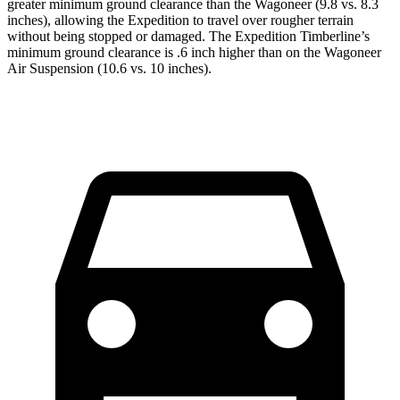
greater minimum ground clearance than the Wagoneer (9.8 vs. 8.3
inches), allowing the Expedition to travel over rougher terrain
without being stopped or
damaged.
The Expedition Timberline’s
minimum ground clearance is .6 inch higher than on the W
agoneer
Air Suspension (10.6 vs. 10 inches).