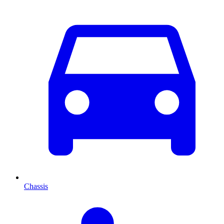
Chassis