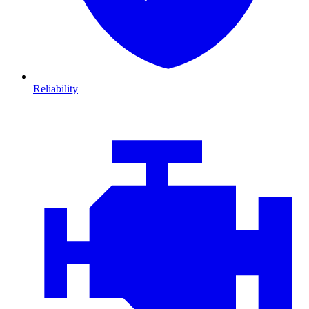
Reliability