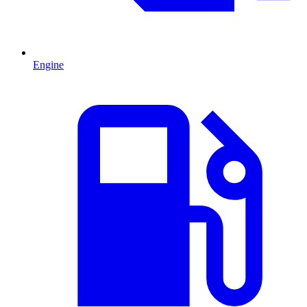
Engine