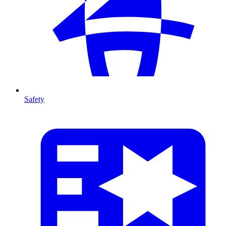
Safety