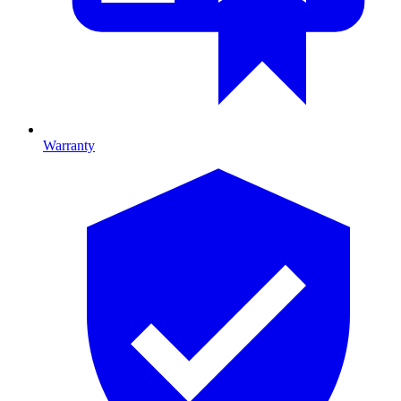
Warranty