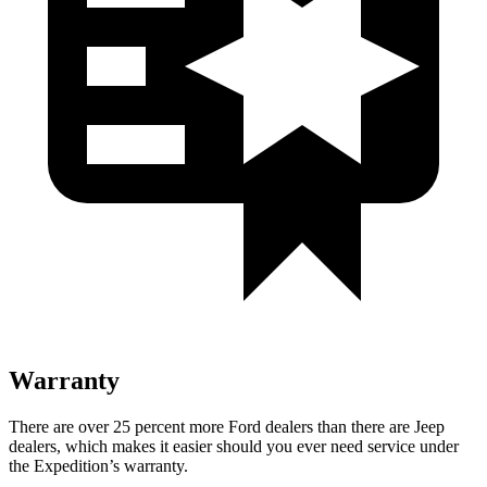
Warranty
There are over 25 percent more Ford dealers than there are Jeep
dealers, which makes it easier should you ever need service under
the Expedition’s warranty.