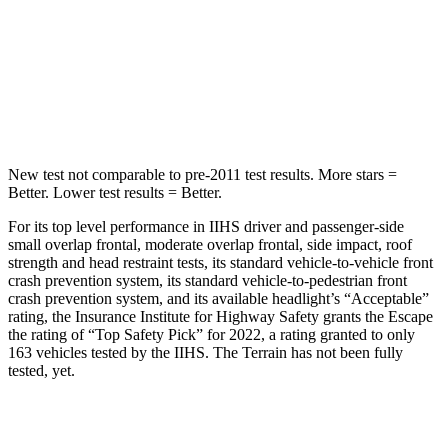
HIC
344
377
Spine Acceleration
32 G’s
40 G’s
Hip Force
462 lbs.
730 lbs.
New test not comparable to pre-2011 test results.
More stars =
Better. Lower test results = Better.
For its top level performance in IIHS driver and passenger-side
small overlap frontal, moderate overlap frontal, side impact, roof
strength and head restraint tests, its standard vehicle-to-vehicle front
crash prevention system, its standard vehicle-to-pedestrian front
crash prevention system, and its available headlight’s “Acceptable”
rating, the Insurance Institute for Highway Safety grants the Escape
the rating of “Top Safety Pick” for 2022, a rating granted to only
163 vehicles tested by the IIHS. The Terrain has not been fully
tested, yet.