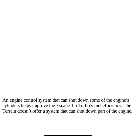
FWD
1.5 turbo 3-cyl.
27 city/34 hwy
AWD
1.5 turbo 3-cyl.
26 city/32 hwy
2.0 turbo 4-cyl.
23 city/31 hwy
Terrain
FWD
1.5 turbo 4-cyl.
24 city/29 hwy
AWD
1.5 turbo 4-cyl.
23 city/28 hwy
An engine control system that can shut down some of the engine’s
cylinders helps improve the Escape 1.5 Turbo’s fuel efficiency. The
Terrain doesn’t offer a system that can shut down part of the engine.