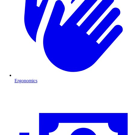
Ergonomics