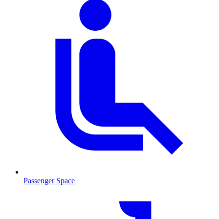
Passenger Space