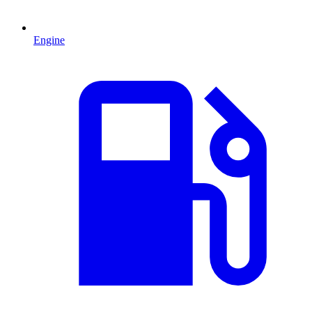
Engine