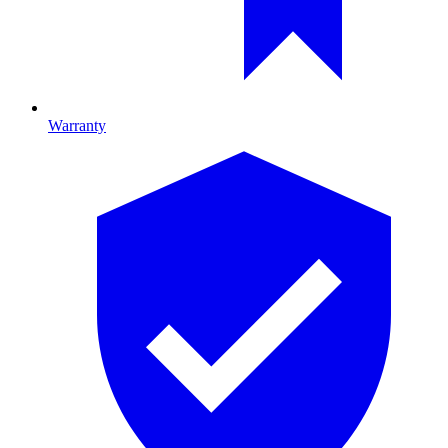
Warranty