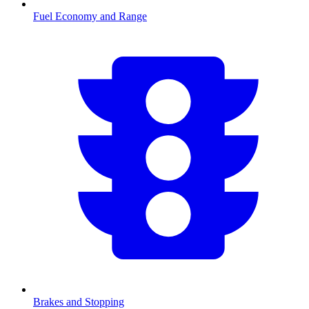
Fuel Economy and Range
Brakes and Stopping