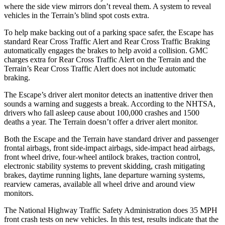
where the side view mirrors don’t reveal them. A system to reveal
vehicles in the Terrain’s blind spot costs extra.
To help make backing out of a parking space safer, the Escape has
standard Rear Cross Traffic Alert and Rear Cross Traffic Braking
automatically engages the brakes to help avoid a collision. GMC
charges extra for Rear Cross Traffic Alert on the Terrain and the
Terrain’s Rear Cross Traffic Alert does not include automatic
braking.
The Escape’s driver alert monitor detects an inattentive driver then
sounds a warning and suggests a break. According to the NHTSA,
drivers who fall asleep cause about 100,000 crashes and 1500
deaths a year. The Terrain doesn’t offer a driver alert monitor.
Both the Escape and the Terrain have standard driver and passenger
frontal airbags, front side-impact airbags, side-impact head airbags,
front wheel drive, four-wheel antilock brakes, traction control,
electronic stability systems to prevent skidding, crash mitigating
brakes, daytime running lights, lane departure warning systems,
rearview cameras, available all wheel drive and around view
monitors.
The National Highway Traffic Safety Administration does 35 MPH
front crash tests on new vehicles. In this test, results indicate that the