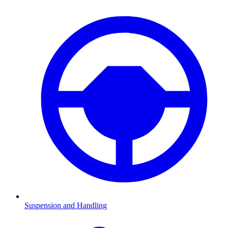
Suspension and Handling