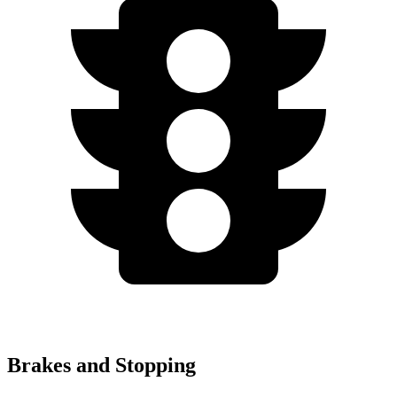
Brakes and Stopping