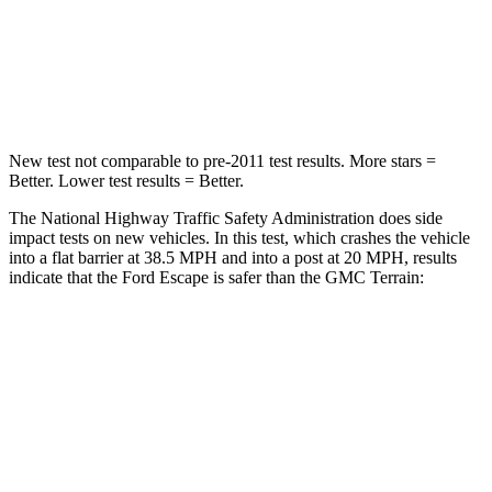
Chest Compression
.5 inches
.6 inches
Leg Forces (l/r)
220/169 lbs.
264/236 lbs.
New test not comparable to pre-2011 test results.
More stars =
Better. Lower test results = Better.
The National Highway Traffic Safety Administration does side
impact tests on new vehicles. In this test, which crashes the vehicle
into a flat barrier at 38.5 MPH and into a post at 20 MPH, results
indicate that the Ford Escape is safer than the GMC Terrain:
Escape
Terrain
Front Seat
STARS
5 Stars
5 Stars