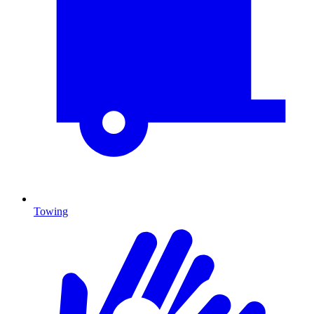
Towing