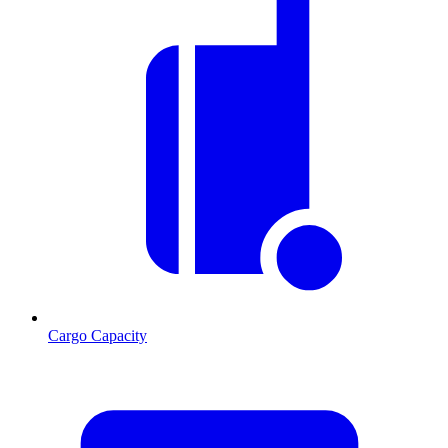
Cargo Capacity