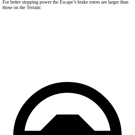
For better stopping power the Escape’s brake rotors are larger than
those on the Terrain:
Escape
Terrain
Front Rotors
13 inches
11.8 inches
Rear Rotors
11.9 inches
11.3 inches