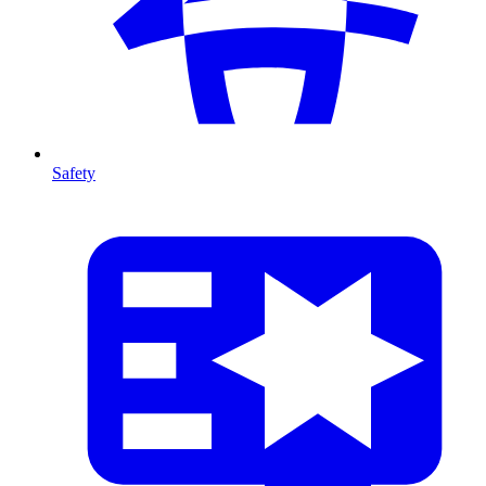
Safety