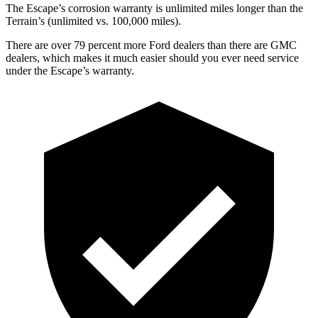
The Escape’s corrosion warranty is unlimited miles longer than the
Terrain’s (unlimited vs. 100,000 miles).
There are over 79 percent more Ford dealers than there are GMC
dealers, which makes it much easier should you ever need service
under the Escape’s warranty.