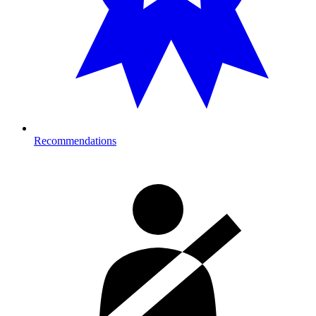
Recommendations