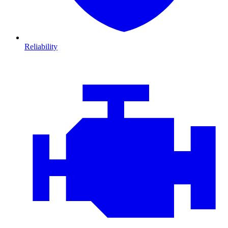
Reliability