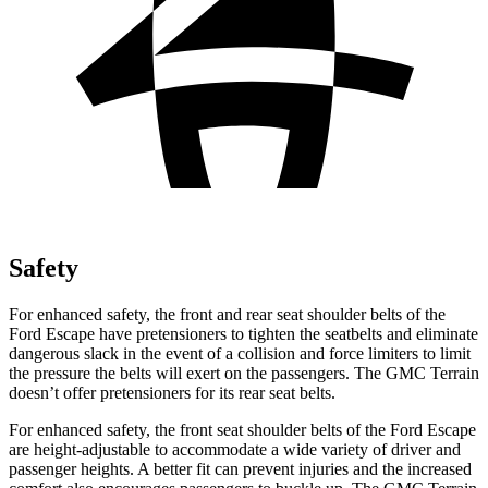
Safety
For enhanced safety, the front and rear seat shoulder belts of the
Ford Escape have pretensioners to tighten the seatbelts and eliminate
dangerous slack in the event of a collision and force limiters to limit
the pressure the belts will exert on the passengers. The GMC Terrain
doesn’t offer pretensioners for its rear seat belts.
For enhanced safety, the front seat shoulder belts of the Ford Escape
are height-adjustable to accommodate a wide variety of driver and
passenger heights. A better fit can prevent injuries and the increased