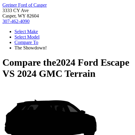
Greiner Ford of Casper
3333 CY Ave
Casper, WY 82604
307-462-4090
Select Make
Select Model
Compare To
The Showdown!
Compare the
2024 Ford Escape
VS
2024 GMC Terrain