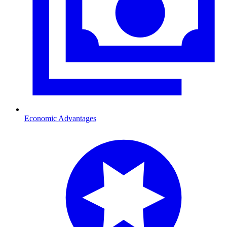
Economic Advantages