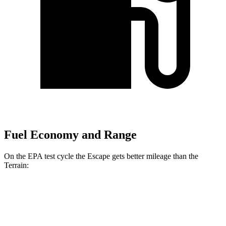
Fuel Economy and Range
On the EPA test cycle the Escape gets better mileage than the
Terrain:
MPG
Escape