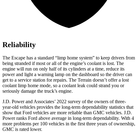
Reliability
The Escape has a standard “limp home system” to keep drivers from
being stranded if most or all of the engine’s coolant is lost. The
engine will run on only half of its cylinders at a time, reduce its
power and light a warning lamp on the dashboard so the driver can
get to a service station for repairs. The Terrain doesn’t offer a lost
coolant limp home mode, so a coolant leak could strand you or
seriously damage the truck’s engine.
J.D. Power and Associates’ 2022 survey of the owners of three-
year-old vehicles provides the long-term dependability statistics that
show that Ford vehicles are more reliable than GMC vehicles. J.D.
Power ranks
Ford
above average in long-term dependability. With 4
more problems per 100 vehicles in the first three years of ownership,
GMC is rated lower.