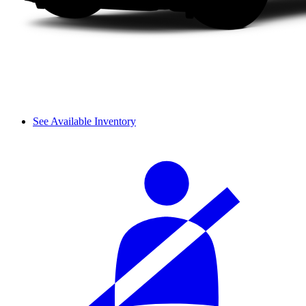
See Available Inventory