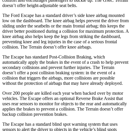
comfort also encourages passengers to buckle up. The GMC Terrain
doesn’t offer height-adjustable seat belts.
The Ford Escape has a standard driver’s side knee airbag mounted
low on the dashboard. The knee airbag helps prevent the driver from
sliding under the seatbelts or the main frontal airbag; this keeps the
driver better positioned during a collision for maximum protection. A
knee airbag also helps keep the legs from striking the dashboard,
preventing knee and leg injuries in the case of a serious frontal
collision. The Terrain doesn’t offer knee airbags.
The Escape has standard Post-Collision Braking, which
automatically apply the brakes in the event of a crash to help prevent
secondary collisions and prevent further injuries. The Terrain
doesn’t offer a post collision braking system: in the event of a
collision that triggers the airbags, more collisions are possible
without the protection of airbags that may have already deployed.
Over 200 people are killed each year when backed over by motor
vehicles. The Escape offers an optional Reverse Brake Assist that
uses rear sensors to monitor for objects to the rear and automatically
applies the brakes to prevent a collision. The Terrain doesn’t offer
backup collision prevention brakes.
The Escape has a standard blind spot warning system that uses
sensors to alert the driver to objects in the vehicle’s blind spots