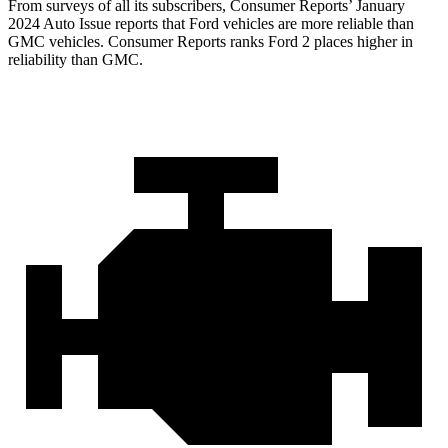
From surveys of all its subscribers,
Consumer Reports
’ January
2024 Auto Issue reports that Ford vehicles are more reliable than
GMC vehicles.
Consumer Reports
ranks Ford 2 places higher in
reliability than GMC.