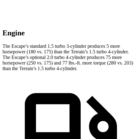
Engine
The Escape’s standard 1.5 turbo 3-cylinder produces 5 more
horsepower (180 vs. 175) than the Terrain’s 1.5 turbo 4-cylinder.
The Escape’s optional 2.0 turbo 4-cylinder produces 75 more
horsepower (250 vs. 175) and
77 lbs.-ft.
more torque (280 vs. 203)
than the Terrain’s 1.5 turbo 4-cylinder.