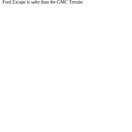
Ford Escape is safer than the GMC Terrain:
Escape
Terrain
Driver
STARS
5 Stars
5 Stars
HIC
143
159
Neck Stress
185 lbs.
190 lbs.
Leg Forces (l/r)
188/315 lbs.
363/349 lbs.
Passenger
STARS
5 Stars
5 Stars
HIC
102
376