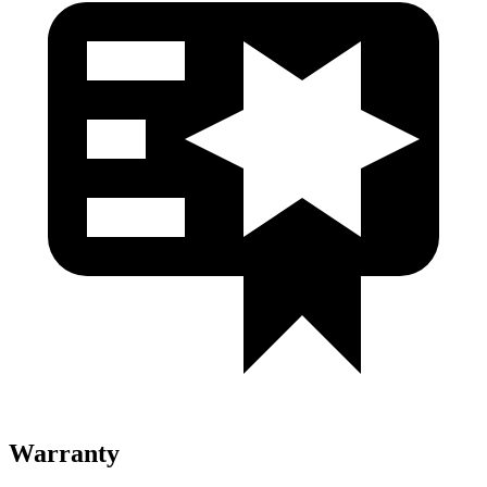
Warranty