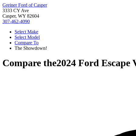
Greiner Ford of Casper
3333 CY Ave
Casper, WY 82604
307-462-4090
Select Make
Select Model
Compare To
The Showdown!
Compare the
2024 Ford Escape