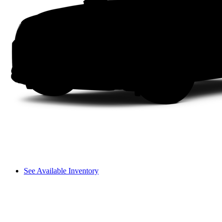
See Available Inventory