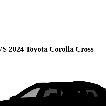
VS
2024 Toyota Corolla Cross