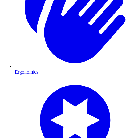
Ergonomics