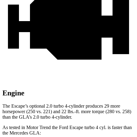
Engine
The Escape’s optional 2.0 turbo 4-cylinder produces 29 more
horsepower (250 vs. 221) and
22 lbs.-ft.
more torque (280 vs. 258)
than the GLA’s 2.0 turbo 4-cylinder.
As tested in
Motor Trend
the Ford Escape turbo 4 cyl.
is
faster than
the Mercedes GLA: