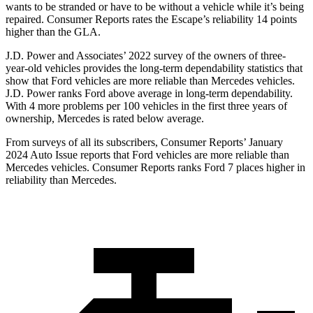
wants to be stranded or have to be without a vehicle while it’s being
repaired.
Consumer Reports
rates the Escape’s reliability 14 points
higher than the GLA.
J.D. Power and Associates’ 2022 survey of the owners of three-
year-old vehicles provides the long-term dependability statistics that
show that Ford vehicles are more reliable than Mercedes vehicles.
J.D. Power ranks
Ford
above average in long-term dependability.
With 4 more problems per 100 vehicles in the first three years of
ownership, Mercedes is rated below average.
From surveys of all its subscribers,
Consumer Reports
’ January
2024 Auto Issue reports that Ford vehicles are more reliable than
Mercedes vehicles.
Consumer Reports
ranks Ford 7 places higher in
reliability than Mercedes.