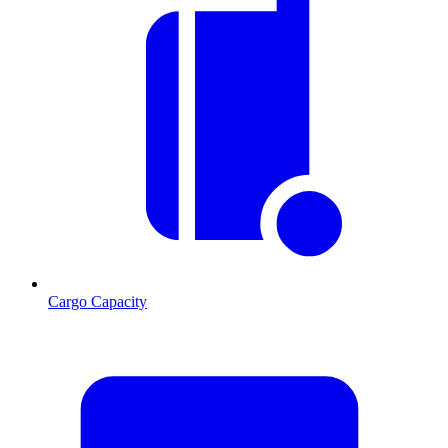
Cargo Capacity