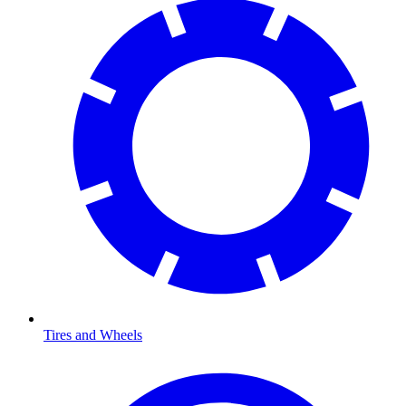
Tires and Wheels