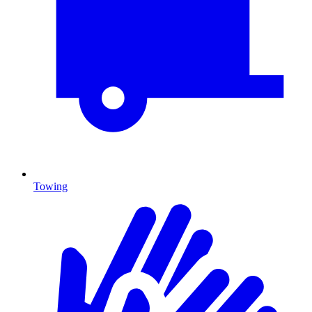
Towing