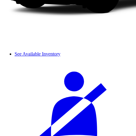
See Available Inventory