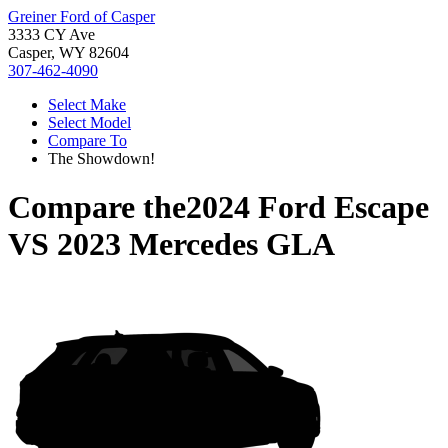
Greiner Ford of Casper
3333 CY Ave
Casper, WY 82604
307-462-4090
Select Make
Select Model
Compare To
The Showdown!
Compare the
2024 Ford Escape
VS
2023 Mercedes GLA