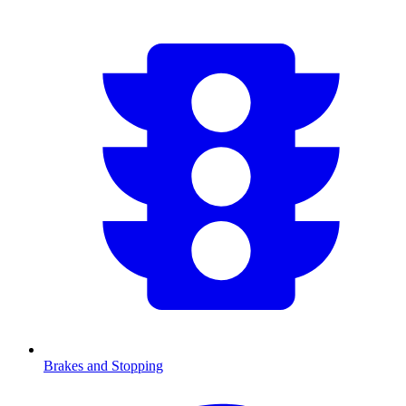
Brakes and Stopping