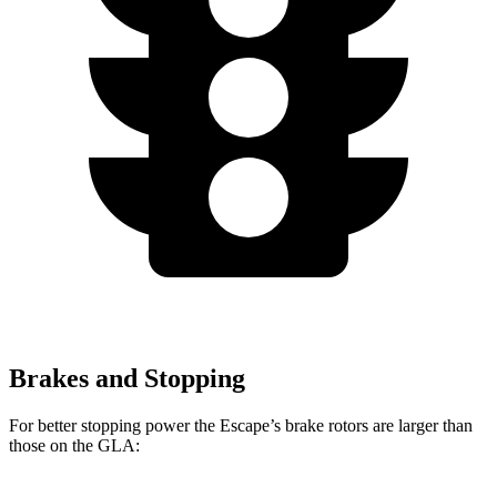
Brakes and Stopping
For better stopping power the Escape’s brake rotors are larger than
those on the GLA: