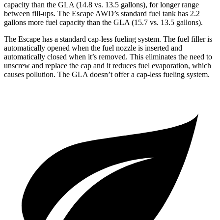
capacity than the GLA (14.8 vs. 13.5 gallons), for longer range
between fill-ups. The Escape AWD’s standard fuel tank has 2.2
gallons more fuel capacity than the GLA (15.7 vs. 13.5 gallons).
The Escape has a standard cap-less fueling system. The fuel filler is
automatically opened when the fuel nozzle is inserted and
automatically closed when it’s removed. This eliminates the need to
unscrew and replace the cap and it reduces fuel evaporation, which
causes pollution. The GLA doesn’t offer a cap-less fueling system.