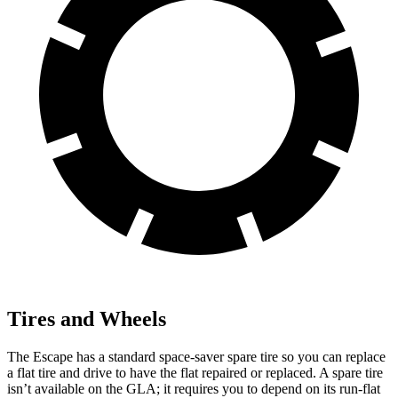
Tires and Wheels
The Escape has a standard space-saver spare tire so you can replace
a flat tire and drive to have the flat repaired or replaced. A spare tire
isn’t available on the GLA; it requires you to depend on its run-flat