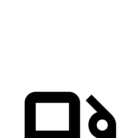
Escape
GLA
Zero to 60 MPH
6.6 sec
6.8 sec
Quarter Mile
15.1 sec
15.3 sec
Speed in 1/4 Mile
91.2 MPH
90.8 MPH