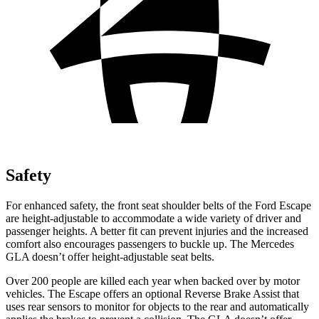
Safety
For enhanced safety, the front seat shoulder belts of the Ford Escape
are height-adjustable to accommodate a wide variety of driver and
passenger heights. A better fit can prevent injuries and the increased
comfort also encourages passengers to buckle up. The Mercedes
GLA doesn’t offer height-adjustable seat belts.
Over 200 people are killed each year when backed over by motor
vehicles. The Escape offers an optional Reverse Brake Assist that
uses rear sensors to monitor for objects to the rear and automatically