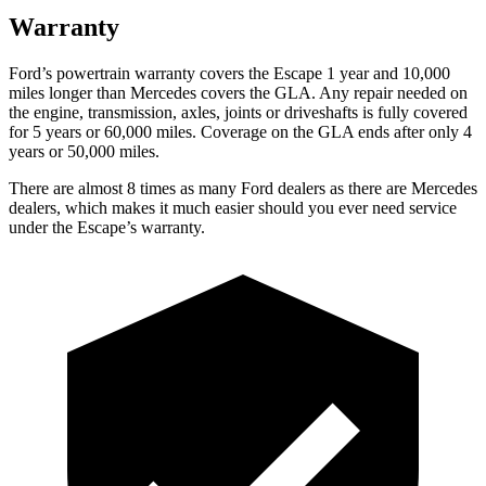
Warranty
Ford’s powertrain warranty covers the Escape 1 year and 10,000
miles longer than Mercedes covers the GLA. Any repair needed on
the engine, transmission, axles, joints or driveshafts is fully covered
for 5 years or 60,000 miles. Coverage on the GLA ends after only 4
years or 50,000 miles.
There are almost 8 times as many Ford dealers as there are
Mercedes
dealers, which makes
it much easier should you ever need service
under the Escape’s warranty.