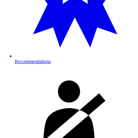
Recommendations