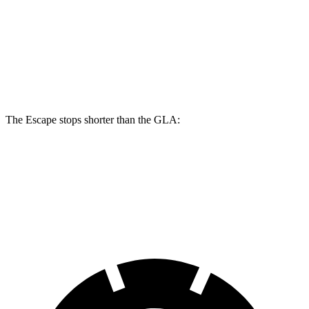
Escape
GLA
Front Rotors
13 inches
12.6 inches
Rear Rotors
11.9 inches
11.6 inches
The Escape stops shorter than the GLA:
Escape
GLA
60 to 0 MPH
128 feet
133 feet
Consumer Reports