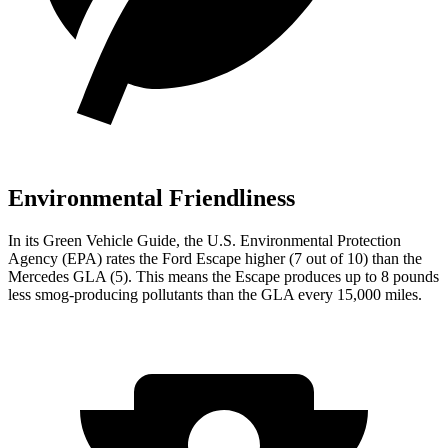
Environmental Friendliness
In its
Green Vehicle Guide
, the U.S. Environmental Protection
Agency (EPA) rates the Ford Escape higher (7 out of 10) than the
Mercedes GLA (5). This means the Escape produces up to 8 pounds
less smog-producing pollutants than the GLA every 15,000 miles.