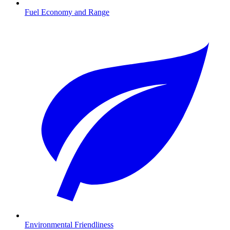
Fuel Economy and Range
Environmental Friendliness