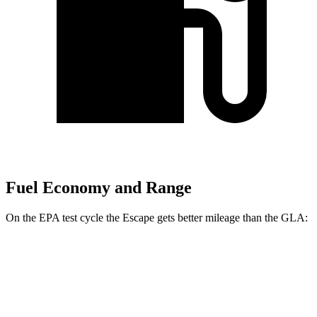
Fuel Economy and Range
On the EPA test cycle the Escape gets better mileage than the GLA:
MPG
Escape