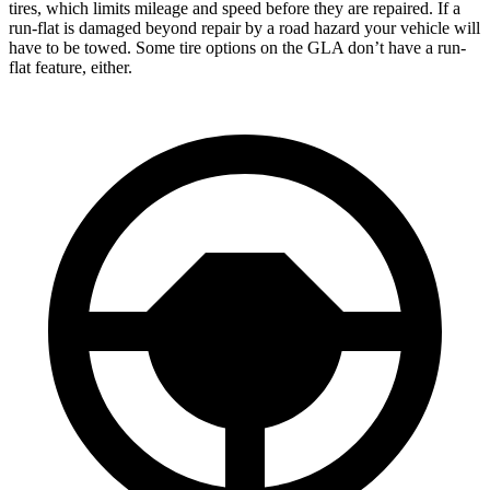
tires, which limits mileage and speed before they are repaired. If a
run-flat is damaged beyond repair by a road hazard your vehicle will
have to be towed. Some tire options on the GLA don’t have a run-
flat feature, either.