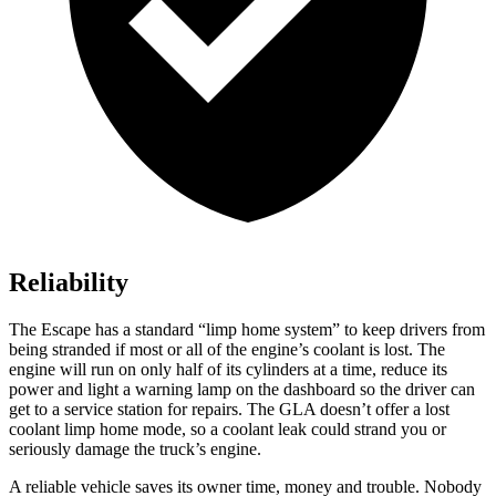
Reliability
The Escape has a standard “limp home system” to keep drivers from
being stranded if most or all of the engine’s coolant is lost. The
engine will run on only half of its cylinders at a time, reduce its
power and light a warning lamp on the dashboard so the driver can
get to a service station for repairs. The GLA doesn’t offer a lost
coolant limp home mode, so a coolant leak could strand you or
seriously damage the truck’s engine.
A reliable vehicle saves its owner time, money and trouble. Nobody