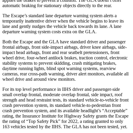
applies the brakes to prevent a collision. The GLA doesn’t offer
automatic braking for stationary objects directly to the rear.
The Escape’s standard lane departure warning system alerts a
temporarily inattentive driver when the vehicle begins to leave its
lane and gently nudges the vehicle back towards its lane. A lane
departure warning system costs extra on the GLA.
Both the Escape and the GLA have standard driver and passenger
frontal airbags, front side-impact airbags, driver knee airbags, side-
impact head airbags, front and rear seatbelt pretensioners, front
wheel drive, four-wheel antilock brakes, traction control, electronic
stability systems to prevent skidding, crash mitigating brakes,
daytime running lights, blind spot warning systems, rearview
cameras, rear cross-path warning, driver alert monitors, available all
wheel drive and around view monitors.
For its top level performance in IIHS driver and passenger-side
small overlap frontal, moderate overlap frontal, side impact, roof
strength and head restraint tests, its standard vehicle-to-vehicle front
crash prevention system, its standard vehicle-to-pedestrian front
crash prevention system, and its available headlight’s “Acceptable”
rating, the Insurance Institute for Highway Safety grants the Escape
the rating of “Top Safety Pick” for 2022, a rating granted to only
163 vehicles tested by the IIHS. The GLA has not been tested, yet.