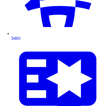
Safety