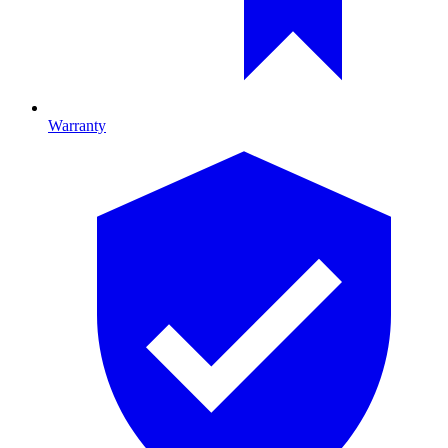
Warranty