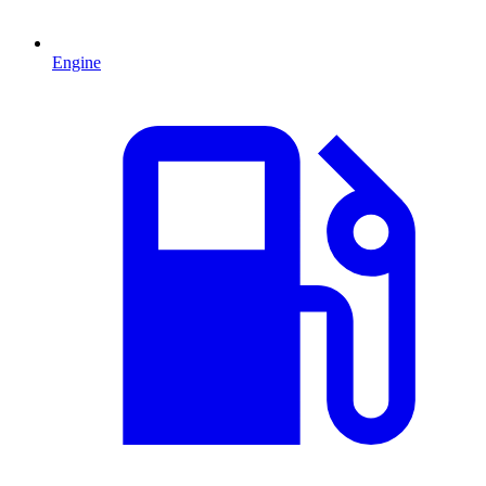
Engine