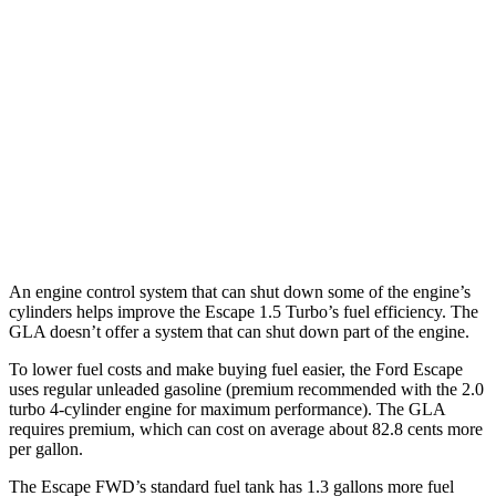
FWD
1.5 turbo 3-cyl.
27 city/34 hwy
AWD
1.5 turbo 3-cyl.
26 city/32 hwy
GLA
FWD
2.0 turbo 4-cyl.
24 city/34 hwy
AWD
2.0 turbo 4-cyl.
23 city/32 hwy
An engine control system that can shut down some of the engine’s
cylinders helps improve the Escape 1.5 Turbo’s fuel efficiency. The
GLA doesn’t offer a system that can shut down part of the engine.
To lower fuel costs and make buying fuel easier, the Ford Escape
uses regular unleaded gasoline (premium recommended with the 2.0
turbo 4-cylinder engine for maximum performance). The GLA
requires premium, which can cost on average about 82.8 cents more
per gallon.
The Escape FWD’s standard fuel tank has 1.3 gallons more fuel