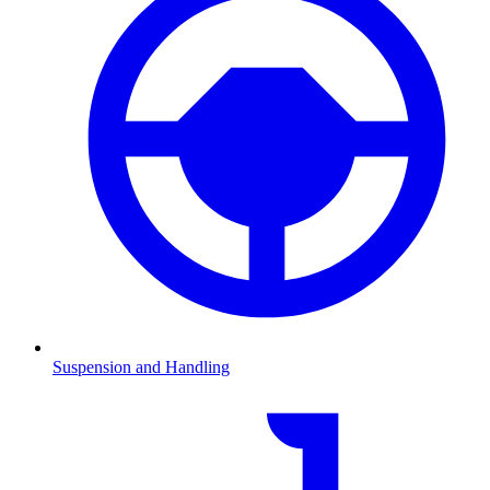
Suspension and Handling