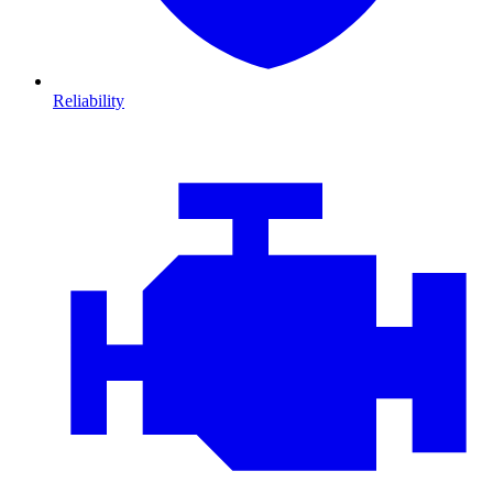
Reliability