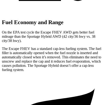
Fuel Economy and Range
On the EPA test cycle the Escape FHEV AWD gets better fuel
mileage than the Sportage Hybrid AWD (42 city/36 hwy vs. 38
city/38 hwy).
The Escape FHEV has a standard cap-less fueling system. The fuel
filler is automatically opened when the fuel nozzle is inserted and
automatically closed when it’s removed. This eliminates the need to
unscrew and replace the cap and it reduces fuel evaporation, which
causes pollution. The Sportage Hybrid doesn’t offer a cap-less
fueling system.