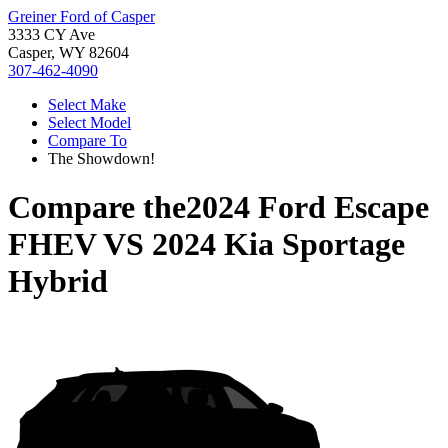
Greiner Ford of Casper
3333 CY Ave
Casper, WY 82604
307-462-4090
Select Make
Select Model
Compare To
The Showdown!
Compare the
2024 Ford Escape
FHEV
VS
2024 Kia Sportage
Hybrid