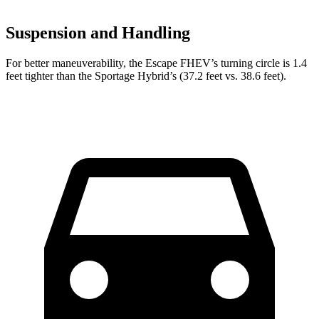
Suspension and Handling
For better maneuverability, the Escape FHEV’s turning circle is 1.4
feet tighter than the Sportage Hybrid’s (37.2 feet vs. 38.6 feet).