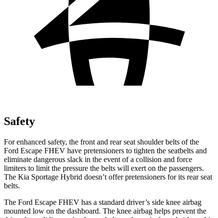
Safety
For enhanced safety, the front and rear seat shoulder belts of the
Ford Escape FHEV have pretensioners to tighten the seatbelts and
eliminate dangerous slack in the event of a collision and force
limiters to limit the pressure the belts will exert on the passengers.
The Kia Sportage Hybrid doesn’t offer pretensioners for its rear seat
belts.
The Ford Escape FHEV has a standard driver’s side knee airbag
mounted low on the dashboard. The knee airbag helps prevent the