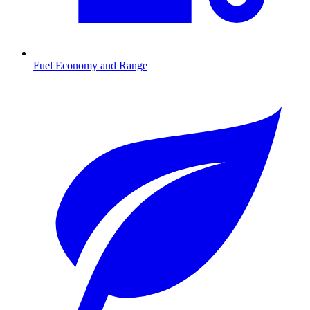
Fuel Economy and Range