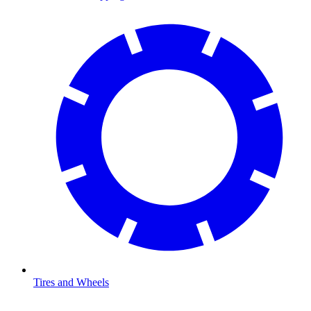
Tires and Wheels