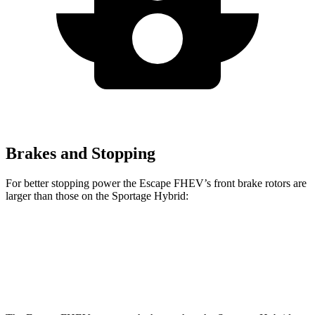
Brakes and Stopping
For better stopping power the Escape FHEV’s front brake rotors are
larger than those on the Sportage Hybrid:
Escape FHEV
Sportage Hybrid
Front Rotors
13 inches
12.8 inches