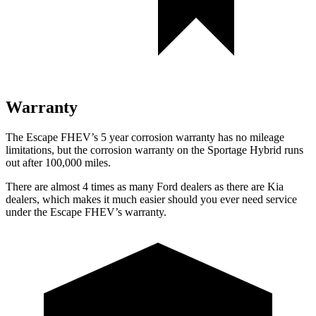
Warranty
The Escape FHEV’s
5 year
corrosion warranty has no mileage
limitations, but the corrosion warranty on the Sportage Hybrid runs
out after 100,000 miles.
There are almost 4 times as many Ford dealers as there are
Kia
dealers, which makes
it much easier shou
ld you ever need service
under the Escape FHEV’s warranty.