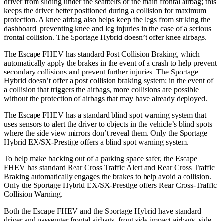
driver from sliding under the seatbelts or the main frontal airbag; this
keeps the driver better positioned during a collision for maximum
protection. A knee airbag also helps keep the legs from striking the
dashboard, preventing knee and leg injuries in the case of a serious
frontal collision. The Sportage Hybrid doesn’t offer knee airbags.
The Escape FHEV has standard Post Collision Braking, which
automatically apply the brakes in the event of a crash to help prevent
secondary collisions
and prevent further injuries. The Sportage
Hybrid doesn’t offer a post collision braking system: in the event of
a collision that triggers the airbags, more collisions are possible
without the protection of airbags that may have already deployed.
The Escape FHEV has a standard blind spot warning system that
uses sensors to alert the driver to objects in the vehicle’s blind spots
where the side view mirrors don’t reveal them. Only the Sportage
Hybrid EX/SX-Prestige offers a blind spot warning system.
To help make backing out of a parking space safer, the Escape
FHEV has standard Rear Cross Traffic Alert and Rear Cross Traffic
Braking automatically engages the brakes to help avoid a collision.
Only the Sportage Hybrid EX/SX-Prestige offers Rear Cross-Traffic
Collision Warning.
Both the Escape FHEV and the Sportage Hybrid have standard
driver and passenger frontal airbags, front side-impact airbags, side-