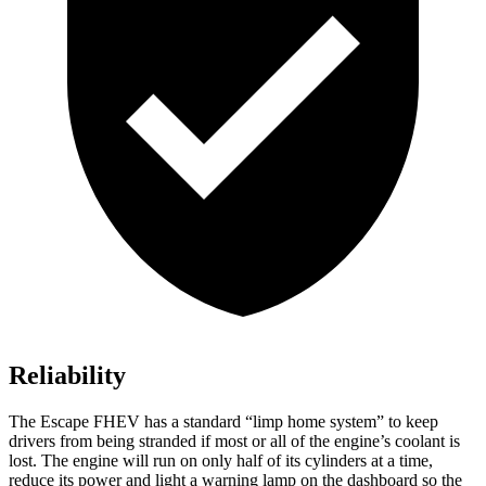
Reliability
The Escape FHEV has a standard “limp home system” to keep
drivers from being stranded if most or all of the engine’s coolant is
lost. The engine will run on only half of its cylinders at a time,
reduce its power and light a warning lamp on the dashboard so the