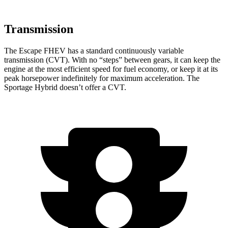
Transmission
The Escape FHEV has a standard continuously variable
transmission (CVT). With no “steps” between gears, it can keep the
engine at the most efficient speed for fuel economy, or keep it at its
peak horsepower indefinitely for maximum acceleration. The
Sportage Hybrid doesn’t offer a CVT.