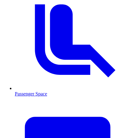
Passenger Space