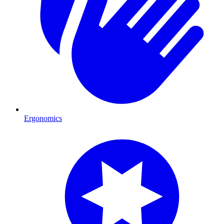
Ergonomics