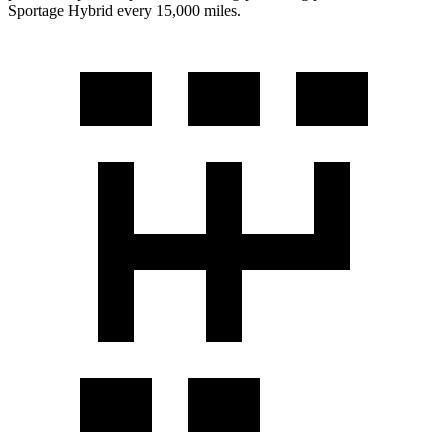
Sportage Hybrid every 15,000 miles.