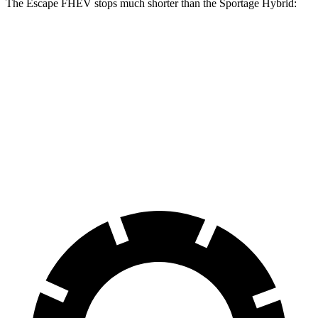
The Escape FHEV stops much shorter than the Sportage Hybrid:
Escape
Sportage
FHEV
Hybrid
Consumer
60 to 0 MPH
128 feet
139 feet
Reports
60 to 0 MPH
Consumer
135 feet
156 feet
(Wet)
Reports