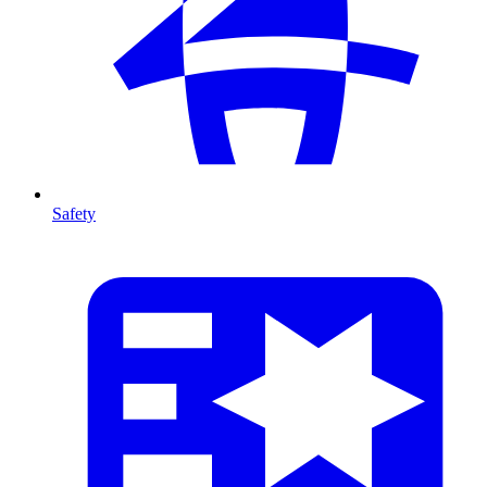
Safety