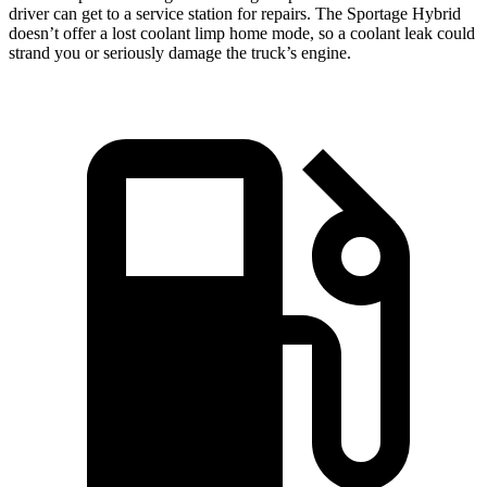
driver can get to a service station for repairs. The Sportage Hybrid
doesn’t offer a lost coolant limp home mode, so a coolant leak could
strand you or seriously damage the truck’s engine.