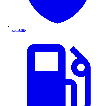
Reliability