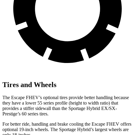
Tires and Wheels
The Escape FHEV’s optional tires provide better handling because
they have a lower 55 series profile (height to width ratio) that
provides a stiffer sidewall than the Sportage Hybrid EX/SX-
Prestige’s 60 series tires.
For better ride, handling and brake cooling the Escape FHEV offers
optional 19-inch wheels. The Sportage Hybrid’s largest wheels are
only 18-inches.