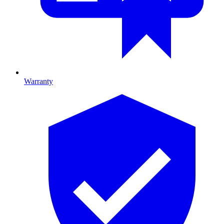
Warranty