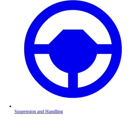
Suspension and Handling