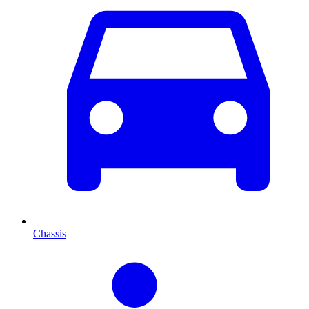
Chassis