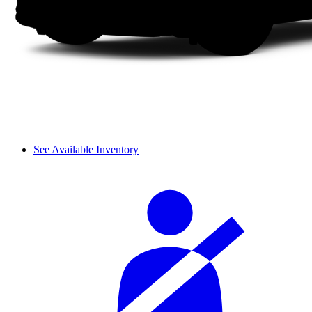
See Available Inventory