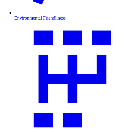
Environmental Friendliness