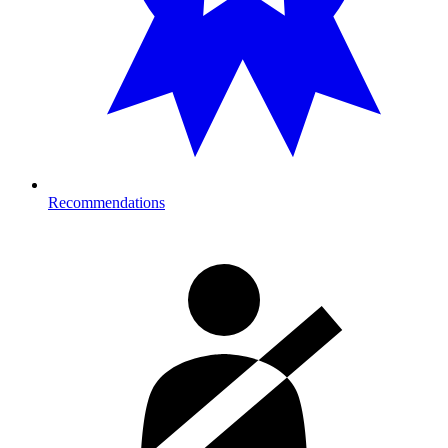
Recommendations