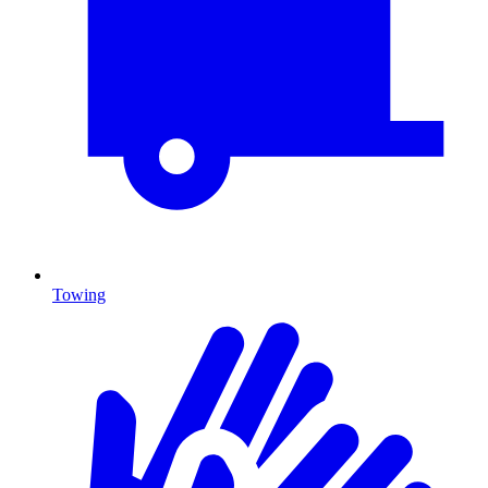
Towing