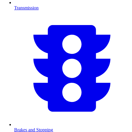
Transmission
Brakes and Stopping