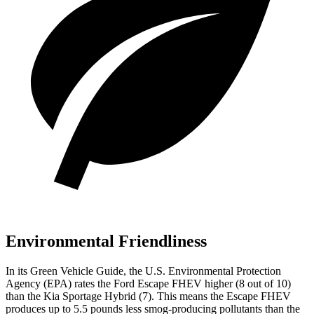
Environmental Friendliness
In its
Green Vehicle Guide
, the U.S. Environmental Protection
Agency (EPA) rates the Ford Escape FHEV higher (8 out of 10)
than the Kia Sportage Hybrid (7). This means the Escape FHEV
produces up to 5.5 pounds less smog-producing pollutants than the