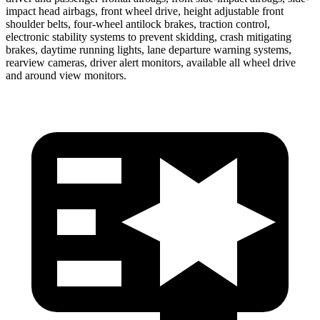
impact head airbags, front wheel drive, height adjustable front
shoulder belts, four-wheel antilock brakes, traction control,
electronic stability systems to prevent skidding, crash mitigating
brakes, daytime running lights, lane departure warning systems,
rearview cameras, driver alert monitors, available all wheel drive
and around view monitors.