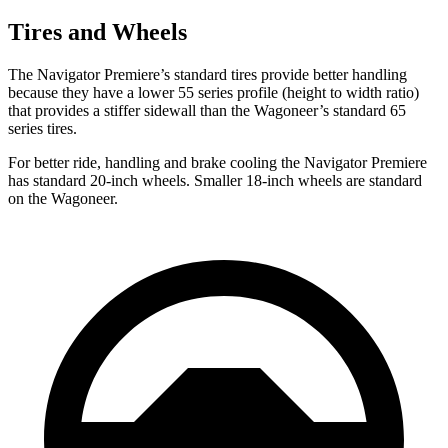
Tires and Wheels
The Navigator Premiere’s standard tires provide better handling
because they have a lower 55 series profile (height to width ratio)
that provides a stiffer sidewall than the Wagoneer’s standard 65
series tires.
For better ride, handling and brake cooling the Navigator Premiere
has standard 20-inch wheels. Smaller 18-inch wheels are standard
on the Wagoneer.