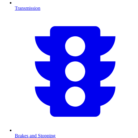
Transmission
Brakes and Stopping