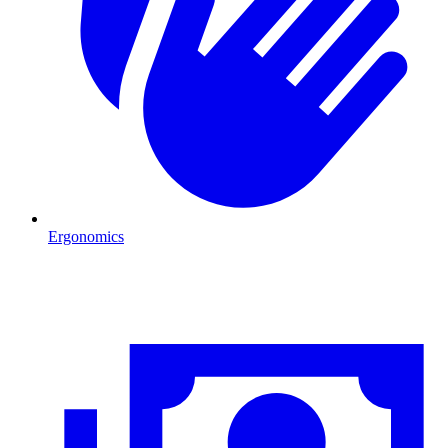
Ergonomics