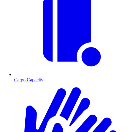
Cargo Capacity