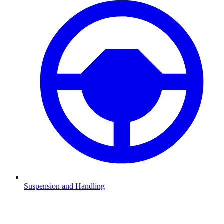
Suspension and Handling