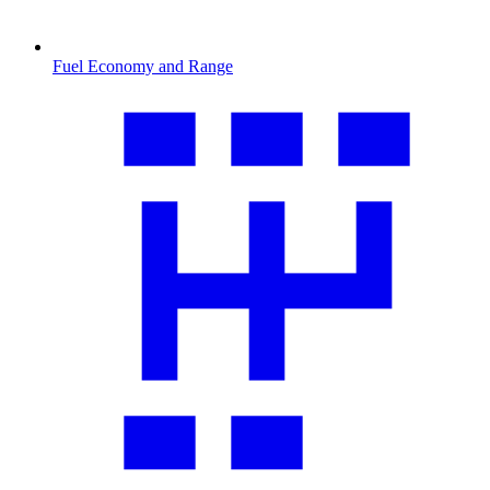
Fuel Economy and Range