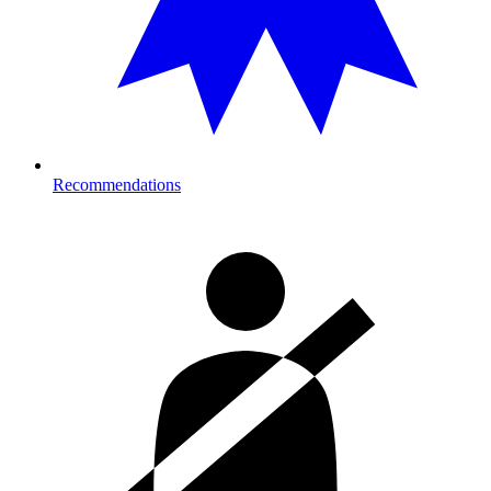
Recommendations