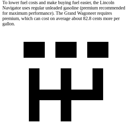
To lower fuel costs and make buying fuel easier, the Lincoln
Navigator uses regular unleaded gasoline (premium recommended
for maximum performance). The Grand Wagoneer requires
premium, which can cost on average about 82.8 cents more per
gallon.