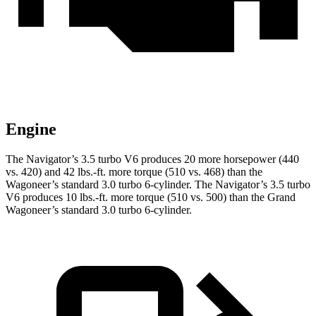
Engine
The Navigator’s 3.5 turbo V6 produces
20 more horsepower (440
vs. 420) and 42 lbs.-ft. more torque (510 vs. 468) than the
Wagoneer’s standard 3.0 turbo 6-cylinder. The Navigator’s 3.5 turbo
V6 produces 10 lbs.-ft. more torque (510 vs. 500) than the Grand
Wagoneer’s standard 3.0 turbo 6-cylinder.