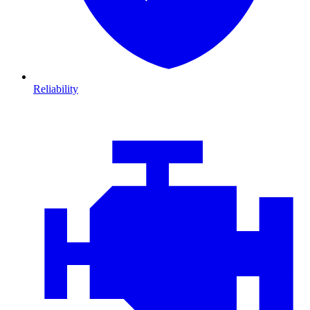
Reliability