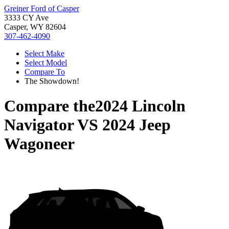
Greiner Ford of Casper
3333 CY Ave
Casper, WY 82604
307-462-4090
Select Make
Select Model
Compare To
The Showdown!
Compare the
2024 Lincoln
Navigator
VS
2024 Jeep
Wagoneer