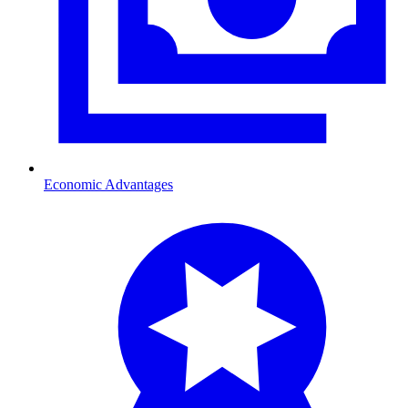
Economic Advantages