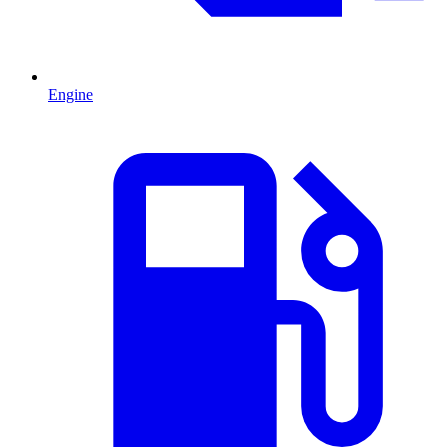
Engine