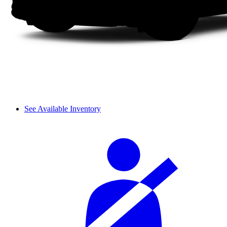
See Available Inventory