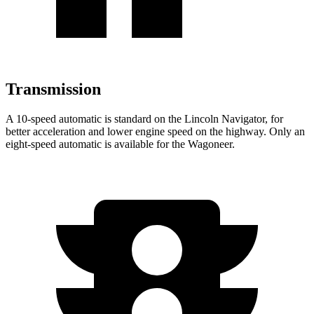
Transmission
A 10-speed automatic is standard on the Lincoln Navigator, for
better acceleration and lower engine speed on the highway. Only an
eight-speed automatic is available for the Wagoneer.