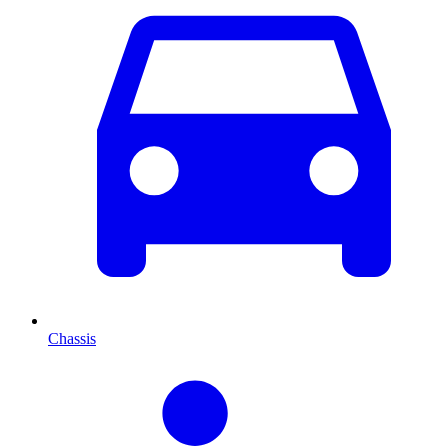
Chassis