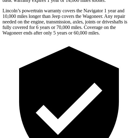
basic warranty expires 1 year or 14,000 miles sooner.
Lincoln’s powertrain warranty covers the Navigator
1 year and
10,000 miles longer than Jeep covers the Wagoneer. Any repair
needed on the engine, transmission, axles, joints or driveshafts is
fully covered for 6 years or 70,000 miles. Coverage on the
Wagoneer ends after only 5 years or 60,000 miles.