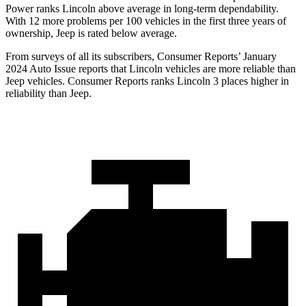
Power ranks Lincoln above average in long-term dependability.
With 12 more problems per 100 vehicles in the first three years of
ownership, Jeep is rated below average.
From surveys of all its subscribers,
Consumer Reports
’ January
2024 Auto Issue reports that Lincoln vehicles are more reliable than
Jeep vehicles.
Consumer Reports
ranks Lincoln 3 places higher in
reliability than Jeep.