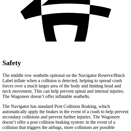
Safety
The middle row seatbelts optional on the Navigator Reserve/Black
Label inflate when a collision is detected, helping to spread crash
forces over a much larger area of the body and limiting head and
neck movement. This can help prevent spinal and internal injuries.
The Wagoneer doesn’t offer inflatable seatbelts.
The Navigator has standard Post Collision Braking, which
automatically apply the brakes in the event of a crash to help prevent
secondary collisions and prevent further injuries. The Wagoneer
doesn’t offer a post collision braking system: in the event of a
collision that triggers the airbags, more collisions are possible