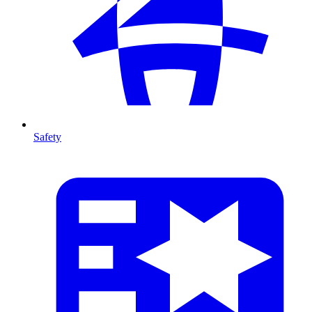
Safety