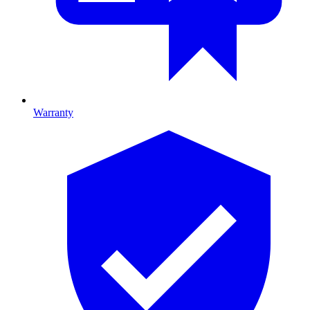
Warranty