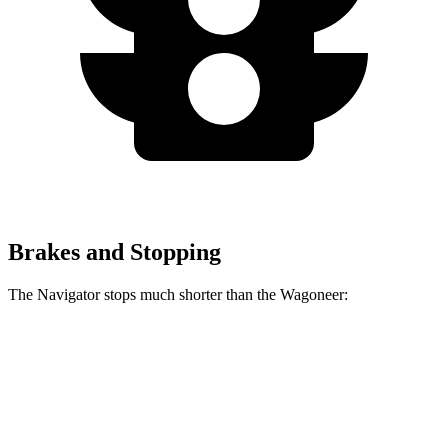
Brakes and Stopping
The Navigator stops much shorter than the Wagoneer:
Navigator
Wagoneer
60 to 0 MPH
125 feet
136 feet
Motor Trend