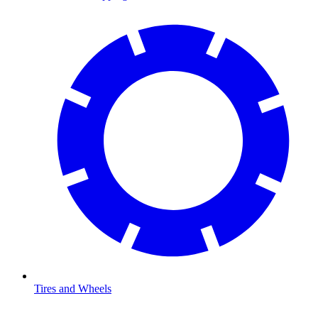
Tires and Wheels