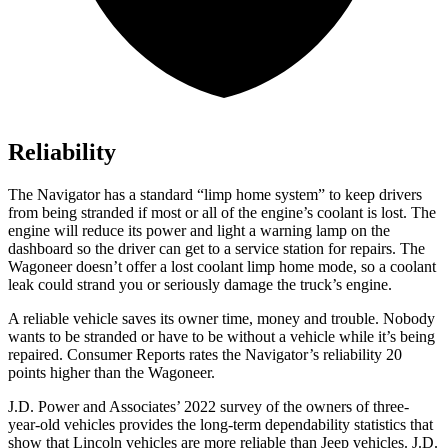
Reliability
The Navigator has a standard “limp home system” to keep drivers
from being stranded if most or all of the engine’s coolant is lost. The
engine will reduce its power and light a warning lamp on the
dashboard so the driver can get to a service station for repairs. The
Wagoneer doesn’t offer a lost coolant limp home mode, so a coolant
leak could strand you or seriously damage the truck’s engine.
A reliable vehicle saves its owner time, money and trouble. Nobody
wants to be stranded or have to be without a vehicle while it’s being
repaired.
Consumer Reports
rates the Navigator’s reliability 20
points higher than the Wagoneer.
J.D. Power and Associates’ 2022 survey of the owners of three-
year-old vehicles provides the long-term dependability statistics
that
show that Lincoln vehicles are more reliable than Jeep vehicles. J.D.