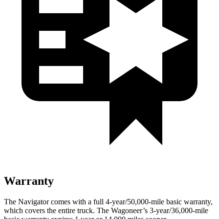
Warranty
The Navigator comes with a full 4-year/50,000-mile basic warranty,
which covers the entire truck. The Wagoneer’s 3-year/36,000-mile