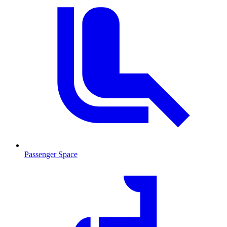
Passenger Space