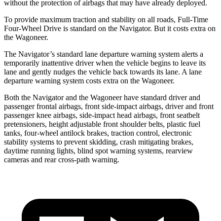
without the protection of airbags that may have already deployed.
To provide maximum traction and stability on all roads, Full-Time
Four-Wheel Drive is standard on the Navigator. But
it costs extra on
the Wagoneer.
The Navigator’s standard lane departure warning system alerts a
temporarily inattentive driver when the vehicle begins to leave its
lane and gently nudges the vehicle back towards its lane. A lane
departure warning system costs extra on the Wagoneer.
Both the Navigator and the Wagoneer have standard driver and
passenger frontal airbags, front side-impact airbags, driver and front
passenger knee airbags, side-impact head airbags, front seatbelt
pretensioners, height adjustable front shoulder belts, plastic fuel
tanks, four-wheel antilock brakes, traction control, electronic
stability systems to prevent skidding, crash mitigating brakes,
daytime running lights, blind spot warning systems, rearview
cameras and rear cross-path warning.