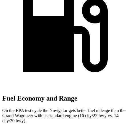
Fuel Economy and Range
On the EPA test cycle the Navigator gets better fuel mileage than the
Grand Wagoneer with its standard engine (16 city/22 hwy vs. 14
city/20 hwy).