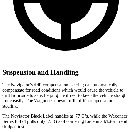
Suspension and Handling
The Navigator’s drift compensation steering can automatically
compensate for road conditions which would cause the
vehicle to
drift from side to side, helping the driver to keep the vehicle straight
more easily. The Wagoneer doesn’t offer drift compensation
steering.
The Navigator Black Label handles at .77 G’s, while the Wagoneer
Series II 4x4 pulls only .73 G’s of cornering force in a
Motor Trend
skidpad test.