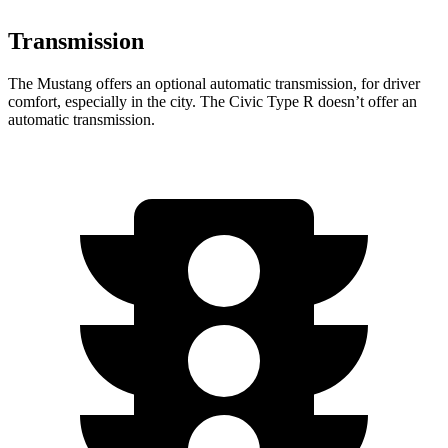
Transmission
The Mustang offers an optional automatic transmission, for driver
comfort, especially in the city. The Civic Type R doesn’t offer an
automatic transmission.