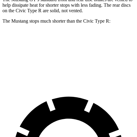
help dissipate heat for shorter stops with less fading. The rear discs
on the Civic Type
R are
solid, not vented.
The Mustang stops much shorter than the Civic Type R:
Mustang
Civic Type R
70 to 0 MPH
141 feet
153 feet
Car and Driver
60 to 0 MPH
87 feet
104 feet
Motor Trend