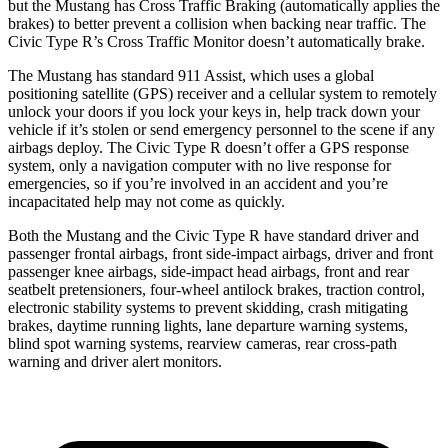
but the Mustang has Cross Traffic Braking (automatically applies the
brakes) to better prevent a collision when backing near traffic. The
Civic Type R’s Cross Traffic Monitor doesn’t automatically brake.
The Mustang has standard 911 Assist, which uses a global
positioning satellite (GPS) receiver and a cellular system to remotely
unlock your doors if you lock your keys in, help track down your
vehicle if it’s stolen or send emergency personnel to the scene if any
airbags deploy. The Civic Type R doesn’t offer a GPS response
system, only a navigation computer with no live response for
emergencies, so if you’re involved in an accident and
you’re
incapacitated help may not come as quickly.
Both the Mustang and the Civic Type R have standard driver and
passenger frontal airbags, front side-impact airbags, driver and front
passenger knee airbags, side-impact head airbags, front and rear
seatbelt pretensioners, four-wheel antilock brakes, traction control,
electronic stability systems to prevent skidding, crash mitigating
brakes, daytime running lights, lane departure warning systems,
blind spot warning systems, rearview cameras, rear cross-path
warning and driver alert monitors.