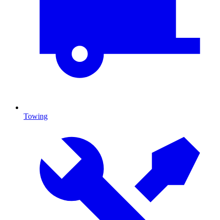
Towing