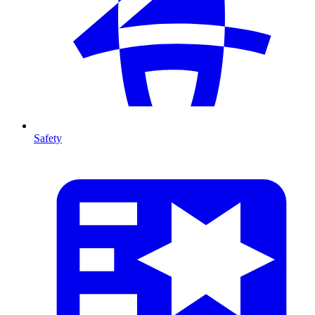
Safety