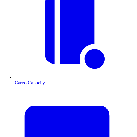
Cargo Capacity