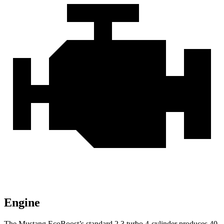
Engine
The Mustang EcoBoost’s standard 2.3 turbo 4-cylinder produces 40