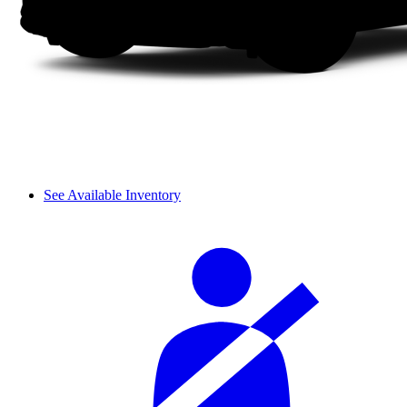
See Available Inventory