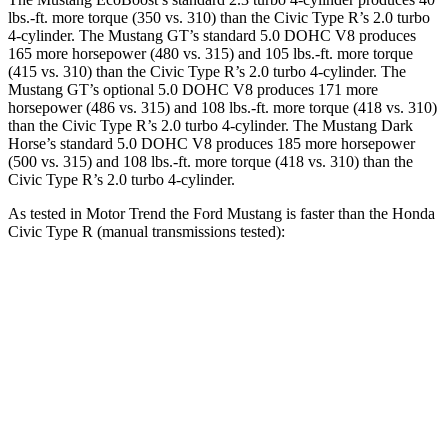
lbs.-ft. more torque (350 vs. 310) than the Civic Type R’s 2.0 turbo
4-cylinder. The Mustang GT’s standard 5.0 DOHC V8 produces
165 more horsepower (480 vs. 315) and 105 lbs.-ft. more torque
(415 vs. 310) than the Civic Type R’s 2.0 turbo 4-cylinder. The
Mustang GT’s optional 5.0 DOHC V8 produces 171 more
horsepower (486 vs. 315) and 108 lbs.-ft. more torque (418 vs. 310)
than the Civic Type R’s 2.0 turbo 4-cylinder. The Mustang Dark
Horse’s standard 5.0 DOHC V8 produces 185 more horsepower
(500 vs. 315) and 108 lbs.-ft. more torque (418 vs. 310) than the
Civic Type R’s 2.0 turbo 4-cylinder.
As tested in
Motor Trend
the Ford Mustang is faster than the Honda
Civic Type R (manual transmissions tested):
Mustang GT
Mustang Dark Horse
Civic Type R
Zero to 60 MPH
4.3 sec
4.1 sec
5.3 sec
Quarter Mile
12.5 sec
12.6 sec
13.9 sec
Speed in 1/4 Mile
114.7 MPH
113.5 MPH
104.2 MPH