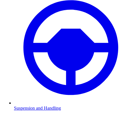
Suspension and Handling