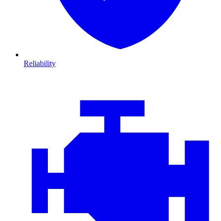
Reliability