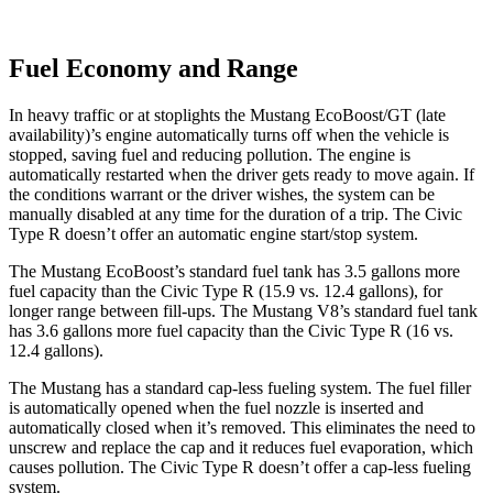
Fuel Economy and Range
In heavy traffic or at stoplights the Mustang EcoBoost/GT (late
availability)’s engine automatically turns off when the vehicle is
stopped, saving fuel and reducing pollution. The engine is
automatically restarted when the driver gets ready to move again. If
the conditions warrant or the driver wishes, the system can be
manually disabled at any time for the duration of a trip. The Civic
Type R doesn’t offer an automatic engine start/stop system.
The Mustang EcoBoost’s standard fuel tank has 3.5 gallons more
fuel capacity than the Civic Type R (15.9 vs. 12.4 gallons), for
longer range between fill-ups. The Mustang V8’s standard fuel tank
has 3.6 gallons more fuel capacity than the Civic Type R (16 vs.
12.4 gallons).
The Mustang has a standard cap-less fueling system. The fuel filler
is automatically opened when the fuel nozzle is inserted and
automatically closed when it’s removed. This eliminates the need to
unscrew and replace the cap and it reduces fuel evaporation, which
causes pollution. The Civic Type R doesn’t offer a cap-less fueling
system.