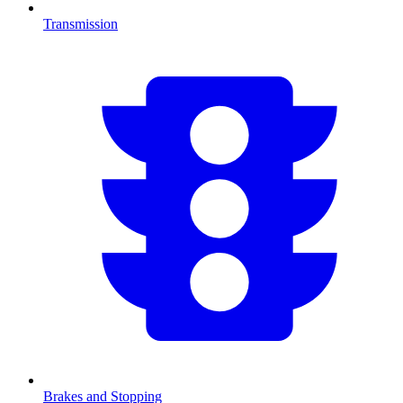
Transmission
Brakes and Stopping