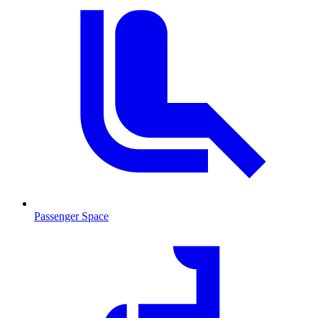
Passenger Space