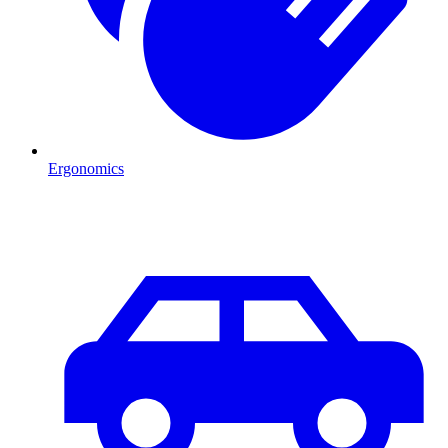
Ergonomics