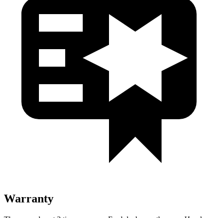
Warranty