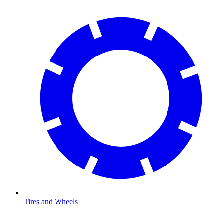
Tires and Wheels