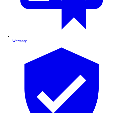
Warranty