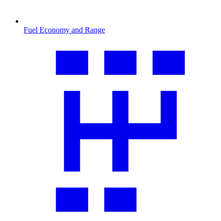
Fuel Economy and Range