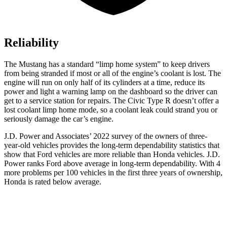
Reliability
The Mustang has a standard “limp home system” to keep drivers
from being stranded if most or
all of
the engine’s coolant is lost. The
engine will run on only half of its cylinders at a time, reduce its
power and light a warning lamp on the dashboard so the driver can
get to a service station for repairs. The Civic Type R doesn’t offer a
lost coolant limp home mode, so a coolant leak could strand you or
seriously damage the car’s engine.
J.D. Power and Associates’ 2022 survey of the owners of three-
year-old vehicles provides the long-term dependability statistics that
show that Ford vehicles are more reliable than Honda vehicles. J.D.
Power ranks Ford above average in long-term dependability. With 4
more problems per 100 vehicles in the first three years of ownership,
Honda is rated below average.