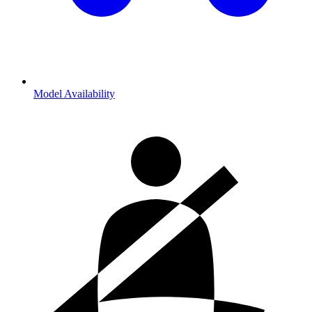
Model Availability