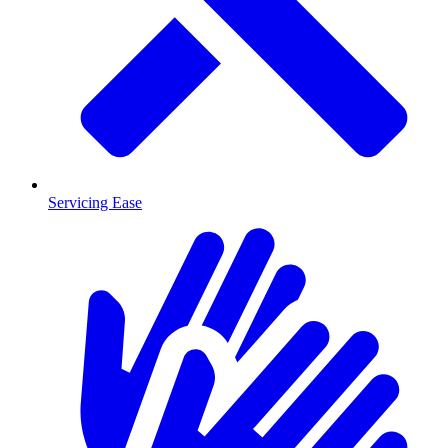
Servicing Ease