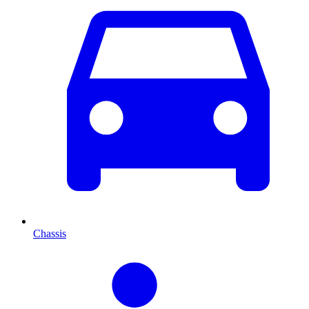
Chassis