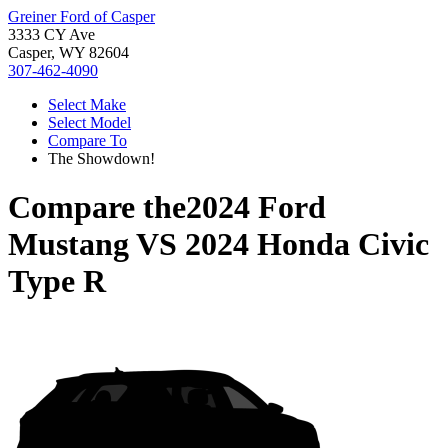
Greiner Ford of Casper
3333 CY Ave
Casper, WY 82604
307-462-4090
Select Make
Select Model
Compare To
The Showdown!
Compare the
2024 Ford
Mustang
VS
2024 Honda Civic
Type R