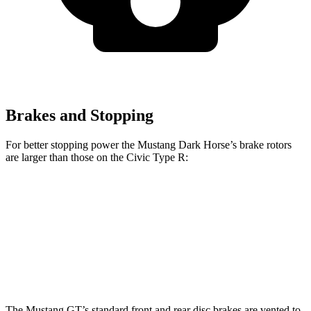
Brakes and Stopping
For better stopping power the Mustang Dark Horse’s brake rotors
are larger than those on the Civic Type R:
Mustang Dark Horse
Civic Type R
Front Rotors
15.4 inches
13.8 inches
Rear Rotors
14 inches
12 inches
The Mustang GT’s standard front and rear disc brakes are vented to