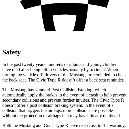
Safety
In the past twenty years hundreds of infants and young children
have died after being left in vehicles, usually by accident. When
turning the vehicle off, drivers of the Mustang are reminded to check
the back seat. The Civic Type R doesn’t offer a back seat reminder.
The Mustang has standard Post Collision Braking, which
automatically apply the brakes in the event of a crash to help prevent
secondary collisions and prevent further injuries. The Civic Type R
doesn’t offer a post collision braking system: in the event of a
collision that triggers the airbags, more collisions are possible
without the protection of airbags that may have already deployed.
Both the Mustang and Civic Type R have rear cross-traffic warning,