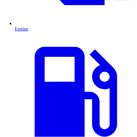
Engine