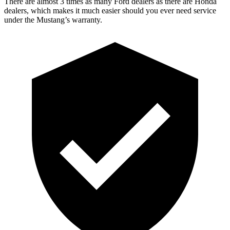
There are almost 3 times as many Ford dealers as there are Honda
dealers, which makes it much easier should you ever need service
under the Mustang’s warranty.