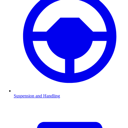
Suspension and Handling