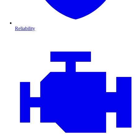
Reliability