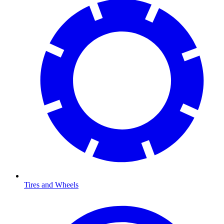
Tires and Wheels