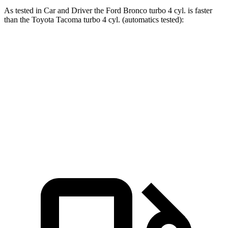
As tested in
Car and Driver
the Ford Bronco turbo 4 cyl. is faster
than the Toyota Tacoma turbo 4 cyl. (automatics tested):
Bronco
Tacoma
Zero to 60 MPH
6.5 sec
7 sec
Passing 50 to 70 MPH
4.6 sec
4.8 sec
Quarter Mile
15.1 sec
15.3 sec