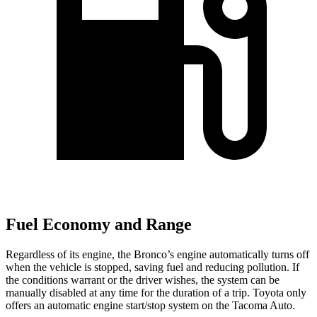
Fuel Economy and Range
Regardless of its engine, the Bronco’s engine automatically turns off
when the vehicle is stopped, saving fuel and reducing pollution. If
the conditions warrant or the driver wishes, the system can be
manually disabled at any time for the duration of a trip. Toyota only
offers an automatic engine start/stop system on the Tacoma Auto.