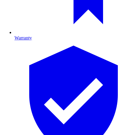
Warranty