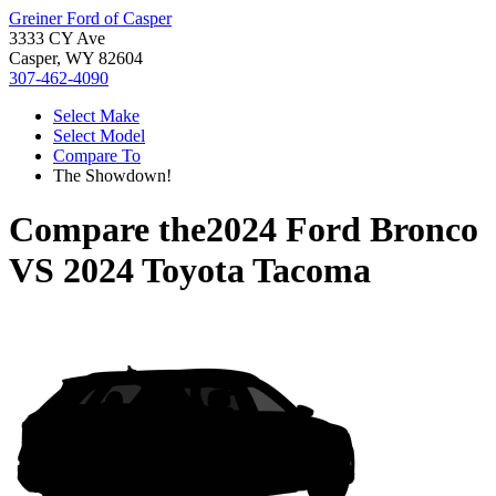
Greiner Ford of Casper
3333 CY Ave
Casper, WY 82604
307-462-4090
Select Make
Select Model
Compare To
The Showdown!
Compare the
2024 Ford Bronco
VS
2024 Toyota Tacoma