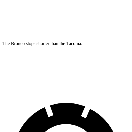
Bronco
Tacoma
Tacoma i-Force
Raptor
SR/SR5/PreRunner
Max
Front
13.8 inches
12.6 inches
13.4 inches
Rotors
The Bronco stops shorter than the Tacoma:
Bronco
Tacoma
60 to 0 MPH
132 feet
137 feet
Motor Trend