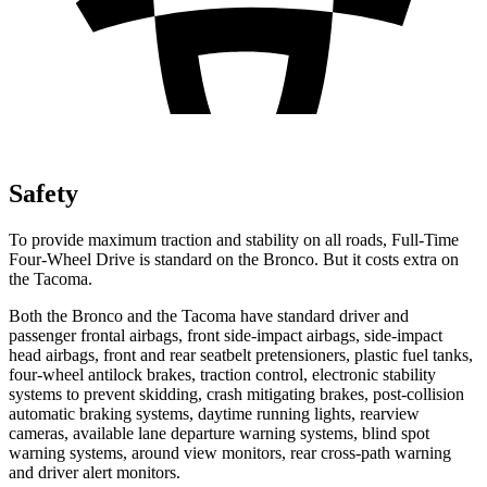
Safety
To provide maximum traction and stability on all roads, Full-Time
Four-Wheel Drive is standard on the Bronco. But it costs extra on
the Tacoma.
Both the Bronco and the Tacoma have standard driver and
passenger frontal airbags, front side-impact airbags, side-impact
head airbags, front and rear seatbelt pretensioners, plastic fuel tanks,
four-wheel antilock brakes, traction control, electronic stability
systems to prevent skidding, crash mitigating brakes, post-collision
automatic braking systems, daytime running lights, rearview
cameras, available lane departure warning systems, blind spot
warning systems, around view monitors, rear cross-path warning
and driver alert monitors.