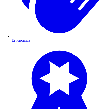
Ergonomics