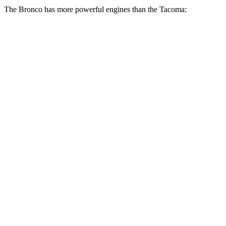
The Bronco has more powerful engines than the Tacoma:
Horsepower
Torque
Bronco 2.3 turbo 4-cylinder
300 HP
325 lbs.-ft.
Bronco 2.7 turbo V6
330 HP
415 lbs.-ft.
Bronco Raptor 3.0 turbo V6
418 HP
440 lbs.-ft.
Tacoma SR 2.4 turbo 4-cylinder
228 HP
243 lbs.-ft.
Tacoma 2.4 turbo 4-cylinder
270 HP
310 lbs.-ft.
Tacoma 2.4 turbo 4-cylinder
278 HP
317 lbs.-ft.
Tacoma 2.4 turbo 4-cylinder hybrid
326 HP
465 lbs.-ft.