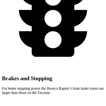
Brakes and Stopping
For better stopping power the Bronco Raptor’s front brake rotors are
larger than those on the Tacoma: