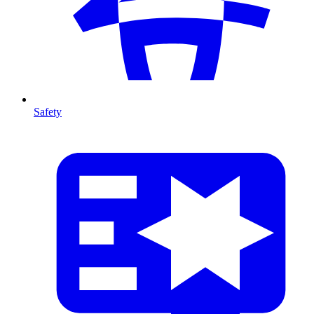
Safety