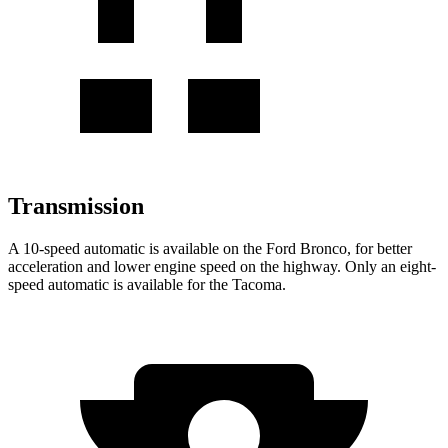
Transmission
A 10-speed automatic is available on the Ford Bronco, for better
acceleration and lower engine speed on the highway. Only an eight-
speed automatic is available for the Tacoma.