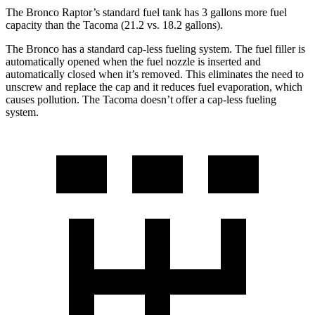
The Bronco Raptor’s standard fuel tank has 3 gallons more fuel
capacity than the Tacoma (21.2 vs. 18.2 gallons).
The Bronco has a standard cap-less fueling system. The fuel filler is
automatically opened when the fuel nozzle is inserted and
automatically closed when it’s removed. This eliminates the need to
unscrew and replace the cap and it reduces fuel evaporation, which
causes pollution. The Tacoma doesn’t offer a cap-less fueling
system.