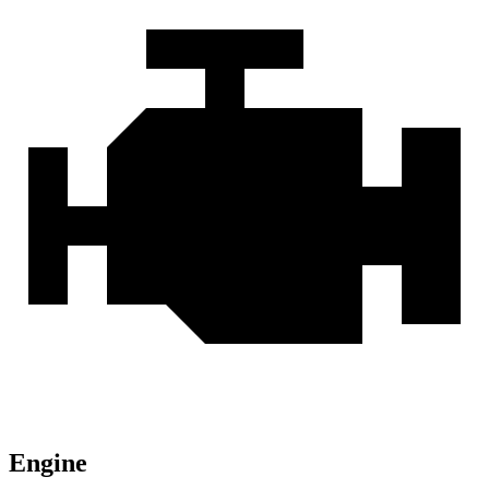
Engine