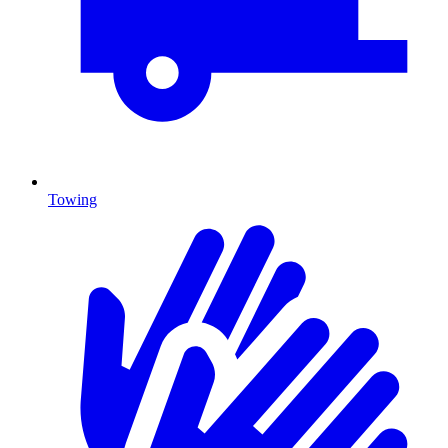
Towing