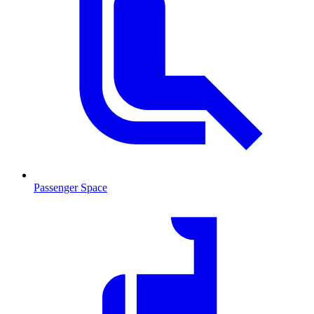
Passenger Space