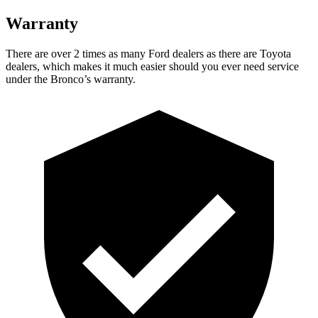
Warranty
There are over 2 times as many Ford dealers as there are Toyota
dealers, which makes it much easier should you ever need service
under the Bronco’s warranty.