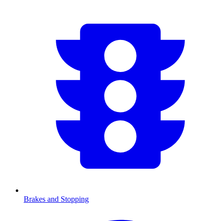
Brakes and Stopping