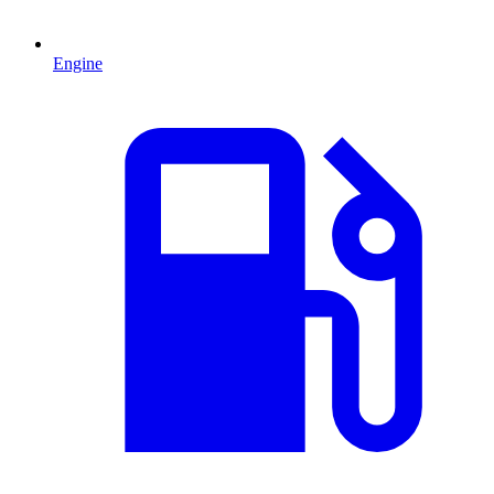
Engine