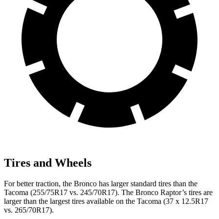
Tires and Wheels
For better traction, the Bronco has larger standard tires than the
Tacoma (255/75R17 vs. 245/70R17). The Bronco Raptor’s tires are
larger than the largest tires available on the Tacoma (37 x 12.5R17
vs. 265/70R17).