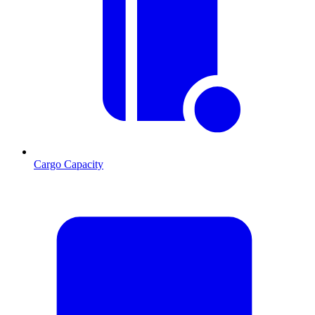
Cargo Capacity