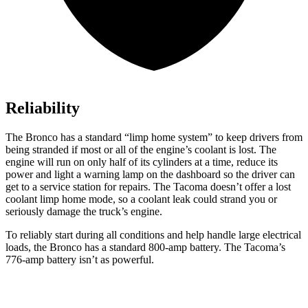
Reliability
The Bronco has a standard “limp home system” to keep drivers from
being stranded if most or all of the engine’s coolant is lost. The
engine will run on only half of its cylinders at a time, reduce its
power and light a warning lamp on the dashboard so the driver can
get to a service station for repairs. The Tacoma doesn’t offer a lost
coolant limp home mode, so a coolant leak could strand you or
seriously damage the truck’s engine.
To reliably start during all conditions and help handle large electrical
loads, the Bronco has a standard 800-amp battery. The Tacoma’s
776-amp battery isn’t as powerful.