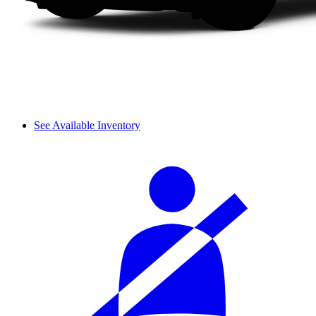
See Available Inventory