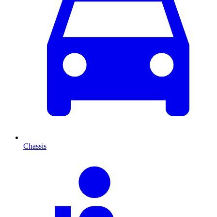
Chassis