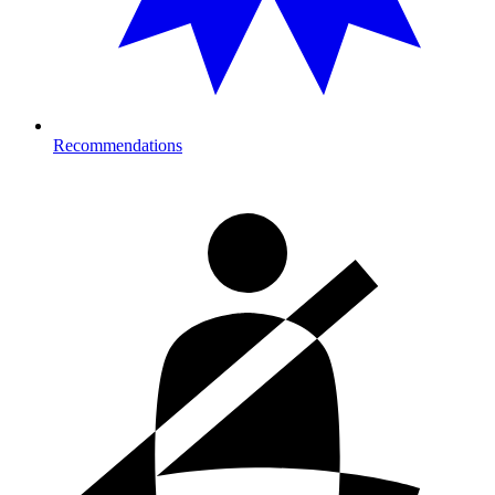
Recommendations