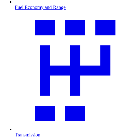
Fuel Economy and Range
Transmission