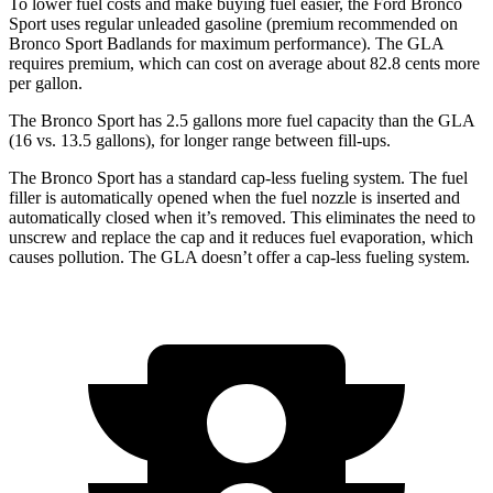
To lower fuel costs and make buying fuel easier, the Ford Bronco
Sport uses regular unleaded gasoline (premium recommended on
Bronco Sport Badlands for maximum performance). The GLA
requires premium, which can cost on average about 82.8 cents more
per gallon.
The Bronco Sport has 2.5 gallons more fuel capacity than the GLA
(16 vs. 13.5 gallons), for longer r
ange between fill-ups.
The Bronco Sport has a standard cap-less fueling system. The fuel
filler is automatically opened when the fuel nozzle is inserted and
automatically closed when it’s removed. This eliminates the need to
unscrew and replace the cap and it reduces fuel evaporation, which
causes pollution. The GLA doesn’t offer a cap-less fueling system.