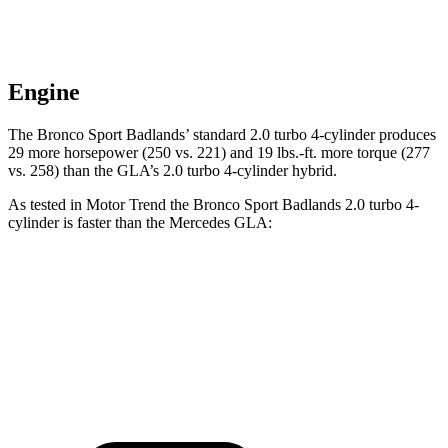
Engine
The Bronco Sport Badlands’
standard 2.0 turbo 4-cylinder produces
29 more horsepower (250 vs. 221) and 19 lbs.-ft. more torque (277
vs. 258) than the GLA’s 2.0 turbo 4-cylinder hybrid.
As tested in
Motor Trend
the B
ronco Sport Badlands 2.0 turbo 4-
cylinder is faster than the Mercedes GLA:
Bronco Sport
GLA
Zero to 60 MPH
6.5 sec
6.8 sec