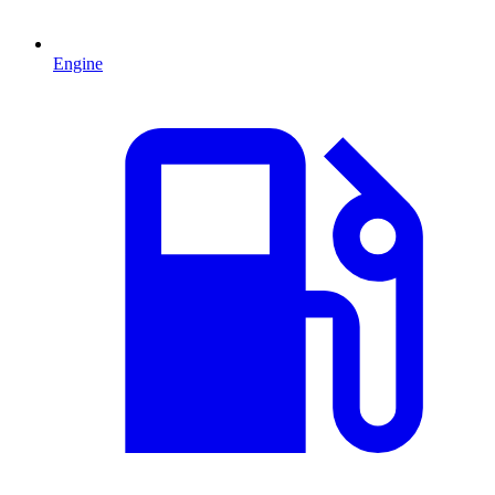
Engine