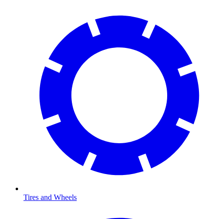
Tires and Wheels