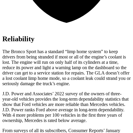
Reliability
The Bronco Sport has a standard “limp home system” to keep
drivers from being stranded if most or all of the engine’s coolant is
lost. The engine will run on only half of its cylinders at a time,
reduce its power and light a warning lamp
on the dashboard so the
driver can get to a service station for repairs. The GLA doesn’t offer
a lost coolant limp home mode, so a coolant leak could strand you or
seriously damage the truck’s engine.
J.D. Power and Associates’ 2022 survey of the owners of three-
year-old vehicles provides the long-term dependability statistics that
show that Ford vehicles are more reliable than Mercedes vehicles.
J.D. Power ranks Ford above average in long-term dependability.
With 4 more problems per 100 vehicles in the first three years of
ownership, Mercedes is rated below average.
From surveys of all its subscribers,
Consumer Reports
’ January