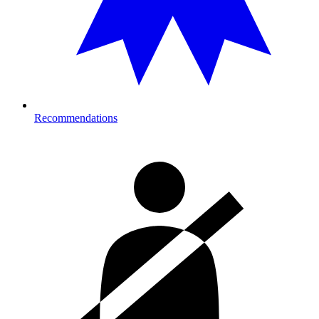
Recommendations