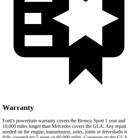
Warranty
Ford’s powertrain warranty covers the Bronco Sport 1 year and
10,000
miles longer than Mercedes covers the GLA. Any repair
needed on the engine, transmission, axles, joints or driveshafts is
fully cover
ed for 5 years or 60,000
miles. Coverage on the GLA