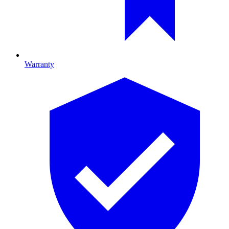
Warranty