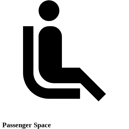
Passenger Space