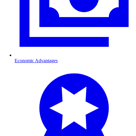
Economic Advantages