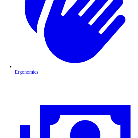
Ergonomics