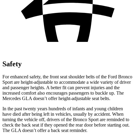
Safety
For enhanced safety, the front seat shoulder belts of the Ford Bronco
Sport are height-adjustable to accommodate a wide variety of driver
and passenger heights. A better fit
can prevent injuries and the
increased comfort also encourages passengers to buckle up. The
Mercedes GLA doesn’t offer height-adjustable seat belts.
In the past twenty years hundreds of infants and young children
have died after being left in vehicles, usually by accident. When
turning the vehicle off, drivers of the Bronco Sport are reminded to
check the back seat if they opened the rear door before starting out.
The GLA doesn’t offer a back seat reminder.