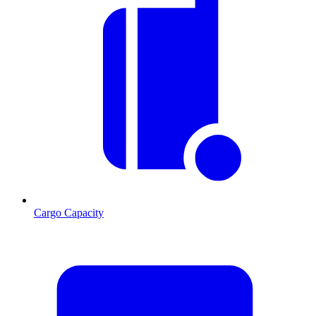
Cargo Capacity