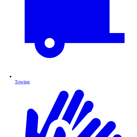
Towing