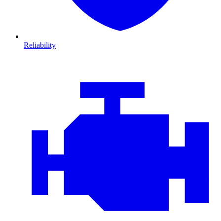
Reliability