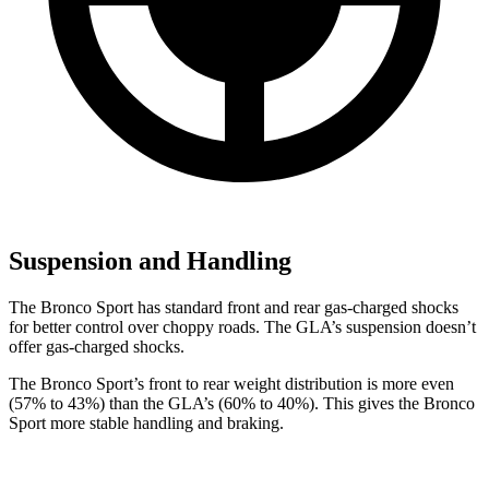
Suspension and Handling
The Bronco Sport has standard front and rear gas-charged shocks
for better
control over choppy roads. The GLA’s suspension doesn’t
offer gas-charged shocks.
The Bronco Sport’s front to rear weight distribution is more even
(57% to 43%) than the GLA’s (60% to 40%). This gives the Bronco
Sport more stable handling and braking.