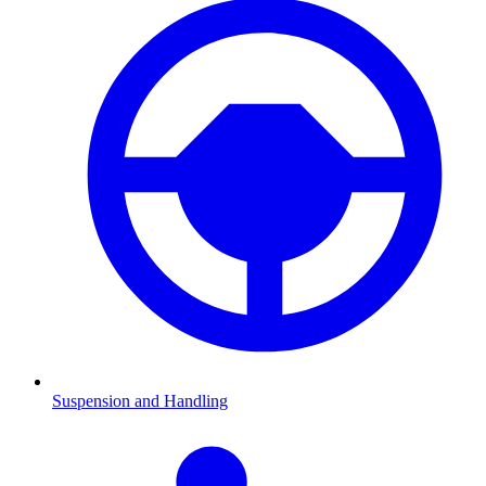
Suspension and Handling