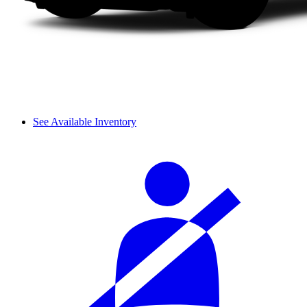
See Available Inventory