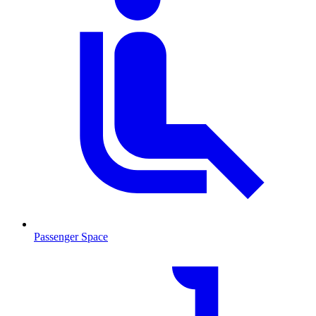
Passenger Space