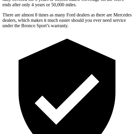
ends after only 4 years or 5
0,000
miles.
There are almost 8 times as many Ford dealers as there are Mercedes
dealers, which makes it much easier should you ever need service
under the Bronco Sport’s warranty.