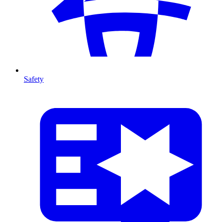
Safety