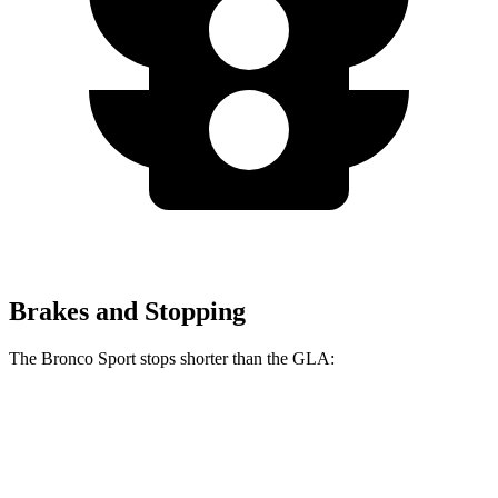
Brakes and Stopping
The Bronco Sport stops shorter than the GLA:
Bronco Sport
GLA
60 to 0 MPH
126 feet
133 feet
Consumer Reports