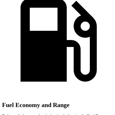
Fuel Economy and Range