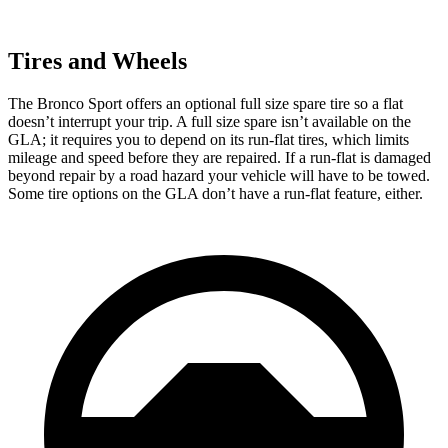
Tires and Wheels
The Bronco Sport offers an optional full size spare tire so a flat
doesn’t interrupt your trip. A full size spare isn’t available on the
GLA; it requires you to depend on its run-flat tires, which limits
mileage and speed before they are repaired. If a run-flat is damaged
beyond repair by a road hazard your vehicle will have to be towed.
Some tire options on the GLA don’t have a run-flat feature, either.