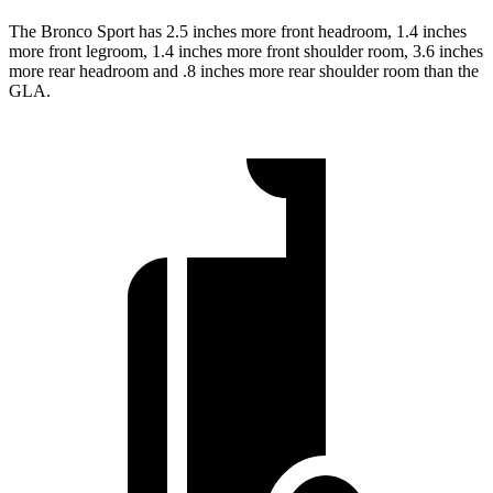
The Bronco Sport has 2.5 inches more front headroom, 1.4 inches
more front legroom, 1.4 inches more front shoulder room, 3.6 inches
more rear headroom and .8 inches more rear shoulder room than the
GLA.