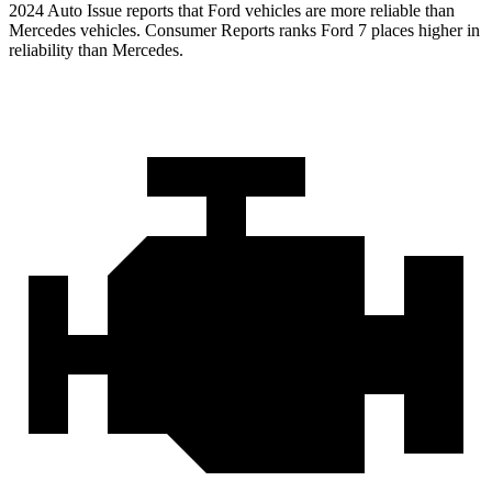
2024 Auto Issue reports that Ford vehicles are more reliable than
Mercedes vehicles.
Consumer Reports
ranks Ford 7 places higher in
reliability than Mercedes.