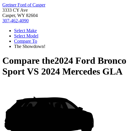
Greiner Ford of Casper
3333 CY Ave
Casper, WY 82604
307-462-4090
Select Make
Select Model
Compare To
The Showdown!
Compare the
2024 Ford Bronco
Sport
VS
2024 Mercedes GLA