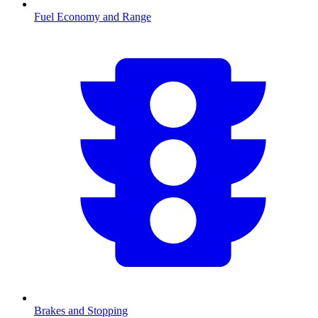
Fuel Economy and Range
Brakes and Stopping