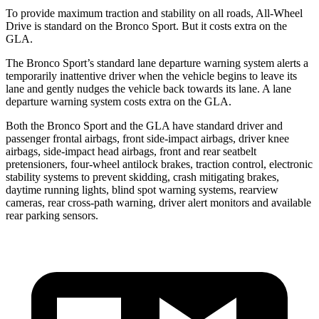
To provide maximum traction and stability on all
roads, All-Wheel
Drive is standard on the Bronco Sport. But it costs extra on the
GLA.
The Bronco Sport’s standard lane departure warning system alerts a
temporarily inattentive driver when the vehicle begins to leave its
lane and gently nudges the vehicle back towards its lane. A lane
departure warning system costs extra on the GLA.
Both the Bronco Sport and the GLA have standard driver and
passenger frontal airbags, front side-impact airbags, driver knee
airbags, side-impact head airbags, front and rear seatbelt
pretensioners, four-wheel antilock brakes, traction control, electronic
stability systems to prevent skidding, crash mitigating brakes,
daytime running lights, blind spot warning systems, rearview
cameras, rear cross-path warning, driver alert monitors and available
rear parking sensors.