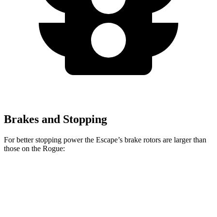
Brakes and Stopping
For better stopping power the Escape’s brake rotors are larger than
those on the Rogue:
Escape
Rogue
Front Rotors
12.1 inches
11.7 inches