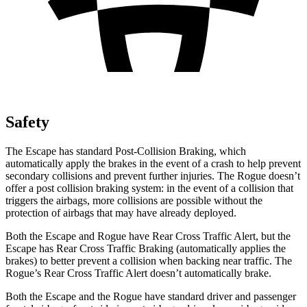
Safety
The Escape has standard Post-Collision Braking, which
automatically apply the brakes in the event of a crash to help prevent
secondary collisions and prevent further injuries. The Rogue doesn’t
offer a post collision braking system: in the event of a collision that
triggers the airbags, more collisions are possible without the
protection of airbags that may have already deployed.
Both the Escape and Rogue have Rear Cross Traffic Alert, but the
Escape has Rear Cross Traffic Braking (automatically applies the
brakes) to better prevent a collision when backing near traffic. The
Rogue’s Rear Cross Traffic Alert doesn’t automatically brake.
Both the Escape and the Rogue have standard driver and passenger