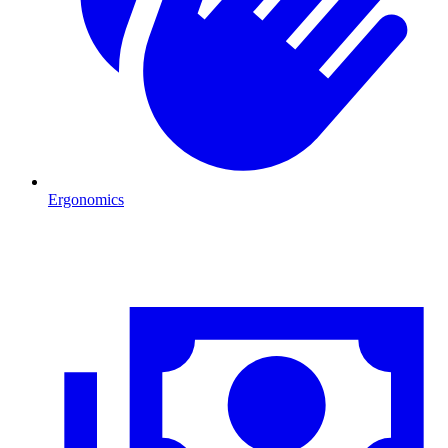
Ergonomics