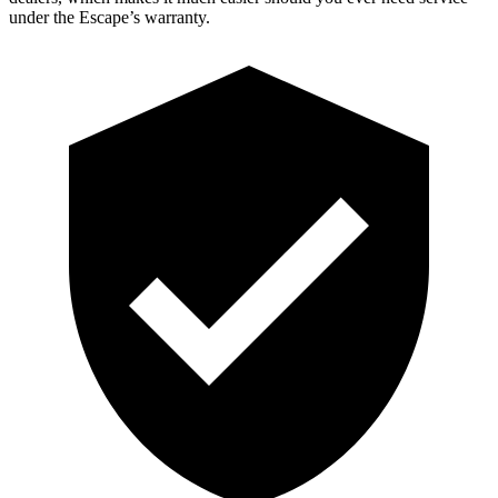
under the Escape’s warranty.