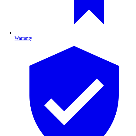
Warranty