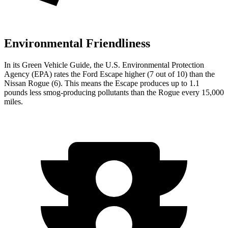
Environmental Friendliness
In its
Green Vehicle Guide
, the U.S. Environmental Protection
Agency (EPA) rates the Ford Escape higher (7 out of 10) than the
Nissan Rogue (6). This means the Escape produces up to 1.1
pounds less smog-producing pollutants than the Rogue every 15,000
miles.