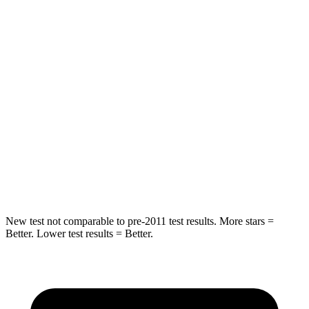
Rear Seat
STARS
5 Stars
5 Stars
HIC
97
162
Into Pole
STARS
5 Stars
5 Stars
Max Damage Depth
11 inches
13 inches
New test not comparable to pre-2011 test results. More stars =
Better. Lower test results = Better.