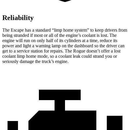
Reliability
The Escape has a standard “limp home system” to keep drivers from
being stranded if most or all of the engine’s coolant is lost. The
engine will run on only half of its cylinders at a time, reduce its
power and light a warning lamp on the dashboard so the driver can
get to a service station for repairs. The Rogue doesn’t offer a lost
coolant limp home mode, so a coolant leak could strand you or
seriously damage the truck’s engine.