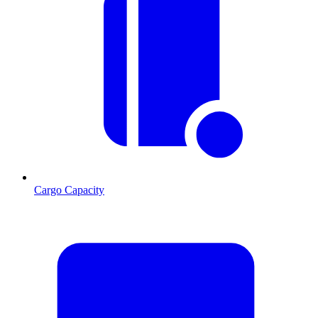
Cargo Capacity