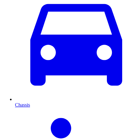
Chassis