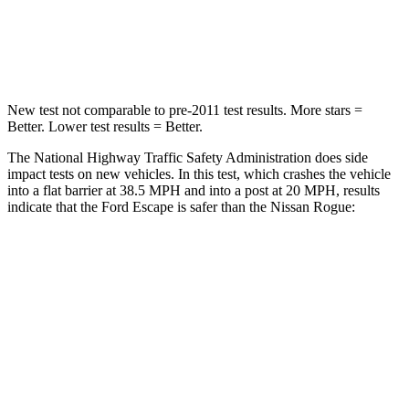
Neck Compression
58 lbs.
103 lbs.
Leg Forces (l/r)
220/169 lbs.
481/312 lbs.
New test not comparable to pre-2011 test results. More stars =
Better. Lower test results = Better.
The National Highway Traffic Safety Administration does side
impact tests on new vehicles. In this test, which crashes the vehicle
into a flat barrier at 38.5 MPH and into a post at 20 MPH, results
indicate that the Ford Escape is safer than the Nissan Rogue:
Escape
Rogue
Front Seat
STARS
5 Stars
5 Stars
Hip Force
240 lbs.
339 lbs.