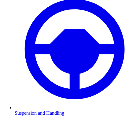
Suspension and Handling