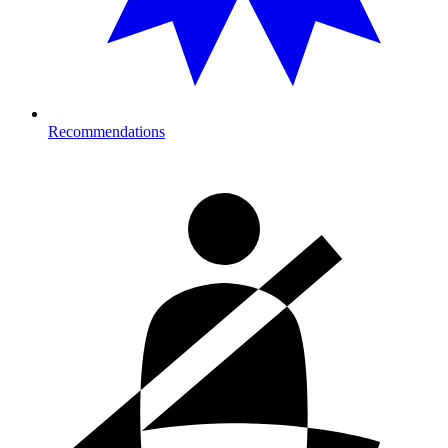
Recommendations