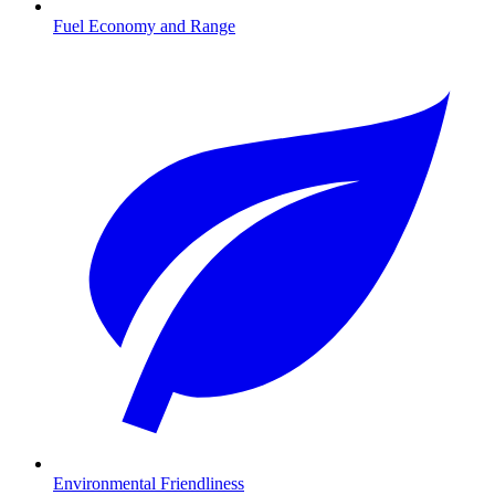
Fuel Economy and Range
Environmental Friendliness