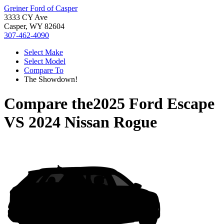
Greiner Ford of Casper
3333 CY Ave
Casper, WY 82604
307-462-4090
Select Make
Select Model
Compare To
The Showdown!
Compare the
2025 Ford Escape
VS
2024 Nissan Rogue