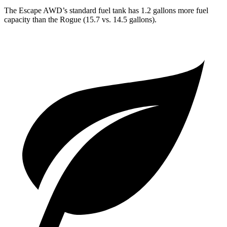
The Escape AWD’s standard fuel tank has 1.2 gallons more fuel
capacity than the Rogue (15.7 vs. 14.5 gallons).