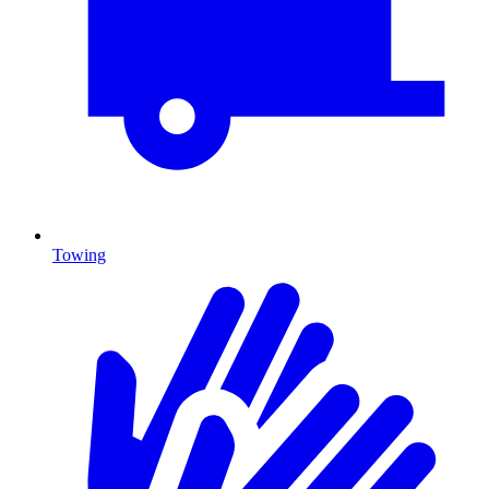
Towing