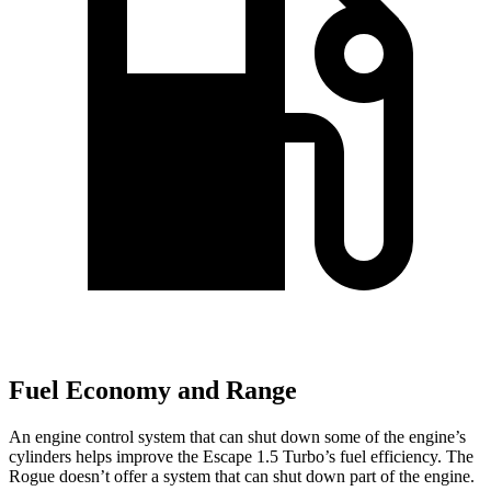
Fuel Economy and Range
An engine control system that can shut down some of the engine’s
cylinders helps improve the Escape 1.5 Turbo’s fuel efficiency. The
Rogue doesn’t offer a system that can shut down part of the engine.