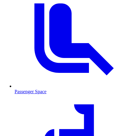
Passenger Space