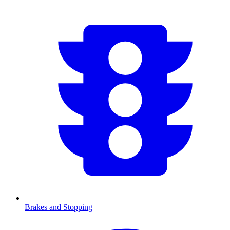
Brakes and Stopping