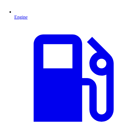
Engine