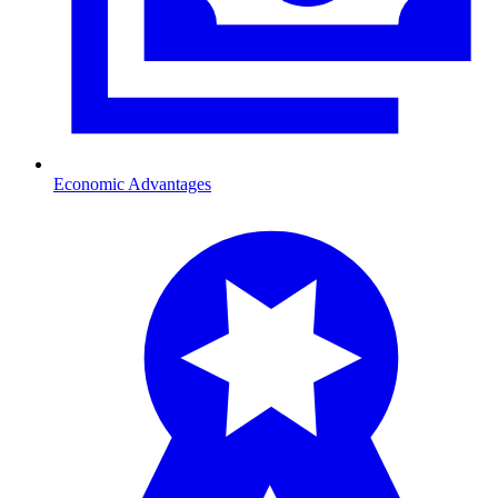
Economic Advantages