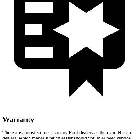
Warranty
There are almost 3 times as many Ford dealers as there are Nissan
dealers, which makes it much easier should you ever need service