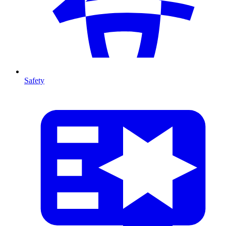
Safety