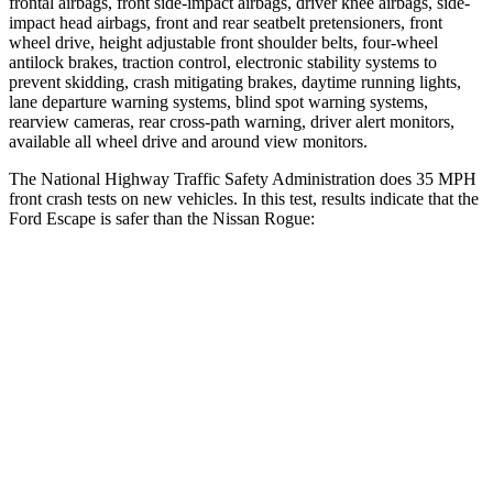
frontal airbags, front side-impact airbags, driver knee airbags, side-
impact head airbags, front and rear seatbelt pretensioners, front
wheel drive, height adjustable front shoulder belts, four-wheel
antilock brakes, traction control, electronic stability systems to
prevent skidding, crash mitigating brakes, daytime running lights,
lane departure warning systems, blind spot warning systems,
rearview cameras, rear cross-path warning, driver alert monitors,
available
all wheel
drive and around view monitors.
The National Highway Traffic Safety Administration does 35 MPH
front crash tests on new vehicles. In this test, results indicate that the
Ford Escape is safer than the Nissan Rogue:
Escape
Rogue
OVERALL STARS
5 Stars
4 Stars
Driver
STARS
5 Stars
4 Stars
HIC
143
261