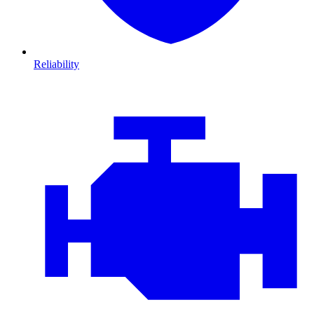
Reliability