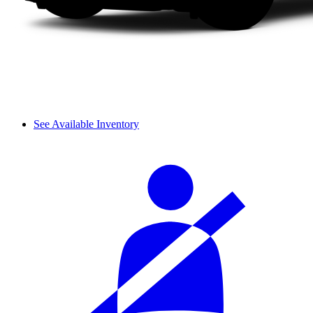
See Available Inventory