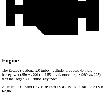
Engine
The Escape’s optional 2.0 turbo 4-cylinder produces 49 more
horsepower (250 vs. 201) and 55 lbs.-ft. more torque (280 vs. 225)
than the Rogue’s 1.5 turbo 3-cylinder.
As tested in
Car and Driver
the Ford Escape is faster than the Nissan
Rogue: