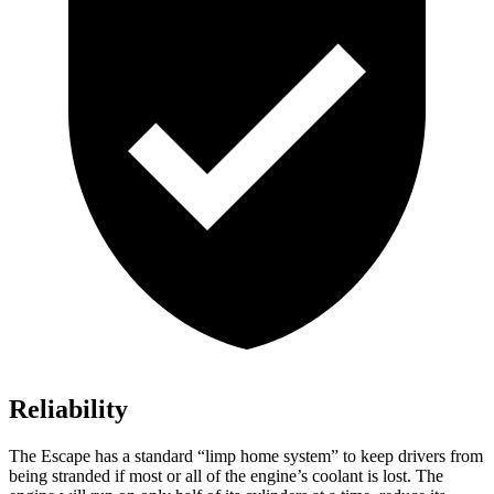
Reliability
The Escape has a standard “limp home system” to keep drivers from
being stranded if most or all of the engine’s coolant is lost. The