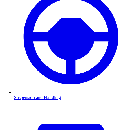
Suspension and Handling