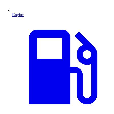
Engine