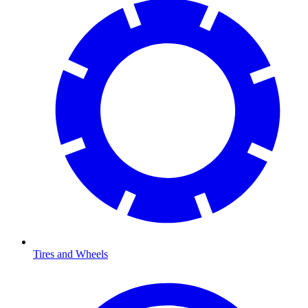
Tires and Wheels