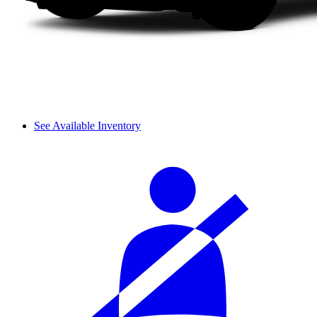
See Available Inventory