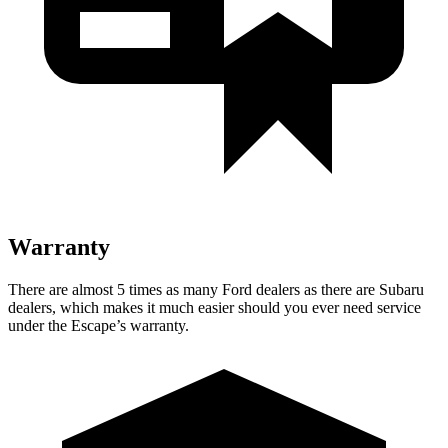
Warranty
There are almost 5 times as many Ford dealers as there are Subaru
dealers, which makes it much easier should you ever need service
under the Escape’s warranty.