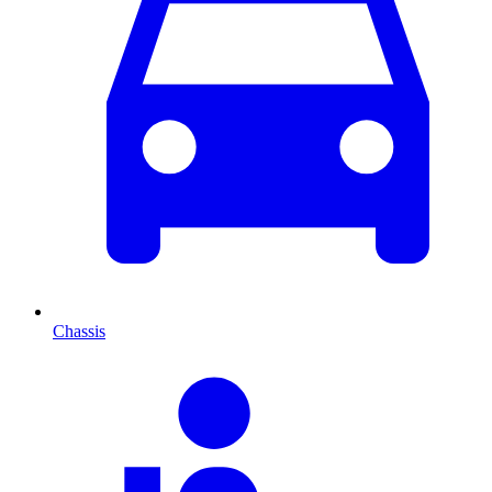
Chassis