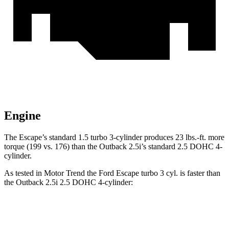
Engine
The Escape’s standard 1.5 turbo 3-cylinder produces 23 lbs.-ft. more
torque (199 vs. 176) than the Outback 2.5i’s standard 2.5 DOHC 4-
cylinder.
As tested in
Motor Trend
the Ford Escape turbo 3 cyl. is faster than
the Outback 2.5i 2.5 DOHC 4-cylinder:
Escape
Outback