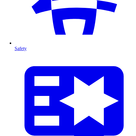
Safety