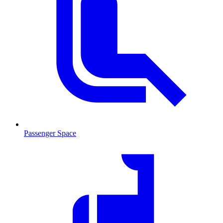
Passenger Space