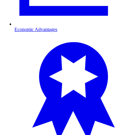
Economic Advantages