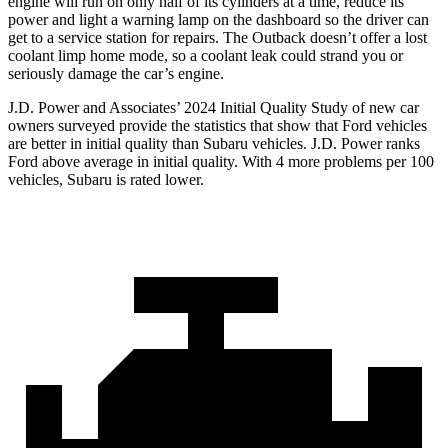
engine will run on only half of its cylinders at a time, reduce its
power and light a warning lamp on the dashboard so the driver can
get to a service station for repairs. The Outback doesn’t offer a lost
coolant limp home mode, so a coolant leak could strand you or
seriously damage the car’s engine.
J.D. Power and Associates’ 2024 Initial Quality Study of new car
owners surveyed provide the statistics that show that Ford vehicles
are better in initial quality than Subaru vehicles. J.D. Power ranks
Ford above average in initial quality. With 4 more problems per 100
vehicles, Subaru is rated lower.