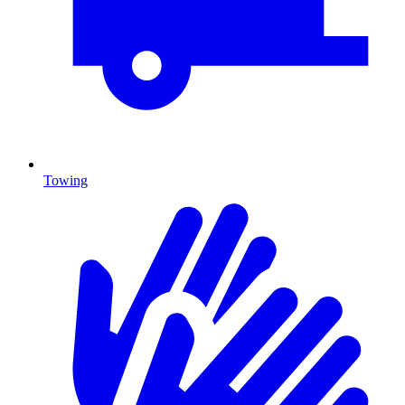
Towing