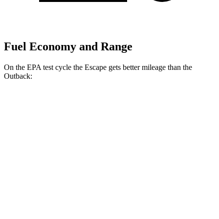
Fuel Economy and Range
On the EPA test cycle the Escape gets better mileage than the
Outback:
MPG
Escape
FWD
1.5 turbo 3-cyl.
27 city/34 hwy
AWD
1.5 turbo 3-cyl.
26 city/32 hwy
2.0 turbo 4-cyl.
23 city/31 hwy