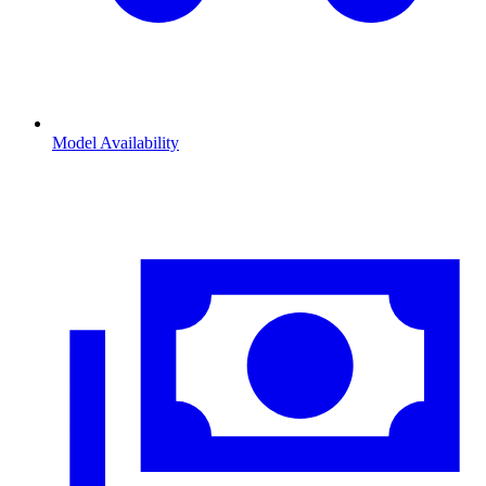
Model Availability