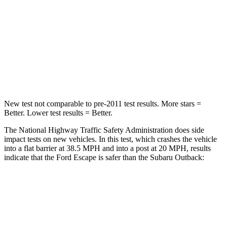
STARS
5 Stars
4 Stars
HIC
102
241
Chest Compression
.5 inches
.6 inches
Neck Injury Risk
36.3%
43%
New test not comparable to pre-2011 test results. More stars =
Better. Lower test results = Better.
The National Highway Traffic Safety Administration does side
impact tests on new vehicles. In this test, which crashes the vehicle
into a flat barrier at 38.5 MPH and into a post at 20 MPH, results
indicate that the Ford Escape is safer than the Subaru Outback:
Escape
Outback
Front Seat