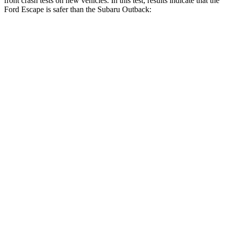
front crash tests on new vehicles. In this test, results indicate that the
Ford Escape is safer than the Subaru Outback:
Escape
Outback
Driver
STARS
5 Stars
5 Stars
HIC
143
158
Neck Injury Risk
22.5%
26%
Neck Stress
185 lbs.
281 lbs.
Neck Compression
23 lbs.
57 lbs.
Passenger