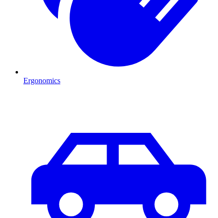
Ergonomics