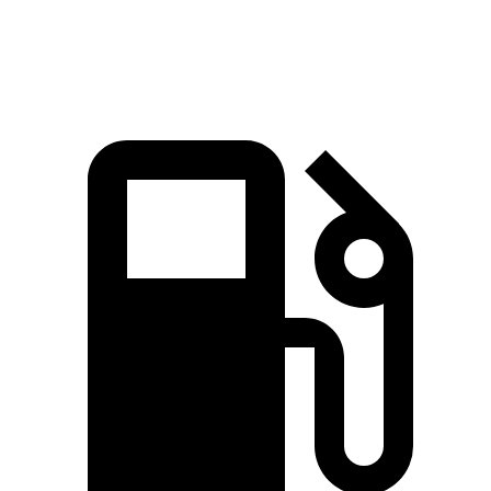
Zero to 60 MPH
8.4 sec
8.7 sec