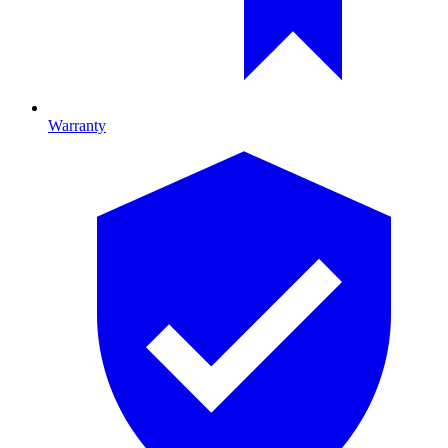
Warranty