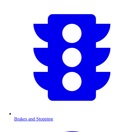
Brakes and Stopping