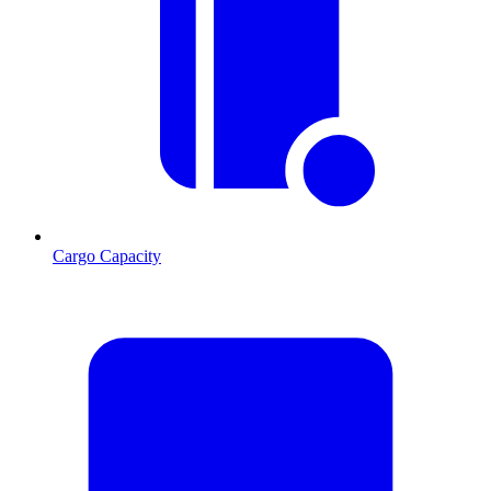
Cargo Capacity