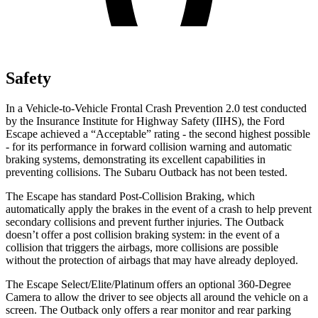
Safety
In a Vehicle-to-Vehicle Frontal Crash Prevention 2.0 test conducted
by the Insurance Institute for Highway Safety (IIHS), the Ford
Escape achieved a “Acceptable” rating - the second highest possible
- for its performance in forward collision warning and automatic
braking systems, demonstrating its excellent capabilities in
preventing collisions. The Subaru Outback has not been tested.
The Escape has standard Post-Collision Braking, which
automatically apply the brakes in the event of a crash to help prevent
secondary collisions and prevent further injuries. The Outback
doesn’t offer a post collision braking system: in the event of a
collision that triggers the airbags, more collisions are possible
without the protection of airbags that may have already deployed.
The Escape Select/Elite/Platinum offers an optional 360-Degree
Camera to allow the driver to see objects all around the vehicle on a
screen. The Outback only offers a rear monitor and rear parking