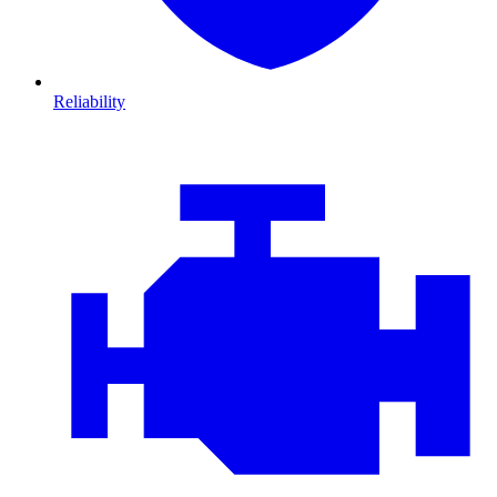
Reliability