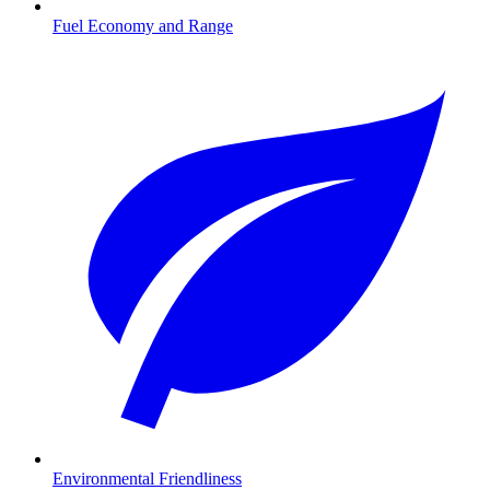
Fuel Economy and Range
Environmental Friendliness