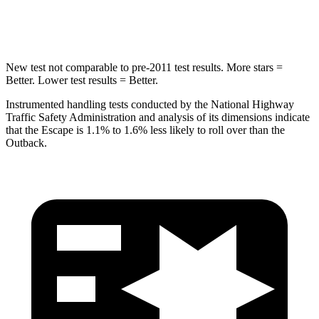
Hip Force
462 lbs.
674 lbs.
New test not comparable to pre-2011 test results. More stars =
Better. Lower test results = Better.
Instrumented handling tests conducted by the National Highway
Traffic Safety Administration and analysis of its dimensions indicate
that the Escape is 1.1% to 1.6% less likely to roll over than the
Outback.