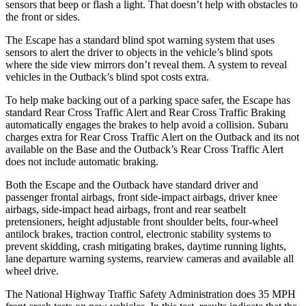
sensors that beep or flash a light. That doesn’t help with obstacles to
the front or sides.
The Escape has a standard blind spot warning system that uses
sensors to alert the driver to objects in the vehicle’s blind spots
where the side view mirrors don’t reveal them. A system to reveal
vehicles in the Outback’s blind spot costs extra.
To help make backing out of a parking space safer, the Escape has
standard Rear Cross Traffic Alert and Rear Cross Traffic Braking
automatically engages the brakes to help avoid a collision. Subaru
charges extra for Rear Cross Traffic Alert on the Outback and its not
available on the Base and the Outback’s Rear Cross Traffic Alert
does not include automatic braking.
Both the Escape and the Outback have standard driver and
passenger frontal airbags, front side-impact airbags, driver knee
airbags, side-impact head airbags, front and rear seatbelt
pretensioners, height adjustable front shoulder belts, four-wheel
antilock brakes, traction control, electronic stability systems to
prevent skidding, crash mitigating brakes, daytime running lights,
lane departure warning systems, rearview cameras and available all
wheel drive.
The National Highway Traffic Safety Administration does 35 MPH