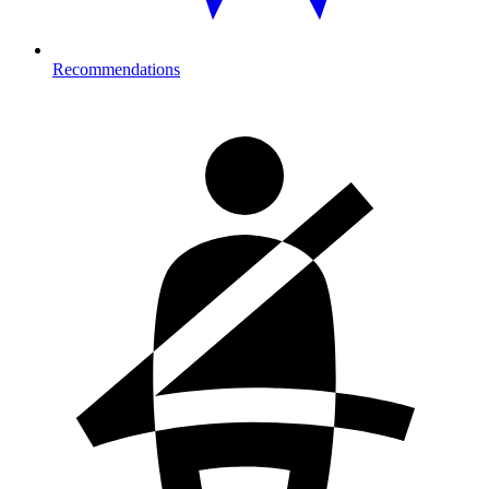
Recommendations