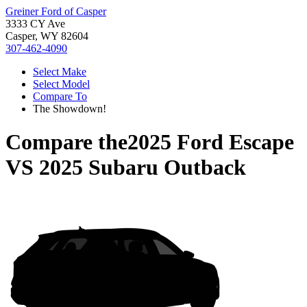
Greiner Ford of Casper
3333 CY Ave
Casper, WY 82604
307-462-4090
Select Make
Select Model
Compare To
The Showdown!
Compare the
2025 Ford Escape
VS
2025 Subaru Outback