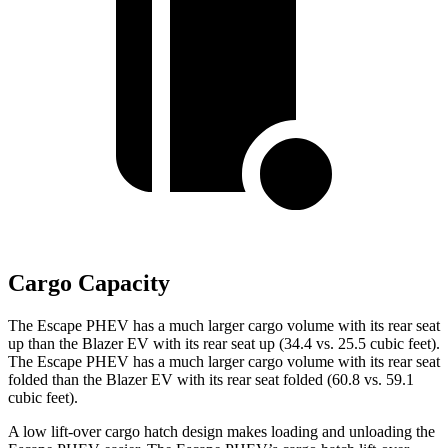
Cargo Capacity
The Escape PHEV has a much larger cargo volume with its rear seat
up than the Blazer EV with its rear seat up (34.4 vs. 25.5 cubic feet).
The Escape PHEV has a much larger cargo volume with its rear seat
folded than the Blazer EV with its rear seat folded (60.8 vs. 59.1
cubic feet).
A low lift-over cargo hatch design makes loading and unloading the