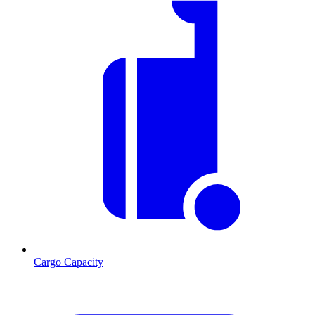
Cargo Capacity