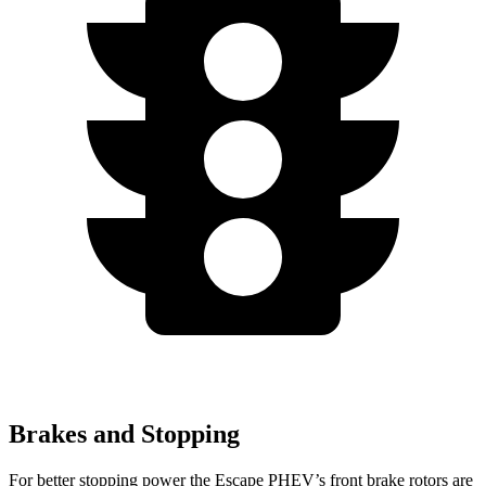
Brakes and Stopping
For better stopping power the Escape PHEV’s front brake rotors are