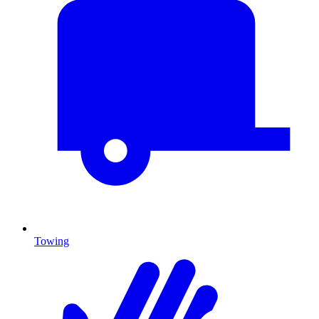
Towing