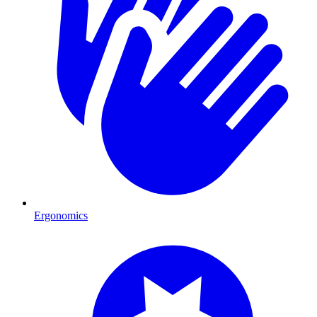
Ergonomics