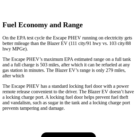
Fuel Economy and Range
On the EPA test cycle the Escape PHEV running on electricity gets
better mileage than the Blazer EV (111 city/91 hwy vs. 103 city/88
hwy MPGe).
The Escape PHEV’s maximum EPA estimated range on a full tank
and a full charge is 503 miles, after which it can be refueled at any
gas station in minutes. The Blazer EV’s range is only 279 miles,
after which
The Escape PHEV has a standard locking fuel door with a power
remote release convenient to the driver. The Blazer EV doesn’t have
a locking charge port. A locking fuel door helps prevent fuel theft
and vandalism, such as sugar in the tank and a locking charge port
prevents tampering and damage.