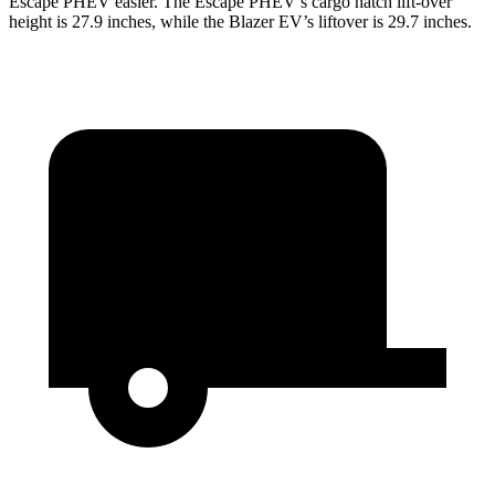
Escape PHEV easier. The Escape PHEV’s cargo hatch lift-over
height is 27.9 inches, while the Blazer EV’s liftover is 29.7 inches.