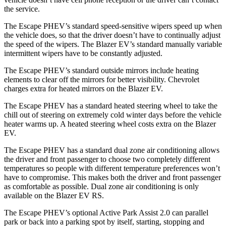
the service.
The Escape PHEV’s standard speed-sensitive wipers speed up when
the vehicle does, so that the driver doesn’t have to continually adjust
the speed of the wipers. The Blazer EV’s standard manually variable
intermittent wipers have to be constantly adjusted.
The Escape PHEV’s standard
outside mirrors include
heating
elements to clear off the mirrors for better visibility.
Chevrolet
charges extra for heated mirrors on the Blazer EV.
The Escape PHEV has a standard heated steering wheel to take the
chill out of steering on extremely cold winter days before the vehicle
heater warms up. A heated steering wheel costs extra on the Blazer
EV.
The Escape PHEV has a standard dual zone air conditioning allows
the driver and front passenger to choose two completely different
temperatures so people
with different temperature preferences won’t
have to compromise. This makes both the driver and front passenger
as comfortable as possible. Dual zone air conditioning is only
available on the Blazer EV RS.
The Escape PHEV’s optional Active Park Assist 2.0 can parallel
park or back into a parking spot by itself, starting, stopping and