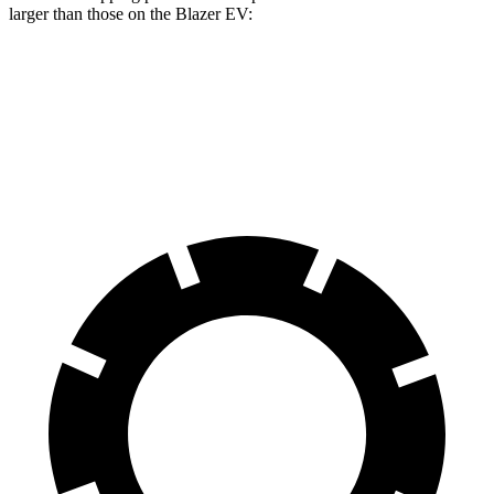
larger than those on the Blazer EV:
Escape PHEV
Blazer EV
Front Rotors
13 inches
12.5 inches