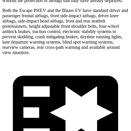
without the protection of airbags that may have already deployed.
Both the Escape PHEV and the Blazer EV have standard driver and
passenger frontal airbags, front side-impact airbags, driver knee
airbags, side-impact head airbags, front and rear seatbelt
pretensioners, height adjustable front shoulder belts, four-wheel
antilock brakes, traction control, electronic stability systems to
prevent skidding, crash mitigating brakes, daytime running lights,
lane departure warning systems, blind spot warning systems,
rearview cameras, rear cross-path warning and available around
view monitors.