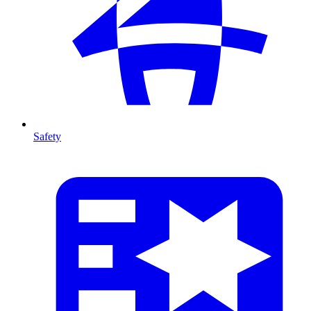
Safety