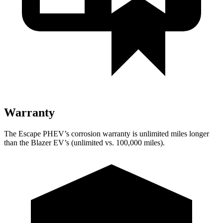
Warranty
The Escape PHEV’s corrosion warranty is unlimited miles longer
than the Blazer EV’s (unlimited vs. 100,000 miles).