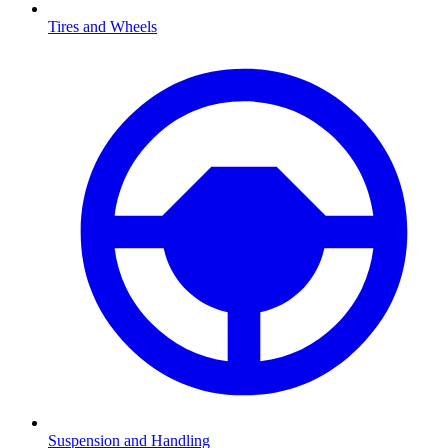
Tires and Wheels
Suspension and Handling