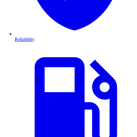
Reliability