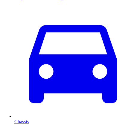
Chassis