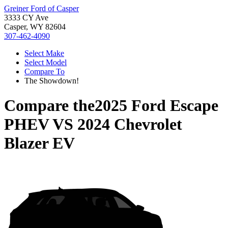
Greiner Ford of Casper
3333 CY Ave
Casper, WY 82604
307-462-4090
Select Make
Select Model
Compare To
The Showdown!
Compare the
2025 Ford Escape
PHEV
VS
2024 Chevrolet
Blazer EV