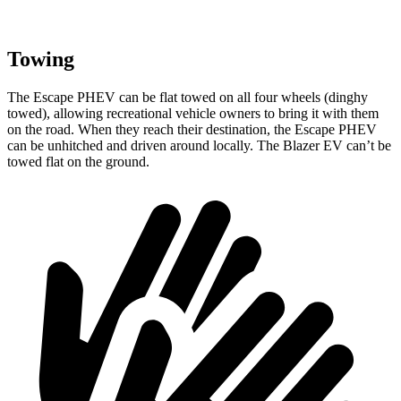
Towing
The Escape PHEV can be flat towed on all four wheels (dinghy
towed), allowing recreational vehicle owners to bring it with them
on the road. When they reach their destination,
the Escape PHEV
can be unhitched and driven around locally. The Blazer EV can’t be
towed flat on the ground.