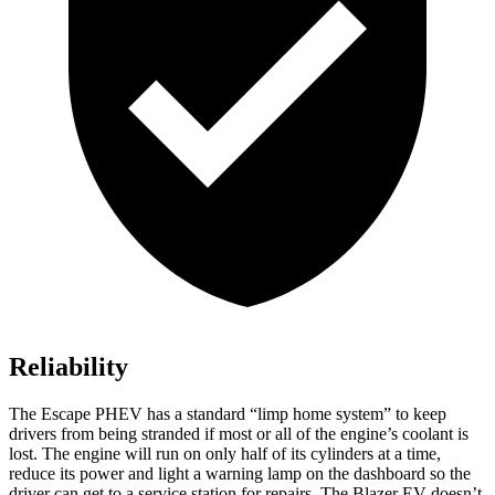
Reliability
The Escape PHEV has a standard “limp home system” to keep
drivers from being stranded if most or all of the engine’s coolant is
lost. The engine will run on only half of its cylinders at a time,
reduce its power and light a warning lamp on the dashboard so the
driver can get to a service station for repairs. The Blazer EV doesn’t