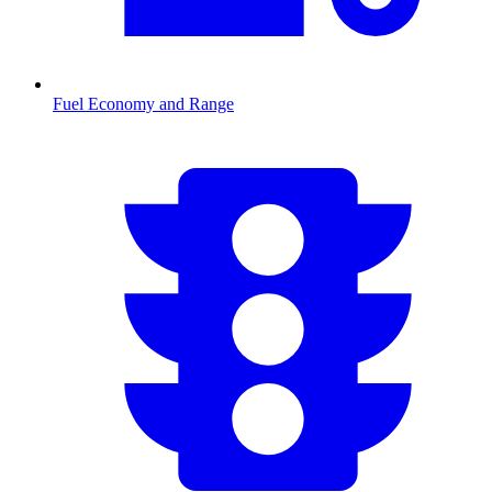
Fuel Economy and Range