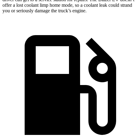
offer a lost coolant limp home mode, so a coolant leak could strand
you or seriously damage the truck’s engine.