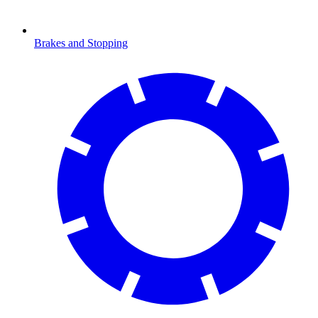
Brakes and Stopping