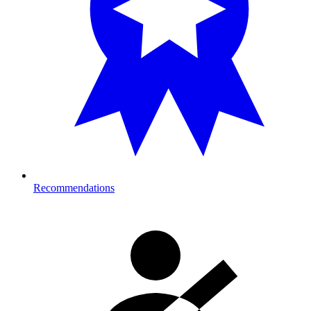
Recommendations