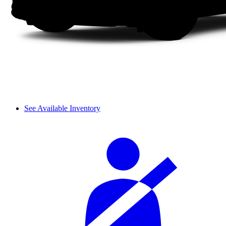
See Available Inventory