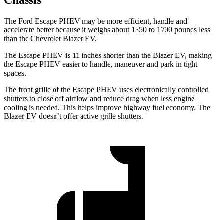
Chassis
The Ford Escape PHEV may be more efficient, handle and
accelerate better because it weighs about 1350 to 1700 pounds less
than the Chevrolet Blazer EV.
The Escape PHEV is 11 inches shorter
than the Blazer EV, making
the Escape PHEV easier to handle, maneuver and park in tight
spaces.
The front grille of the Escape PHEV uses electronically controlled
shutters to close off airflow and reduce drag when less engine
cooling is needed. This helps improve highway fuel economy. The
Blazer EV doesn’t offer active grille shutters.