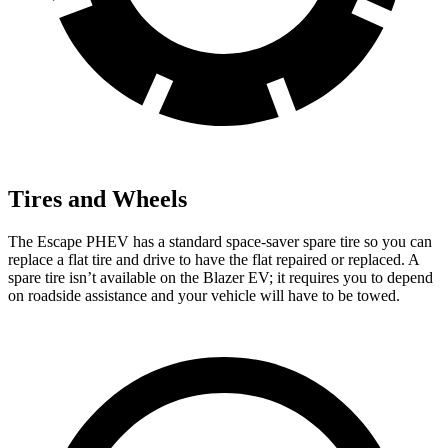
Tires and Wheels
The Escape PHEV has a standard space-saver spare tire so you can
replace a flat tire and drive to have the flat
repaired or replaced. A
spare tire isn’t available on the Blazer EV; it requires you to depend
on roadside assistance and your vehicle will have to be towed.