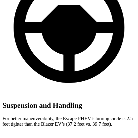
Suspension and Handling
For better maneuverability, the Escape PHEV’s turning circle is 2.5
feet tighter than the Blazer EV’s (37.2 feet vs. 39.7 feet).