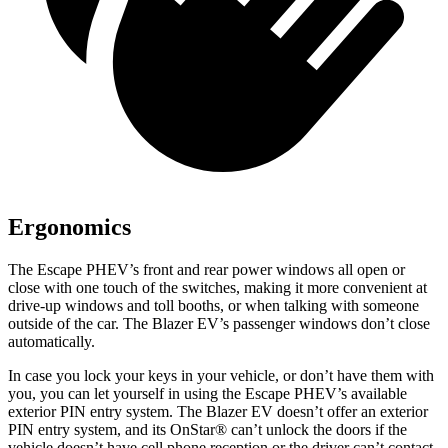
Ergonomics
The Escape PHEV’s front and rear power windows all open or
close with one touch of the switches, making it more convenient at
drive-up windows and toll booths, or when talking with someone
outside of the car. The Blazer EV’s passenger windows don’t close
automatically.
In case you lock your keys in your vehicle, or don’t have them with
you, you can let yourself in using the Escape PHEV’s available
exterior PIN entry system. The Blazer EV doesn’t offer an exterior
PIN entry system, and its OnStar
®
can’t unlock the doors if the
vehicle doesn’t have cell phone reception or the driver can’t contact