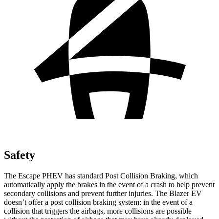
Safety
The Escape PHEV has standard Post Collision Braking, which
automatically apply the brakes in the event of a crash to help prevent
secondary collisions and prevent further injuries. The Blazer EV
doesn’t offer a post collision braking system: in the event of a
collision that triggers the airbags, more collisions are possible