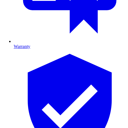
Warranty