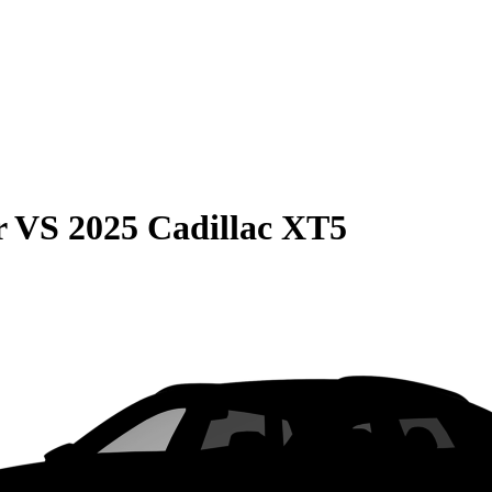
r
VS
2025 Cadillac XT5