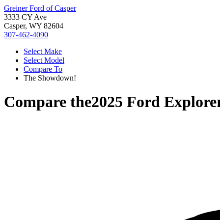
Greiner Ford of Casper
3333 CY Ave
Casper, WY 82604
307-462-4090
Select Make
Select Model
Compare To
The Showdown!
Compare the
2025 Ford Explore