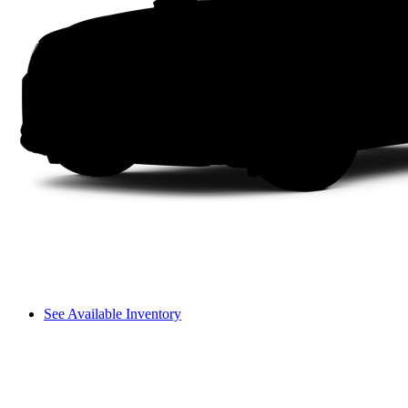
See Available Inventory