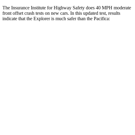
The Insurance Institute for Highway Safety does 40 MPH moderate
front offset crash tests on new cars. In this updated test, results
indicate that the Explorer is much safer than the Pacifica:
Explorer
Pacifica
Overall Evaluation
GOOD
MARGINAL
Structure
GOOD
GOOD
Driver Injury Measures
Head/Neck Rating
GOOD
GOOD
Chest Rating
GOOD
GOOD
Thigh/hip Rating
GOOD
GOOD
Thigh Forces L/R
45/45 pounds
180/292 pounds