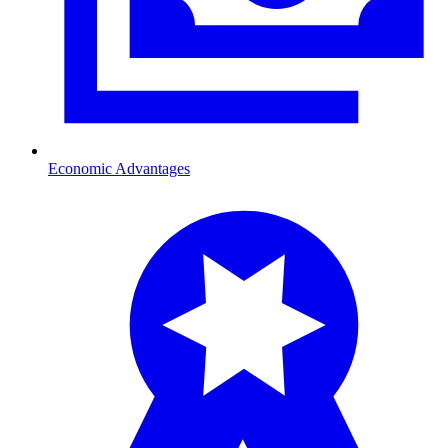
Economic Advantages