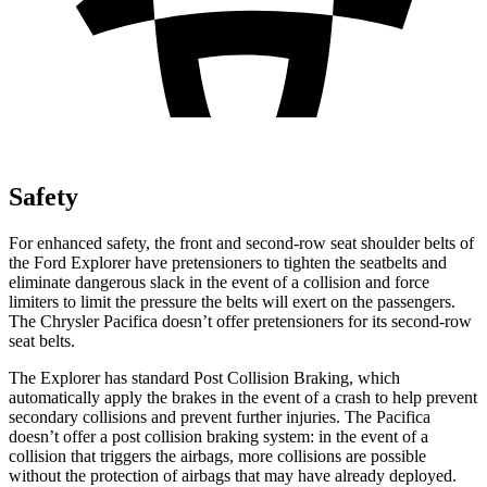
Safety
For enhanced safety, the front and second-row seat shoulder belts of
the Ford Explorer have pretensioners to tighten the seatbelts and
eliminate dangerous slack in the event of a collision and force
limiters to limit the pressure the belts will exert on the passengers.
The Chrysler Pacifica doesn’t offer pretensioners for its second-row
seat belts.
The Explorer has standard Post Collision Braking, which
automatically apply the brakes in the event of a crash to help prevent
secondary collisions and prevent further injuries. The Pacifica
doesn’t offer a post collision braking system: in the event of a
collision that triggers the airbags, more collisions are possible
without the protection of airbags that may have already deployed.