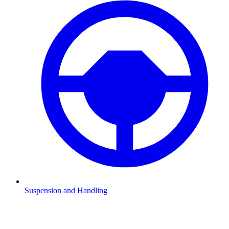
Suspension and Handling