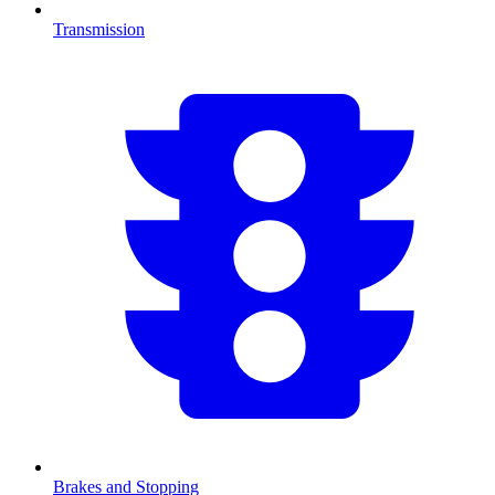
Transmission
Brakes and Stopping