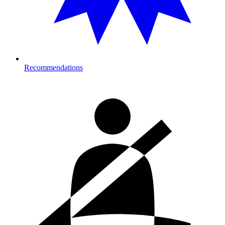
Recommendations