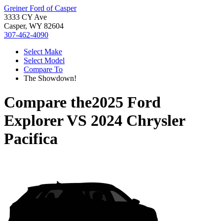
Greiner Ford of Casper
3333 CY Ave
Casper, WY 82604
307-462-4090
Select Make
Select Model
Compare To
The Showdown!
Compare the
2025 Ford
Explorer
VS
2024 Chrysler
Pacifica