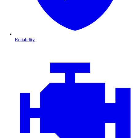
Reliability