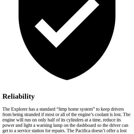
Reliability
The Explorer has a standard “limp home system” to keep drivers
from being stranded if most or all of the engine’s coolant is lost. The
engine will run on only half of its cylinders at a time, reduce its
power and light a warning lamp on the dashboard so the driver can
get to a service station for repairs. The Pacifica doesn’t offer a lost