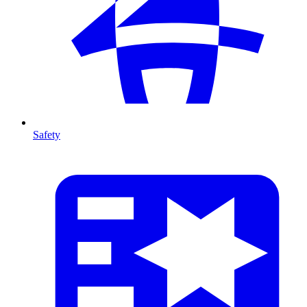
Safety