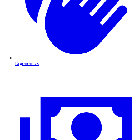
Ergonomics