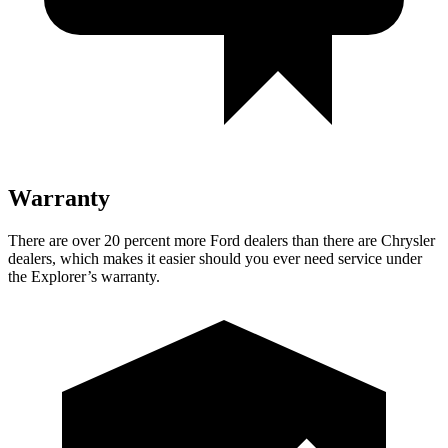
Warranty
There are over 20 percent more Ford dealers than there are Chrysler
dealers, which makes it easier should you ever need service under
the Explorer’s warranty.