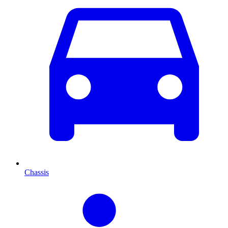
Chassis