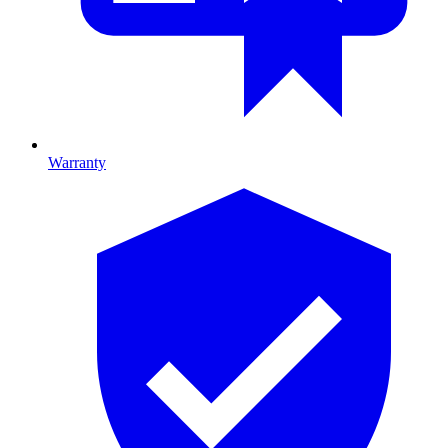
Warranty