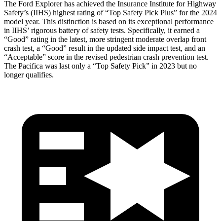
The Ford Explorer has achieved the Insurance Institute for Highway
Safety’s (IIHS) highest rating of “Top Safety Pick Plus” for the 2024
model year. This distinction is based on its exceptional performance
in IIHS’ rigorous battery of safety tests. Specifically, it earned a
“Good” rating in the latest, more stringent moderate overlap front
crash test, a “Good” result in the updated side impact test, and an
“Acceptable” score in the revised pedestrian crash prevention test.
The Pacifica was last only a “Top Safety Pick” in 2023 but no
longer qualifies.