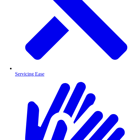
Servicing Ease