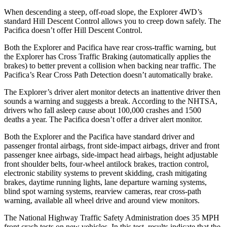
When descending a steep, off-road slope, the Explorer 4WD’s
standard Hill Descent Control allows you to creep down safely. The
Pacifica doesn’t offer Hill Descent Control.
Both the Explorer and Pacifica have rear cross-traffic warning, but
the Explorer has Cross Traffic Braking (automatically applies the
brakes) to better prevent a collision when backing near traffic. The
Pacifica’s Rear Cross Path Detection doesn’t automatically brake.
The Explorer’s driver alert monitor detects an inattentive driver then
sounds a warning and suggests a break. According to the NHTSA,
drivers who fall asleep cause about 100,000 crashes and 1500
deaths a year. The Pacifica doesn’t offer a driver alert monitor.
Both the Explorer and the Pacifica have standard driver and
passenger frontal airbags, front side-impact airbags, driver and front
passenger knee airbags, side-impact head airbags, height adjustable
front shoulder belts, four-wheel antilock brakes, traction control,
electronic stability systems to prevent skidding, crash mitigating
brakes, daytime running lights, lane departure warning systems,
blind spot warning systems, rearview cameras, rear cross-path
warning, available all wheel drive and around view monitors.
The National Highway Traffic Safety Administration does 35 MPH
front crash tests on new vehicles. In this test, results indicate that the