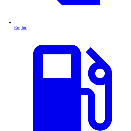
Engine