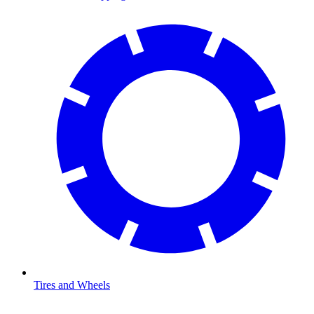
Tires and Wheels