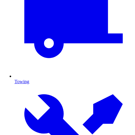
Towing