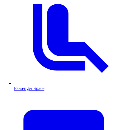
Passenger Space