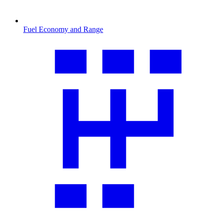
Fuel Economy and Range