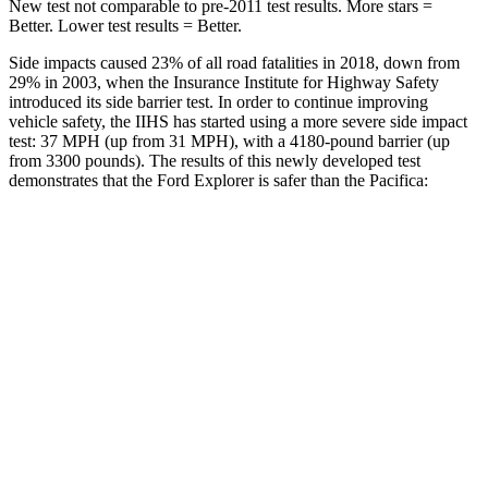
New test not comparable to pre-2011 test results.
More stars =
Better. Lower test results = Better.
Side impacts caused 23% of all road fatalities in 2018, down from
29% in 2003, when the Insurance Institute for Highway Safety
introduced its side barrier test. In order to continue improving
vehicle safety, the IIHS has started using a more severe side impact
test: 37 MPH (up from 31 MPH), with a 4180-pound barrier (up
from 3300 pounds). The results of this newly developed test
demonstrates that the Ford Explorer is safer than the Pacifica:
Explorer
Pacifica
Overall Evaluation
GOOD
ACCEPTABLE
Structure
GOOD
GOOD
Driver Injury Measures
Head/Neck
GOOD
GOOD