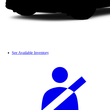
See Available Inventory