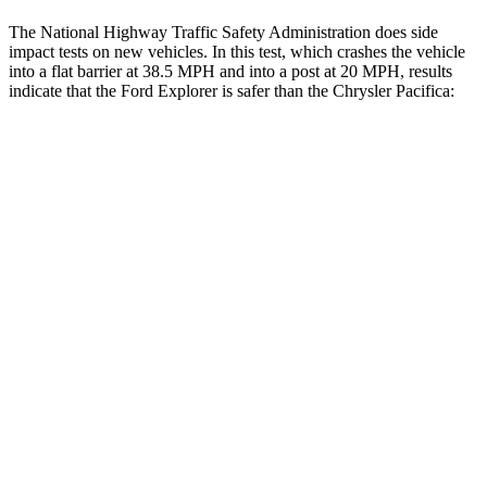
The National Highway Traffic Safety Administration does side
impact tests on new vehicles. In this test, which crashes the vehicle
into a flat barrier at 38.5 MPH and into a post at 20 MPH, results
indicate that the Ford Explorer is safer than the Chrysler Pacifica:
Explorer
Pacifica
Front Seat
STARS
5 Stars
5 Stars
HIC
65
72
Chest Movement
.9 inches
1 inches
Hip Force
224 lbs.
395 lbs.
Rear Seat