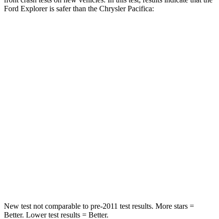
Ford Explorer is safer than the Chrysler Pacifica:
Explorer
Pacifica
Driver
STARS
5 Stars
5 Stars
HIC
125
168
Neck Injury Risk
26.3%
29%
Neck Stress
167 lbs.
230 lbs.
Neck Compression
26 lbs.
56 lbs.
New test not comparable to pre-2011 test results.
More stars =
Better. Lower test results = Better.