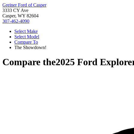
Greiner Ford of Casper
3333 CY Ave
Casper, WY 82604
307-462-4090
Select Make
Select Model
Compare To
The Showdown!
Compare the
2025 Ford Explore