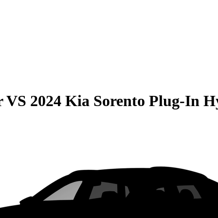
r
VS
2024 Kia Sorento Plug-In H