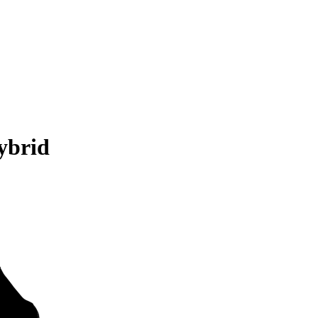
ybrid