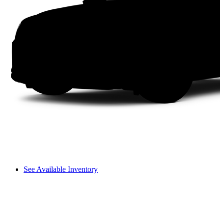
See Available Inventory