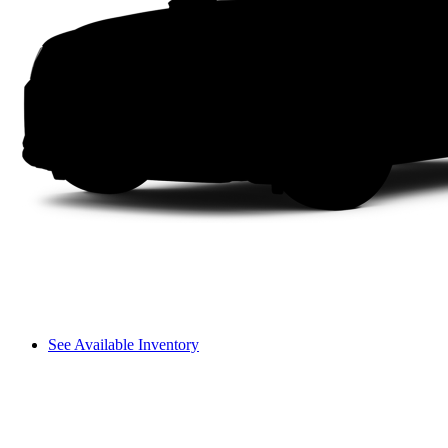
See Available Inventory