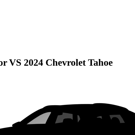
or
VS
2024 Chevrolet Tahoe