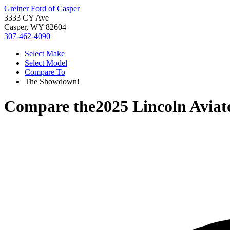
Greiner Ford of Casper
3333 CY Ave
Casper, WY 82604
307-462-4090
Select Make
Select Model
Compare To
The Showdown!
Compare the
2025 Lincoln Aviat