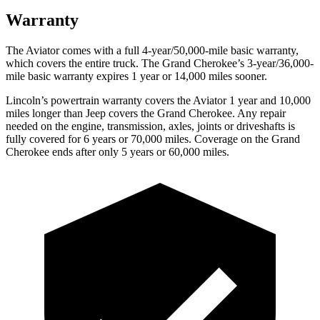
Warranty
The Aviator comes with a full 4-year/50,000-mile basic warranty,
which covers the entire truck. The Grand Cherokee’s 3-year/36,000-
mile basic warranty expires 1 year or 14,000 miles sooner.
Lincoln’s powertrain warranty covers the Aviator 1 year and 10,000
miles longer than Jeep covers the Grand Cherokee.
Any repair
needed on the engine, transmission, axles, joints or driveshafts is
fully covered for 6 years or 70,000 miles. Coverage on the Grand
Cherokee ends after only 5 years or 60,000 miles.