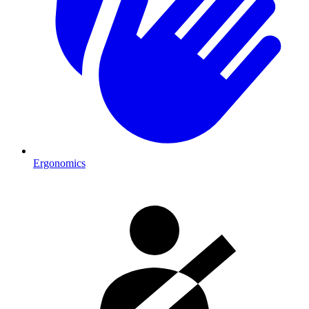
Ergonomics