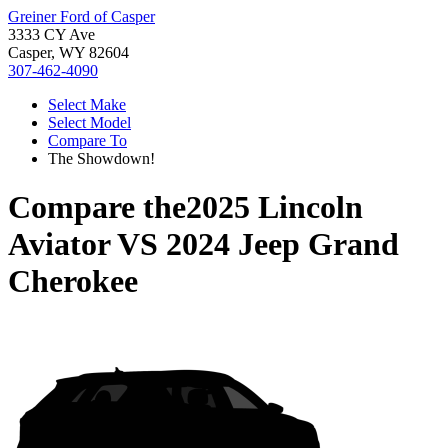
Greiner Ford of Casper
3333 CY Ave
Casper, WY 82604
307-462-4090
Select Make
Select Model
Compare To
The Showdown!
Compare the
2025 Lincoln
Aviator
VS
2024 Jeep Grand
Cherokee