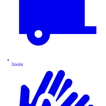
Towing