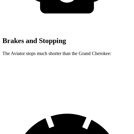
Brakes and Stopping
The Aviator stops much shorter than the Grand Cherokee:
Aviator
Grand Cherokee
60 to 0 MPH
124 feet
142 feet
Motor Trend