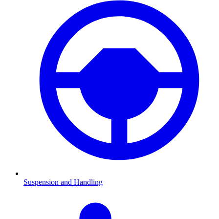
Suspension and Handling