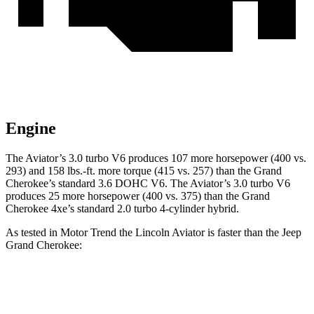
Engine
The Aviator’s 3.0 turbo V6 produces 107 more horsepower (400 vs.
293) and 158 lbs.-ft. more torque (415 vs. 257) than the Grand
Cherokee’s standard 3.6 DOHC V6. The Aviator’s 3.0 turbo V6
produces 25 more horsepower (400 vs. 375) than the Grand
Cherokee 4xe’s standard 2.0 turbo 4-cylinder hybrid.
As tested in
Motor Trend
the Lincoln Aviator is faster than the Jeep
Grand Cherokee:
Grand Cherokee
Grand Cherokee
Aviator
V6
4xe