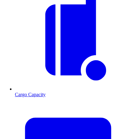
Cargo Capacity