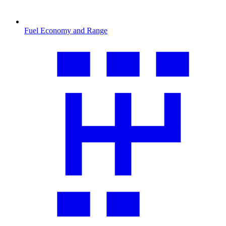
Fuel Economy and Range