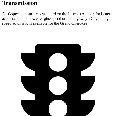
Transmission
A 10-speed automatic is standard on the Lincoln Aviator, for better
acceleration and lower engine speed on the highway. Only an eight-
speed automatic is available for the Grand Cherokee.