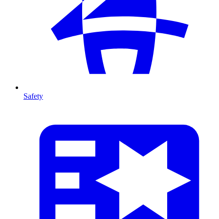
Safety