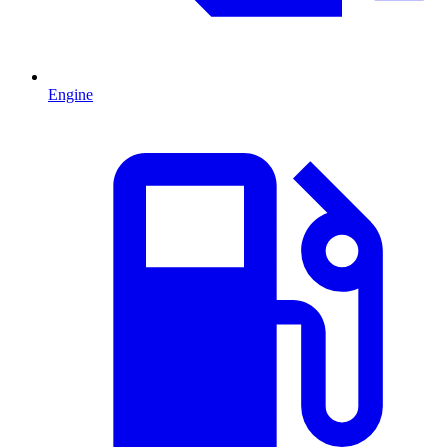
Engine