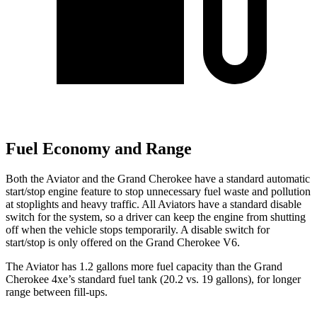
Fuel Economy and Range
Both the Aviator and the Grand Cherokee have a standard automatic
start/stop engine feature to stop unnecessary fuel waste and pollution
at stoplights and heavy traffic. All Aviators have a standard disable
switch for the system, so a driver can keep the engine from shutting
off when the vehicle stops temporarily. A disable switch for
start/stop is only offered on the Grand Cherokee V6.
The Aviator has 1.2 gallons more fuel capacity than the Grand
Cherokee 4xe’s standard fuel tank (20.2 vs. 19 gallons), for longer
range between fill-ups.