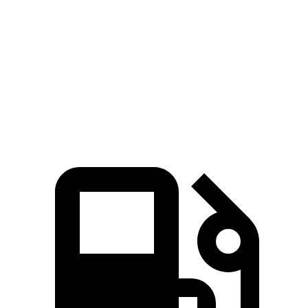
Zero to 60 MPH
5.4 sec
7.3 sec
6.5 sec
Quarter Mile
14.1 sec
15.5 sec
15 sec
Speed in 1/4
97.7
89.8 MPH
91.3 MPH
Mile
MPH