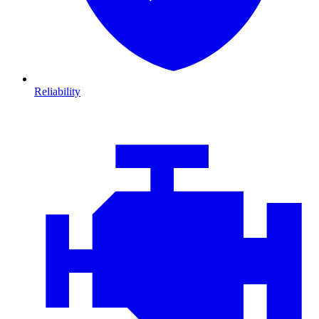
Reliability