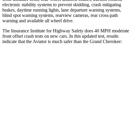
electronic stability systems to prevent skidding, crash mitigating
brakes, daytime running lights, lane departure warning systems,
blind spot warning systems, rearview cameras, rear cross-path
warning and available all wheel drive.
The Insurance Institute for Highway Safety does 40 MPH moderate
front offset crash tests on new cars. In this updated test, results
indicate that the Aviator is much safer than the Grand Cherokee:
Aviator
Grand Cherokee
Overall Evaluation
GOOD
POOR
Structure
GOOD
GOOD
Driver Injury Measures
Head/Neck Rating
GOOD
GOOD
Chest Rating
GOOD
GOOD