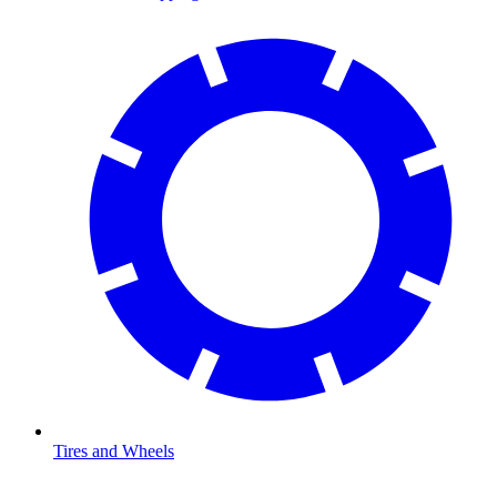
Tires and Wheels