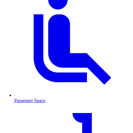
Passenger Space