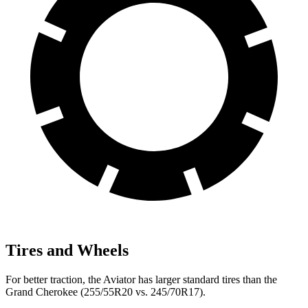
Tires and Wheels
For better traction, the Aviator has larger standard tires than the
Grand Cherokee (255/55R20 vs. 245/70R17).