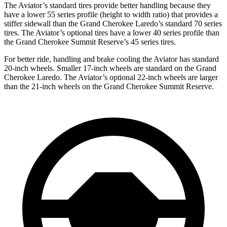
The Aviator’s standard tires provide better handling because they
have a lower 55 series profile (height to width ratio) that provides a
stiffer sidewall than the Grand Cherokee Laredo’s standard 70 series
tires. The Aviator’s optional tires have a lower 40 series profile than
the Grand Cherokee Summit Reserve’s 45 series tires.
For better ride, handling and brake cooling the Aviator has standard
20-inch wheels. Smaller 17-inch wheels are standard on the Grand
Cherokee Laredo. The Aviator’s optional 22-inch wheels are larger
than the 21-inch wheels on the Grand Cherokee Summit Reserve.