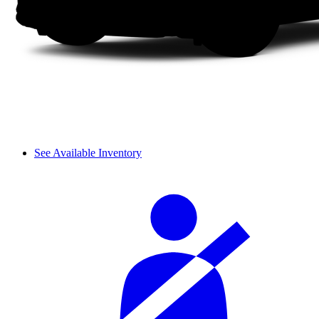
See Available Inventory