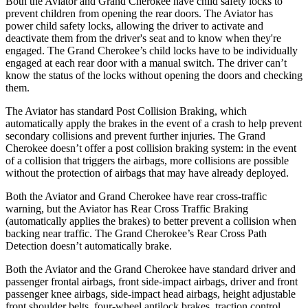
Both the Aviator and Grand Cherokee have child safety locks to
prevent children from opening the rear doors. The Aviator has
power child safety locks, allowing the driver to activate and
deactivate them from the driver's seat and to know when they're
engaged. The Grand Cherokee’s child locks have to be individually
engaged at each rear door with a manual switch. The driver can’t
know the status of the locks without opening the doors and checking
them.
The Aviator has standard Post Collision Braking, which
automatically apply the brakes in the event of a crash to help prevent
secondary collisions and prevent further injuries. The Grand
Cherokee doesn’t offer a post collision braking system: in the event
of a collision that triggers the airbags, more collisions are possible
without the protection of airbags that may have already deployed.
Both the Aviator and Grand Cherokee have rear cross-traffic
warning, but the Aviator has Rear Cross Traffic Braking
(automatically applies the brakes) to better prevent a collision when
backing near traffic. The Grand Cherokee’s Rear Cross Path
Detection doesn’t automatically brake.
Both the Aviator and the Grand Cherokee have standard driver and
passenger frontal airbags, front side-impact airbags, driver and front
passenger knee airbags, side-impact head airbags, height adjustable
front shoulder belts, four-wheel antilock brakes, traction control,