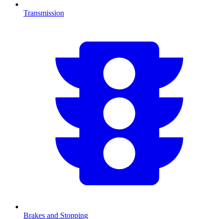
Transmission
Brakes and Stopping