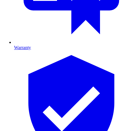
Warranty