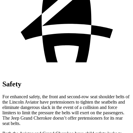
Safety
For enhanced safety, the front and second-row seat shoulder belts of
the Lincoln Aviator have pretensioners to tighten the seatbelts and
eliminate dangerous slack in the event of a collision and force
limiters to limit the pressure the belts will exert on the passengers.
The Jeep Grand Cherokee doesn’t offer pretensioners for its rear
seat belts.