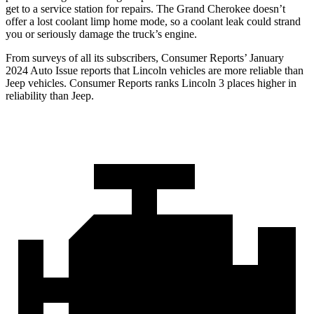
get to a service station for repairs. The Grand Cherokee doesn’t
offer a lost coolant limp home mode, so a coolant leak could strand
you or seriously damage the truck’s engine.
From surveys of all its subscribers,
Consumer Reports
’ January
2024 Auto Issue reports
that Lincoln vehicles
are more reliable than
Jeep vehicles.
Consumer Reports
ranks Lincoln 3 places higher in
reliability than Jeep.