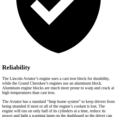
Reliability
The Lincoln Aviator’s engine uses a cast iron block for durability,
while the Grand Cherokee’s engines use an aluminum block.
Aluminum engine blocks are much more prone to warp and crack at
high temperatures than cast iron.
The Aviator has a standard “limp home system” to keep drivers from
being stranded if most or all of the engine’s coolant is lost. The
engine will run on only half of its cylinders at a time, reduce its
power and light a warning lamp on the dashboard so the driver can