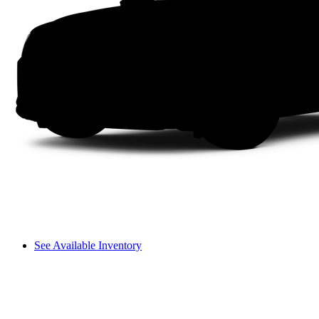
See Available Inventory