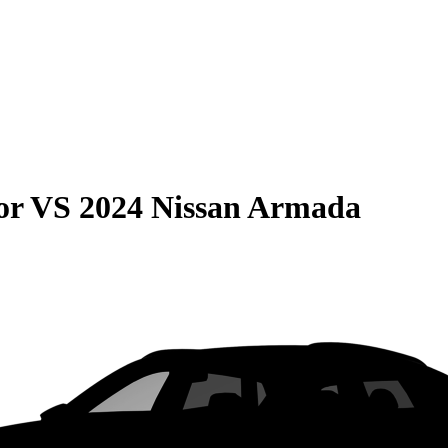
or
VS
2024 Nissan Armada