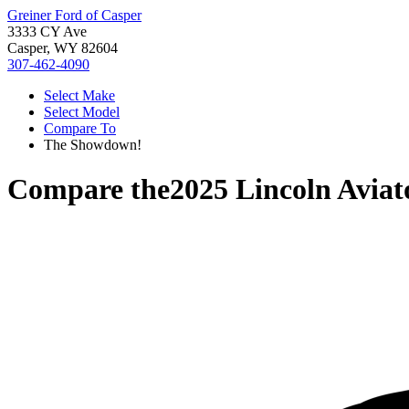
Greiner Ford of Casper
3333 CY Ave
Casper, WY 82604
307-462-4090
Select Make
Select Model
Compare To
The Showdown!
Compare the
2025 Lincoln Aviat