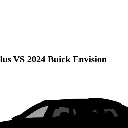
lus
VS
2024 Buick Envision