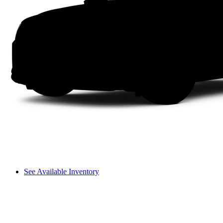
See Available Inventory