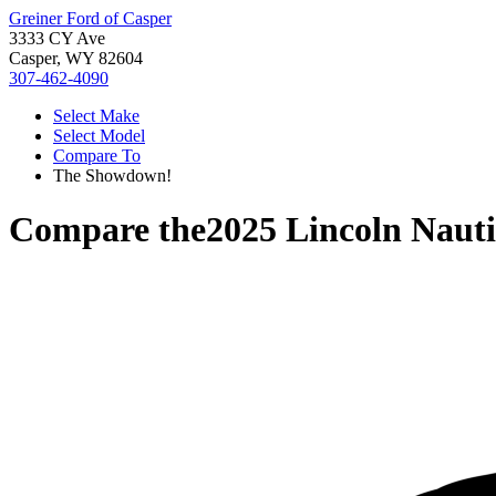
Greiner Ford of Casper
3333 CY Ave
Casper, WY 82604
307-462-4090
Select Make
Select Model
Compare To
The Showdown!
Compare the
2025 Lincoln Nauti