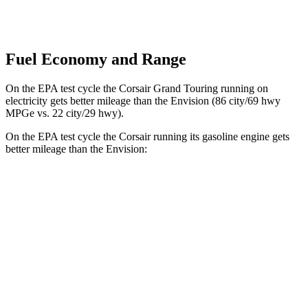
Fuel Economy and Range
On the EPA test cycle the Corsair Grand Touring running on
electricity gets better mileage than the Envision (86 city/69 hwy
MPGe vs. 22 city/29 hwy).
On the EPA test cycle the Corsair running its gasoline engine gets
better mileage than
the Envision:
MPG
Corsair
FWD
2.0 turbo 4-cyl.
22 city/30 hwy
AWD
2.5 4-cyl. Hybrid
34 city/32 hwy