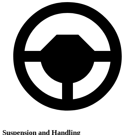
Suspension and Handling