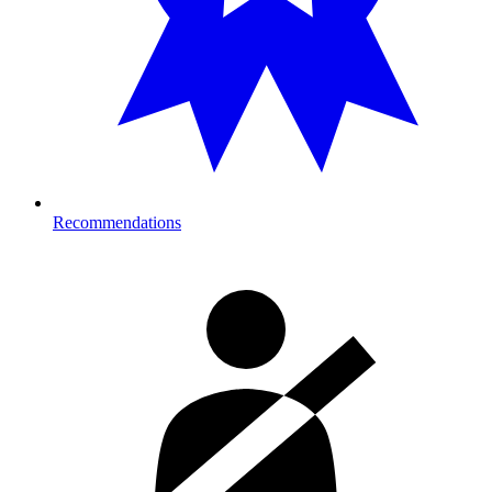
Recommendations