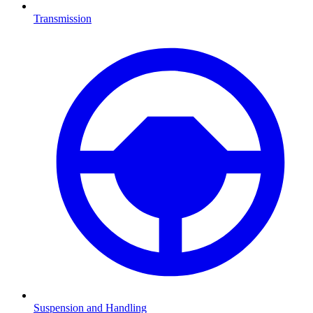
Transmission
Suspension and Handling