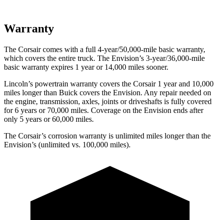
Warranty
The Corsair comes with a full 4-year/50,000-mile basic warranty,
which covers the entire truck. The Envision’s 3-year/36,000-mile
basic warranty expires 1 year or 14,000 miles sooner.
Lincoln’s powertrain warranty covers the Corsair 1 year and 10,000
miles longer than Buick covers the Envision.
Any repair needed on
the engine, transmission, axles, joints or driveshafts is fully covered
for 6 years or 70,000 miles. Coverage on the Envision ends after
only 5 years or 60,000 miles.
The Corsair’s corrosion warranty is unlimited miles longer than the
Envision’s (unlimited vs. 100,000 miles).