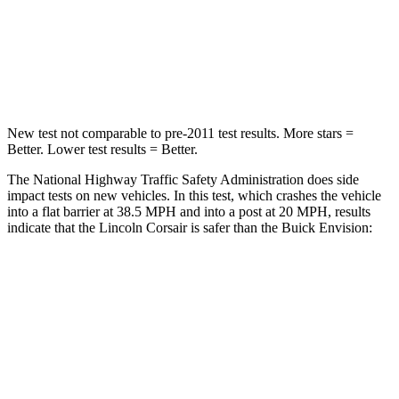
Chest Compression
.5 inches
.6 inches
Neck Compression
58 lbs.
61 lbs.
New test not comparable to pre-2011 test results.
More stars =
Better. Lower test results = Better.
The National Highway Traffic Safety Administration does side
impact tests on new vehicles. In this test, which crashes the vehicle
into a flat barrier at 38.5 MPH and into a post at 20 MPH, results
indicate that the Lincoln Corsair is safer than the Buick Envision:
Corsair
Envision
Front Seat
STARS
5 Stars
5 Stars