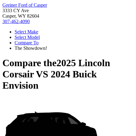
Greiner Ford of Casper
3333 CY Ave
Casper, WY 82604
307-462-4090
Select Make
Select Model
Compare To
The Showdown!
Compare the
2025 Lincoln
Corsair
VS
2024 Buick
Envision