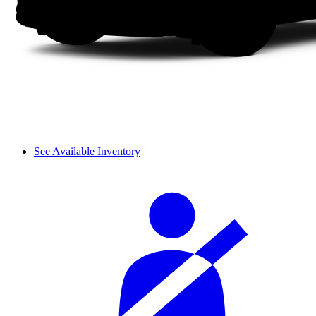
See Available Inventory