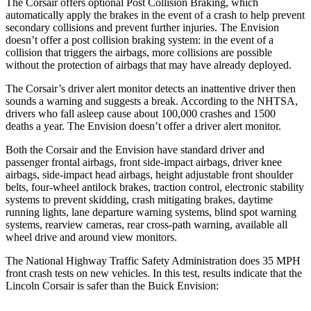
The Corsair offers optional Post Collision Braking, which
automatically apply the brakes in the event of a crash to help prevent
secondary collisions and prevent further injuries. The Envision
doesn’t offer a post collision braking system: in the event of a
collision that triggers the airbags, more collisions are possible
without the protection of airbags that may have already deployed.
The Corsair’s driver alert monitor detects an inattentive driver then
sounds a warning and suggests a break. According to the NHTSA,
drivers who fall asleep cause about 100,000 crashes and 1500
deaths a year. The Envision doesn’t offer a driver alert monitor.
Both the Corsair and the Envision have standard driver and
passenger frontal airbags, front side-impact airbags, driver knee
airbags, side-impact head airbags, height adjustable front shoulder
belts, four-wheel antilock brakes, traction control, electronic stability
systems to prevent skidding, crash mitigating brakes, daytime
running lights, lane departure warning systems, blind spot warning
systems, rearview cameras, rear cross-path warning, available all
wheel drive and around view monitors.
The National Highway Traffic Safety Administration does 35 MPH
front crash tests on new vehicles. In this test, results indicate that the
Lincoln Corsair is safer than the Buick Envision: