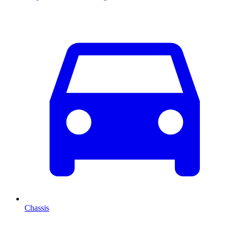
Chassis