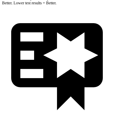
Better. Lower test results = Better.