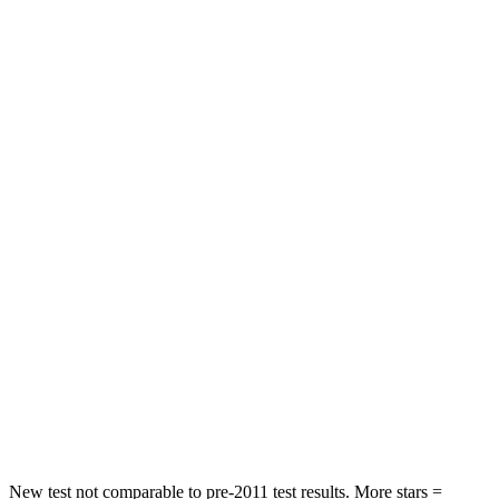
Hip Force
240 lbs.
261 lbs.
Rear Seat
STARS
5 Stars
5 Stars
HIC
97
311
Spine Acceleration
43 G’s
52 G’s
Into Pole
STARS
5 Stars
5 Stars
Max Damage Depth
11 inches
15 inches
Spine Acceleration
32 G’s
36 G’s
New test not comparable to pre-2011 test results.
More stars =