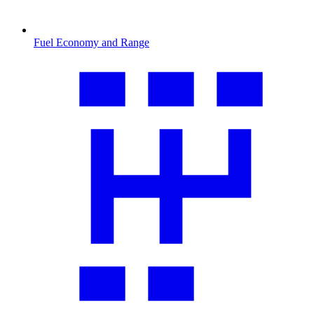
Fuel Economy and Range