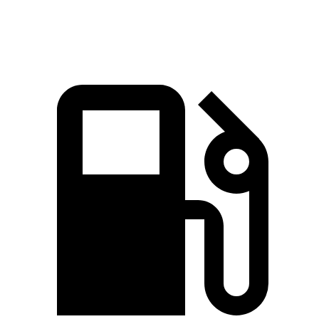
Quarter Mile
15.7 sec
15.9 sec