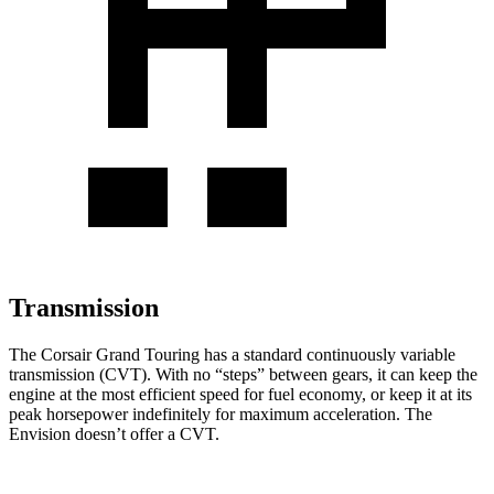
Transmission
The
Corsair Grand Touring has a standard continuously variable
transmission (CVT). With no “steps” between gears, it can keep the
engine at the most efficient speed for fuel economy, or keep it at its
peak horsepower indefinitely for maximum acceleration. The
Envision doesn’t offer a CVT.