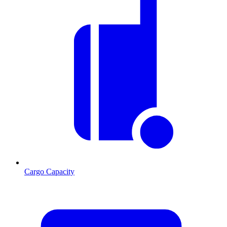
Cargo Capacity