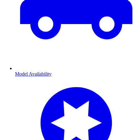
Model Availability