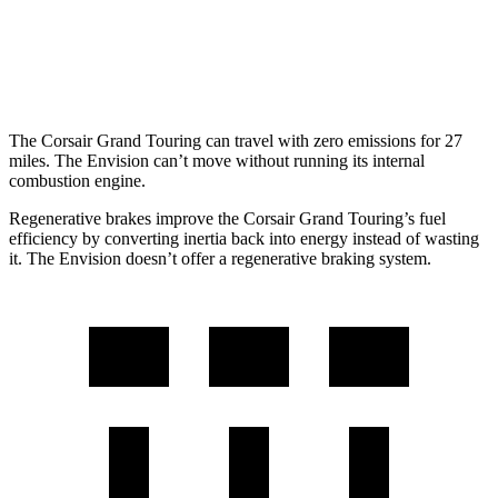
Envision
AWD
2.0 turbo 4-cyl.
22 city/29 hwy
The Corsair Grand Touring can travel with zero emissions for 27
miles. The Envision can’t move without running its internal
combustion engine.
Regenerative brakes improve the Corsair Grand Touring’s fuel
efficiency by converting inertia back into energy instead of wasting
it. The Envision doesn’t offer a regenerative braking system.