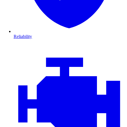
Reliability