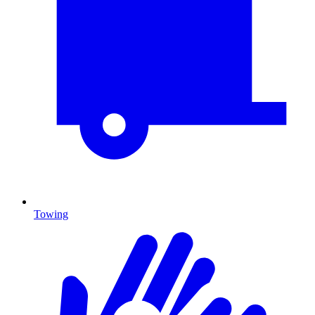
Towing