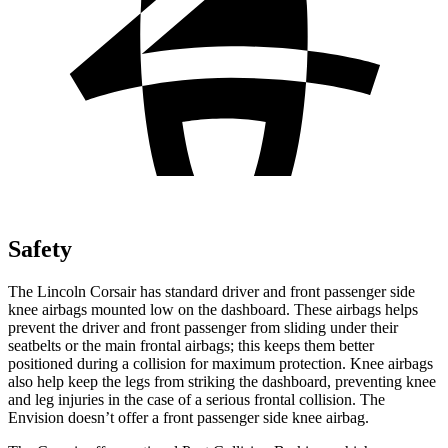
Safety
The Lincoln Corsair has standard driver and front passenger side
knee airbags mounted low on the dashboard. These airbags helps
prevent the driver
and front passenger from sliding under their
seatbelts or the main frontal airbags; this keeps them better
positioned during a collision for maximum protection. Knee airbags
also help keep the legs from striking the dashboard, preventing knee
and leg injuries in the case of a serious frontal collision. The
Envision doesn’t offer a front passenger side knee airbag.