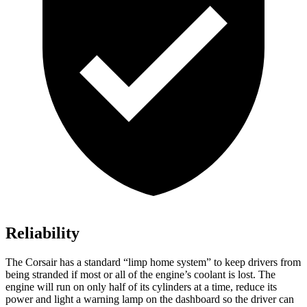
Reliability
The Corsair has a standard “limp home system” to keep drivers from
being stranded if most or all of the engine’s coolant is lost. The
engine will run on only half of its cylinders at a time, reduce its
power and light a
warning lamp on the dashboard so the driver can