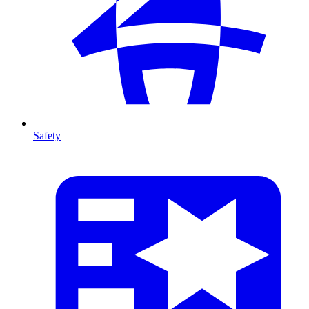
Safety