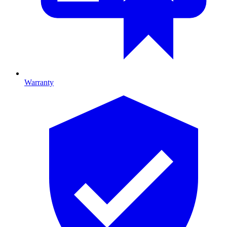
Warranty