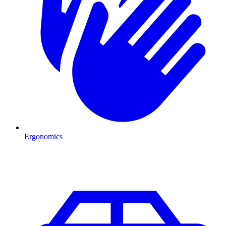
Ergonomics