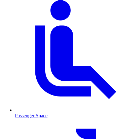
Passenger Space