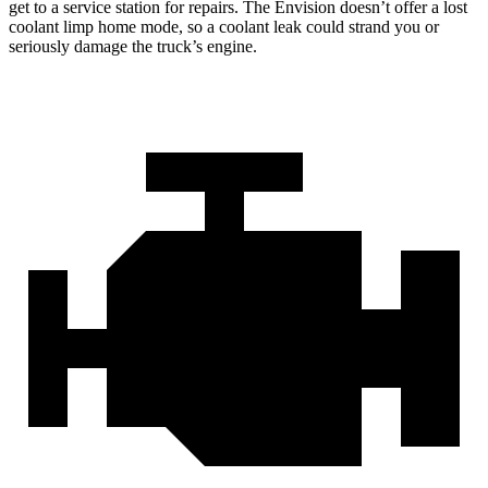
get to a service station for repairs. The Envision doesn’t offer a lost
coolant limp home mode, so a coolant leak could strand you or
seriously damage the truck’s engine.