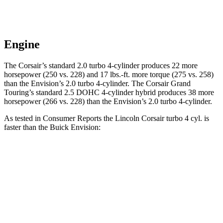
Engine
The Corsair’s standard 2.0 turbo 4-cylinder produces 22 more
horsepower (250 vs. 228) and
17 lbs.-ft.
more torque (275 vs. 258)
than the Envision’s 2.0 turbo 4-cylinder. The Corsair Grand
Touring’s standard 2.5 DOHC 4-cylinder hybrid produces 38 more
horsepower (266 vs. 228) than the Envision’s 2.0 turbo 4-cylinder.
As tested in
Consumer Reports
the Lincoln Corsair turbo 4 cyl.
is
faster than the Buick Envision:
Corsair
Envision
Zero to 30 MPH
2.8 sec
3.1 sec
Zero to 60 MPH
7.2 sec
7.5 sec