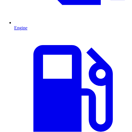
Engine