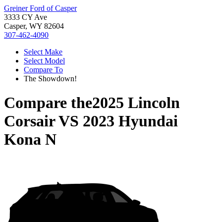
Greiner Ford of Casper
3333 CY Ave
Casper, WY 82604
307-462-4090
Select Make
Select Model
Compare To
The Showdown!
Compare the
2025 Lincoln
Corsair
VS
2023 Hyundai
Kona N