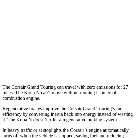
FWD
2.0 turbo 4-cyl.
22 city/30 hwy
AWD
2.5 4-cyl. Hybrid
34 city/32 hwy
2.0 turbo 4-cyl.
21 city/28 hwy
Kona N
FWD
2.0 turbo 4-cyl.
20 city/27 hwy
The Corsair Grand Touring can travel with zero emissions for 27
miles. The Kona N can’t move without running its internal
combustion engine.
Regenerative brakes improve the Corsair Grand Touring’s fuel
efficiency by converting inertia back into energy instead of wasting
it. The Kona N doesn’t offer a regenerative braking system.
In heavy traffic or at stoplights the Corsair’s engine automatically
turns off when the vehicle is stopped, saving fuel and reducing