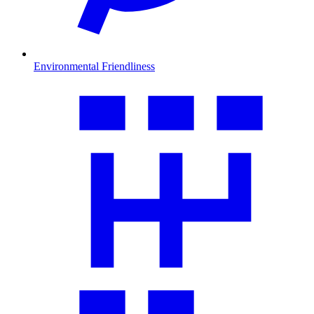
Environmental Friendliness