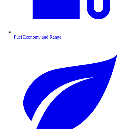
Fuel Economy and Range