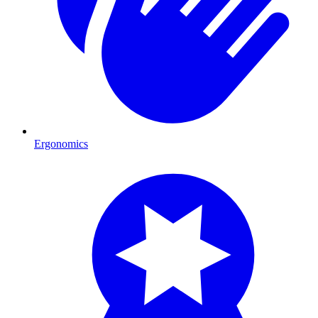
Ergonomics