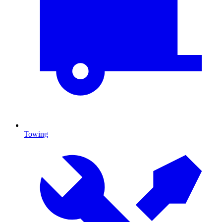
Towing