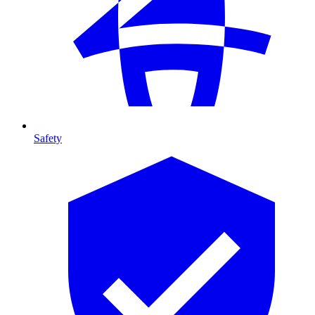
Safety