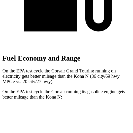
Fuel Economy and Range
On the EPA test cycle the Corsair Grand Touring running on
electricity gets better mileage than the Kona N (86 city/69 hwy
MPGe vs. 20 city/27 hwy).
On the EPA test cycle the Corsair running its gasoline engine gets
better mileage than the Kona N:
MPG
Corsair