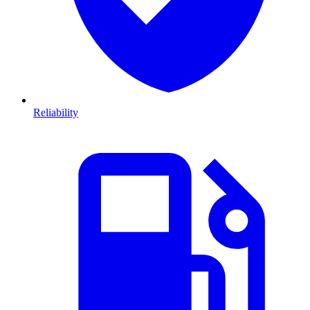
Reliability