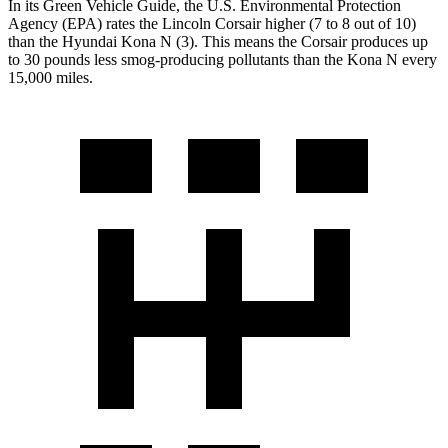
In its
Green Vehicle Guide
, the U.S. Environmental Protection
Agency
(EPA) rates the Lincoln Corsair higher (7 to 8 out of 10)
than the Hyundai Kona N (3). This means the Corsair produces up
to 30 pounds less smog-producing pollutants than the Kona N every
15,000 miles.