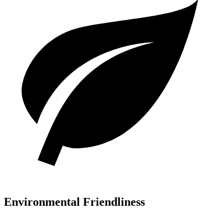
Environmental Friendliness