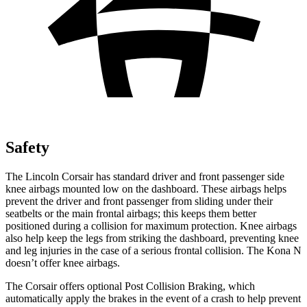
Safety
The Lincoln Corsair has standard
driver and front passenger side
knee airbags mounted low on the dashboard. These airbags helps
prevent the driver and front passenger from sliding under their
seatbelts or the main frontal airbags; this keeps them better
positioned during a collision for maximum protection. Knee airbags
also help keep the legs from striking the dashboard, preventing knee
and leg injuries in the case of a serious frontal collision. The Kona N
doesn’t offer knee airbags.
The Corsair offers optional Post Collision Braking, which
automatically apply the brakes in the event of a crash to help prevent