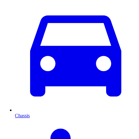
Chassis