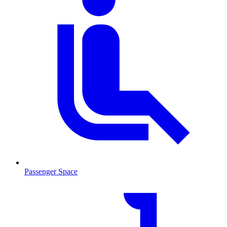
Passenger Space