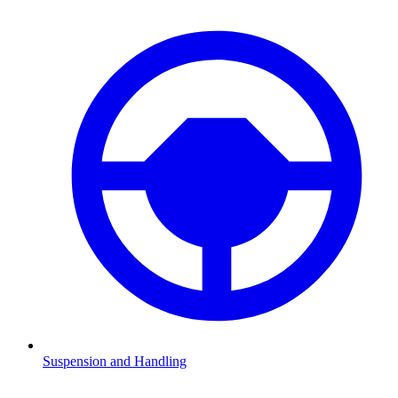
Suspension and Handling