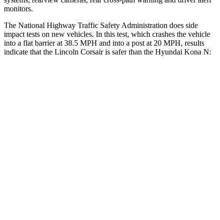
monitors.
The National Highway Traffic Safety Administration does side
impact tests on new vehicles. In this test, which crashes the vehicle
into a flat barrier at 38.5 MPH and into a post at 20 MPH, results
indicate that the Lincoln Corsair is safer than the Hyundai Kona N:
Corsair
Kona N
Front Seat
STARS
5 Stars
5 Stars
Abdominal Force
191 lbs.
246 lbs.
Hip Force
240 lbs.
611 lbs.
Rear Seat
STARS
5 Stars
5 Stars