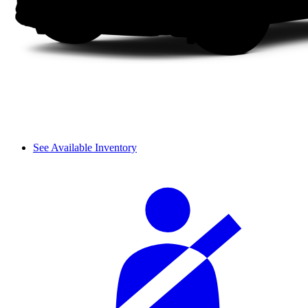
See Available Inventory