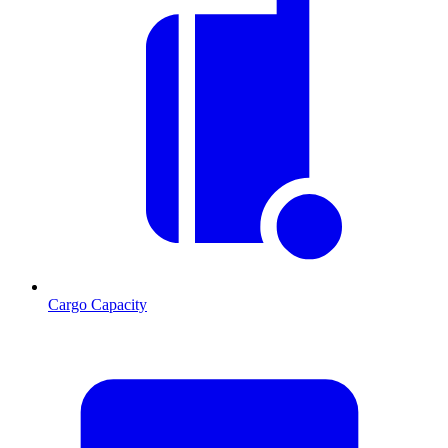
Cargo Capacity