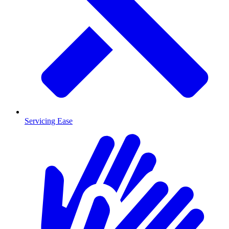
Servicing Ease