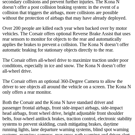
secondary collisions and prevent further injuries. The Kona N
doesn’t offer a post collision braking system: in the event of a
collision that triggers the airbags, more collisions are possible
without the protection of airbags that may have already deployed.
Over 200 people are killed each year when backed over by motor
vehicles. The Corsair offers optional Reverse Brake Assist that uses
rear sensors to monitor for objects to the rear and automatically
applies the brakes to prevent a collision. The Kona N doesn’t offer
automatic braking for stationary objects directly to the rear.
The Corsair offers all-wheel drive to maximize traction under poor
conditions, especially in ice and snow. The Kona N doesn’t offer
all-wheel drive.
The Corsair offers an optional 360-Degree Camera to allow the
driver to see objects all around the vehicle on a screen. The Kona N
only offers a rear monitor.
Both the Corsair and the Kona N have standard driver and
passenger frontal airbags, front side-impact airbags, side-impact
head airbags, front wheel drive, height adjustable front shoulder
belts, four-wheel antilock brakes, traction control, electronic stability
systems to prevent skidding, crash mitigating brakes, daytime
running lights, lane departure warning systems, blind spot warning
systems, rearview cameras, rear cross-path warning and driver alert