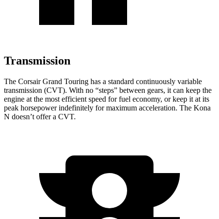
Transmission
The Corsair Grand Touring has a standard continuously variable
transmission (CVT). With no “steps” between gears, it can keep the
engine at the most efficient speed for fuel economy, or keep it at its
peak horsepower indefinitely for maximum acceleration. The Kona
N doesn’t offer a CVT.