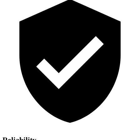
Reliability