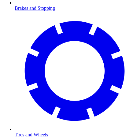
Brakes and Stopping
Tires and Wheels