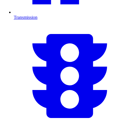
Transmission