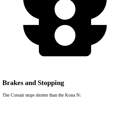
Brakes and Stopping
The Corsair stops shorter than the Kona N:
Corsair
Kona N
70 to 0 MPH
165 feet
168 feet
Car and Driver