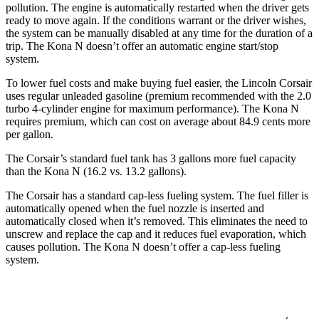
pollution. The engine is automatically restarted when the driver gets
ready to move again. If the conditions warrant or the driver wishes,
the system can be manually disabled at any time for the duration of a
trip. The Kona N doesn’t offer an automatic engine start/stop
system.
To lower fuel costs and make buying fuel easier, the Lincoln Corsair
uses regular unleaded gasoline (premium recommended with the 2.0
turbo 4-cylinder engine for maximum performance). The Kona N
requires premium, which can cost on average about 84.9 cents more
per gallon.
The Corsair’s standard fuel tank has 3 gallons more fuel capacity
than the Kona N (16.2 vs. 13.2 gallons).
The Corsair has a standard cap-less fueling system. The fuel filler is
automatically opened when the fuel nozzle is inserted and
automatically closed when it’s removed. This eliminates the need to
unscrew and replace the cap and it reduces fuel evaporation, which
causes pollution. The Kona N doesn’t offer a cap-less fueling
system.