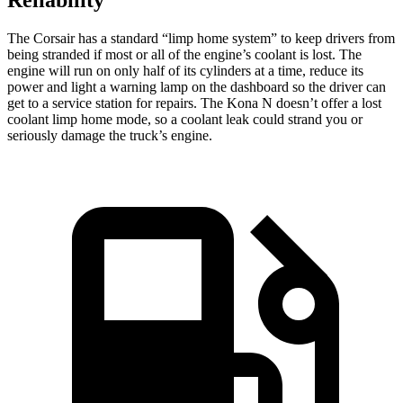
The Corsair has a standard “limp home system” to keep drivers from
being stranded if most or all of the engine’s coolant is lost. The
engine will run on only half of its cylinders at a time, reduce its
power and light a warning lamp on the dashboard so the driver can
get to a service station for repairs. The Kona N doesn’t offer a lost
coolant limp home mode, so a coolant leak could strand you or
seriously damage the truck’s engine.