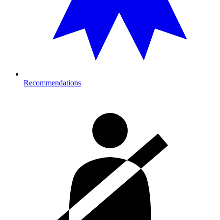
Recommendations