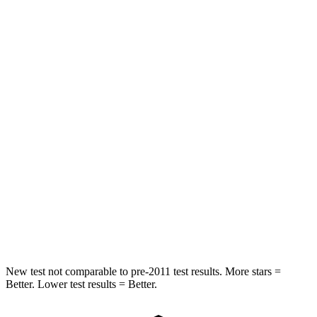
HIC
97
326
Spine Acceleration
43 G’s
66 G’s
Into Pole
STARS
5 Stars
5 Stars
Max Damage Depth
11 inches
13 inches
Spine Acceleration
32 G’s
34 G’s
Hip Force
462 lbs.
744 lbs.
New test not comparable to pre-2011 test results.
More stars =
Better. Lower test results = Better.