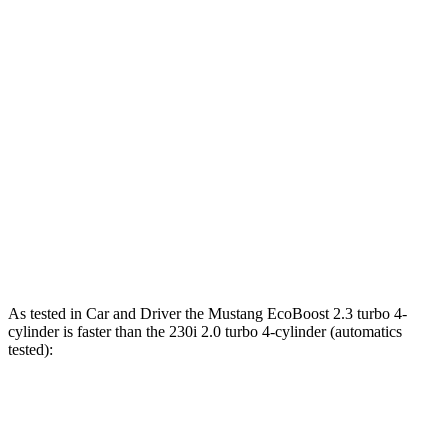
Mustang EcoBoost 2.3 turbo 4-cylinder
315 HP
350 lbs.-ft.
Mustang GT 5.0 DOHC V8
480 HP
415 lbs.-ft.
Mustang GT 5.0 DOHC V8
486 HP
418 lbs.-ft.
Mustang Dark Horse 5.0 DOHC V8
500 HP
418 lbs.-ft.
230i 2.0 turbo 4-cylinder
255 HP
295 lbs.-ft.
M240i 3.0 turbo 6-cylinder
382 HP
369 lbs.-ft.
As tested in
Car and Driver
the Mustang EcoBoost 2.3 turbo 4-
cylinder is faster than the 230i 2.0 turbo 4-cylinder (automatics
tested):
Mustang
2 Series