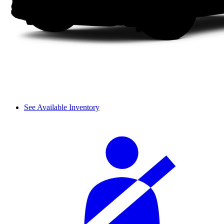
See Available Inventory