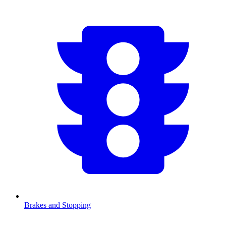
Brakes and Stopping