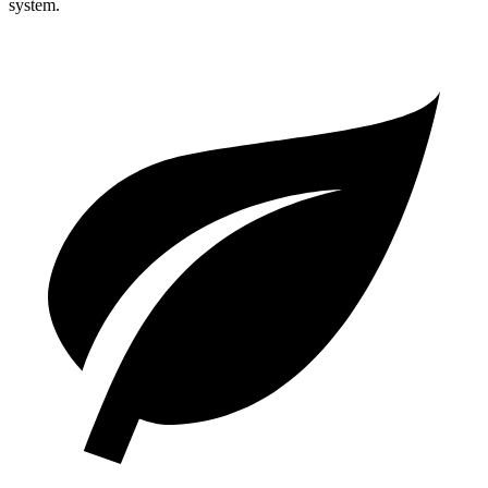
system.