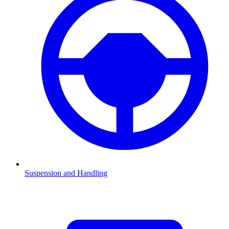
Suspension and Handling