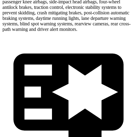
passenger knee airbags, side-impact head airbags, four-wheel
antilock brakes, traction control, electronic stability systems to
prevent skidding, crash mitigating brakes, post-collision automatic
braking systems, daytime running lights, lane departure warning
systems, blind spot warning systems, rearview cameras, rear cross-
path warning and driver alert monitors.