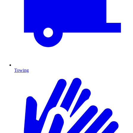
Towing