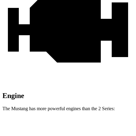
Engine
The Mustang has more powerful engines than the 2 Series:
Horsepower
Torque