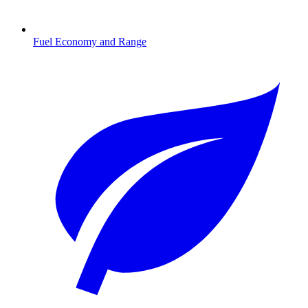
Fuel Economy and Range