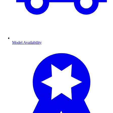
Model Availability