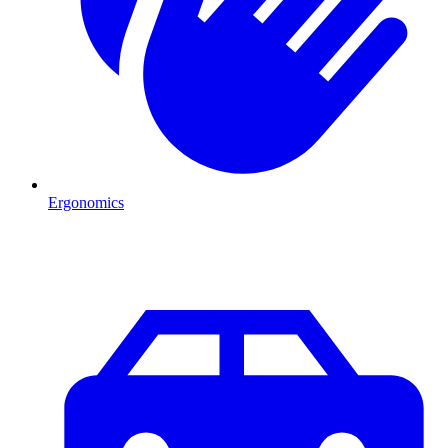
Ergonomics