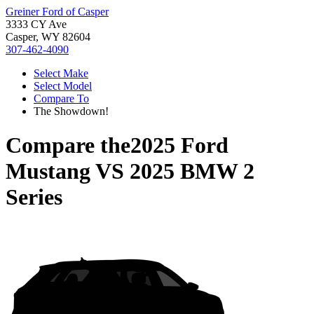
Greiner Ford of Casper
3333 CY Ave
Casper, WY 82604
307-462-4090
Select Make
Select Model
Compare To
The Showdown!
Compare the
2025 Ford
Mustang
VS
2025 BMW 2
Series