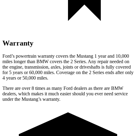
Warranty
Ford’s powertrain warranty covers the Mustang 1 year and 10,000
miles longer than BMW covers the 2 Series. Any repair needed on
the engine, transmission, axles, joints or driveshafts is fully covered
for 5 years or 60,000 miles. Coverage on the 2 Series ends after only
4 years or 50,000 miles.
There are over 8 times as many Ford dealers as there are BMW
dealers, which makes it much easier should you ever need service
under the Mustang’s warranty.