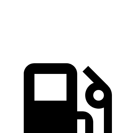
Zero to 60 MPH
4.5 sec
5.1 sec
Quarter Mile
13.2 sec
13.7 sec
Speed in 1/4 Mile
103 MPH
101 MPH