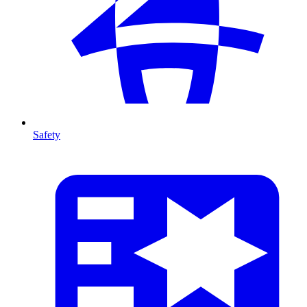
Safety