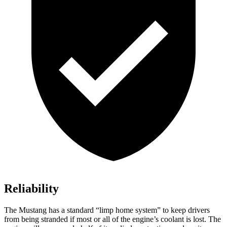
Reliability
The Mustang has a standard “limp home system” to keep drivers
from being stranded if most or all of the engine’s coolant is lost. The