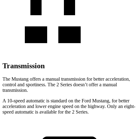
Transmission
The Mustang offers a manual transmission for better acceleration,
control and sportiness. The 2 Series doesn’t offer a manual
transmission.
A 10-speed automatic is standard on the Ford Mustang, for better
acceleration and lower engine speed on the highway. Only an eight-
speed automatic is available for the 2 Series.