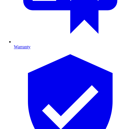
Warranty