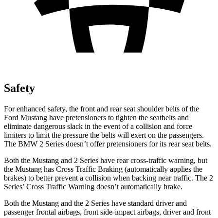
Safety
For enhanced safety, the front and rear seat shoulder belts of the
Ford Mustang have pretensioners to tighten the seatbelts and
eliminate dangerous slack in the event of a collision and force
limiters to limit the pressure the belts will exert on the passengers.
The BMW 2 Series doesn’t offer pretensioners for its rear seat belts.
Both the Mustang and 2 Series have rear cross-traffic warning, but
the Mustang has Cross Traffic Braking (automatically applies the
brakes) to better prevent a collision when backing near traffic. The 2
Series’ Cross Traffic Warning doesn’t automatically brake.
Both the Mustang and the 2 Series have standard driver and
passenger frontal airbags, front side-impact airbags, driver and front