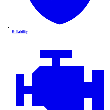
Reliability