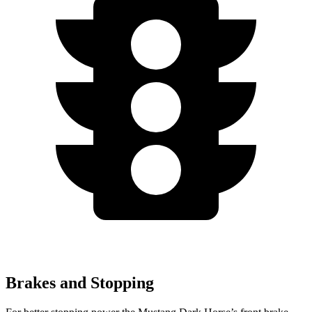
Brakes and Stopping