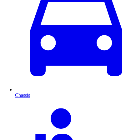
Chassis