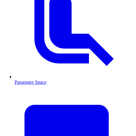
Passenger Space