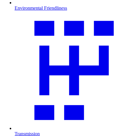
Environmental Friendliness
Transmission