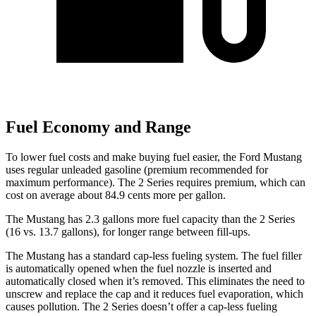
Fuel Economy and Range
To lower fuel costs and make buying fuel easier, the Ford Mustang
uses regular unleaded gasoline (premium recommended for
maximum performance). The 2 Series requires premium, which can
cost on average about 84.9 cents more per gallon.
The Mustang has 2.3 gallons more fuel capacity than the 2 Series
(16 vs. 13.7 gallons), for longer range between fill-ups.
The Mustang has a standard cap-less fueling system. The fuel filler
is automatically opened when the fuel nozzle is inserted and
automatically closed when it’s removed. This eliminates the need to
unscrew and replace the cap and it reduces fuel evaporation, which
causes pollution. The 2 Series doesn’t offer a cap-less fueling