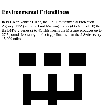
Environmental Friendliness
In its
Green Vehicle Guide
, the U.S. Environmental Protection
Agency (EPA) rates the Ford Mustang higher (4 to 6 out of 10) than
the BMW 2 Series (2 to 4). This means the Mustang produces up to
27.7 pounds less smog-producing pollutants than the 2 Series every
15,000 miles.