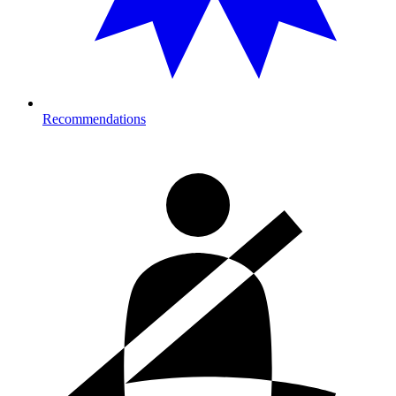
Recommendations