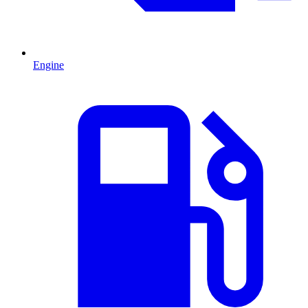
Engine