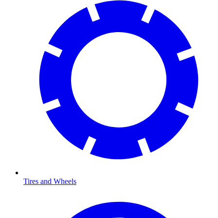
Tires and Wheels