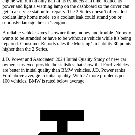
engine will run on only half of its cylinders at a time, reduce its
power and light a warning lamp on the dashboard so the driver can
get to a service station for repairs. The 2 Series doesn’t offer a lost
coolant limp home mode, so a coolant leak could strand you or
seriously damage the car’s engine.
A reliable vehicle saves its owner time, money and trouble. Nobody
wants to be stranded or have to be without a vehicle while it’s being
repaired.
Consumer Reports
rates the Mustang’s reliability 30 points
higher than the 2 Series.
J.D. Power and Associates’ 2024 Initial Quality Study of new car
owners surveyed provide the statistics that show that Ford vehicles
are better in initial quality than BMW vehicles. J.D. Power ranks
Ford
above average in initial quality. With 27 more problems per
100 vehicles, BMW is rated below average.