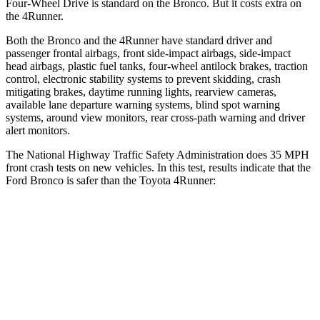
Four-Wheel Drive is standard on the Bronco. But it costs extra on
the
4Runner.
Both the Bronco and the
4Runner
have standard driver and
passenger frontal airbags, front side-impact airbags, side-impact
head airbags, plastic fuel tanks, four-wheel antilock brakes, traction
control, electronic stability systems to prevent skidding, crash
mitigating brakes, daytime running lights, rearview cameras,
available lane departure warning systems, blind spot warning
systems, around view monitors, rear cross-path warning and driver
alert monitors.
The National Highway Traffic Safety Administration does 35 MPH
front crash tests on new vehicles. In this test, results indicate that the
Ford Bronco is safer than the Toyota
4Runner:
Bronco
4Runner
OVERALL STARS
5 Stars
4 Stars
Driver