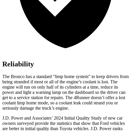
Reliability
The Bronco has a standard “limp home system” to keep drivers from
being stranded if most or all of the engine’s coolant is lost. The
engine will run on only half of its cylinders at a time, reduce its
power and light a warning lamp on the dashboard so the driver can
get to a service station for repairs. The
4Runner
doesn’t offer a lost
coolant limp home mode, so a coolant leak could strand you or
seriously damage the truck’s engine.
J.D. Power and Associates’ 2024 Initial Quality Study of new car
owners surveyed provide the statistics that show that Ford vehicles
are better in initial quality than Toyota vehicles. J.D. Power ranks