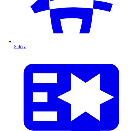
Safety