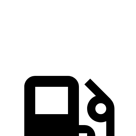
Zero to 100 MPH
19.9 sec
19.5 sec
22 sec
Quarter Mile
15.1 sec
15 sec
16.1 sec
Speed in 1/4 Mile
90 MPH
91 MPH
88 MPH
Top Speed
106 MPH
106 MPH
105 MPH