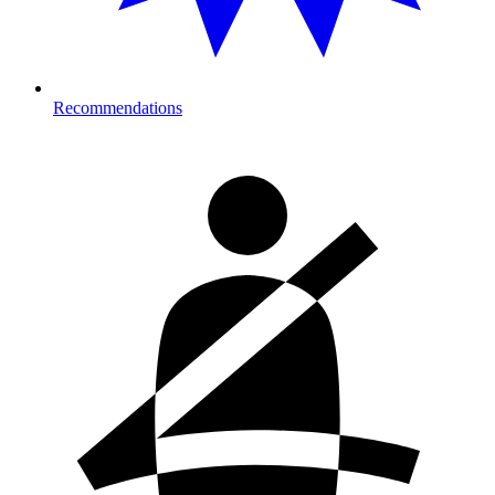
Recommendations