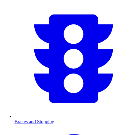
Brakes and Stopping