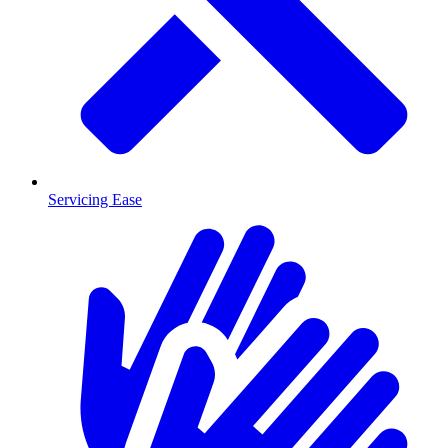
Servicing Ease