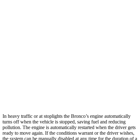
Auto
2.3 turbo 4-cyl.
20 city/21 hwy
2.7 turbo V6
19 city/21 hwy
Black Diamond 2.3 turbo 4-cyl.
18 city/18 hwy
Black Diamond 2.7 turbo V6
18 city/18 hwy
4Runner
Auto
4.0 DOHC V6
16 city/19 hwy
AWD
Auto
4.0 DOHC V6
16 city/19 hwy
In heavy traffic or at stoplights the Bronco’s engine automatically
turns off when the vehicle is stopped, saving fuel and reducing
pollution. The engine is automatically restarted when the driver gets
ready to move again. If the conditions warrant or the driver wishes,
the system can be manually disabled at any time for the duration of a