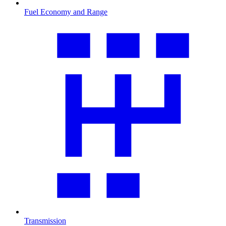
Fuel Economy and Range
Transmission