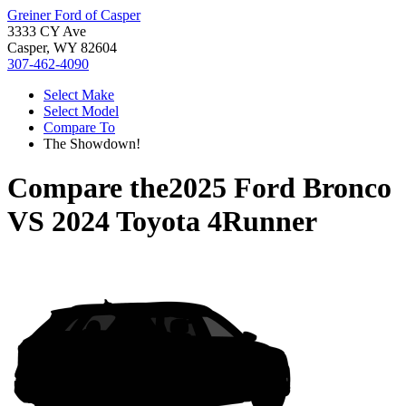
Greiner Ford of Casper
3333 CY Ave
Casper, WY 82604
307-462-4090
Select Make
Select Model
Compare To
The Showdown!
Compare the
2025 Ford Bronco
VS
2024 Toyota 4Runner