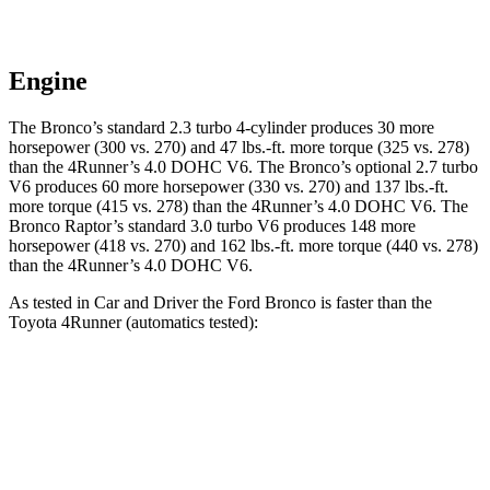
Engine
The Bronco’s standard 2.3 turbo 4-cylinder produces 30 more
horsepower (300 vs. 270) and
47 lbs.-ft.
more torque (325 vs. 278)
than the
4Runner
’s 4.0 DOHC V6. The Bronco’s optional 2.7 turbo
V6 produces 60 more horsepower (330 vs. 270) and
137 lbs.-ft.
more torque (415 vs. 278) than the
4Runner
’s 4.0 DOHC V6. The
Bronco Raptor’s standard 3.0 turbo V6 produces 148 more
horsepower (418 vs. 270) and
162 lbs.-ft.
more torque (440 vs. 278)
than the
4Runner’s 4.0 DOHC V6.
As tested in
Car and Driver
the Ford Bronco is faster than the
Toyota
4Runner
(automatics tested):
Bronco turbo 4 cyl.
Bronco turbo V6
4Runner
Zero to 60 MPH
6.5 sec
6.3 sec
7.8 sec