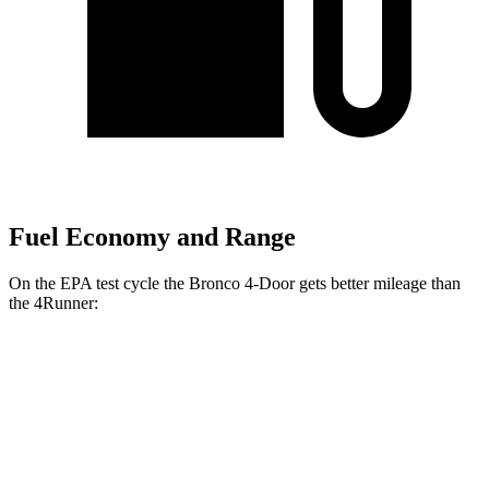
Fuel Economy and Range
On the EPA test cycle the Bronco 4-Door gets better mileage than
the
4Runner:
MPG
Bronco 4-Door
AWD
Manual
2.3 turbo 4-cyl.
20 city/21 hwy