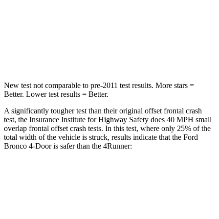
Neck Injury Risk
28.6%
57%
Neck Stress
158 lbs.
271 lbs.
Leg Forces (l/r)
461/141 lbs.
453/353 lbs.
New test not comparable to pre-2011 test results.
More stars =
Better. Lower test results = Better.
A significantly tougher test than their original offset frontal crash
test, the Insurance Institute for Highway Safety does 40 MPH small
overlap frontal offset crash tests. In this test, where only 25% of the
total width of the vehicle is struck, results indicate that the Ford
Bronco 4-Door is safer than the
4Runner:
Bronco
4Runner
Overall Evaluation
GOOD
MARGINAL