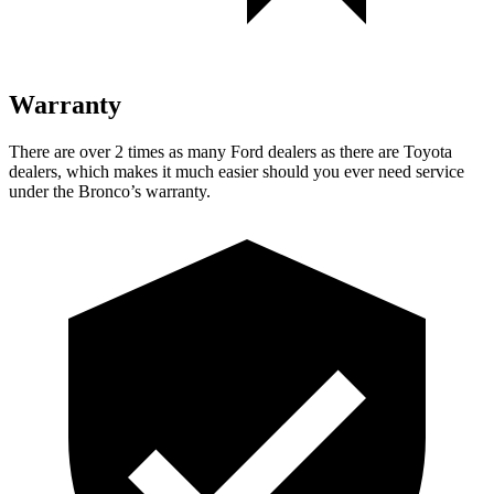
Warranty
There are over 2 times as many Ford dealers as there are Toyota
dealers, which makes it much easier should you ever need service
under the Bronco’s warranty.