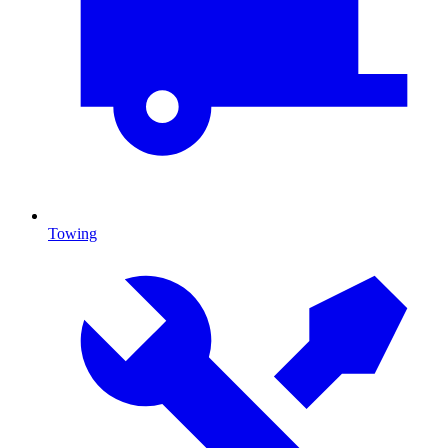
Towing