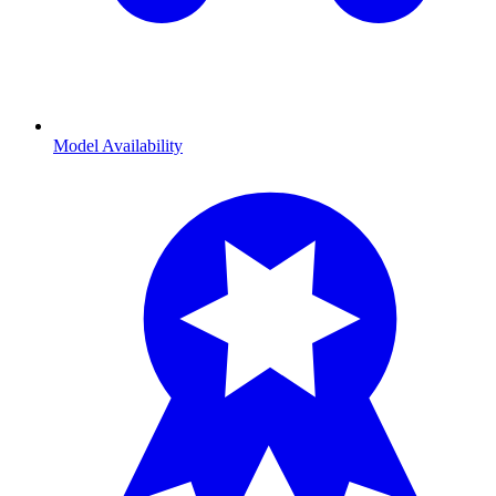
Model Availability