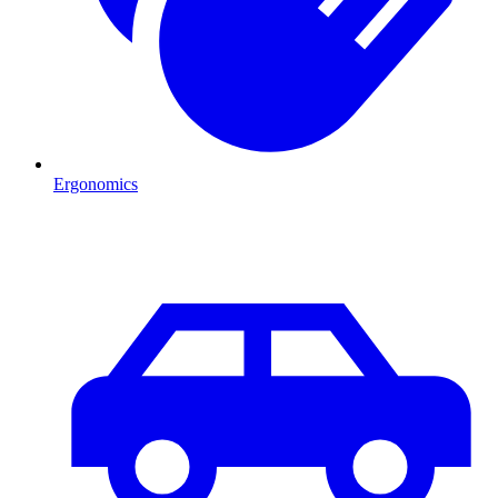
Ergonomics