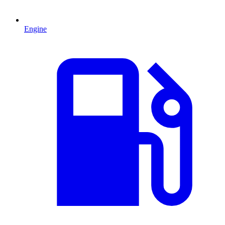
Engine