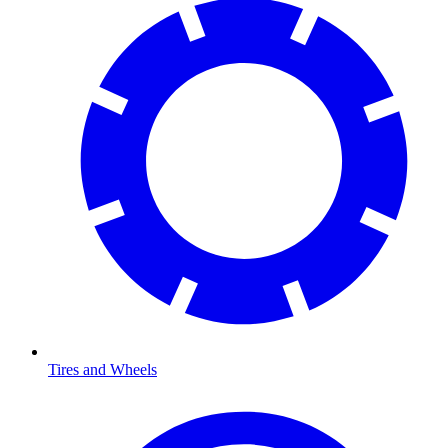
Tires and Wheels