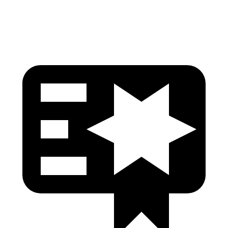
Tibia forces R/L
1.2/.8
kN
5/2.9
kN