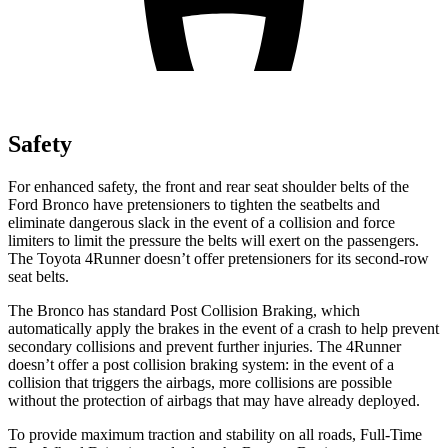
Safety
For enhanced safety, the front and rear seat shoulder belts of the
Ford Bronco have pretensioners to tighten the seatbelts and
eliminate dangerous slack in the event of a collision and force
limiters to limit the pressure the belts will exert on the passengers.
The Toyota
4Runner
doesn’t offer pretensioners for its second-row
seat belts.
The Bronco has standard Post Collision Braking, which
automatically apply the brakes in the event of a crash to help prevent
secondary collisions and prevent further injuries. The
4Runner
doesn’t offer a post collision braking system: in the event of a
collision that triggers the airbags, more collisions are possible
without the protection of airbags that may have already deployed.
To provide maximum traction and stability on all roads, Full-Time