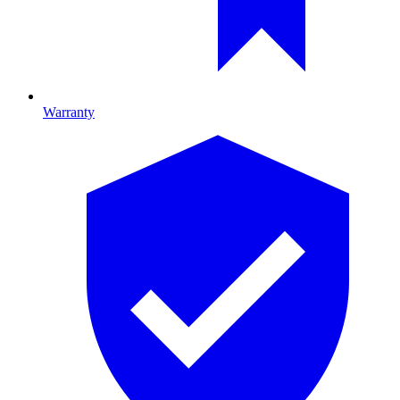
Warranty