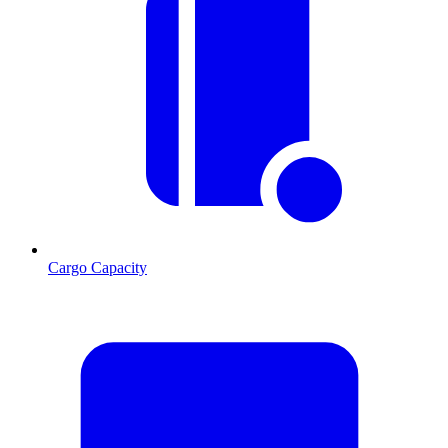
Cargo Capacity