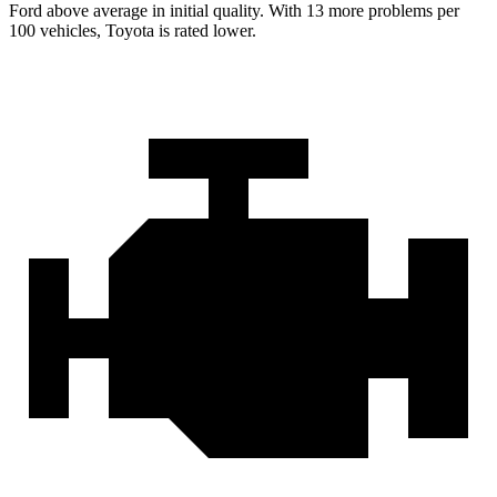
Ford
above average in initial quality. With 13 more problems per
100 vehicles, Toyota is rated lower.