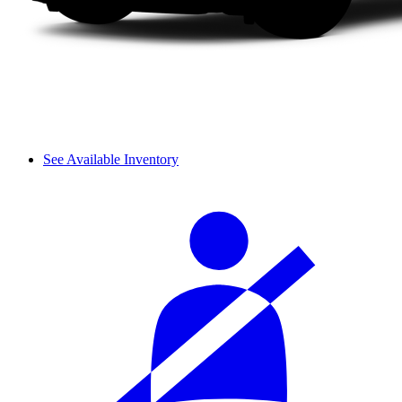
See Available Inventory