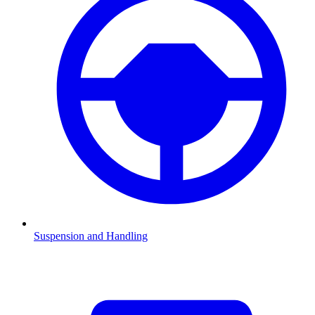
Suspension and Handling