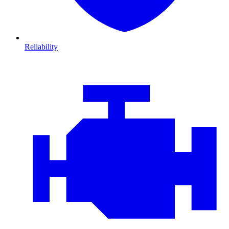
Reliability