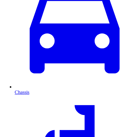
Chassis