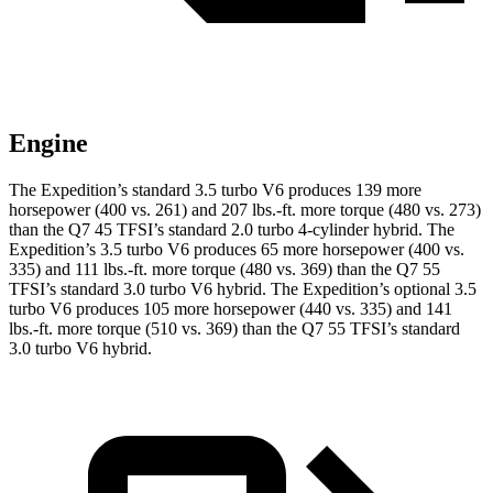
Engine
The Expedition’s standard 3.5 turbo V6 produces 139 more
horsepower (400 vs. 261) and 207 lbs.-ft. more torque (480 vs. 273)
than the Q7 45 TFSI’s standard 2.0 turbo
4-cylinder hybrid. The
Expedition’s 3.5 turbo V6 produces 65 more horsepower (400 vs.
335) and
111 lbs.-ft.
more torque (480 vs. 369) than the Q7 55
TFSI’s standard 3.0 turbo V6 hybrid. The Expedition’s optional 3.5
turbo V6 produces 105 more horsepower (440 vs. 335) and
141
lbs.-ft.
more torque (510 vs. 369) than the Q7 55 TFSI’s standard
3.0 turbo V6 hybrid.