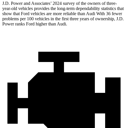
J.D. Power and Associates’ 2024 survey of the owners of three-
year-old vehicles provides the long-term dependability statistics that
show that Ford vehicles are more reliable than Audi With 36 fewer
problems per 100 vehicles in the first three years of ownership, J.D.
Power ranks Ford higher than Audi.