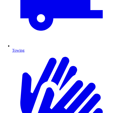
Towing