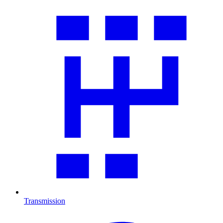
Transmission