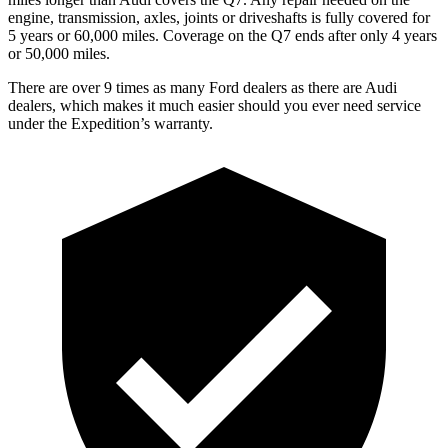
engine, transmission, axles, joints or driveshafts is fully covered for
5 years or 60,000 miles. Coverage on the Q7 ends after only 4 years
or 50,000 miles.
There are over 9 times as many Ford dealers as there are Audi
dealers, which makes it much easier should you ever need service
under the Expedition’s warranty.