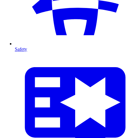
Safety