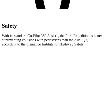
Safety
With its standard Co-Pilot 360 Assist+, the Ford Expedition is better
at preventing collisions with pedestrians than the Audi Q7,
according to the Insurance Institute for Highway Safety:
Expedition
Q7
Overall Evaluation
GOOD
ACCEPTABLE
Crossing Child - DAY
12 MPH
AVOIDED
-10 MPH
25 MPH
AVOIDED
AVOIDED