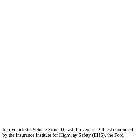
Crossing Adult - NIGHT
12 MPH Brights
AVOIDED
AVOIDED
12 MPH Low beams
AVOIDED
AVOIDED
25 MPH Brights
AVOIDED
-23 MPH
25 MPH Low beams
AVOIDED
AVOIDED
Parallel Adult - NIGHT
25 MPH Brights
AVOIDED
AVOIDED
25 MPH Low beams
AVOIDED
AVOIDED
In a Vehicle-to-Vehicle Frontal Crash Prevention 2.0 test conducted
by the Insurance Institute for Highway Safety (IIHS), the Ford