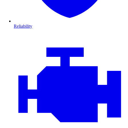
Reliability