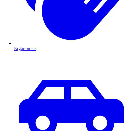
Ergonomics