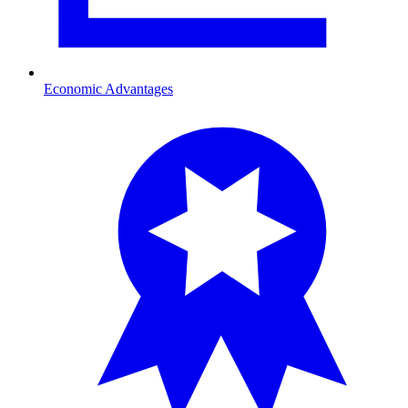
Economic Advantages