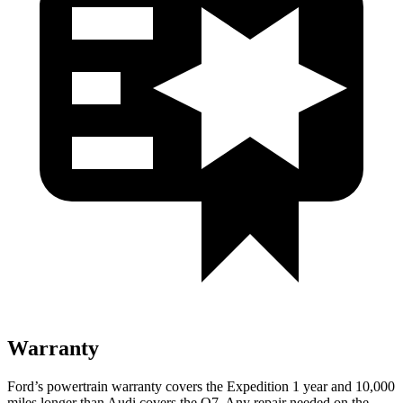
Warranty
Ford’s powertrain warranty covers the Expedition 1 year and 10,000
miles longer than Audi covers the Q7. Any repair needed on the