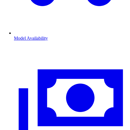
Model Availability