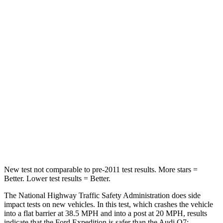
STARS
5 Stars
4 Stars
Leg Forces (l/r)
23/39 lbs.
61/46 lbs.
Passenger
STARS
5 Stars
4 Stars
Chest Compression
.4 inches
.7 inches
Neck Injury Risk
35%
44%
New test not comparable to pre-2011 test results.
More stars =
Better. Lower test results = Bette
r.
The National Highway Traffic Safety Administration does side
impact tests on new vehicles. In this test, which crashes the vehicle
into a flat barrier at 38.5 MPH and into a post at 20 MPH, results
indicate that the Ford Expedition is safer than the Audi Q7: