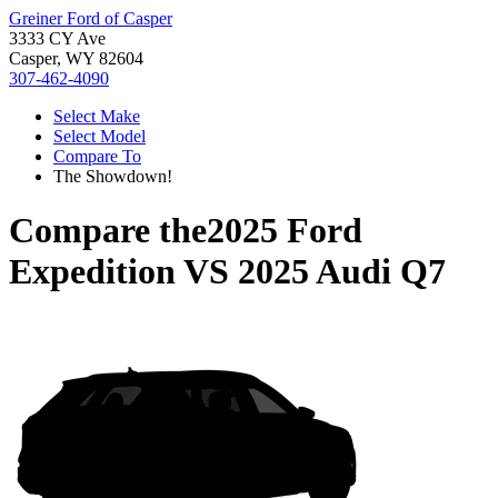
Greiner Ford of Casper
3333 CY Ave
Casper, WY 82604
307-462-4090
Select Make
Select Model
Compare To
The Showdown!
Compare the
2025 Ford
Expedition
VS
2025 Audi Q7