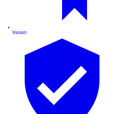
Warranty