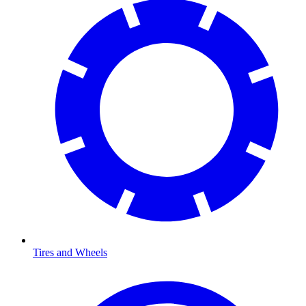
Tires and Wheels