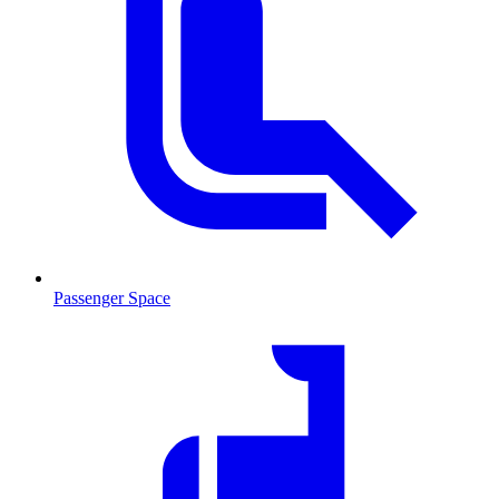
Passenger Space