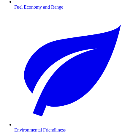
Fuel Economy and Range
Environmental Friendliness