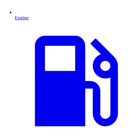
Engine