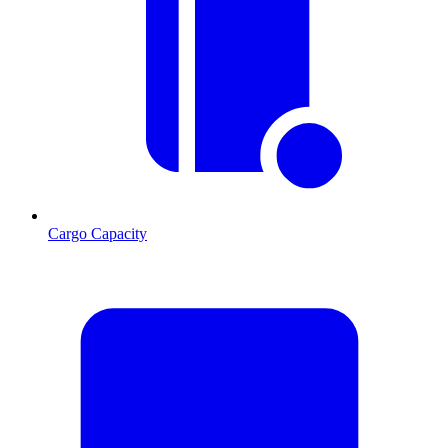
Cargo Capacity