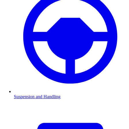
Suspension and Handling