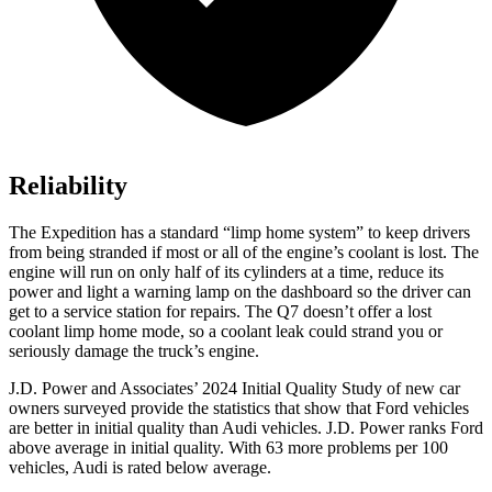
Reliability
The Expedition has a standard “limp home system” to keep drivers
from being stranded if most or all of the engine’s coolant is lost. The
engine will run on only half of its cylinders at a time, reduce its
power and light a warning lamp on the dashboard so the driver can
get to a service station for repairs. The Q7 doesn’t offer a lost
coolant limp home mode, so a coolant leak
could strand you or
seriously damage the truck’s engine.
J.D. Power and Associates’ 2024 Initial Quality Study of new car
owners surveyed provide the statistics that show that Ford vehicles
are better in initial quality than Audi vehicles. J.D. Power ranks
Ford
above average in initial quality. With 63 more problems per 100
vehicles, Audi is rated below average.