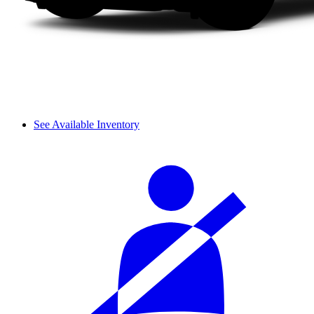
See Available Inventory