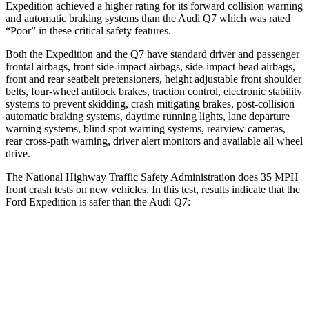
Expedition achieved
a higher rating for its forward collision warning
and automatic braking systems than the Audi Q7 which was rated
“Poor” in these critical safety features.
Both the Expedition and the Q7 have standard driver and passenger
frontal airbags, front side-impact airbags, side-impact head airbags,
front and rear seatbelt pretensioners, height adjustable front shoulder
belts, four-wheel antilock brakes, traction control, electronic stability
systems to prevent skidding, crash mitigating brakes, post-collision
automatic braking systems, daytime running lights, lane departure
warning systems, blind spot warning systems, rearview cameras,
rear cross-path warning, driver alert monitors and available all
wheel
drive.
The National Highway Traffic Safety Administration does 35 MPH
front crash tests on new vehicles. In this test, results indicate that the
Ford Expedition is safer than the Audi Q7:
Expedition
Q7
OVERALL STARS
5 Stars
4 Stars
Driver