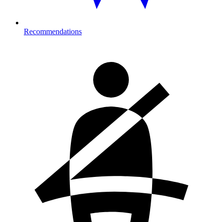
Recommendations