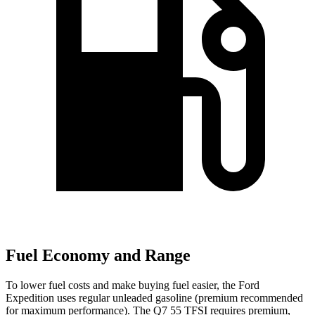
Fuel Economy and Range
To lower fuel costs and make buying fuel easier, the Ford
Expedition uses regular unleaded gasoline (premium recommended
for maximum performance). The Q7 55 TFSI requires premium,