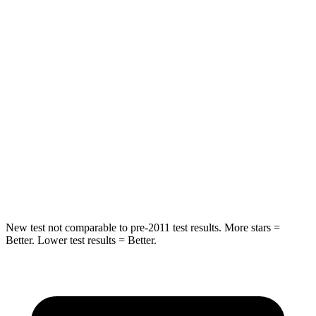
HIC
61
337
Spine Acceleration
27 G’s
62 G’s
Hip
Force
434 lbs.
888 lbs.
Into Pole
STARS
5 Stars
5 Stars
HIC
134
290
New test not comparable to pre-2011 test results.
More stars =
Better. Lower test results = Better.