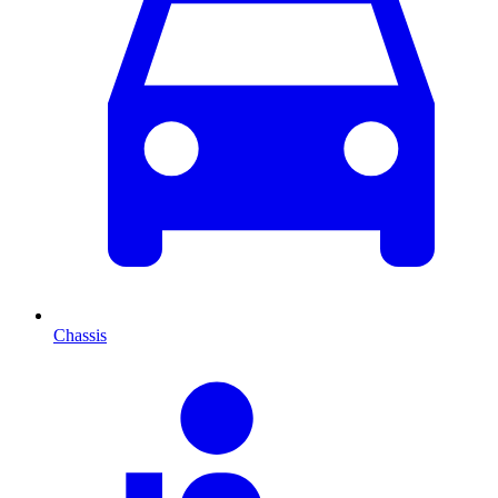
Chassis