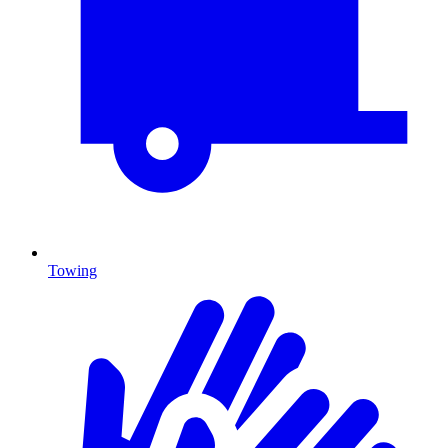
Towing