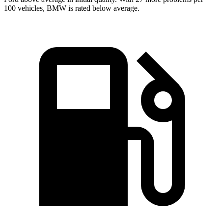
100 vehicles, BMW is rated below average.