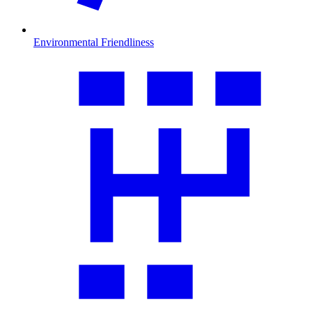
Environmental Friendliness