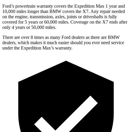
Ford’s powertrain warranty covers the Expedition Max 1 year and
10,000 miles longer than BMW covers the X7. Any repair needed
on the engine, transmission, axles, joints or driveshafts is fully
covered for 5 years or 60,000 miles. Coverage on the X7 ends after
only 4 years or 50,000 miles.
There are over 8 times as many Ford dealers as there are BMW
dealers, which makes it much easier should you ever need service
under the Expedition Max’s warranty.