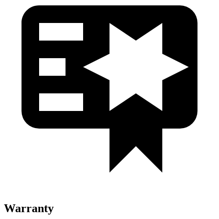
Warranty