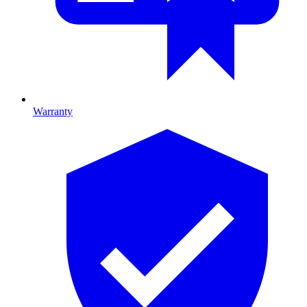
Warranty