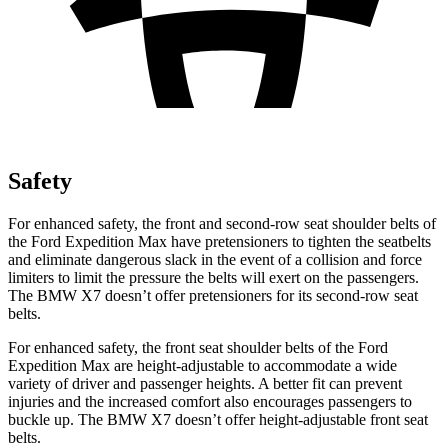
Safety
For enhanced safety, the front and second-row seat shoulder belts of
the Ford Expedition Max have pretensioners to tighten the
seatbelts
and eliminate dangerous slack in the event of a collision and force
limiters to limit the pressure the belts will exert on the passengers.
The BMW X7 doesn’t offer pretensioners for its second-row seat
belts.
For enhanced safety, the front seat shoulder belts of the Ford
Expedition Max are height-adjustable to accommodate a wide
variety of driver and passenger heights. A better fit can prevent
injuries and the increased comfort also encourages passengers to
buckle up. The BMW X7 doesn’t offer height-adjustable front seat
belts.