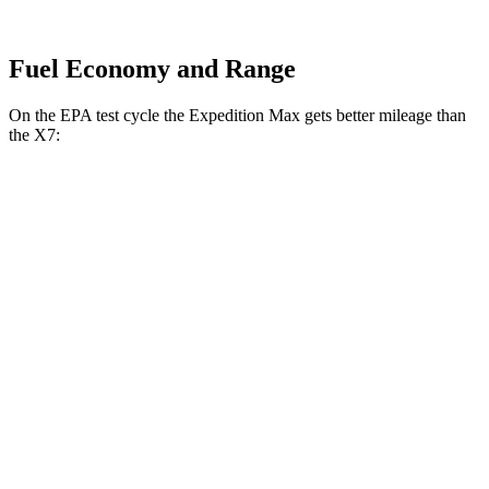
Fuel Economy and Range
On the EPA test cycle the Expedition Max gets better mileage than
the X7:
MPG
Expedition Max
RWD
3.5 turbo V6
16 city/24 hwy
AWD
3.5 turbo V6 (400 HP)
15 city/22 hwy
3.5 turbo V6 (440 HP)
15 city/22 hwy
X7