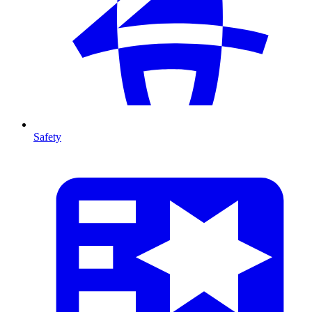
Safety