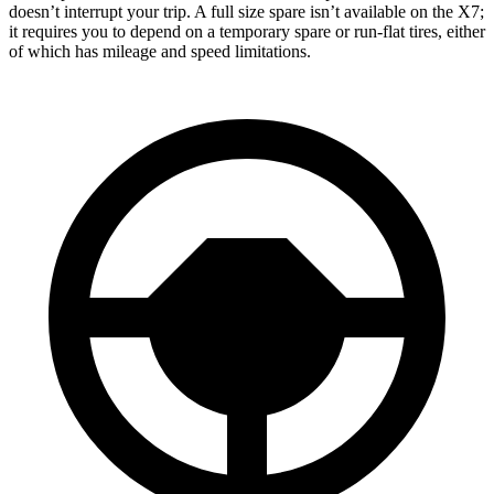
doesn’t interrupt your trip. A full size spare isn’t available on the X7;
it requires you to depend
on a temporary spare or run-flat tires, either
of which has mileage and speed limitations.