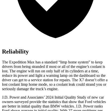
Reliability
The Expedition Max has a standard “limp home system” to keep
drivers from being stranded if most or all of the engine’s coolant is
lost. The engine will run on only half of its cylinders at a time,
reduce its power and light a warning lamp on the dashboard so the
driver can get to a service station for repairs. The X7 doesn’t offer a
lost coolant limp home mode, so a coolant leak could strand you
or
seriously damage the truck’s engine.
J.D. Power and Associates’ 2024 Initial Quality Study of new car
owners surveyed provide the statistics that show that Ford vehicles
are better in initial quality than BMW vehicles. J.D. Power ranks
Ford
above average in initial quality. With 27 more problems per