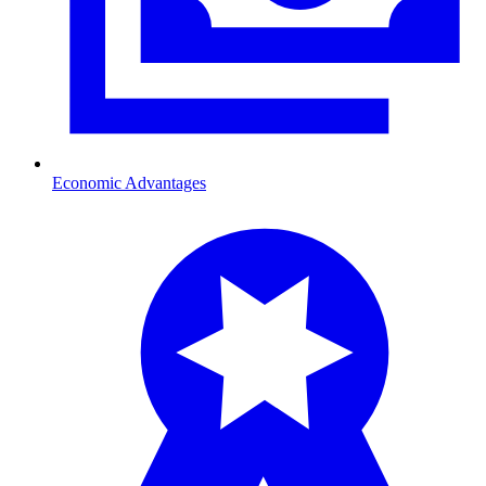
Economic Advantages