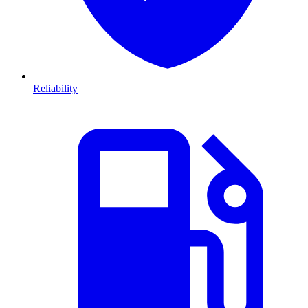
Reliability