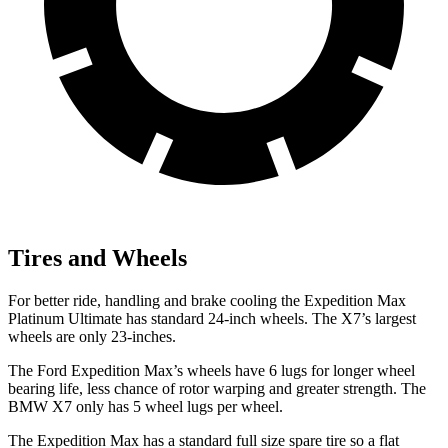
Tires and Wheels
For better ride, handling and brake cooling the Expedition Max
Platinum Ultimate has standard 24-inch wheels. The X7’s largest
wheels are only 23-inches.
The
Ford Expedition Max’s wheels have 6 lugs for longer wheel
bearing life, less chance of rotor warping and greater strength. The
BMW X7 only has 5 wheel lugs per wheel.
The Expedition Max has a standard full size spare tire so a flat