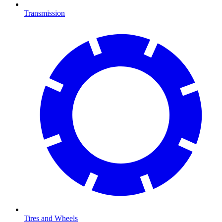
Transmission
Tires and Wheels