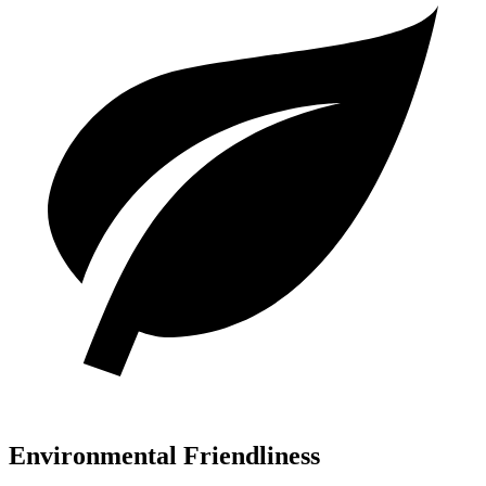
Environmental Friendliness