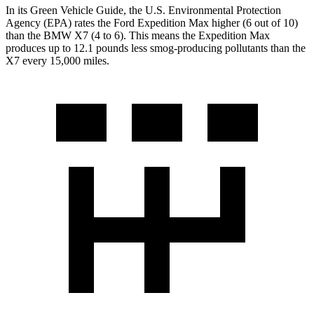
In its
Green Vehicle Guide
, the U.S. Environmental Protection
Agency (EPA) rates the Ford Expedition Max higher (6 out of 10)
than
the BMW X7 (4 to 6). This means the Expedition Max
produces up to 12.1 pounds less smog-producing pollutants than the
X7 every 15,000 miles.