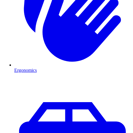
Ergonomics