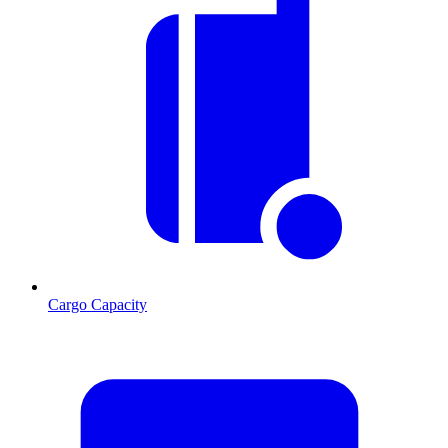
Cargo Capacity