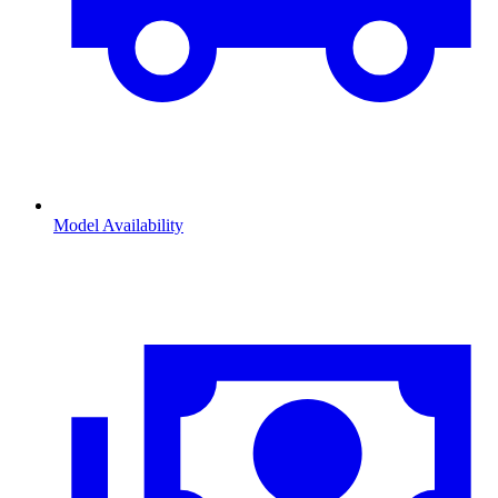
Model Availability