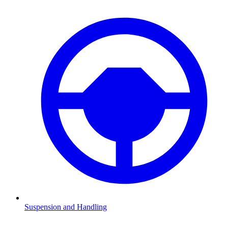
Suspension and Handling