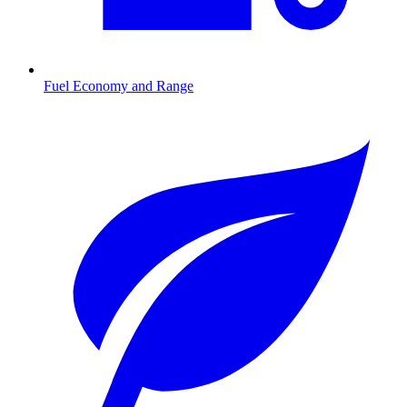
Fuel Economy and Range