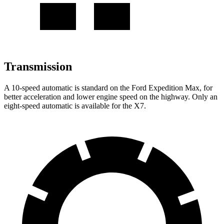
Transmission
A 10-speed automatic is standard on the Ford Expedition Max, for
better acceleration and lower engine speed on the highway. Only an
eight-speed automatic is available for the X7.