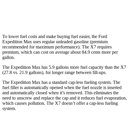
AWD
M60i 4.4 turbo V8
16 city/20 hwy
Alpina XB7 4.4 turbo V8
16 city/20 hwy
To lower fuel costs and make buying fuel easier, the Ford
Expedition Max uses regular unleaded gasoline (premium
recommended for maximum performance). The X7 requires
premium, which can cost on average about 84.9 cents more per
gallon.
The Expedition Max has 5.9 gallons more fuel capacity than the X7
(27.8 vs. 21.9 gallons), for longer range betwe
en fill-ups.
The Expedition Max has a standard cap-less fueling system. The
fuel filler is automatically opened when the fuel nozzle is inserted
and automatically closed when it’s removed. This eliminates the
need to unscrew and replace the cap and it reduces fuel evaporation,
which causes pollution. The X7 doesn’t offer a cap-less fueling
system.