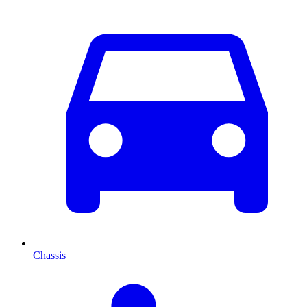
Chassis