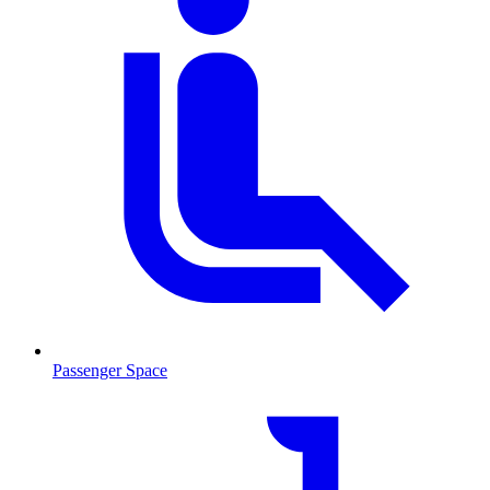
Passenger Space