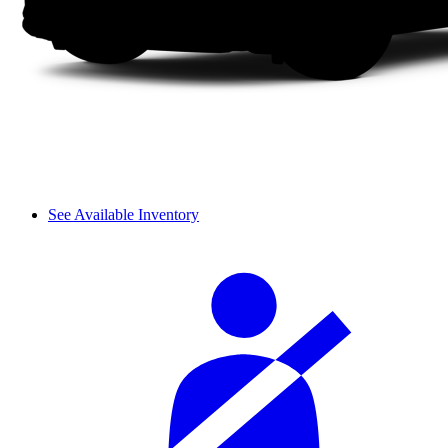
See Available Inventory