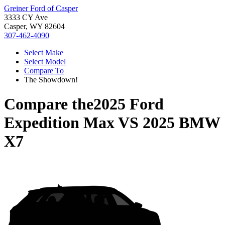
Greiner Ford of Casper
3333 CY Ave
Casper, WY 82604
307-462-4090
Select Make
Select Model
Compare To
The Showdown!
Compare the
2025 Ford
Expedition Max
VS
2025 BMW
X7