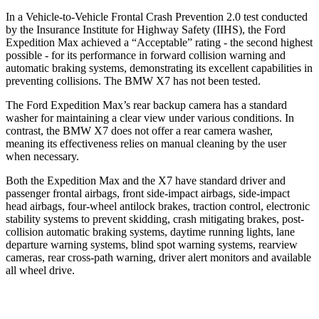
In a Vehicle-to-Vehicle Frontal Crash Prevention 2.0 test conducted
by the Insurance Institute for Highway Safety (IIHS), the Ford
Expedition Max achieved a “Acceptable” rating - the second highest
possible - for its performance in forward collision warning and
automatic braking systems, demonstrating its excellent capabilities in
preventing collisions. The BMW X7 has not been tested.
The Ford Expedition Max’s rear backup camera has a standard
washer for maintaining a clear view under various conditions. In
contrast, the BMW X7 does not offer a rear camera washer,
meaning its effectiveness relies on manual cleaning by the user
when necessary.
Both the Expedition Max and the X7 have standard driver and
passenger frontal airbags, front side-impact airbags, side-impact
head airbags, four-wheel antilock brakes, traction control, electronic
stability systems to prevent skidding, crash mitigating brakes, post-
collision automatic braking systems, daytime running lights, lane
departure warning systems, blind spot warning systems, rearview
cameras, rear cross-path warning, driver alert monitors and available
all wheel drive.