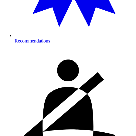
Recommendations