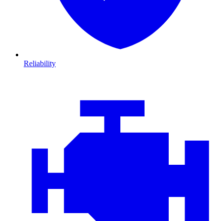
Reliability