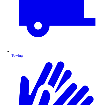
Towing