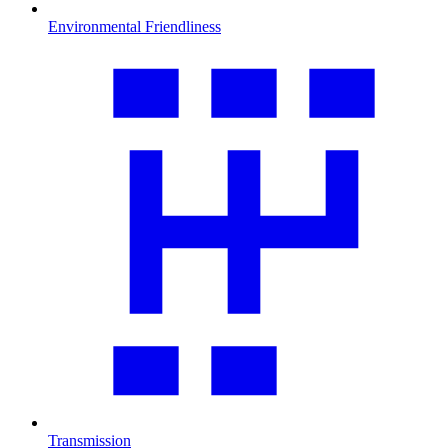
Environmental Friendliness
Transmission