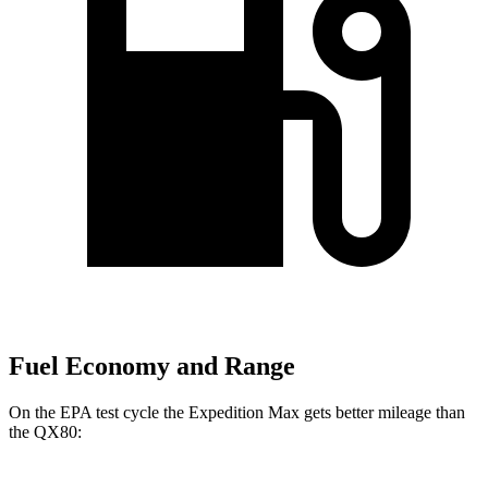
Fuel Economy and Range
On the EPA test cycle the Expedition Max gets better mileage than
the QX80: