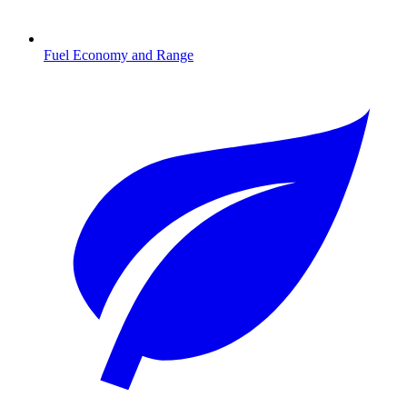
Fuel Economy and Range