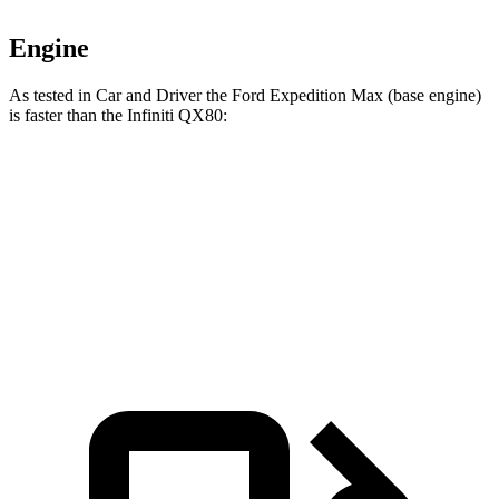
Engine
As tested in
Car and Driver
the Ford Expedition Max (base engine)
is faster than the Infiniti QX80:
Expedition Max
QX80
Zero to 60 MPH
5.9 sec
6.1 sec
5 to 60 MPH Rolling Start
6.8 sec
7.2 sec