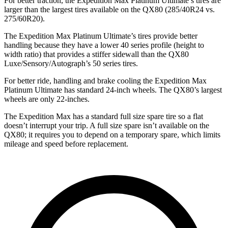
For better traction, the Expedition Max Platinum Ultimate’s tires are
larger than the largest tires available on the QX80 (285/40R24 vs.
275/60R20).
The Expedition Max Platinum Ultimate’s tires provide better
handling because they have a lower 40 series profile (height to
width ratio) that provides a stiffer sidewall than the QX80
Luxe/Sensory/Autograph’s 50 series tires.
For better ride, handling and brake cooling the Expedition Max
Platinum Ultimate has standard 24-inch wheels. The QX80’s largest
wheels are only 22-inches.
The Expedition Max has a standard full size spare tire so a flat
doesn’t interrupt your trip. A full size spare isn’t available on the
QX80; it requires you to depend on a temporary spare, which limits
mileage and speed before replacement.