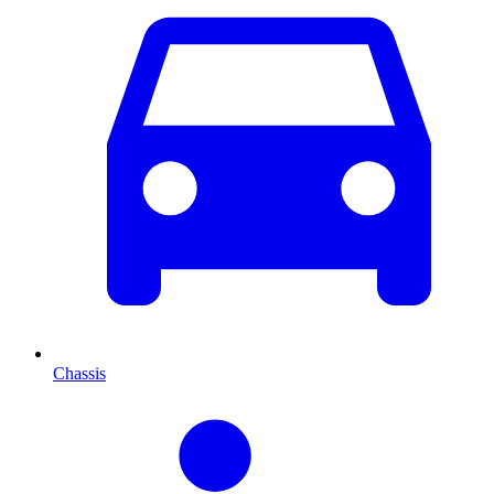
Chassis