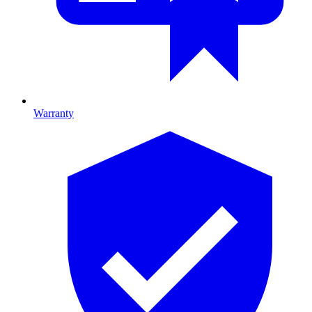
Warranty