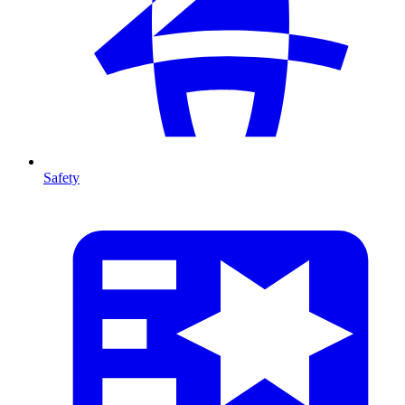
Safety