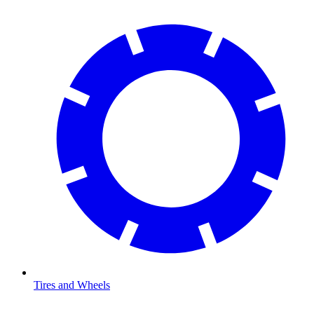
Tires and Wheels