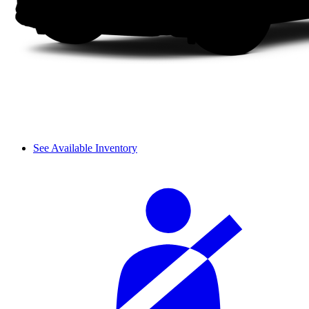
See Available Inventory