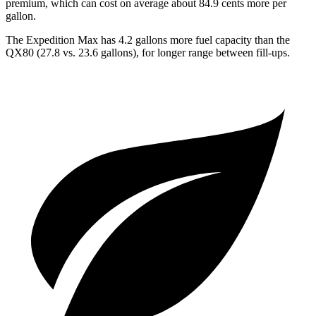
premium, which can cost on average about 84.9 cents more per
gallon.
The Expedition Max has 4.2 gallons more fuel capacity than the
QX80 (27.8 vs. 23.6 gallons), for longer range between fill-ups.