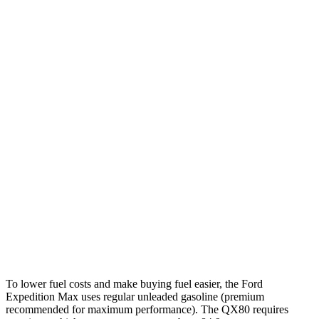
MPG
Expedition Max
RWD
3.5 turbo V6
16 city/24 hwy
AWD
3.5 turbo V6 (400 HP)
15 city/22 hwy
3.5 turbo V6 (440 HP)
15 city/22 hwy
QX80
RWD
3.5 turbo V6
16 city/20 hwy
AWD
3.5 turbo V6
16 city/19 hwy
To lower fuel costs and make buying fuel easier, the Ford
Expedition Max uses regular unleaded gasoline (premium
recommended for maximum performance). The QX80 requires