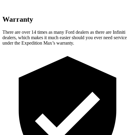
Warranty
There are over 14 times as many Ford dealers as there are Infiniti
dealers, which makes
it much easier should you ever need service
under the Expedition Max’s warranty.