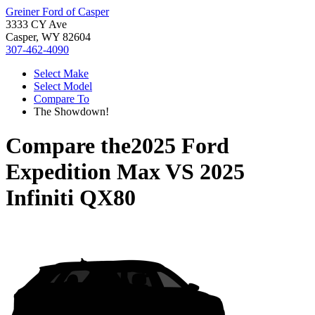
Greiner Ford of Casper
3333 CY Ave
Casper, WY 82604
307-462-4090
Select Make
Select Model
Compare To
The Showdown!
Compare the
2025 Ford
Expedition Max
VS
2025
Infiniti QX80