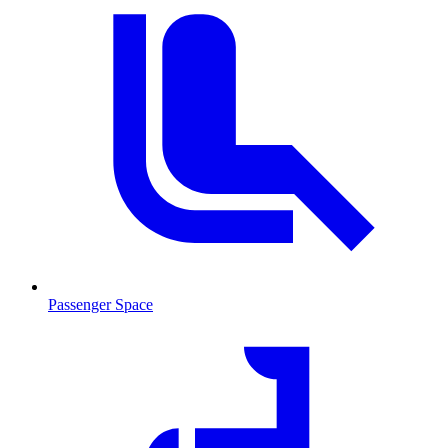
Passenger Space