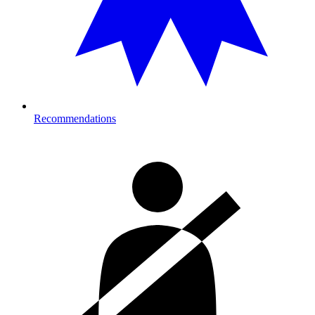
Recommendations