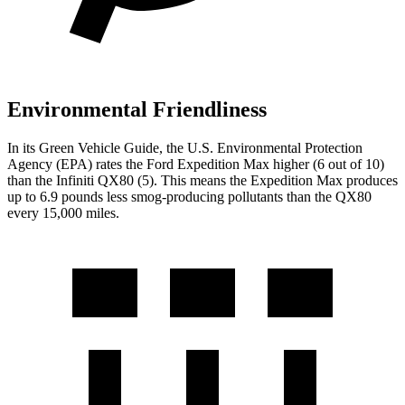
Environmental Friendliness
In its
Green Vehicle Guide
, the U.S. Environmental Protection
Agency (EPA) rates the Ford Expedition Max higher (6 out of 10)
than the Infiniti QX80 (5). This means the Expedition Max produces
up to 6.9 pounds less smog-producing pollutants than the QX80
every 15,000 miles.