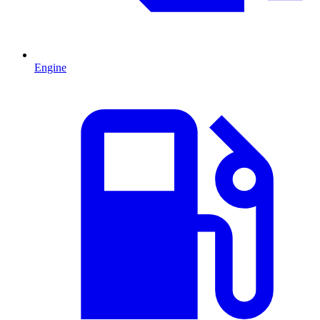
Engine