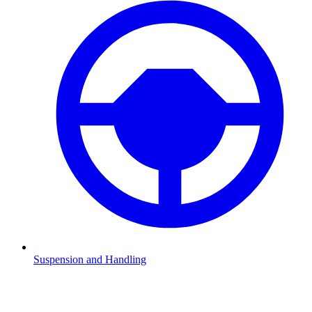
Suspension and Handling