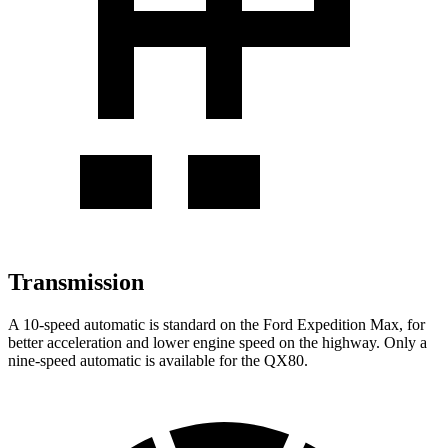
Transmission
A 10-speed automatic is standard on the Ford Expedition Max, for
better acceleration and lower engine speed on the highway. Only a
nine-speed automatic is available for the QX80.