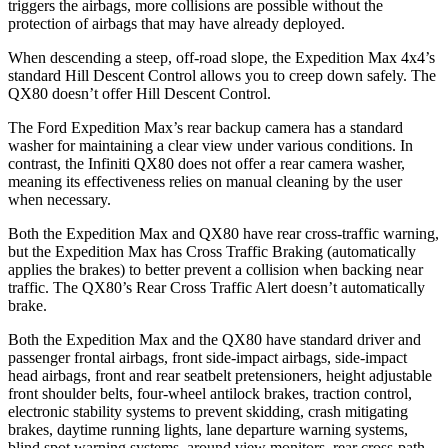
triggers the airbags, more collisions are possible without the
protection of airbags that may have already deployed.
When descending a steep, off-road slope, the Expedition Max 4x4’s
standard Hill Descent Control allows you to creep down safely. The
QX80 doesn’t offer Hill Descent Control.
The Ford Expedition Max’s rear backup camera has a standard
washer for maintaining a clear view under various conditions. In
contrast, the Infiniti QX80 does not offer a rear camera washer,
meaning its effectiveness relies on manual cleaning by the user
when necessary.
Both the Expedition Max and QX80 have rear cross-traffic warning,
but the Expedition Max has Cross Traffic Braking (automatically
applies the brakes) to better prevent a collision when backing near
traffic. The QX80’s Rear Cross Traffic Alert doesn’t automatically
brake.
Both the Expedition Max and the QX80 have standard driver and
passenger frontal airbags, front side-impact airbags, side-impact
head airbags, front and rear seatbelt pretensioners, height adjustable
front shoulder belts, four-wheel antilock brakes, traction control,
electronic stability systems to prevent skidding, crash mitigating
brakes, daytime running lights, lane departure warning systems,
blind spot warning systems, around view monitors, rear cross-path