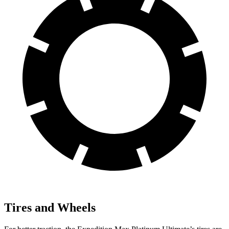
Tires and Wheels