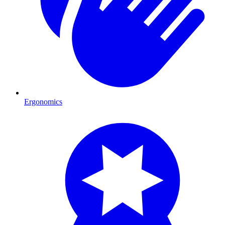
Ergonomics