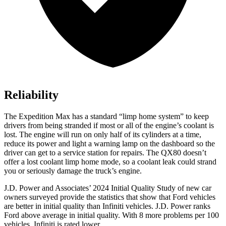
Reliability
The Expedition Max has a standard “limp home system” to keep
drivers from being stranded if most or all of the engine’s coolant is
lost. The engine will run on only half of its cylinders at a time,
reduce its power and light a warning lamp on the dashboard so the
driver can get to a service station for repairs. The QX80 doesn’t
offer a lost coolant limp home mode, so a coolant leak could strand
you or seriously damage the truck’s engine.
J.D. Power and Associates’ 2024 Initial Quality Study of new car
owners surveyed provide the statistics that show that Ford vehicles
are better in initial quality than Infiniti vehicles. J.D. Power ranks
Ford
above average in initial quality. With 8 more problems per 100
vehicles, Infiniti is rated lower.