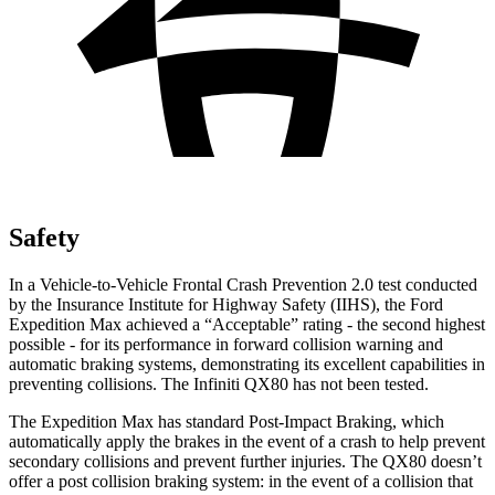
Safety
In a Vehicle-to-Vehicle Frontal Crash Prevention 2.0 test conducted
by the Insurance Institute for Highway Safety (IIHS), the Ford
Expedition Max achieved a “Acceptable” rating - the second highest
possible - for its performance in forward collision warning and
automatic braking systems, demonstrating its excellent capabilities in
preventing collisions. The Infiniti QX80 has not been tested.
The Expedition Max has standard Post-Impact Braking, which
automatically apply the brakes in the event of a crash to help prevent
secondary collisions and prevent further injuries. The QX80 doesn’t
offer a post collision braking system: in the event of a collision that