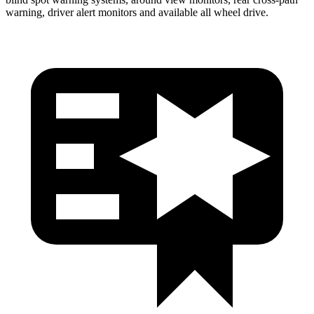
warning, driver alert monitors and available all wheel drive.