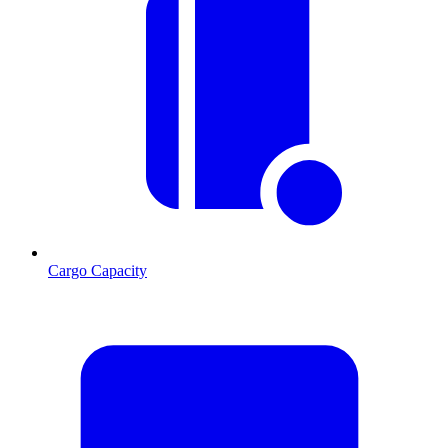
Cargo Capacity