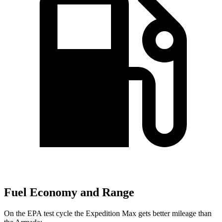
Fuel Economy and Range
On the EPA test cycle the Expedition Max gets better mileage than