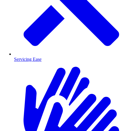
Servicing Ease