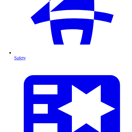
Safety