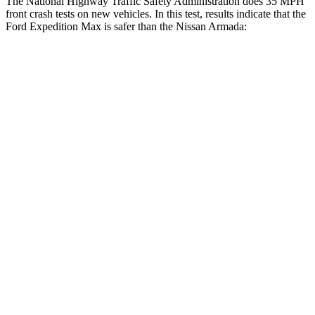
The National Highway Traffic Safety Administration d
oes 35 MPH
front crash tests on new vehicles. In this test, results indicate that the
Ford Expedition Max is safer than the Nissan
Armada:
Expedition Max
Armada
OVERALL STARS
5 Stars
3 Stars
Driver
STARS
5 Stars
2 Stars
HIC
165
258
Neck Injury Risk
32%
43%
Neck Stress
361 lbs.
377 lbs.
Leg Forces (l/r)
23/39 lbs.
877/369 lbs.