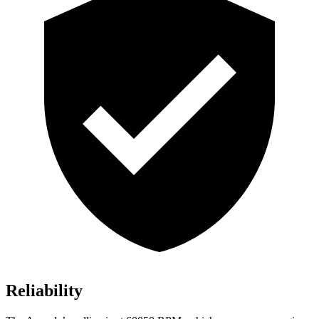
Reliability