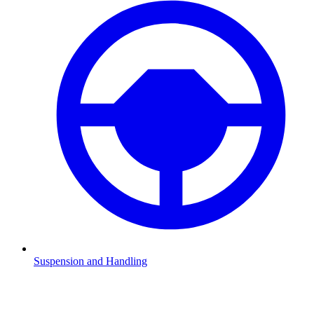
Suspension and Handling