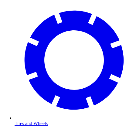
Tires and Wheels