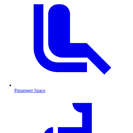
Passenger Space