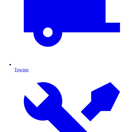
Towing