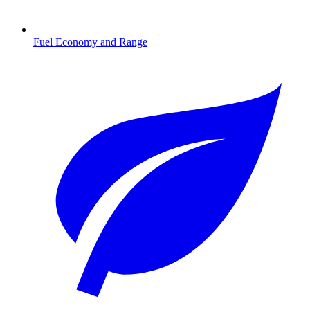
Fuel Economy and Range