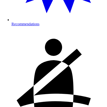
Recommendations