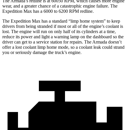
The
Armada’s redline is at 60050 RPM, which causes more engine
wear, and a greater chance of a catastrophic engine failure. The
Expedition Max has a 6000 to 6200 RPM redline.
The Expedition Max has a standard “limp home system” to keep
drivers from being stranded if most or all of the engine’s coolant is
lost. The engine will run on only half of its cylinders at a time,
red
uce its power and light a warning lamp on the dashboard so the
driver can get to a service station for repairs. The
Armada
doesn’t
offer a lost coolant limp home mode, so a coolant leak could strand
you or seriously damage the truck’s engine.