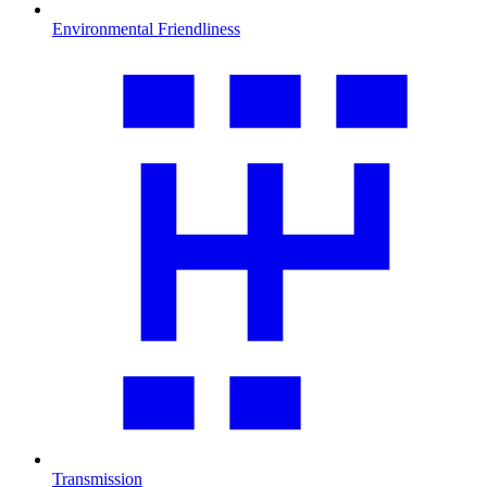
Environmental Friendliness
Transmission