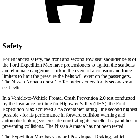
Safety
For enhanced safety, the front and second-row seat shoulder belts of
the Ford Expedition Max have pretensioners to tighten the seatbelts
and eliminate dangerous slack in
the event of a collision and force
limiters to limit the pressure the belts will exert on the passengers.
The Nissan
Armada
doesn’t offer pretensioners for its second-row
seat belts.
In a Vehicle-to-Vehicle Frontal Crash Prevention 2.0 test conducted
by the Insurance Institute for Highway Safety (IIHS), the Ford
Expedition Max achieved a “Acceptable” rating - the second highest
possible - for its performance in forward collision warning and
automatic braking systems, demonstrating its excellent capabi
lities in
preventing collisions. The Nissan
Armada
has not been tested.
The Expedition Max has standard Post-Impact Braking, which