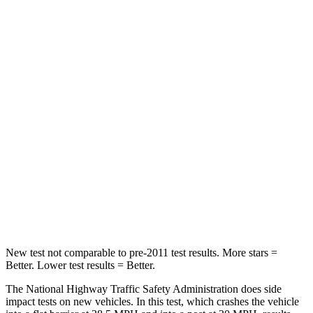
Passenger
STARS
5 Stars
3 Stars
Chest Compression
.4 inches
.9 inches
Neck Injury Risk
35%
38%
Neck Stress
155 lbs.
251 lbs.
Neck Compression
74 lbs.
153 lbs.
Leg Forces (l/r)
271/178 lbs.
509/594 lbs.
New test not comparable to pre-2011 test results.
More stars =
Better. Lower test results = Better.
The National Highway Traffic Safety Administration does side
impact tests on new vehicles. In this test, which crashes the vehicle