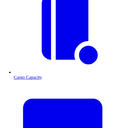
Cargo Capacity