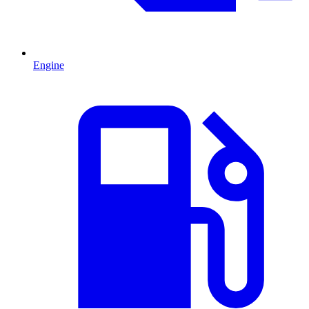
Engine