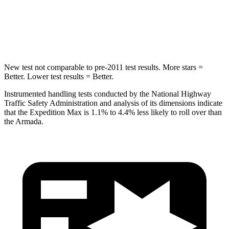
HIC
134
437
Hip Force
569 lbs.
684 lbs.
New test not comparable to pre-2011 test results.
More stars =
Better. Lower test results = Better.
Instrumented handling tests conducted by the National Highway
Traffic Safety Administration and analysis of its dimensions indicate
that the Expedition Max is 1.1% to 4.4% less likely to roll over than
the
Armada.