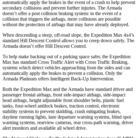
automatically apply the brakes in the event of a crash to help prevent
secondary collisions and prevent further injuries. The
Armada
doesn’t offer a post collision braking system: in the event of a
collision that triggers the airbags, more collisions are possible
without the protection of airbags that may have already deployed.
When descending a steep, off-road slope, the Expedition Max 4x4’s
standard Hill Descent Control allows you to creep down safely. The
Armada
doesn’t offer Hill Descent Control.
To help make backing out of a parking space safer, the Expedition
Max has standard Cross Traffic Alert with Cross Traffic Braking,
systems which detect vehicles approaching from the sides and can
automatically apply the brakes to prevent a collision. Only the
Armada
Platinum offers Intelligent Back-Up Intervention.
Both the Expedition Max and the
Armada
have st
andard driver and
passenger frontal airbags, front side-impact airbags, side-impact
head airbags, height adjustable front shoulder belts, plastic fuel
tanks, four-wheel antilock brakes, traction control, electronic
stability systems to prevent skidding, crash mitigating brakes,
daytime running lights, lane departure warning systems, blind spot
warning systems, rearview cameras, rear cross-path warning, driver
alert monitors and available all wheel drive.