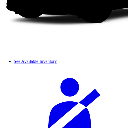
See Available Inventory