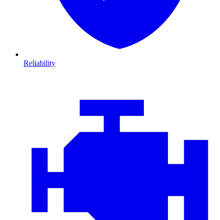
Reliability