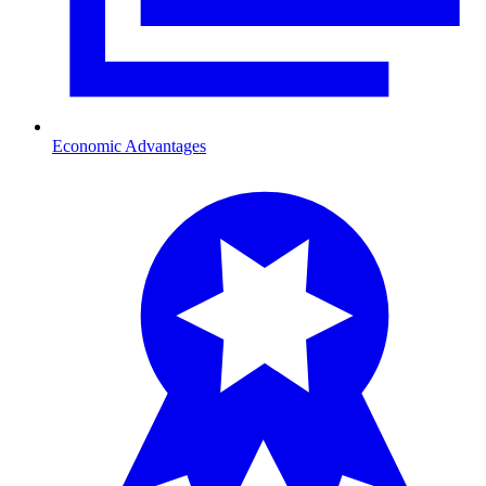
Economic Advantages