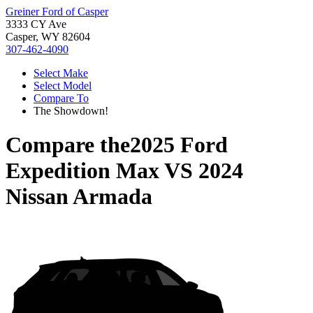
Greiner Ford of Casper
3333 CY Ave
Casper, WY 82604
307-462-4090
Select Make
Select Model
Compare To
The Showdown!
Compare the
2025 Ford
Expedition Max
VS
2024
Nissan Armada