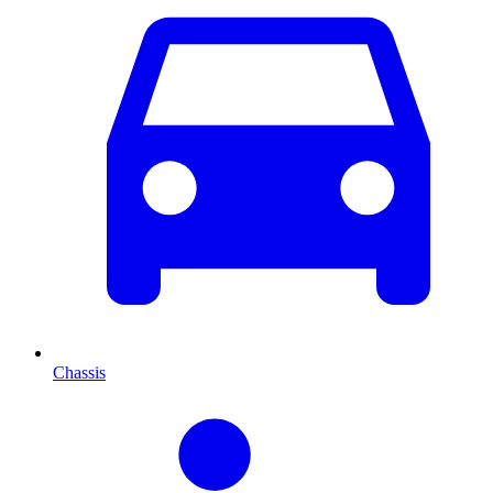
Chassis