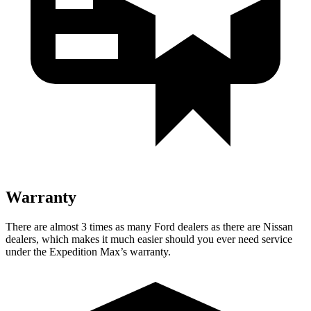
Warranty
There are almost 3 times as many Ford dealers as th
ere are
Nissan
dealers, which makes
it much easier should you ever need service
under the Expedition Max’s warranty.