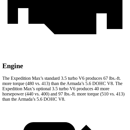
Engine
The Expedition Max’s standard 3.5 turbo V6 produces 67 lbs.-ft.
more torque (480 vs. 413) than the
Armada
’s 5.6 DOHC V8. The
Expedition Max’s optional 3.5 turbo V6 produces 40 more
horsepower (440 vs. 400) and
97 lbs.-ft.
more torque (510 vs. 413)
than the
Armada’s 5.6 DOHC V8.