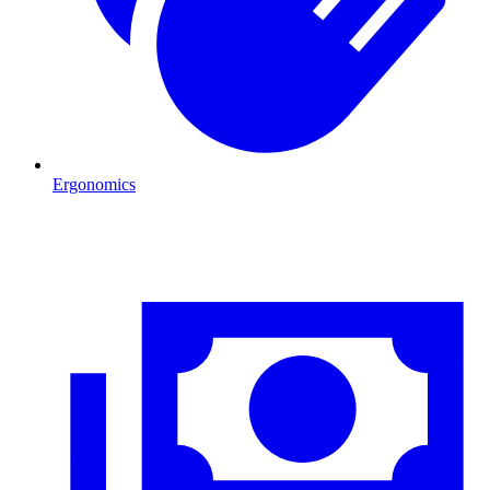
Ergonomics