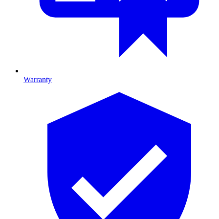
Warranty