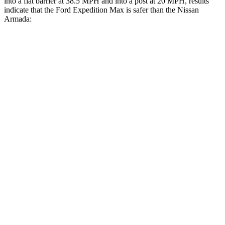
into a flat barrier at 38.5 MPH and into a post at 20 MPH, results
indicate that the Ford Expedition Max is safer than the Nissan
Armada:
Expedition Max
Armada
Front Seat
STARS
5 Stars
5 Stars
HIC
23
27
Chest Movement
.5 inches
1 inches
Into Pole
STARS
5 Stars
5 Stars
Max Damage Depth
13 inches
16 inches