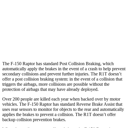
25 MPH
Brights
AVOIDED
AVOIDED
25 MPH
Low beams
AVOIDED
-18 MPH
37 MPH
Brights
-36 MPH
-35 MPH
Warning Issued-Brights
2.1 sec
1.7 sec
The F-150 Raptor has standard Post Collision Braking, which
automatically apply the brakes in the event of a crash to help prevent
secondary collisions and prevent further injuries. The R1T doesn’t
offer a post collision braking system: in the event of a collision that
triggers the airbags, more collisions are possible without the
protection of airbags that may have already deployed.
Over 200 people are killed each year when backed over by motor
vehicles. The F-150 Raptor has standard Reverse Brake Assist that
uses rear sensors to monitor for objects to the rear and automatically
applies the brakes to prevent a collision. The R1T doesn’t offer
backup collision prevention brakes.