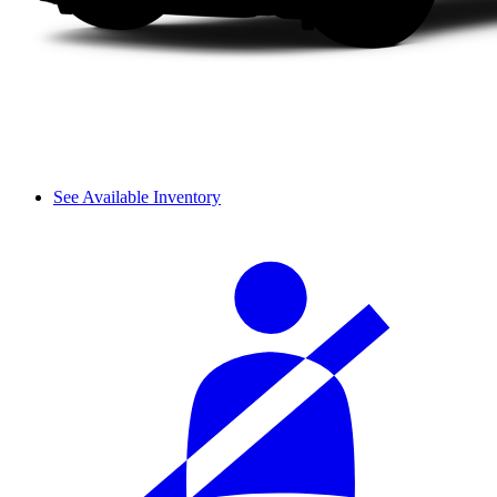
See Available Inventory