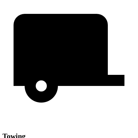
Towing