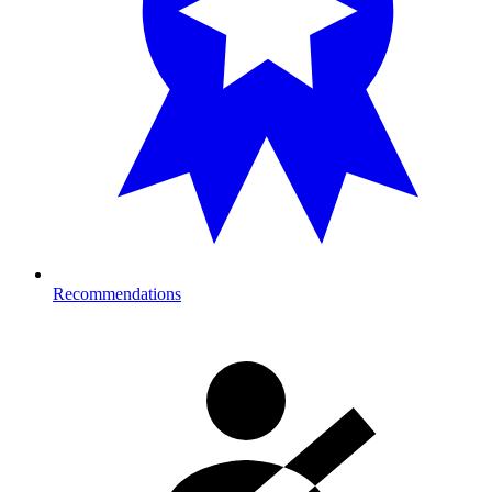
Recommendations