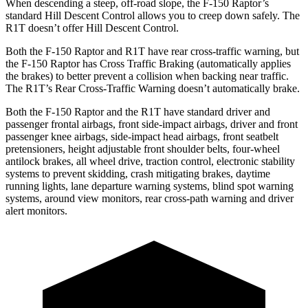
When descending a steep, off-road slope, the F-150 Raptor’s
standard Hill Descent Control allows you to creep down safely. The
R1T doesn’t offer Hill Descent Control.
Both the F-150 Raptor and R1T have rear cross-traffic warning, but
the F-150 Raptor has Cross Traffic Braking (automatically applies
the brakes) to better
prevent a collision when backing near traffic.
The R1T’s Rear Cross-Traffic Warning doesn’t automatically brake.
Both the F-150 Raptor and the R1T have standard driver and
passenger frontal airbags, front side-impact airbags, driver and front
passenger knee airbags, side-impact head airbags, front seatbelt
pretensioners, height adjustable front shoulder belts, four-wheel
antilock brakes, all wheel drive, traction control, electronic stability
systems to prevent skidding, crash mitigating brakes, daytime
running lights, lane departure warning systems, blind spot warning
systems, around view monitors, rear cross-path warning and driver
alert monitors.