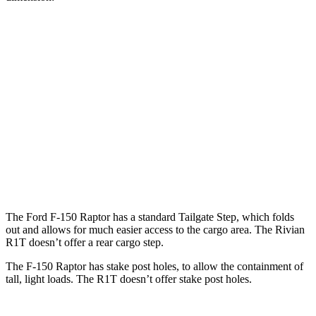
F-150 Raptor
R1T
Length (short/long)
67.1”
54.1”
Max Width
65.2”
51.1”
Min Width
50.6”
50.2”
Height
21.4”
18.3”
The Ford F-150 Raptor has a standard Tailgate Step, which folds
out and allows for much easier access to the cargo area. The Rivian
R1T doesn’t offer a rear cargo step.
The F-150 Raptor has stake
post holes
, to allow the containment of
tall, light loads. The R1T doesn’t offer stake
post holes.