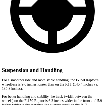
Suspension and Handling
For a smoother ride and more stable handling, the F-150 Raptor’s
wheelbase is 9.6 inches longer than on the R1T (145.4 inches vs.
135.8 inches).
For better handling and stability, the track (width between the
wheels) on the F-150 Raptor is 6.3 inches wider in the front and 5.9
inches wider in the rear than the average track on the R1T.