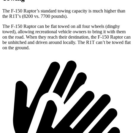
The F-150 Raptor’s standard towing capacity is much higher than
the R1T’s (8200 vs. 7700 pounds).
The F-150 Raptor can be flat towed on all four wheels (dinghy
towed), allowing recreational vehicle owners to bring it with them
on the road. When they reach their destination, the F-150 Raptor can
be unhitched and driven around locally. The R1T can’t be towed flat
on the ground.