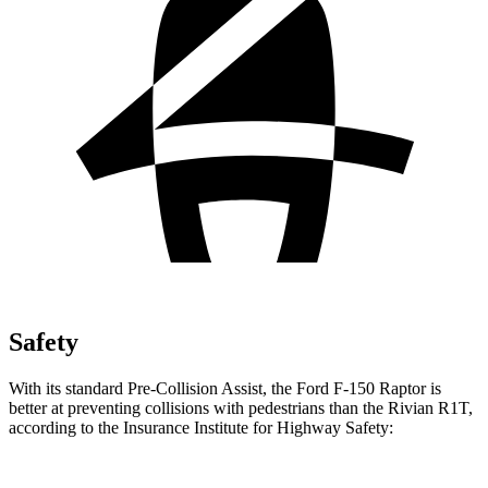
Safety
With its standard Pre-Collision Assist, the Ford F-150 Raptor is
better at preventing collisions with pedestrians than the Rivian R1T,
according to the Insurance Institute for Highway Safety: