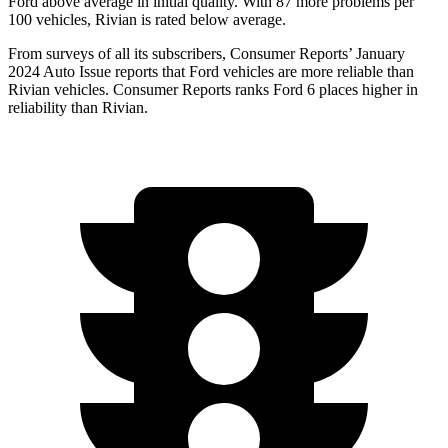
Ford
above average in initial quality. With 87 more problems per
100 vehicles, Rivian is rated below average.
From surveys of all its subscribers,
Consumer Reports
’ January
2024 Auto Issue reports that Ford vehicles are more reliable than
Rivian vehicles.
Consumer Reports
ranks Ford 6 places higher in
reliability than Rivian.