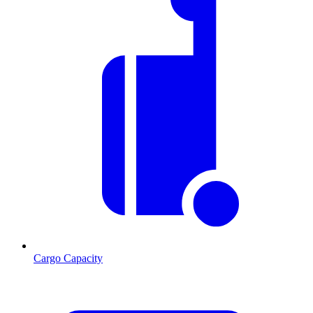
Cargo Capacity