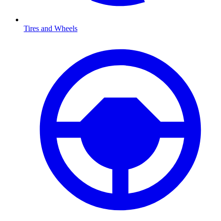
Tires and Wheels