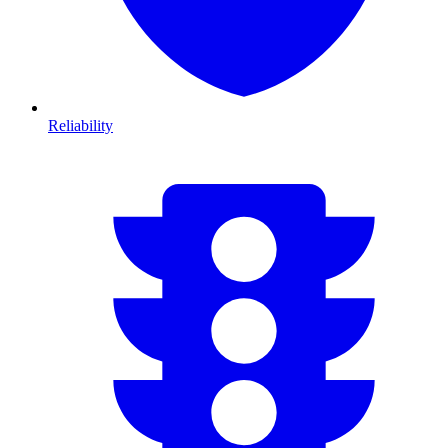
Reliability