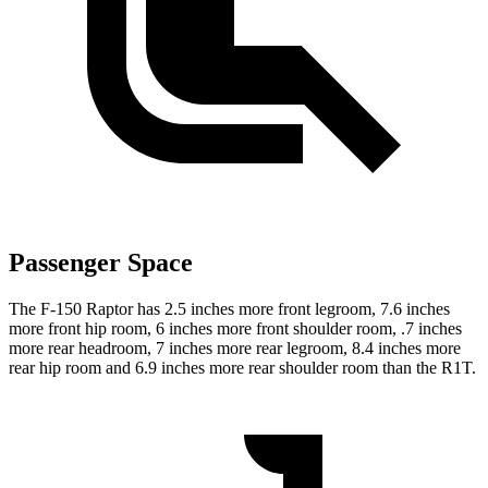
Passenger Space
The F-150 Raptor has 2.5 inches more front legroom, 7.6 inches
more front hip room, 6 inches more front shoulder room, .7 inches
more rear headroom, 7 inches more rear legroom, 8.4 inches more
rear hip room and 6.9 inches more rear shoulder room than the R1T.