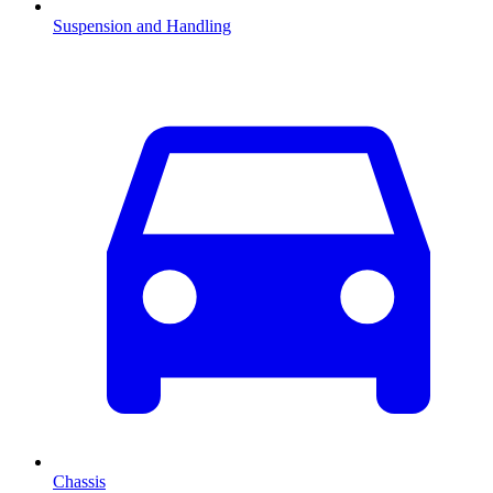
Suspension and Handling
Chassis