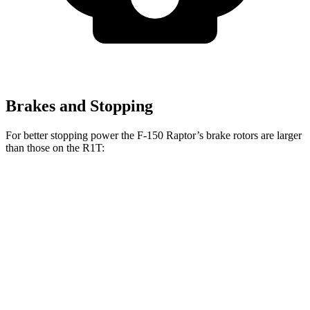
Brakes and Stopping
For better stopping power the F-150 Raptor’s brake rotors are larger
than those on the R1T:
F-150 Raptor
R1T
Front Rotors
13.8 inches
13.5 inches
Rear Rotors
13.7 inches
12.9 inches