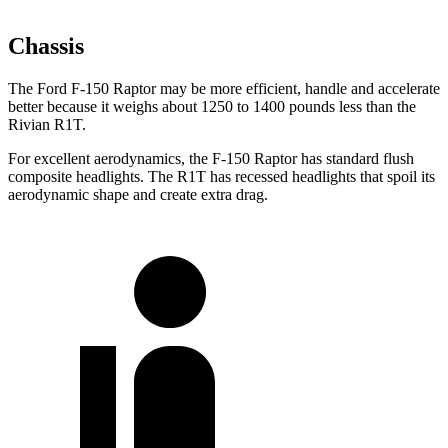
Chassis
The Ford F-150 Raptor may be more efficient, handle and accelerate
better because it weighs about 1250 to 1400 pounds
less than the
Rivian R1T.
For excellent aerodynamics, the F-150 Raptor has standard flush
composite headlights. The R1T has recessed headlights that spoil its
aerodynamic shape and create extra drag.