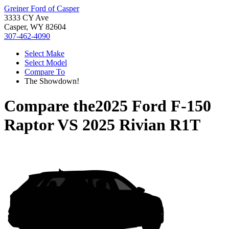
Greiner Ford of Casper
3333 CY Ave
Casper, WY 82604
307-462-4090
Select Make
Select Model
Compare To
The Showdown!
Compare the
2025 Ford F-150
Raptor
VS
2025 Rivian R1T