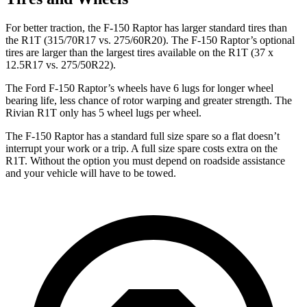
For better traction, the F-150 Raptor has larger standard tires than
the R1T (315/70R17 vs. 275/60R20).
The F-150 Raptor’s optional
tires are larger than the largest tires available on the R1T (37 x
12.5R17 vs. 275/50R22).
The Ford F-150 Raptor’s wheels have 6 lugs for longer wheel
bearing life, less chance of rotor warping and greater strength. The
Rivian R1T only has 5 wheel lugs per wheel.
The F-150 Raptor has a standard full size spare so a flat doesn’t
interrupt your work or a trip. A full size spare costs extra on the
R1T. Without the option you must depend on roadside assistance
and your vehicle will
have to be towed.