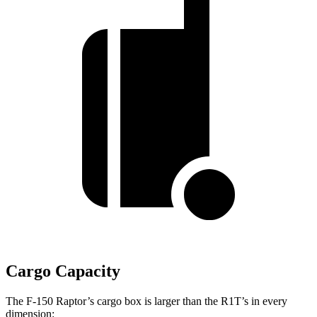
Cargo Capacity
The F-150 Raptor’s cargo box is larger than the R1T’s in every
dimension: