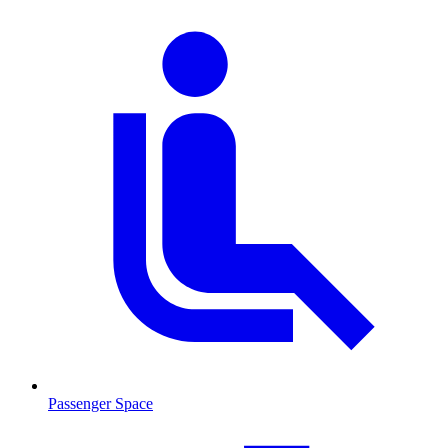
Passenger Space