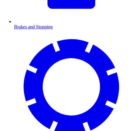
Brakes and Stopping