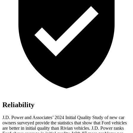
Reliability
J.D. Power and Associates’ 2024 Initial Quality Study of new car
owners surveyed provide the statistics that show that Ford vehicles
are better in initial quality than Rivian vehicles. J.D. Power ranks