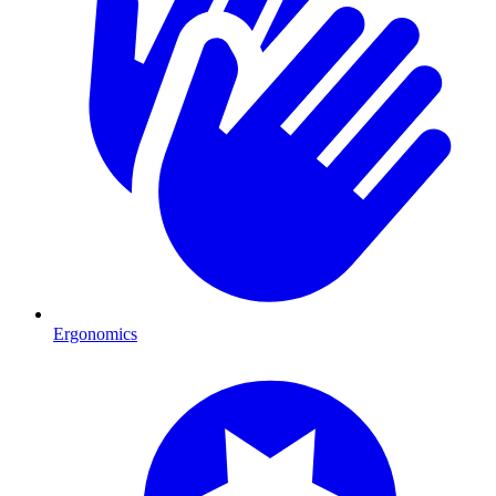
Ergonomics