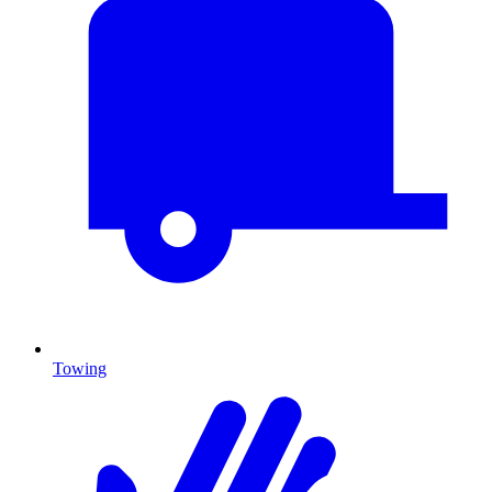
Towing