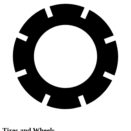
Tires and Wheels