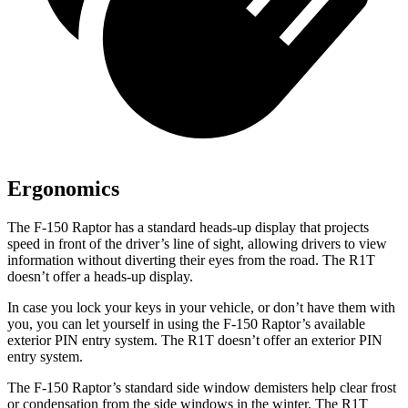
Ergonomics
The F-150 Raptor has a standard heads-up display that projects
speed in front of the driver’s line of sight, allowing drivers to view
information without diverting their eyes from the road. The R1T
doesn’t offer a heads-up display.
In case you lock your keys in your vehicle, or don’t have them with
you, you can let yourself in using the F-150 Raptor’s available
exterior PIN entry system. The R1T doesn’t offer an exterior PIN
entry system.
The F-150 Raptor’s standard side window demisters help clear frost
or condensation from the side windows in the winter. The R1T