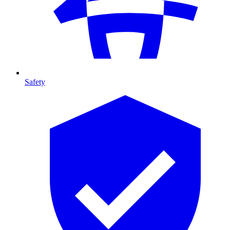
Safety