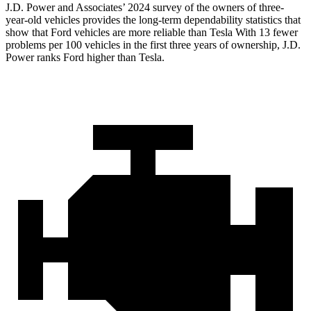
J.D. Power and Associates’ 2024 survey of the owners of three-
year-old vehicles provides the long-term dependability statistics that
show that Ford vehicles are more reliable than Tesla With
13 fewer
problems per 100 vehicles in the first three years of ownership, J.D.
Power ranks Ford higher than Tesla.