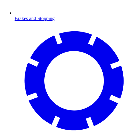
Brakes and Stopping