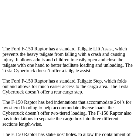
Max Width
65.2”
51”
Min Width
50.6”
48”
Height
21.4”
19.9”
The Ford F-150 Raptor has a standard Tailgate Lift Assist, which
prevents the heavy tailgate from falling with a crash and causing
injury. It allows adults and children to easily open and close the
tailgate with one hand to better facilitate loading and unloading. The
Tesla Cybertruck doesn’t offer a tailgate
assist.
The Ford F-150 Raptor has a standard Tailgate Step, which folds
out and allows for much easier access to the cargo area. The Tesla
Cybertruck doesn’t offer a rear cargo step.
The F-150 Raptor has bed indentations that accommodate 2x4’s for
two-tiered loading to help accommodate diverse loads; the
Cybertruck doesn’t offer two-tiered loading. The F-150 Raptor also
has indentations to separate the cargo box into three different
sections length-wise.
The F-150 Raptor has stake
post holes, to allow th
e containment of