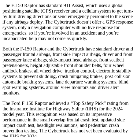
The F-150 Raptor has standard 911 Assist, which uses a global
positioning satellite (GPS) receiver and a cellular system to get turn-
by-turn driving directions or send emergency personnel to the scene
if any airbags deploy. The Cybertruck doesn’t offer a GPS response
system, only a navigation computer with no live response for
emergencies, so if you’re involved in an accident and you’re
incapacitated help may not come as quickly.
Both the F-150 Raptor and the Cybertruck have standard driver and
passenger frontal airbags, front side-impact airbags, driver and front
passenger knee airbags, side-impact head airbags, front seatbelt
pretensioners, height adjustable front shoulder belts, four-wheel
antilock brakes, all wheel drive, traction control, electronic stability
systems to prevent skidding, crash mitigating brakes, post-collision
automatic braking systems, lane departure warning systems, blind
spot warning systems, around view monitors and driver alert
monitors.
The Ford F-150 Raptor achieved a “Top Safety Pick” rating from
the Insurance Institute for Highway Safety (IIHS) for the 2024
model year. This recognition was based on its impressive
performance in the small overlap frontal crash test, updated side
impact crash test, headlight evaluations, and pedestrian crash
prevention testing. The Cybertruck has not yet been evaluated by
the IIHS for 2024.