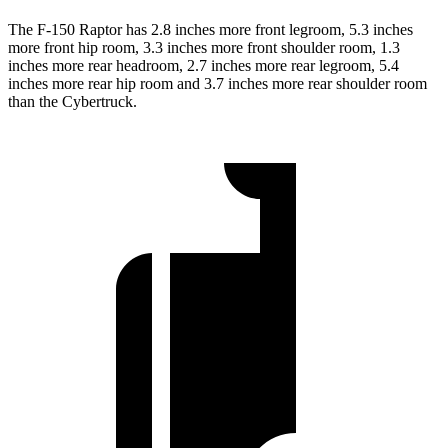
The F-150 Raptor has 2.8 inches more front legroom, 5.3 inches
more front hip room, 3.3 inches more front shoulder room, 1.3
inches more rear headroom, 2.7 inches more rear legroom, 5.4
inches more rear hip room and 3.7 inches more rear shoulder room
than the Cybertruck.