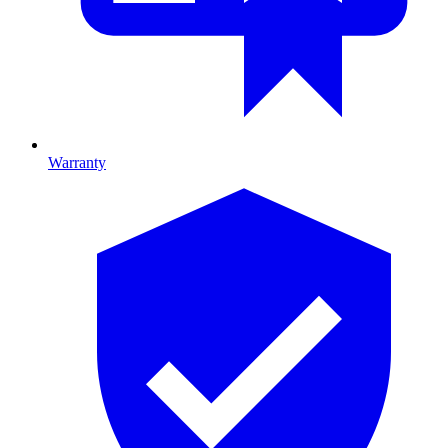
Warranty