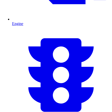
Engine