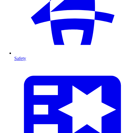
Safety