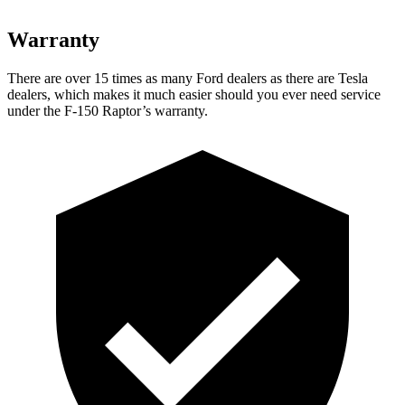
Warranty
There are over 15 times as many Ford dealers as there are Tesla
dealers, which makes it much easier should you ever need service
under the F-150 Raptor’s warranty.