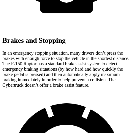
Brakes and Stopping
In an emergency stopping situation, many drivers don’t press the
brakes with enough force to stop the vehicle in the shortest distance.
The F-150 Raptor has a standard brake assist system to detect
emergency braking situations (by how hard and how quickly the
brake pedal is pressed) and then automatically apply maximum
braking immediately in order to help prevent a collision. The
Cybertruck doesn’t offer a brake assist feature.