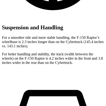
Suspension and Handling
For a smoother ride and more stable handling, the F-150 Raptor’s
wheelbase is 2.3 inches longer than on the Cybertruck (145.4 inches
vs. 143.1 inches).
For better handling and stability, the track (width between the
wheels) on the F-150 Raptor is 4.2 inches wider in the front and 3.8
inches wider in the rear than on the Cybertruck.