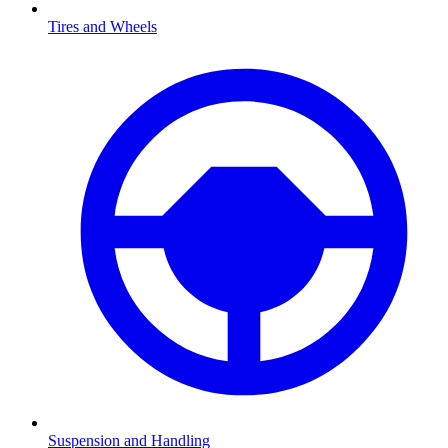
Tires and Wheels
Suspension and Handling