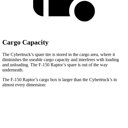
Cargo Capacity
The Cybertruck’s spare tire is stored in the cargo area, where it
diminishes the useable cargo capacity and interferes with loading
and unloading. The F-150 Raptor’s spare is out of the way
underneath.
The F-150
Raptor’s cargo box is larger than the Cybertruck’s in
almost every dimension:
F-150 Raptor
Cybertruck
Length (short/long)
67.1”
72.9”