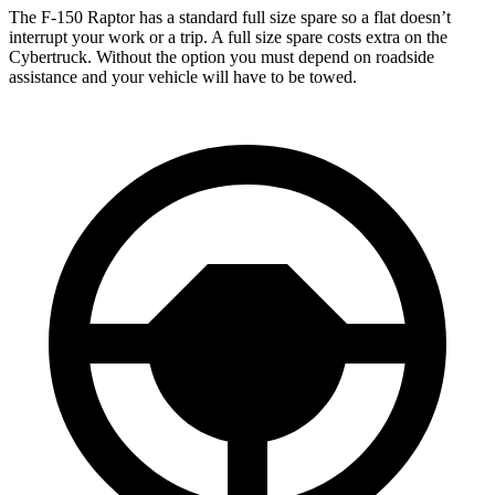
The F-150 Raptor has a standard full size spare so a flat doesn’t
interrupt your work or a trip. A full size spare costs extra on the
Cybertruck. Without the option you must depend on roadside
assistance and your vehicle will have to be towed.