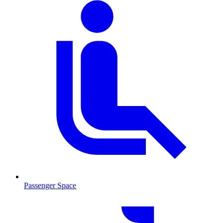
Passenger Space