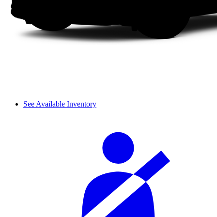
See Available Inventory