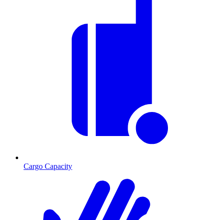
Cargo Capacity