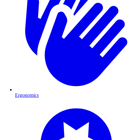
Ergonomics