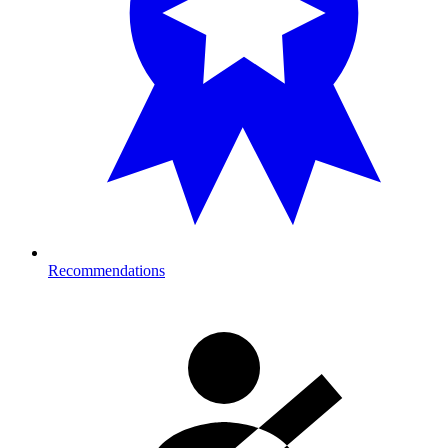
Recommendations