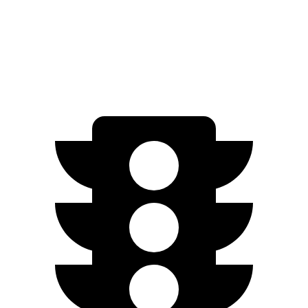
Speed in
1/4 Mile
112 MPH
111 MPH
Top Speed
114 MPH
113 MPH