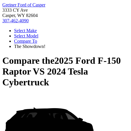
Greiner Ford of Casper
3333 CY Ave
Casper, WY 82604
307-462-4090
Select Make
Select Model
Compare To
The Showdown!
Compare the
2025 Ford F-150
Raptor
VS
2024 Tesla
Cybertruck