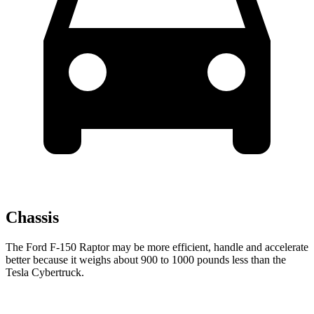
Chassis
The Ford F-150 Raptor may be more efficient, handle and accelerate
better because it weighs about 900 to 1000 pounds less than the
Tesla Cybertruck.