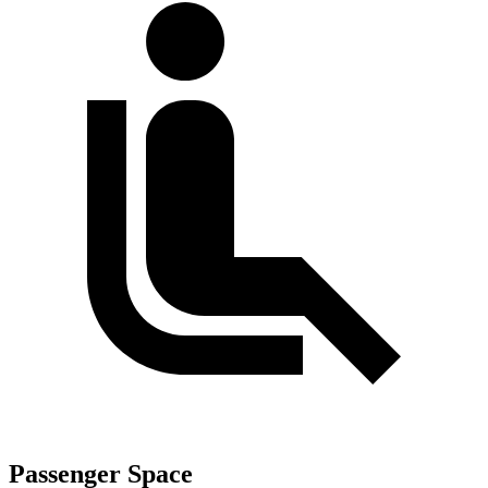
Passenger Space