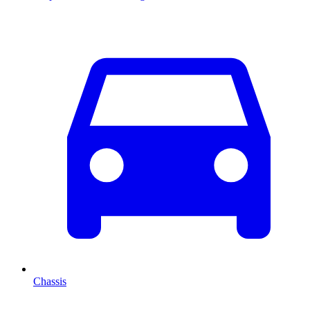
Chassis