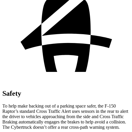
Safety
To help make backing out of a parking space safer, the F-150
Raptor’s standard Cross Traffic Alert uses sensors in the rear to alert
the driver to vehicles approaching from the side and Cross Traffic
Braking automatically engages the brakes to help avoid a collision.
The Cybertruck doesn’t offer a rear cross-path warning system.