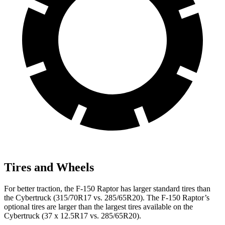
Tires and Wheels
For better traction, the F-150 Raptor has larger standard tires than
the Cybertruck (315/70R17 vs. 285/65R20). The F-150 Raptor’s
optional tires are larger than the largest tires available on the
Cybertruck (37 x 12.5R17 vs. 285/65R20).