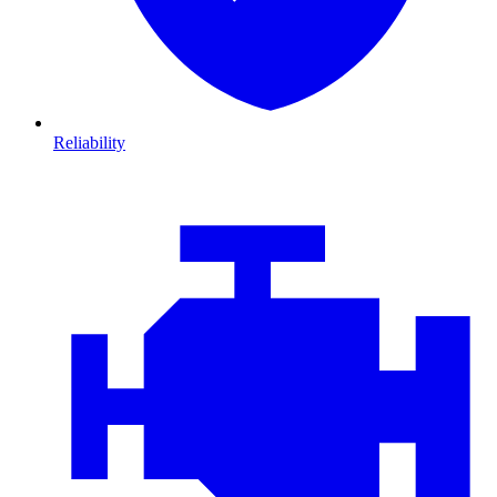
Reliability