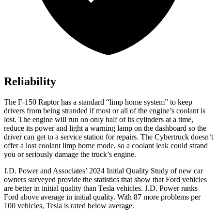
Reliability
The F-150 Raptor has a standard “limp home system” to keep
drivers from being stranded if most or all of the engine’s coolant is
lost. The engine will run on only half of its cylinders at a time,
reduce its power and light a warning lamp on the dashboard so the
driver can get to a service station for repairs. The Cybertruck doesn’t
offer a lost coolant limp home mode, so a coolant leak could strand
you or seriously damage the truck’s engine.
J.D. Power and Associates’ 2024 Initial Quality Study of new car
owners surveyed provide the statistics that show that Ford vehicles
are better in initial quality than Tesla vehicles. J.D. Power ranks
Ford
above average in initial quality. With 87 more problems per
100 vehicles, Tesla is rated below average.