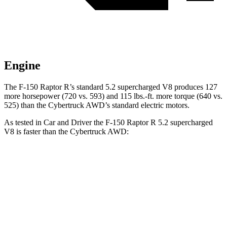
Engine
The F-150 Raptor R’s standard 5.2 supercharged V8 produces 127
more horsepower (720 vs. 593) and
115 lbs.-ft.
more torque (640 vs.
525) than the Cybertruck AWD’s standard electric motors.
As tested in
Car and Driver
the F-150 Raptor R 5.2 supercharged
V8 is faster than the Cybertruck AWD:
F-150 Raptor
Cybertruck
Zero to 60 MPH
3.6 sec
3.9 sec
Quarter Mile
12 sec
12.4 sec