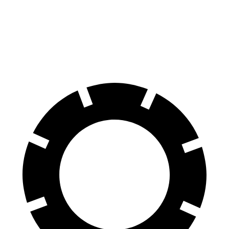
70 to 0 MPH
180 feet
187 feet
Car and Driver
60 to 0 MPH
117 feet
126 feet
Motor Trend