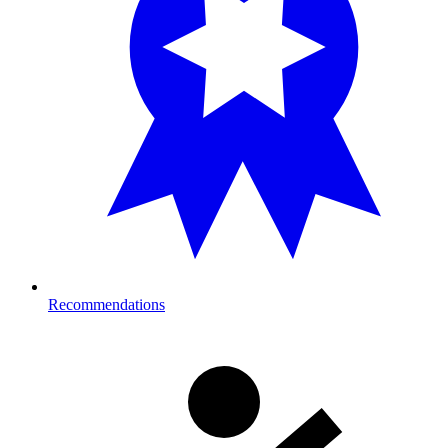
Recommendations