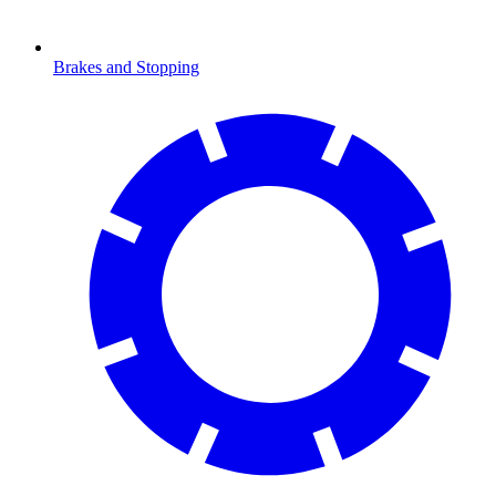
Brakes and Stopping