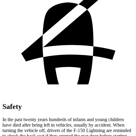
Safety
In the past twenty years hundreds of infants and young children
have died after being left in vehicles, usually by accident. When
turning the vehicle off, drivers of the F-150 Lightning are reminded
to check the back seat if they opened the rear door before starting