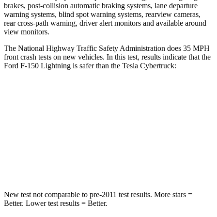
brakes, post-collision automatic braking systems, lane departure
warning systems, blind spot warning systems, rearview cameras,
rear cross-path warning, driver alert monitors and available around
view monitors.
The National Highway Traffic Safety Administration does 35 MPH
front crash tests on new vehicles. In this test, results indicate that the
Ford F-150 Lightning is safer than the Tesla Cybertruck:
F-150 Lightning
Cybertruck
Passenger
STARS
4 Stars
4 Stars
Chest Compression
.4 inches
.8 inches
New test not comparable to pre-2011 test results.
More stars =
Better. Lower test results = Better.