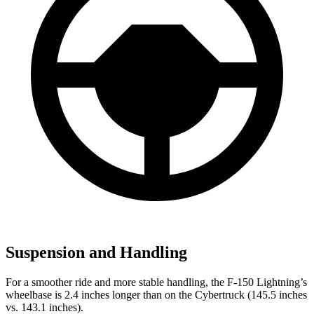
Suspension and Handling
For a smoother ride and more stable handling, the F-150 Lightning’s
wheelbase is 2.4 inches longer than on the Cybertruck (145.5 inches
vs. 143.1 inches).