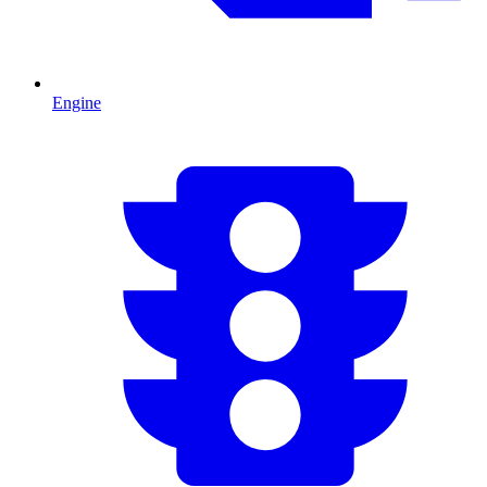
Engine