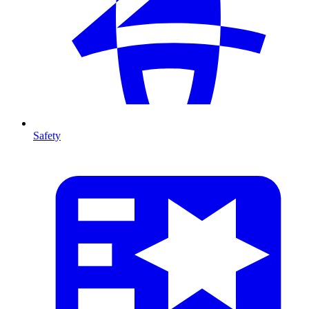
Safety