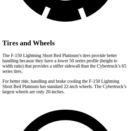
Tires and Wheels
The F-150 Lightning Short Bed Platinum’s tires provide better
handling because they have a lower 50 series profile (height to
width ratio) that provides a stiffer sidewall than the Cybertruck’s 65
series tires.
For better ride, handling and brake cooling the F-150 Lightning
Short Bed Platinum has standard 22-inch wheels. The Cybertruck’s
largest wheels are only 20-inches.