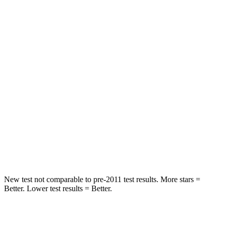
Rear Seat
STARS
5 Stars
5 Stars
Spine Acceleration
11 G’s
21 G’s
Hip Force
89 lbs.
341 lbs.
Into Pole
STARS
5 Stars
5 Stars
Hip Force
427 lbs.
623 lbs.
New test not comparable to pre-2011 test results.
More stars =
Better. Lower test results = Better.