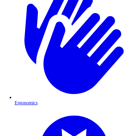
Ergonomics