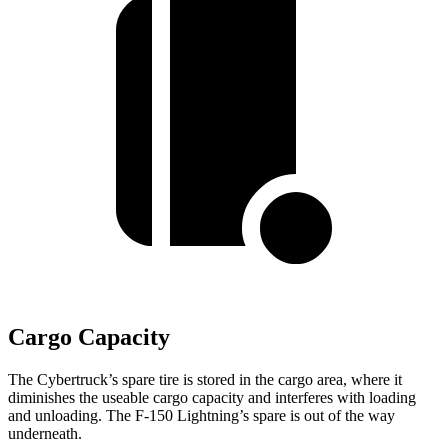
Cargo Capacity
The Cybertruck’s spare tire is stored in the cargo area, where it
diminishes the useable cargo capacity and interferes with loading
and unloading. The F-150 Lightning’s spare is out of the way
underneath.