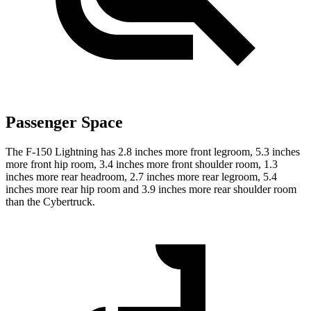
Passenger Space
The F-150 Lightning has 2.8 inches more front legroom, 5.3 inches
more front hip room, 3.4 inches more front shoulder room, 1.3
inches more rear headroom, 2.7 inches more rear legroom, 5.4
inches more rear hip room and 3.9 inches more rear shoulder room
than the Cybertruck.