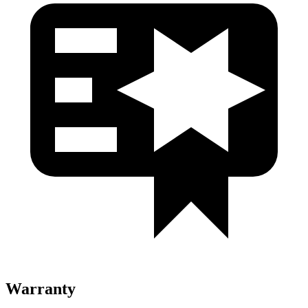
Warranty