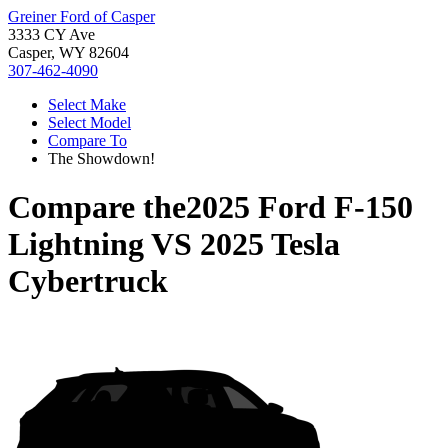
Greiner Ford of Casper
3333 CY Ave
Casper, WY 82604
307-462-4090
Select Make
Select Model
Compare To
The Showdown!
Compare the
2025 Ford F-150
Lightning
VS
2025 Tesla
Cybertruck