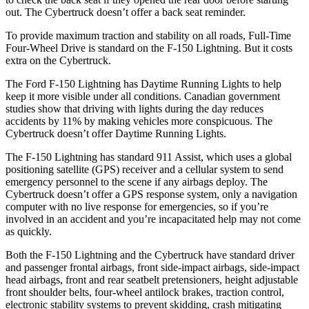
out. The Cybertruck doesn’t offer a back seat reminder.
To provide maximum traction and stability on all roads, Full-Time
Four-Wheel Drive is standard on the F-150 Lightning. But it costs
extra on the Cybertruck.
The Ford F-150 Lightning has Daytime Running Lights to help
keep it more visible under all conditions. Canadian government
studies show that driving with lights during the day reduces
accidents by 11% by making vehicles more conspicuous. The
Cybertruck doesn’t offer Daytime Running Lights.
The F-150 Lightning has standard 911 Assist, which uses a global
positioning satellite (GPS) receiver and a cellular system to send
emergency personnel to the scene if any airbags deploy. The
Cybertruck doesn’t offer a GPS response system, only a navigation
computer with no live response for emergencies, so if you’re
involved in an accident and you’re incapacitated help may not come
as quickly.
Both the F-150 Lightning and the Cybertruck have standard driver
and passenger frontal airbags, front side-impact airbags, side-impact
head airbags, front and rear seatbelt pretensioners, height adjustable
front shoulder belts, four-wheel antilock brakes, traction control,
electronic stability systems to prevent skidding, crash mitigating