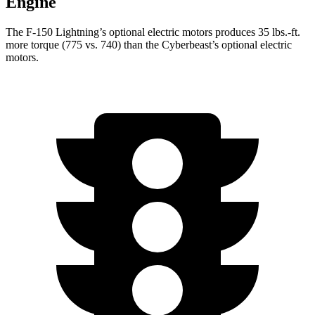
Engine
The F-150 Lightning’s optional electric motors produces 35 lbs.-ft.
more torque (775 vs. 740) than the Cyberbeast’s optional electric
motors.