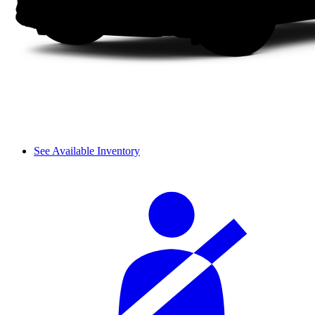
See Available Inventory