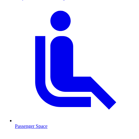
Passenger Space