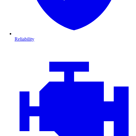
Reliability