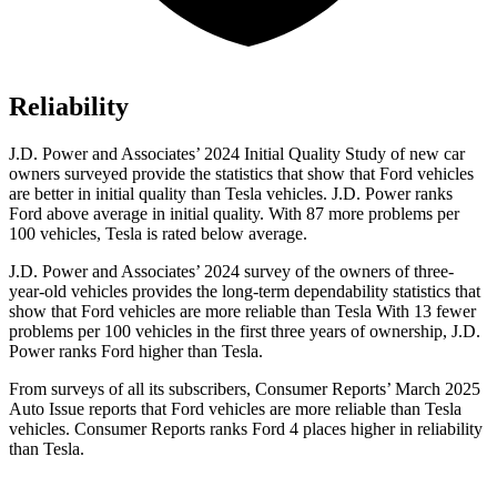
Reliability
J.D. Power and Associates’ 2024 Initial Quality Study of new car
owners surveyed provide the statistics that show that Ford vehicles
are better in initial quality than Tesla vehicles. J.D. Power ranks
Ford
above average in initial quality. With 87 more problems per
100 vehicles, Tesla is rated below average.
J.D. Power and Associates’ 2024 survey of the owners of three-
year-old vehicles provides the long-term dependability statistics that
show that Ford vehicles are more reliable than Tesla With 13 fewer
problems per 100 vehicles in the first three years of ownership, J.D.
Power ranks Ford higher than Tesla.
From surveys of all its subscribers,
Consumer Reports
’ March 2025
Auto Issue reports that Ford vehicles are more reliable than Tesla
vehicles.
Consumer Reports
ranks Ford 4 places higher in reliability
than Tesla.