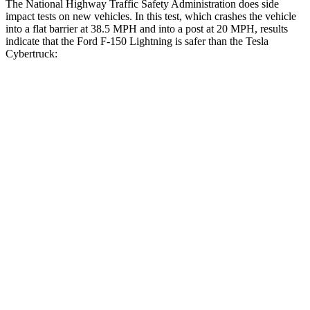
The National Highway Traffic Safety Administration does side
impact tests on new vehicles. In this test, which crashes the vehicle
into a flat barrier at 38.5 MPH and into a post at 20 MPH, results
indicate that the Ford F-150 Lightning is safer than the Tesla
Cybertruck:
F-150 Lightning
Cybertruck
Front Seat
STARS
5 Stars
5 Stars
HIC
13
38
Chest Movement
.5 inches
.7 inches
Abdominal Force
117 lbs.
120 lbs.
Hip Force
112 lbs.
215 lbs.