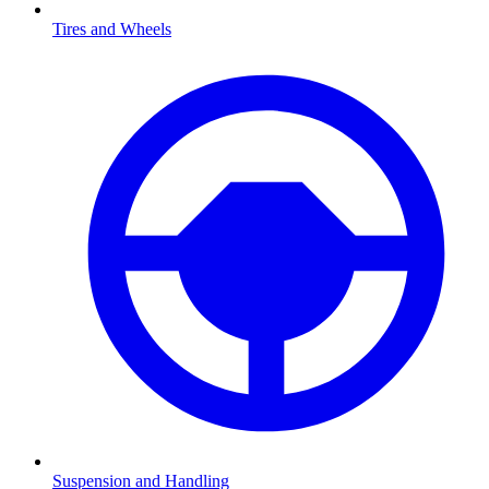
Tires and Wheels
Suspension and Handling