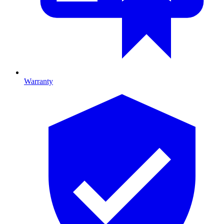
Warranty