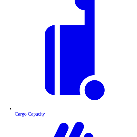
Cargo Capacity