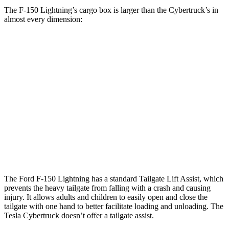
The F-150 Lightning’s cargo box is larger than the Cybertruck’s in
almost every dimension:
F-150 Lightning
Cybertruck
Length (short/long)
67.1”
72.9”
Max Width
65”
51”
Min Width
50.6”
48”
Height
21.4”
19.9”
The Ford F-150 Lightning has a standard Tailgate Lift Assist, which
prevents the heavy tailgate from falling with a crash and causing
injury. It allows adults and children to easily open and close the
tailgate with one hand to better facilitate loading and unloading. The
Tesla Cybertruck doesn’t offer a tailgate assist.