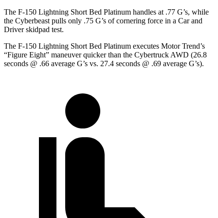
The F-150 Lightning Short Bed Platinum handles at .77 G’s, while
the Cyberbeast pulls only .75 G’s of cornering force in a
Car and
Driver
skidpad test.
The F-150 Lightning Short Bed Platinum executes
Motor Trend
’s
“Figure Eight” maneuver quicker than the Cybertruck AWD (26.8
seconds @ .66 average G’s vs. 27.4 seconds @ .69 average G’s).