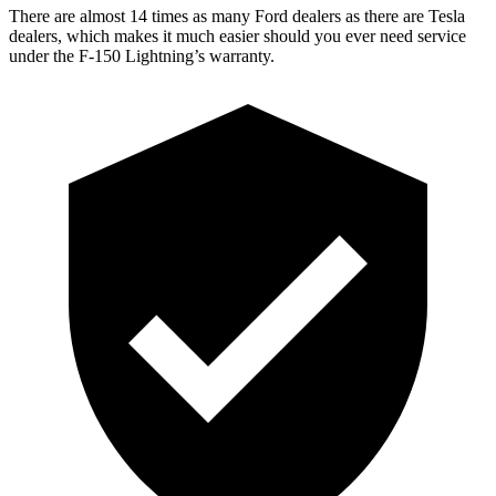
There are almost 14 times as many Ford dealers as there are Tesla
dealers, which makes it much easier should you ever need service
under the F-150 Lightning’s warranty.