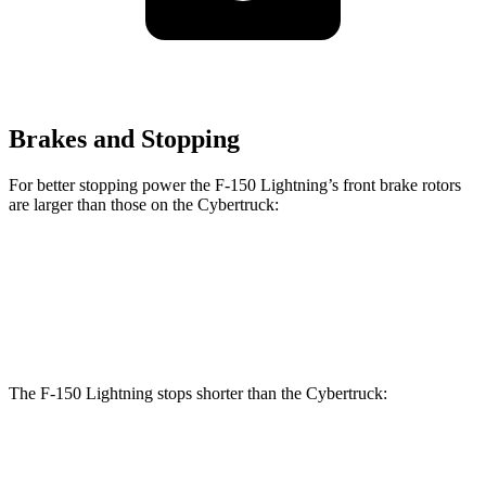
Brakes and Stopping
For better stopping power the F-150 Lightning’s front brake rotors
are larger than those on the Cybertruck:
F-150 Lightning
Cybertruck
Front Rotors
14 inches
13.8 inches
The F-150 Lightning stops shorter than the Cybertruck:
F-150 Lightning
Cybertruck