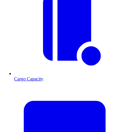
Cargo Capacity