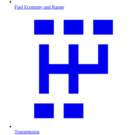
Fuel Economy and Range
Transmission