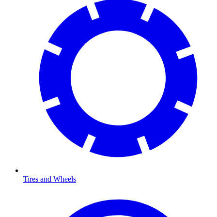
Tires and Wheels