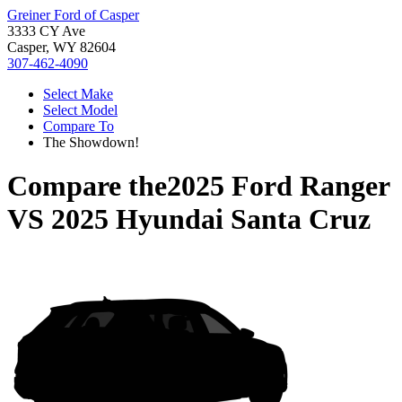
Greiner Ford of Casper
3333 CY Ave
Casper, WY 82604
307-462-4090
Select Make
Select Model
Compare To
The Showdown!
Compare the
2025 Ford Ranger
VS
2025 Hyundai Santa Cruz