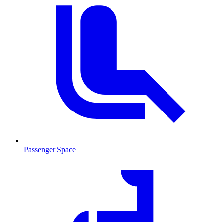
Passenger Space