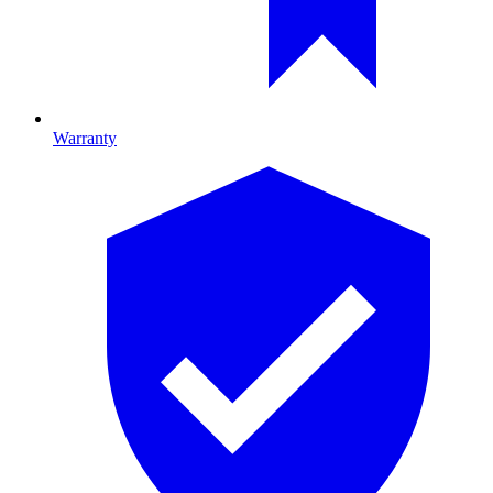
Warranty