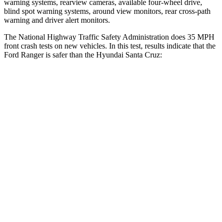
warning systems, rearview cameras, available four-wheel drive,
blind spot warning systems, around view monitors, rear cross-path
warning and driver alert monitors.
The National Highway Traffic Safety Administration does 35 MPH
front crash tests on new vehicles. In this test, results indicate that the
Ford Ranger is safer than the Hyundai Santa Cruz:
Ranger
Santa Cruz
Driver
STARS
5 Stars
5 Stars
HIC
110
217
Neck Compression
34 lbs.
73 lbs.
Passenger