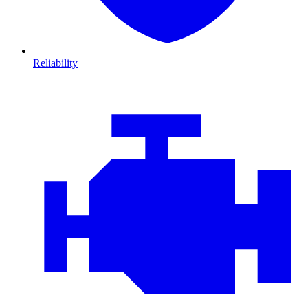
Reliability