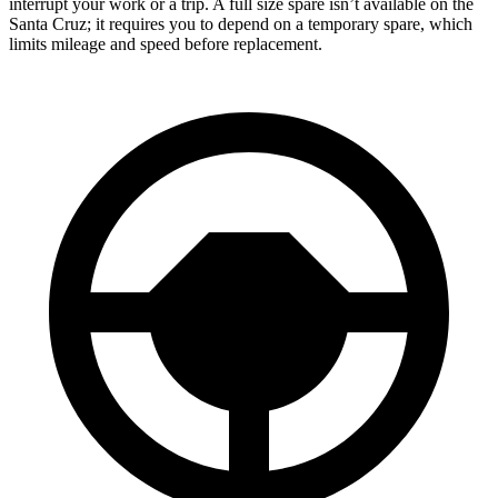
interrupt your work or a trip. A full size spare isn’t available on the
Santa Cruz; it requires you to depend on a temporary spare, which
limits mileage and speed before replacement.