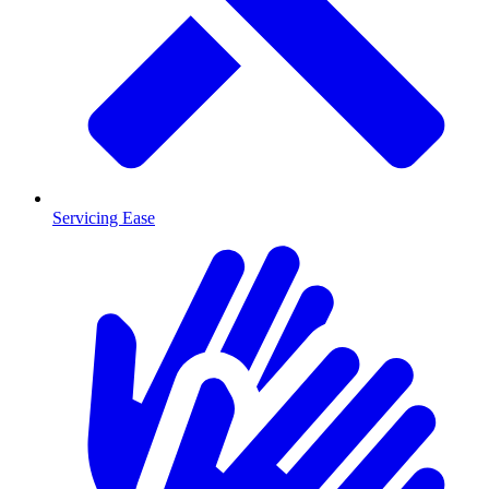
Servicing Ease