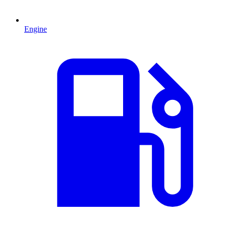
Engine