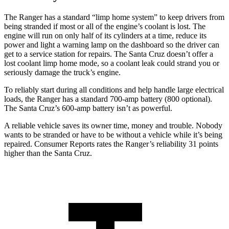
The Ranger has a standard “limp home system” to keep drivers from
being stranded if most or all of the engine’s coolant
is lost. The
engine will run on only half of its cylinders at a time, reduce its
power and light a warning lamp on the dashboard so the driver can
get to a service station for repairs. The Santa Cruz doesn’t offer a
lost coolant limp home mode, so a coolant leak could strand you or
seriously damage the truck’s engine.
To reliably start during all conditions and help handle large electrical
loads, the Ranger has a standard 700-amp battery (800 optional).
The Santa Cruz’s 600-amp battery isn’t as powerful.
A reliable vehicle saves its owner time, money and trouble. Nobody
wants to be stranded or have to be without a vehicle while it’s being
repaired.
Consumer Reports
rates the Ranger’s reliability 31 points
higher than the Santa Cruz.