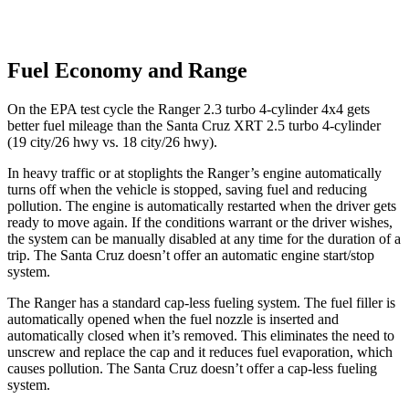
Fuel Economy and Range
On the EPA test cycle the Ranger 2.3 turbo 4-cylinder 4x4 gets
better fuel mileage than the Santa Cruz XRT 2.5 turbo 4-cylinder
(19 city/26 hwy vs. 18 city/26 hwy).
In heavy traffic or at stoplights the Ranger’s engine automatically
turns off when the vehicle is stopped, saving fuel and reducing
pollution. The engine is automatically restarted when the driver gets
ready to move again. If the conditions warrant or the driver wishes,
the system can be manually disabled at any time for the duration of a
trip. The Santa Cruz doesn’t offer an automatic engine start/stop
system.
The Ranger has a standard cap-less fueling system. The fuel filler is
automatically opened when the fuel nozzle is inserted and
automatically closed when it’s removed. This eliminates the need to
unscrew and replace the cap and it reduces fuel evaporation, which
causes pollution. The Santa Cruz doesn’t offer a cap-less fueling
system.