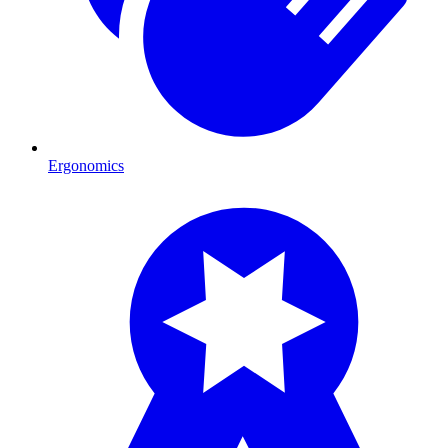
Ergonomics