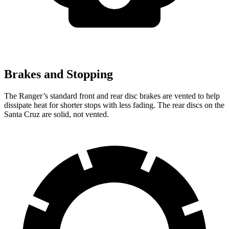
Brakes and Stopping
The Ranger’s standard front and rear disc brakes are vented to help
dissipate heat for shorter stops with less fading. The rear discs on the
Santa Cruz are solid, not vented.