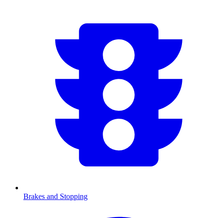
Brakes and Stopping