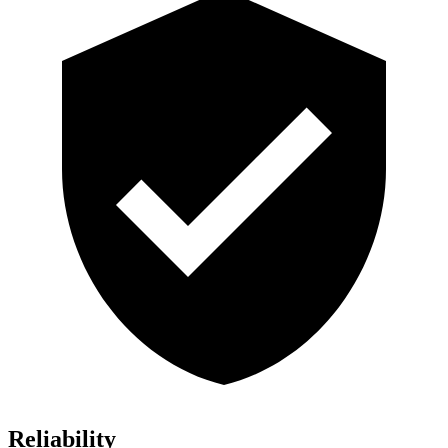
Reliability