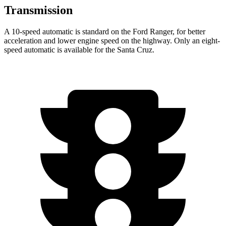
Transmission
A 10-speed automatic is standard on the Ford Ranger, for better
acceleration and lower engine speed on the highway. Only an eight-
speed automatic is available for the Santa Cruz.