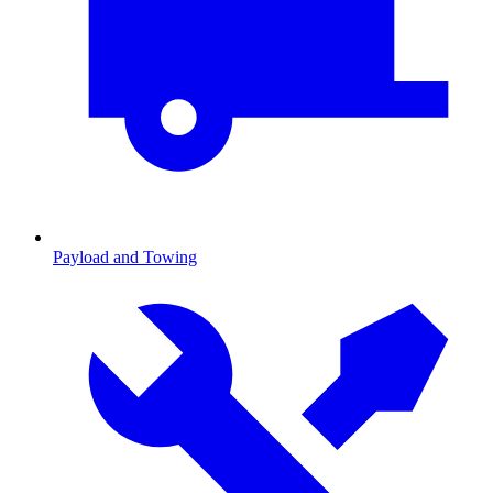
Payload and Towing