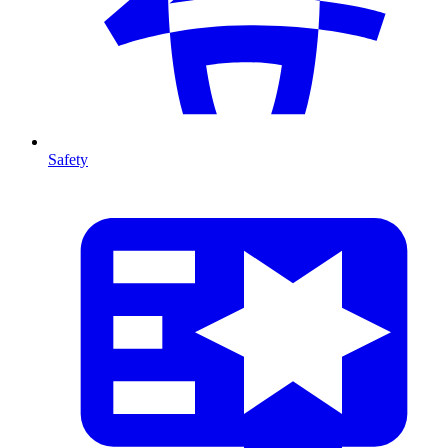
Safety