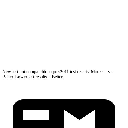
STARS
5 Stars
5 Stars
HIC
157
230
Chest Compression
.4 inches
.6 inches
Neck Injury Risk
34.9%
42.3%
Neck Compression
75 lbs.
85 lbs.
New test not comparable to pre-2011 test results. More stars =
Better. Lower test results = Better.