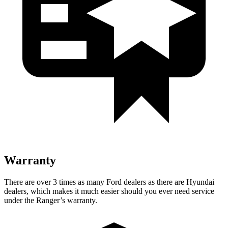
Warranty
There are over 3 times as many Ford dealers as there are Hyundai
dealers, which makes it much easier should you ever need service
under the Ranger’s warranty.