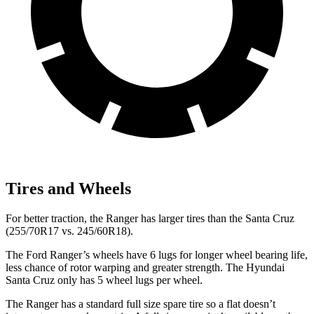
Tires and Wheels
For better traction, the Ranger has larger tires than the Santa Cruz
(255/70R17 vs. 245/60R18).
The
Ford Ranger’s wheels have 6 lugs for longer wheel bearing life,
less chance of rotor warping and greater strength. The Hyundai
Santa Cruz only has 5 wheel lugs per wheel.
The Ranger has a standard full size spare tire so a flat doesn’t