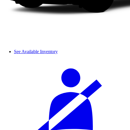
See Available Inventory