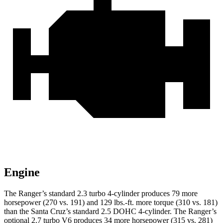
Engine
The Ranger’s standard 2.3 turbo 4-cylinder produces 79 more
horsepower (270 vs. 191) and 129 lbs.-ft. more torque (310 vs. 181)
than the Santa Cruz’s standard 2.5 DOHC 4-cylinder. The Ranger’s
optional 2.7 turbo V6 produces 34 more horsepower (315 vs. 281)