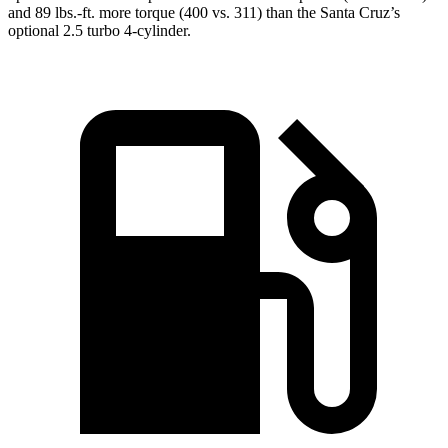
and 89 lbs.-ft. more torque (400 vs. 311) than the Santa Cruz’s
optional 2.5 turbo 4-cylinder.