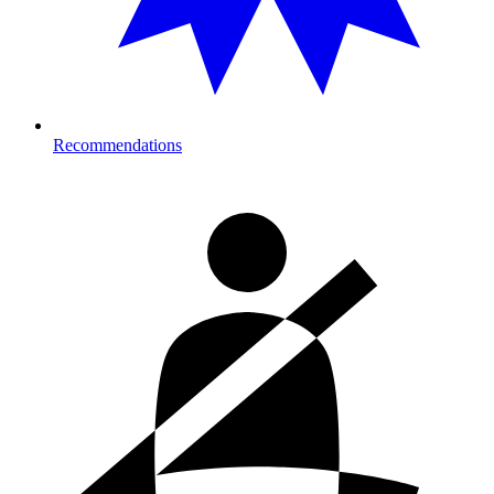
Recommendations