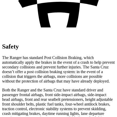
Safety
The Ranger has standard Post Collision Braking, which
automatically apply the brakes in the event of a crash to help prevent
secondary collisions and prevent further injuries. The Santa Cruz
doesn’t offer a post collision braking system: in the event of a
collision that triggers the airbags, more collisions are possible
without the protection of airbags that may have already deployed.
Both the Ranger and the Santa Cruz have standard driver and
passenger frontal airbags, front side-impact airbags, side-impact
head airbags, front and rear seatbelt pretensioners, height adjustable
front shoulder belts, plastic fuel tanks, four-wheel antilock brakes,
traction control, electronic stability systems to prevent skidding,
crash mitigating brakes, daytime running lights, lane departure