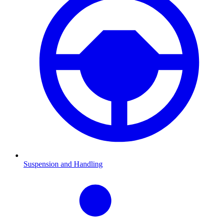
Suspension and Handling