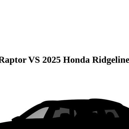
Raptor
VS
2025 Honda Ridgelin