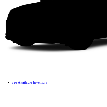
See Available Inventory