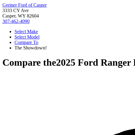
Greiner Ford of Casper
3333 CY Ave
Casper, WY 82604
307-462-4090
Select Make
Select Model
Compare To
The Showdown!
Compare the
2025 Ford Ranger 