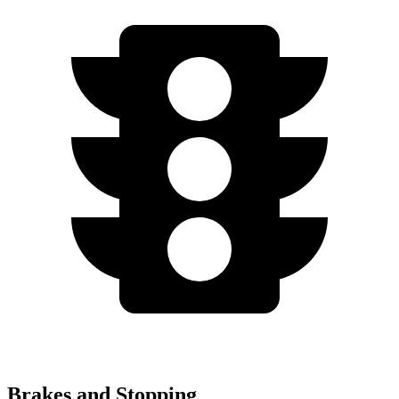
Brakes and Stopping