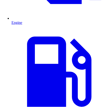
Engine