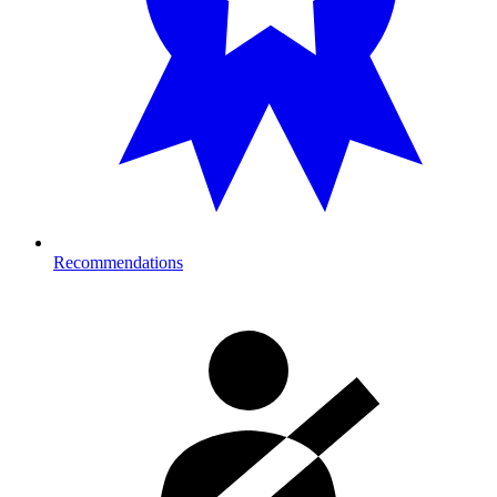
Recommendations