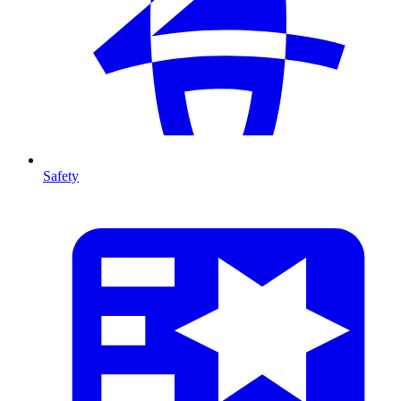
Safety