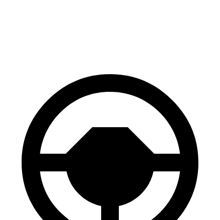
60 to 0 MPH
Consumer
142 feet
147 feet
(Wet)
Reports