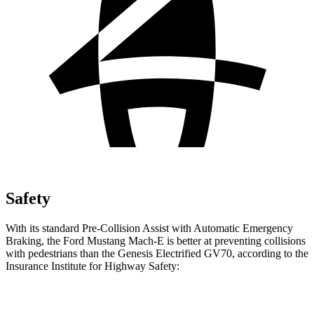
Safety
With its standard Pre-Collision Assist with Automatic Emergency
Braking, the Ford Mustang Mach-E is better at preventing collisions
with pedestrians than the Genesis Electrified GV70, according to the
Insurance Institute for Highway Safety:
Mustang Mach-E
Electrified GV70