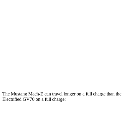
MPGe
Mustang Mach-E
RWD
ER Electric Motor
111 city/100 hwy
AWD
ER Electric Motors
103 city/94 hwy
Electrified GV70
AWD
Electric Motors
98 city/83 hwy
The Mustang Mach-E can travel longer on a full charge than the
Electrified GV70 on a full charge:
Miles
Mustang Mach-E