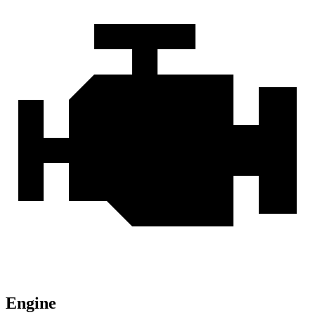
Engine