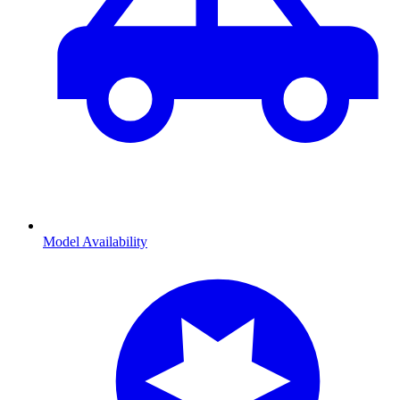
Model Availability