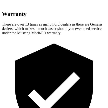
Warranty
There are over 13 times as many Ford dealers as there are Genesis
dealers, which makes it much easier should you ever need service
under the Mustang Mach-E’s warranty.