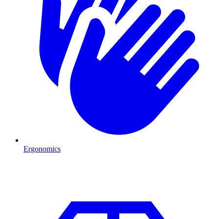
Ergonomics