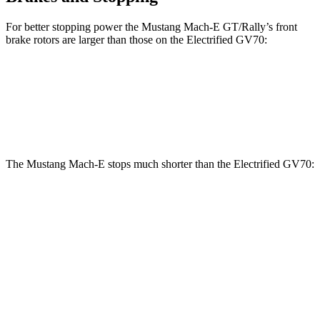
For better stopping power the Mustang Mach-E GT/Rally’s front
brake rotors are larger than those on the Electrified GV70:
Mustang Mach-E GT/Rally
Electrified GV70
Front Rotors
15.2 inches
14.2 inches
The Mustang Mach-E stops much shorter than the Electrified GV70:
Mustang
Electrified
Mach-E
GV70
100 to 0 MPH
310 feet
363 feet
Car and Driver
70 to 0 MPH
158 feet
183 feet
Car and Driver
60 to 0 MPH
.83 feet
118 feet
Motor Trend