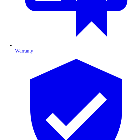
Warranty