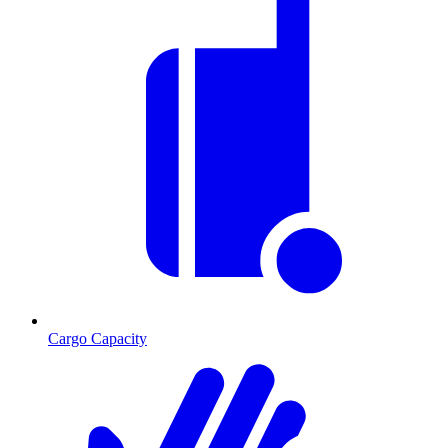
Cargo Capacity