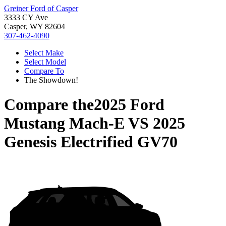
Greiner Ford of Casper
3333 CY Ave
Casper, WY 82604
307-462-4090
Select Make
Select Model
Compare To
The Showdown!
Compare the
2025 Ford
Mustang Mach-E
VS
2025
Genesis Electrified GV70