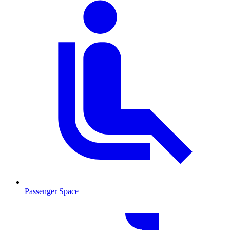
Passenger Space