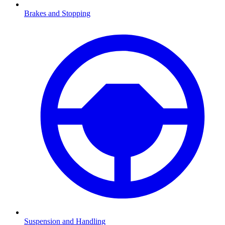
Brakes and Stopping
Suspension and Handling