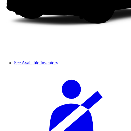
See Available Inventory