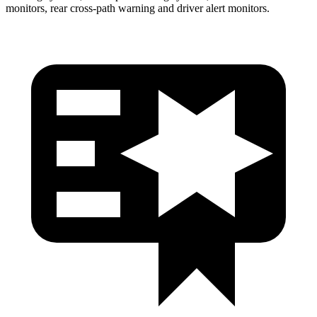
monitors, rear cross-path warning and driver alert monitors.