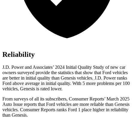
Reliability
J.D. Power and Associates’ 2024 Initial Quality Study of new car
owners surveyed provide the statistics that show that Ford vehicles
are better in initial quality than Genesis vehicles. J.D. Power ranks
Ford
above average in initial quality. With 5 more problems per 100
vehicles, Genesis is rated lower.
From surveys of all its subscribers,
Consumer Reports
’ March 2025
Auto Issue reports that Ford vehicles are more reliable
than Genesis
vehicles.
Consumer Reports
ranks Ford 1 place higher in reliability
than Genesis.