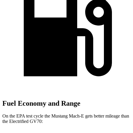
Fuel Economy and Range
On the EPA test cycle the Mustang Mach-E gets better mileage than
the Electrified GV70: