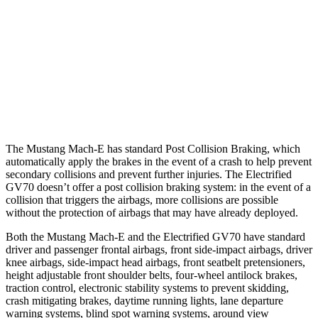
Parallel Adult - NIGHT
25 MPH Brights
AVOIDED
AVOIDED
25 MPH Low beams
AVOIDED
AVOIDED
37 MPH Brights
-33 MPH
-21 MPH
The Mustang Mach-E has standard Post Collision Braking, which
automatically apply the brakes in the event of a crash to help prevent
secondary collisions and prevent further injuries. The Electrified
GV70 doesn’t offer a post collision braking system: in the event of a
collision that triggers the airbags, more collisions are possible
without the protection of airbags that may have already deployed.
Both the Mustang Mach-E and the Electrified GV70 have standard
driver and passenger frontal airbags, front side-impact
airbags, driver
knee airbags, side-impact head airbags, front seatbelt pretensioners,
height adjustable front shoulder belts, four-wheel antilock brakes,
traction control, electronic stability systems to prevent skidding,
crash mitigating brakes, daytime running lights, lane departure
warning systems, blind spot warning systems, around view