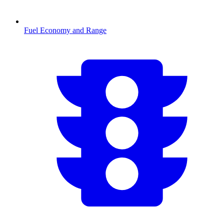
Fuel Economy and Range