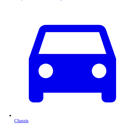
Chassis