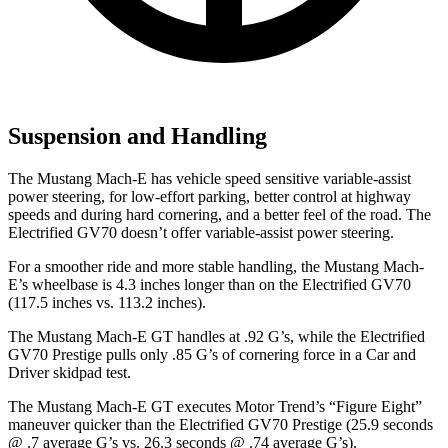
Suspension and Handling
The Mustang Mach-E has vehicle speed sensitive variable-assist
power steering, for low-effort parking, better control at highway
speeds and during hard cornering, and a better feel of the road. The
Electrified GV70 doesn’t offer variable-assist power steering.
For a smoother ride and more stable handling, the Mustang Mach-
E’s wheelbase is 4.3 inches
longer than on the Electrified GV70
(117.5 inches vs. 113.2 inches).
The Mustang Mach-E GT handles at .92 G’s, while the Electrified
GV70 Prestige pulls only .85 G’s of cornering force in a
Car and
Driver
skidpad test.
The Mustang Mach-E GT executes
Motor Trend
’s “Figure Eight”
maneuver quicker than the Electrified GV70 Prestige (25.9 seconds
@ .7 average G’s vs. 26.3 seconds @ .74 average G’s).