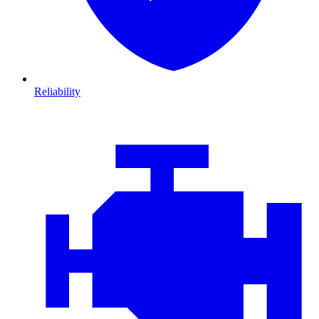
Reliability