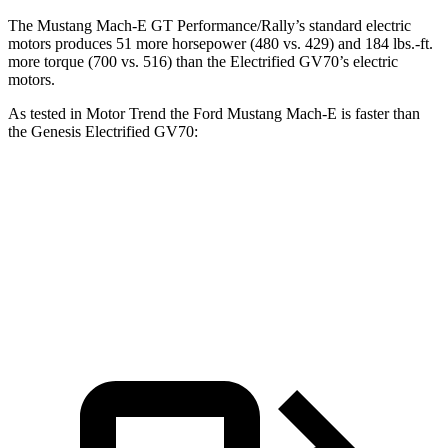
The Mustang Mach-E GT Performance/Rally’s standard electric
motors produces 51 more horsepower (480 vs. 429) and 184 lbs.-ft.
more torque (700 vs. 516) than the Electrified GV70’s electric
motors.
As tested in
Motor Trend
the Ford Mustang Mach-E is faster than
the Genesis Electrified GV70:
Mustang
Mustang Mach-E GT
Electrified
Mach-E GT
Performance/Rally
GV70
Zero to 60
3.6 sec
3.3 sec
3.7 sec
MPH