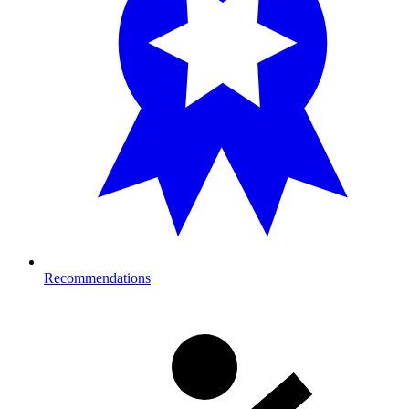
Recommendations