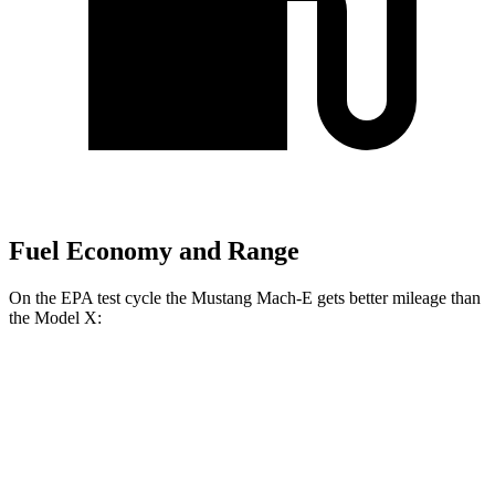
Fuel Economy and Range
On the EPA test cycle the Mustang Mach-E gets better mileage than
the Model X:
MPGe
Mustang Mach-E
RWD
ER Electric Motor
111 city/100 hwy