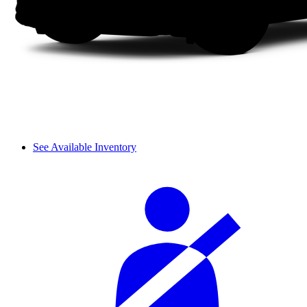
See Available Inventory