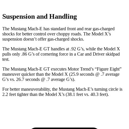
Suspension and Handling
The Mustang Mach-E has standard front and rear gas-charged
shocks for better control over choppy roads. The Model X’s
suspension doesn’t offer gas-charged shocks.
The Mustang Mach-E GT handles at .92 G’s, while the Model X
pulls only .86 G’s of cornering force in a
Car and Driver
skidpad
test.
The Mustang Mach-E GT executes
Motor Trend
’s “Figure Eight”
maneuver quicker than the Model X (25.9 seconds @ .7 average
G’s vs. 26.7 seconds @ .7 average G’s).
For better maneuverability, the Mustang Mach-E’s turning circle is
2.2 feet tighter than the Model X’s (38.1 feet vs. 40.3 feet).