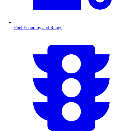
Fuel Economy and Range