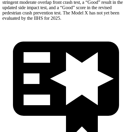
stringent moderate overlap front crash test, a “Good” result in the
updated side impact test, and a “Good” score in the revised
pedestrian crash prevention test. The Model
X has not yet been
evaluated by the IIHS for 2025.