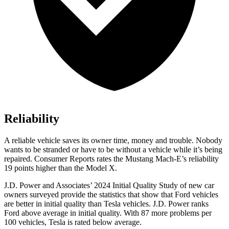
Reliability
A reliable vehicle saves its owner time, money and trouble. Nobody
wants to be stranded or have to be without a vehicle while it’s being
repaired.
Consumer Reports
rates the Mustang Mach-E’s reliability
19 points higher than the Model X.
J.D. Power and Associates’ 20
24 Initial Quality Study of new car
owners surveyed provide the statistics that show that Ford vehicles
are better in initial quality than Tesla vehicles. J.D. Power ranks
Ford
above average in initial quality. With 87 more problems per
100 vehicles, Tesla is rated below average.