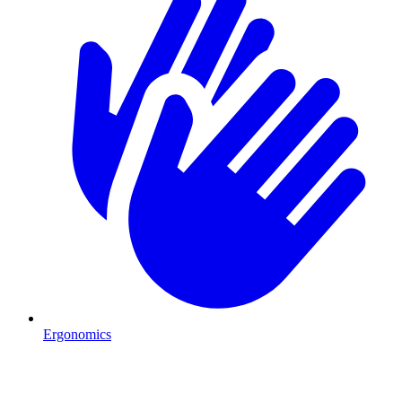
Ergonomics