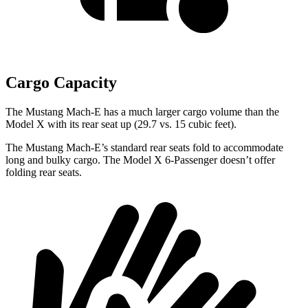
Cargo Capacity
The Mustang Mach-E
has a much larger cargo volume than the
Model X with its rear seat up (29.7 vs. 15 cubic feet).
The Mustang Mach-E’s standard rear seats fold to accommodate
long and bulky cargo. The Model X 6-Passenger doesn’t offer
folding rear seats.