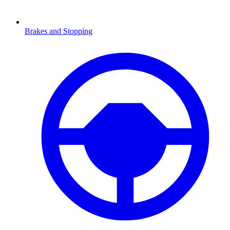
Brakes and Stopping