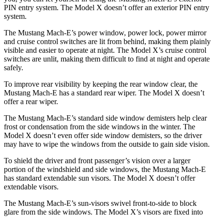
PIN entry system. The Model X doesn’t offer an exterior PIN entry
system.
The Mustang Mach-E’s power window, power lock, power mirror
and cruise control switches are lit from behind, making them plainly
visible and easier to operate at night. The Model X’s cruise control
switches are unlit, making them difficult to find at night and operate
safely.
To improve rear visibility by keeping the rear window clear, the
Mustang Mach-E has a standard rear wiper. The Model X doesn’t
offer a rear wiper.
The Mustang Mach-E’s standard side window demisters help clear
frost or condensation from the side windows in the winter. The
Model X doesn’t even offer side window demisters, so the driver
may have to wipe the windows from the outside to gain side vision.
To shield the driver and front passenger’s vision over a larger
portion of the windshield and side windows, the Mustang Mach-E
has standard extendable sun visors.
The Model X doesn’t offer
extendable visors.
The Mustang Mach-E’s sun-visors swivel front-to-side to block
glare from the side windows. The Model X’s visors are fixed into