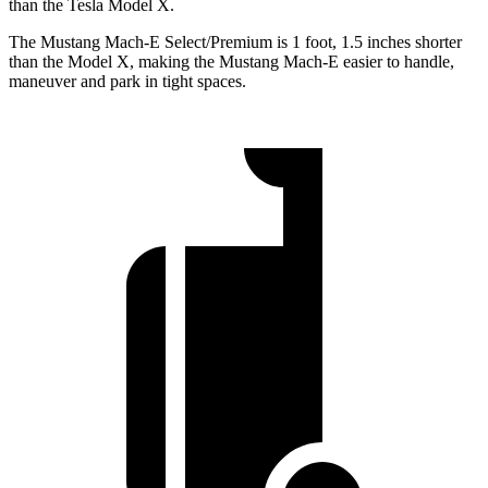
than the Tesla Model X.
The Mustang Mach-E Select/Premium is 1 foot, 1.5 inches shorter
than the Model X, making the Mustang Mach-E easier to handle,
maneuver and park in tight spaces.