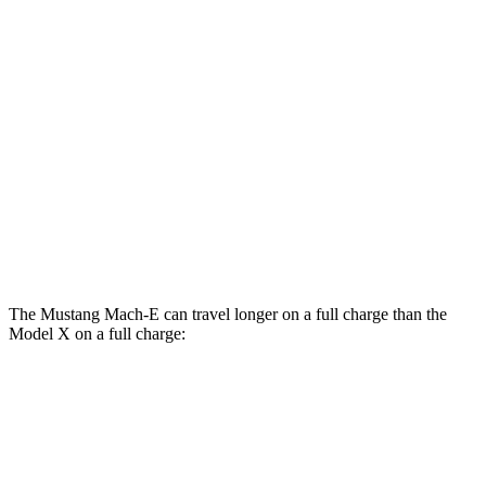
AWD
ER Electric Motors
103 city/94 hwy
GT Electric Motors
95 city/85 hwy
Model X
AWD
Plaid Electric Motors
98 city/89 hwy
Plaid 22" Wheels Electric Motors
92 city/84 hwy
The Mustang Mach-E can travel longer on a full charge than the
Model X on a full charge:
Miles
Mustang Mach-E