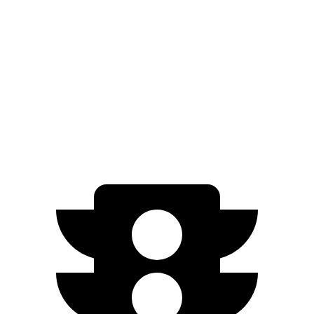
RWD
ER Electric Motor
320 miles
AWD
ER Electric Motors
300 miles
Model X
AWD
Plaid 22" Wheels Electric Motors
294 miles