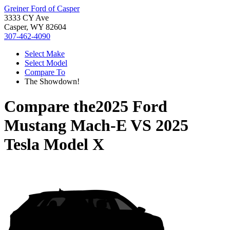
Greiner Ford of Casper
3333 CY Ave
Casper, WY 82604
307-462-4090
Select Make
Select Model
Compare To
The Showdown!
Compare the
2025 Ford
Mustang Mach-E
VS
2025
Tesla Model X