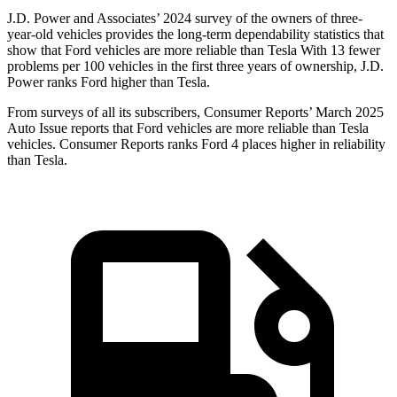
J.D. Power and Associates’ 2024 survey of the owners of three-
year-old vehicles provides the long-term dependability statistics that
show that Ford vehicles are more reliable than Tesla With 13 fewer
problems per 100 vehicles in the first three years of ownership, J.D.
Power ranks Ford higher than Tesla.
From surveys of all its subscribers,
Consumer Reports
’ March 2025
Auto Issue reports that Ford vehicles are more reliable than Tesla
vehicles.
Consumer Reports
ranks Ford 4 places higher in reliability
than Tesla.