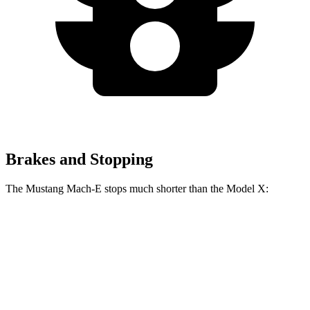
Brakes and Stopping
The Mustang Mach-E stops much shorter than the Model X:
Mustang Mach-E
Model X
70 to 0 MPH
158 feet
172 feet
Car and Driver
60 to 0 MPH
.83 feet
113 feet
Motor Trend