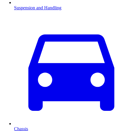
Suspension and Handling
Chassis