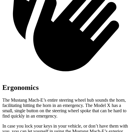
Ergonomics
The Mustang Mach-E’s entire steering wheel hub sounds the horn,
facilitating hitting the horn in an emergency. The Model X has a
small, single button on the steering wheel spoke that can be hard to
find quickly in an emergency.
In case you lock your keys in your vehicle, or don’t have them with
you, you can let yourself in using the Mustang Mach-E’s exterior