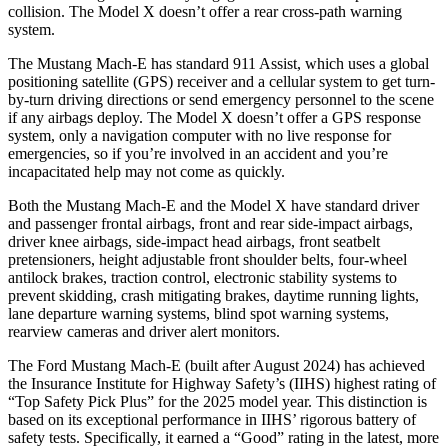
collision. The Model X doesn’t offer a rear cross-path warning
system.
The Mustang Mach-E has standard 911 Assist, which uses a global
positioning satellite (GPS) receiver and a cellular system to get turn-
by-turn driving directions or send emergency personnel to the scene
if any airbags deploy. The Model X doesn’t offer a GPS response
system, only a navigation computer with no live response for
emergencies, so if you’re involved in an accident and you’re
incapacitated help may not come as quickly.
Both the Mustang Mach-E and the Model X have standard driver
and passenger frontal airbags, front and rear side-impact airbags,
driver knee airbags, side-impact head airbags, front seatbelt
pretensioners, height adjustable front shoulder belts, four-wheel
antilock brakes, traction control, electronic stability systems to
prevent skidding, crash mitigating brakes, daytime running lights,
lane departure warning systems, blind spot warning systems,
rearview cameras and driver alert monitors.
T
he Ford Mustang Mach-E (built after August 2024) has achieved
the Insurance Institute for Highway Safety’s (IIHS) highest rating of
“Top Safety Pick Plus” for the 2025 model year. This distinction is
based on its exceptional performance in IIHS’ rigorous battery of
safety tests. Specifically, it earned a “Good” rating in the latest, more