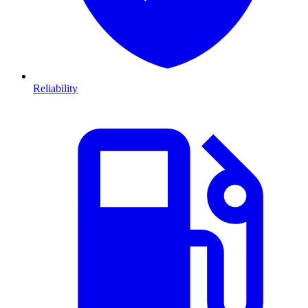
Reliability