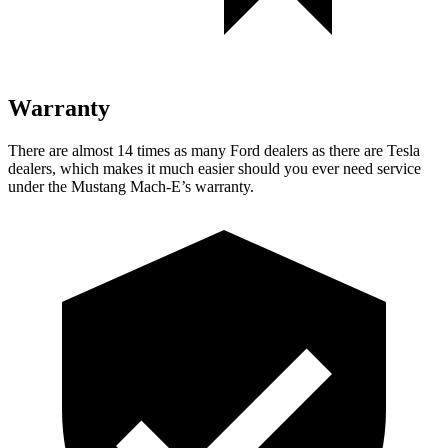
Warranty
There are almost 14 times as many Ford dealers as there are
Tesla
dealers, which makes
it much easier should you ever need service
under the Mustang Mach-E’s warranty.