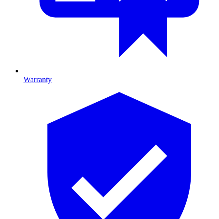
Warranty