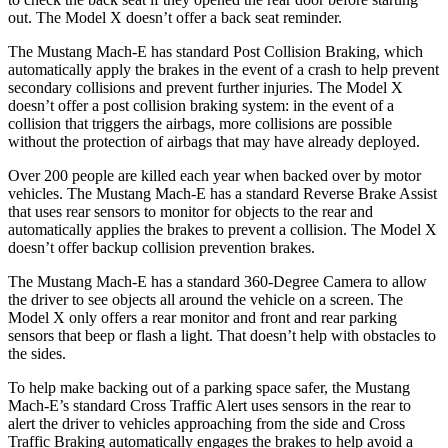
out. The Model X doesn’t offer a back seat reminder.
The Mustang Mach-E has standard Post Collision Braking, which
automatically apply the brakes in the event of a crash to help prevent
secondary collisions and prevent further injuries. The Model X
doesn’t offer a post collision braking system: in the event of a
collision that triggers the airbags, more collisions are possible
without the protection of airbags that may have already deployed.
Over 200 people are killed each year when backed over by motor
vehicles. The Mustang Mach-E has a standard Reverse Brake Assist
that uses rear sensors to monitor for objects to the rear and
automatically applies the brakes to prevent a collision. The Model X
doesn’t offer backup collision prevention brakes.
The Mustang Mach-E has a standard 360-Degree Camera to allow
the driver to see objects all around the vehicle on a screen. The
Model X only offers a rear monitor and front and rear parking
sensors that beep or flash a light. That doesn’t help with obstacles to
the sides.
To help make backing out of a parking space safer, the Mustang
Mach-E’s standard Cross Traffic Alert uses sensors in the rear to
alert the driver to vehicles approaching from the side and Cross
Traffic Braking automatically engages the brakes to help avoid a