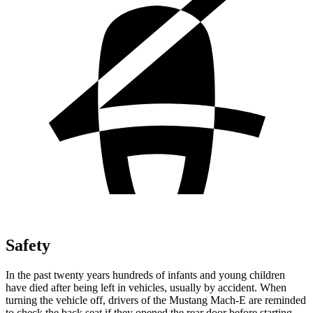
Safety
In the past twenty years hundreds of infants and young children
have died after being left in vehicles, usually by accident. When
turning the vehicle off, drivers of the Mustang Mach-E are reminded
to check the back seat if they opened the rear door before starting