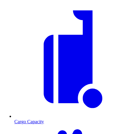
Cargo Capacity