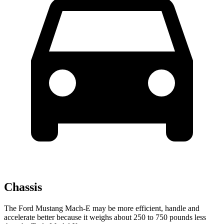
Chassis
The Ford Mustang Mach-E may be more efficient, handle and
accelerate better because it weighs about 250 to 750 pounds less