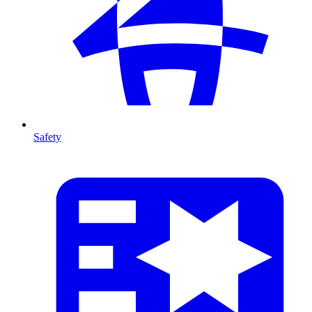
Safety