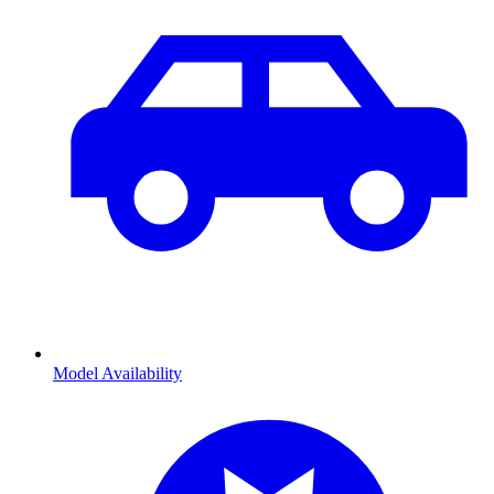
Model Availability