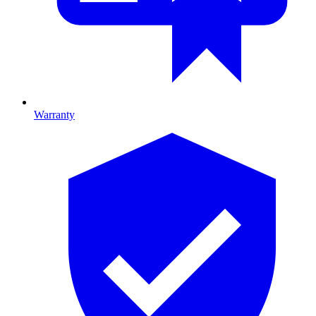
Warranty