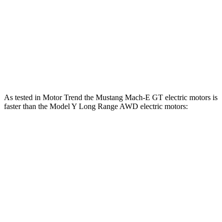
Model Y Long Range RWD electric motor
295 HP
lbs.-ft.
475
Model Y Long Range AWD electric motors
425 HP
lbs.-ft.
487
Model Y Performance electric motors
455 HP
lbs.-ft.
As tested in
Motor Trend
the Mustang Mach-E GT electric motors is
faster than the Model Y Long Range AWD electric motors:
Mustang Mach-E
Model Y
Zero to 60 MPH
3.6 sec
4.5 sec
Quarter Mile
12.4 sec
12.9 sec