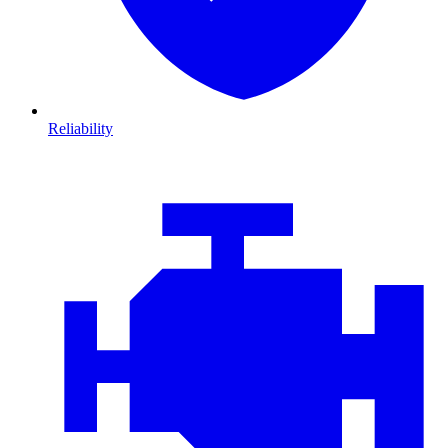
Reliability