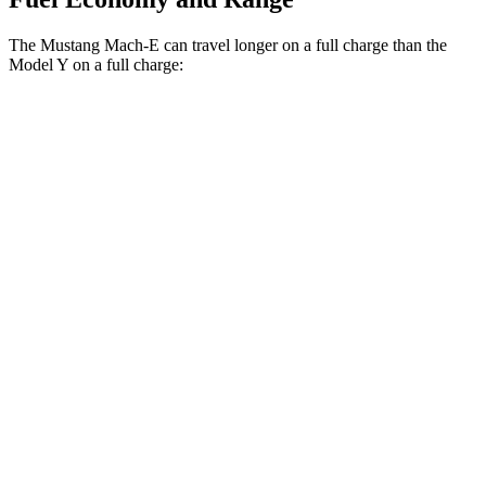
The Mustang Mach-E can travel longer on a full charge than the
Model Y on a full charge:
Miles
Mustang Mach-E
RWD
ER Electric Motor
320 miles
AWD
ER Electric Motors
300 miles
GT Electric
Motors
280 miles
Model Y
RWD
20" Wheels Electric Motor
305 miles
AWD
Long Range 20" Wheels Electric Motors
280 miles