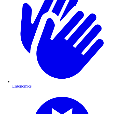
Ergonomics