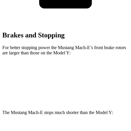
Brakes and Stopping
For better stopping power the Mustang Mach-E’s front brake rotors
are larger than those on the Model Y:
Mustang Mach-
Mustang Mach-E
Model Y
E
GT/Rally
Front
14
14.2 inches
15.2 inches
Rotors
inches
The Mustang Mach-E stops much shorter than the Model Y:
Mustang Mach-E
Model Y