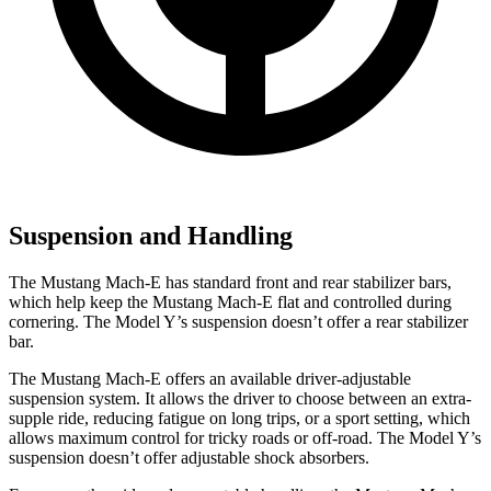
Suspension and Handling
The Mustang Mach-E has standard front and rear stabilizer bars,
which help keep the Mustang Mach-E flat and controlled during
cornering. The Model Y’s suspension doesn’t offer a rear stabilizer
bar.
The Mustang Mach-E offers an available driver-adjustable
suspension system. It allows the driver to choose between an extra-
supple ride, reducing fatigue on long trips, or a sport setting, which
allows maximum control for tricky roads or off-road. The Model Y’s
suspension doesn’t offer adjustable shock absorbers.