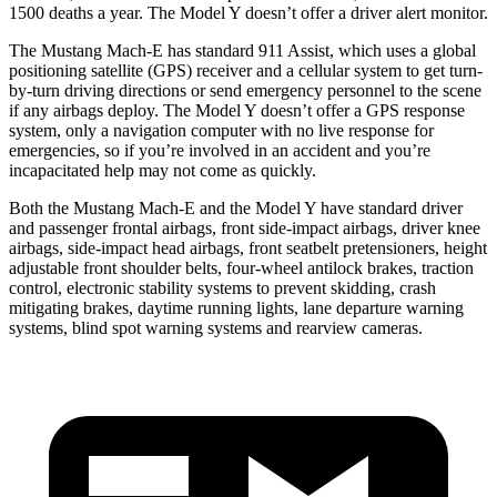
1500 deaths a year. The Model Y doesn’t offer a driver alert monitor.
The Mustang Mach-E has standard 911 Assist, which uses a global
positioning satellite (GPS) receiver and a cellular system to get turn-
by-turn driving directions or send emergency personnel to the scene
if any airbags deploy. The Model Y doesn’t offer a GPS response
system, only a navigation computer with no live response for
emergencies, so if you’re involved in an accident and you’re
incapacitated help may not come as quickly.
Both the Mustang Mach-E and the Model Y have standard driver
and passenger frontal airbags, front side-impact airbags, driver knee
airbags, side-impact head airbags, front seatbelt pretensioners, height
adjustable front shoulder belts, four-wheel antilock brakes, traction
control, electronic stability systems to prevent skidding, crash
mitigating brakes, daytime running lights, lane departure warning
systems, blind spot warning systems and rearview cameras.