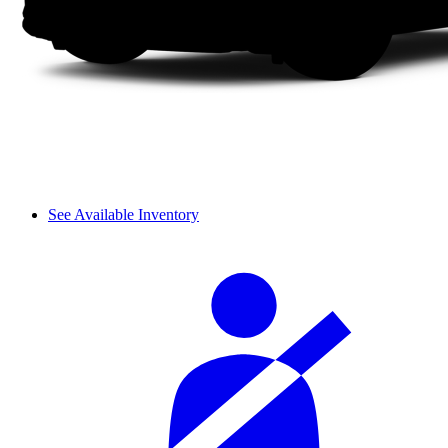
See Available Inventory