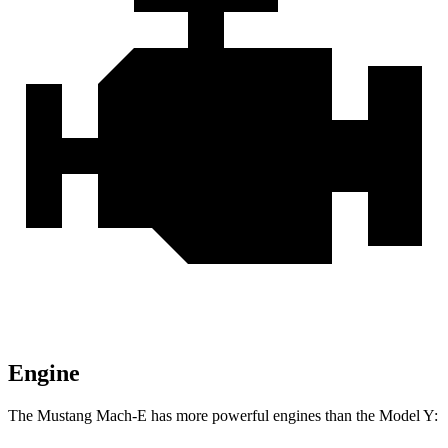
Engine
The Mustang Mach-E
has more powerful engines than the Model Y: