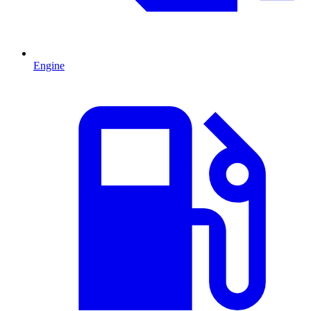
Engine