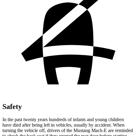
Safety
In the past twenty years hundreds of infants and young children
have died after being left in vehicles, usually by accident. When
turning the vehicle off, drivers of the Mustang Mach-E are reminded
to check the back seat if they opened the rear door before starting