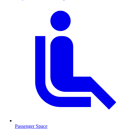
Passenger Space