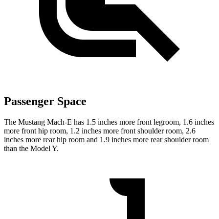
Passenger Space
The Mustang Mach-E has 1.5 inches more front legroom, 1.6 inches
more front hip room, 1.2 inches more front shoulder room, 2.6
inches more rear hip room and 1.9 inches more rear shoulder room
than the Model Y.