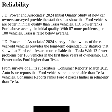
Reliability
J.D. Power and Associates’ 2024 Initial Quality Study of new car
owners surveyed provide the statistics that show that Ford vehicles
are better in initial quality than Tesla vehicles. J.D. Power ranks
Ford
above average in initial quality. With 87 more problems per
100 vehicles, Tesla is rated below average.
J.D. Power and Associates’ 2024 survey of the owners of three-
year-old vehicles provides the long-term dependability statistics that
show that Ford vehicles are more reliable than Tesla With 13 fewer
problems per 100 vehicles in the first three years of ownership, J.D.
Power ranks Ford higher than Tesla.
From surveys of all its subscribers,
Consumer Reports
’ March 2025
Auto Issue reports that Ford vehicles are more reliable than Tesla
vehicles.
Consumer Reports
ranks Ford 4 places higher in reliability
than Tesla.