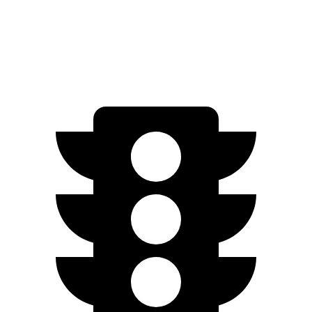
Performance Electric Motors
277 miles