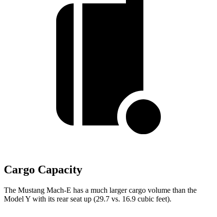
Cargo Capacity
The Mustang Mach-E has a much larger cargo volume than the
Model Y with its rear seat up (29.7 vs. 16.9 cubic feet).