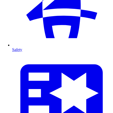
Safety