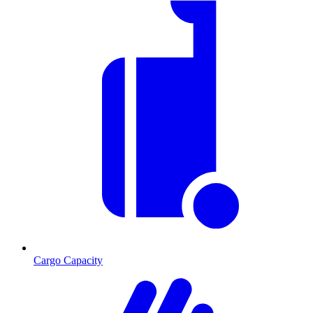
Cargo Capacity