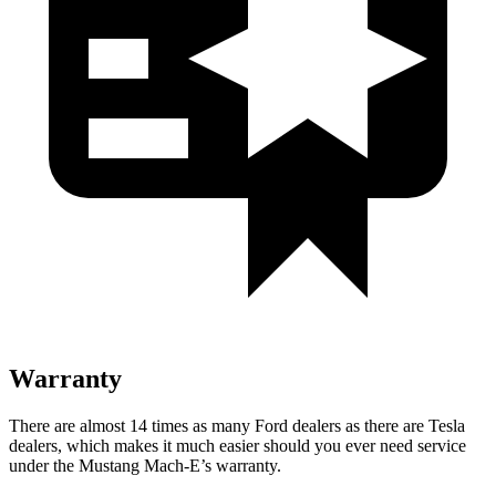
Warranty
There are almost 1
4 times as many Ford dealers as there are
Tesla
dealers, which makes
it much easier should you ever need service
under the Mustang Mach-E’s warranty.