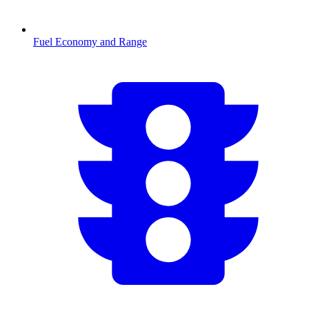
Fuel Economy and Range