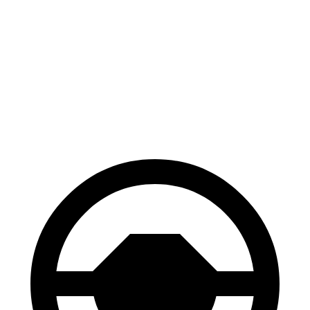
100 to 0 MPH
310 feet
324 feet
Car and Driver
70 to 0 MPH
158 feet
161 feet
Car and Driver
60 to 0 MPH
.83 feet
118 feet
Motor Trend