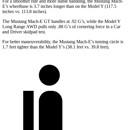
For a smoother ride and more stable handling, the Mustang Mach-
E’s wheelbase is 3.7 inches longer than on the Model Y (117.5
inches vs. 113.8 inches).
The Mustang Mach-E GT handles at .92 G’s, while the Model Y
Long Range AWD pulls only .88 G’s of cornering force in a
Car
and Driver
skidpad test.
For better maneuverability, the Mustang Mach-E’s turning circle is
1.7 feet tighter than the Model Y’s (38.1 feet vs. 39.8 feet).