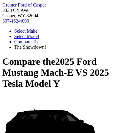
Greiner Ford of Casper
3333 CY Ave
Casper, WY 82604
307-462-4090
Select Make
Select Model
Compare To
The Showdown!
Compare the
2025 Ford
Mustang Mach-E
VS
2025
Tesla Model Y