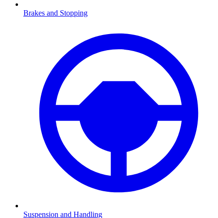
Brakes and Stopping
Suspension and Handling