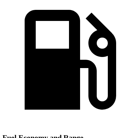
Fuel Economy and Range