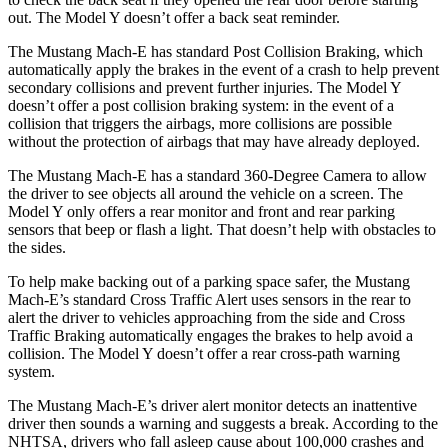
out. The Model Y doesn’t offer a back seat reminder.
The Mustang Mach-E has standard Post Collision Braking, which
automatically apply the brakes in the event of a crash to help prevent
secondary
collisions and prevent further injuries. The Model Y
doesn’t offer a post collision braking system: in the event of a
collision that triggers the airbags, more collisions are possible
without the protection of airbags that may have already deployed.
The Mustang Mach-E has a standard 360-Degree Camera to allow
the driver to see objects all around the vehicle on a screen. The
Model Y only offers a rear monitor and front and rear parking
sensors that beep or flash a light. That doesn’t help with obstacles to
the sides.
To help make backing out of a parking space safer, the Mustang
Mach-E’s standard Cross Traffic Alert uses sensors in the rear to
alert the driver to vehicles approaching from the side and Cross
Traffic Braking automatically engages the brakes to help avoid a
collision. The Model Y doesn’t offer a rear cross-path warning
system.
The Mustang Mach-E’s driver alert monitor detects an inattentive
driver then sounds a warning and suggests a break. According to the
NHTSA, drivers who fall asleep cause about 100,000 crashes and