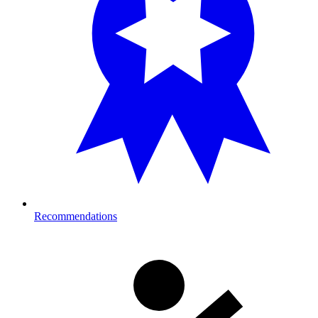
Recommendations