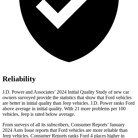
Reliability
J.D. Power and Associates’ 2024 Initial Quality Study of new car
owners surveyed provide the statistics that show that Ford vehicles
are better in initial quality than Jeep vehicles. J.D. Power ranks
Ford
above average in initial quality. With 21 more problems per 100
vehicles, Jeep is rated below average.
From surveys of all its subscribers,
Consumer Reports
’ January
2024 Auto Issue reports that Ford vehicles are more reliable than
Jeep vehicles.
Consumer Reports
ranks Ford 4 places higher in