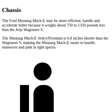
Chassis
The Ford Mustang Mach-E may be more efficient, handle and
accelerate better because it weighs about 750 to 1350 pounds less
than the Jeep Wagoneer S.
The Mustang Mach-E Select/Premium is 6.8 inches shorter than the
Wagoneer S, making the Mustang Mach-E easier to handle,
maneuver and park in tight spaces.