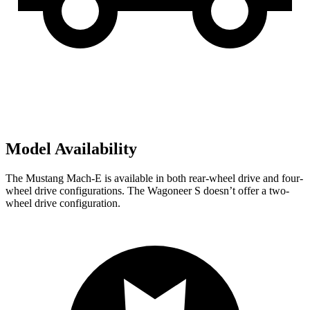
Model Availability
The Mustang Mach-E is available in both rear-wheel drive and four-
wheel drive configurations. The Wagoneer S doesn’t offer a two-
wheel drive configuration.