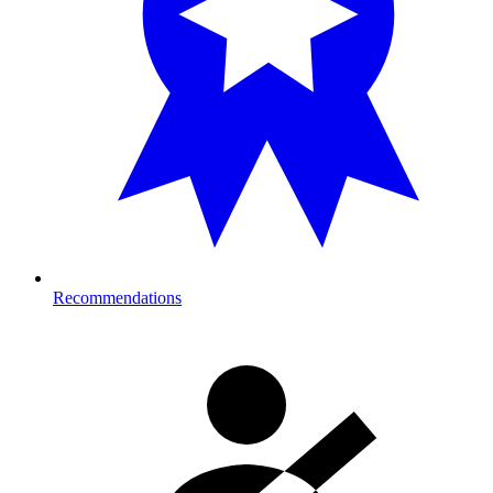
Recommendations