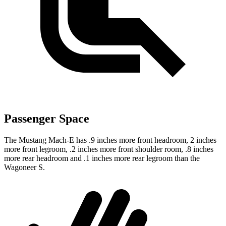
Passenger Space
The Mustang Mach-E has .9 inches more front headroom, 2 inches
more front legroom, .2 inches more front shoulder room, .8 inches
more rear headroom and .1 inches more rear legroom than the
Wagoneer S.