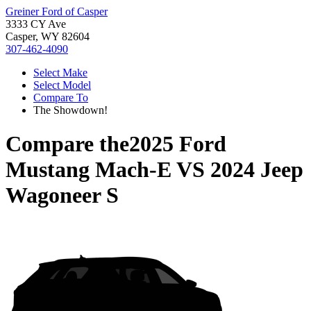
Greiner Ford of Casper
3333 CY Ave
Casper, WY 82604
307-462-4090
Select Make
Select Model
Compare To
The Showdown!
Compare the
2025 Ford
Mustang Mach-E
VS
2024 Jeep
Wagoneer S