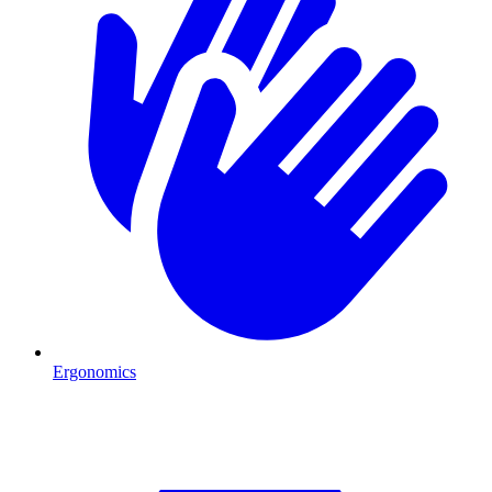
Ergonomics