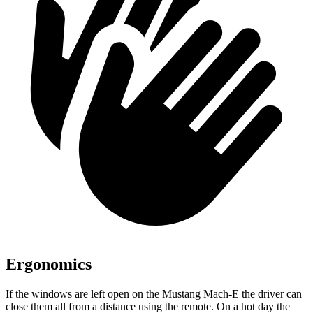
Ergonomics
If the windows are left open on the Mustang Mach-E the driver can
close them all from a distance using the remote. On a hot day the