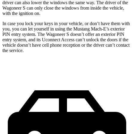
driver can also lower the windows the same way. The driver of the
Wagoneer S can only close the windows from inside the vehicle,
with the ignition on.
In case you lock your keys in your vehicle, or don’t have them with
you, you can let yourself in using the Mustang Mach-E’s exterior
PIN entry system. The Wagoneer S doesn’t offer an exterior PIN
entry system, and its Uconnect Access can’t unlock the doors if the
vehicle doesn’t have cell phone reception or the driver can’t contact
the service.