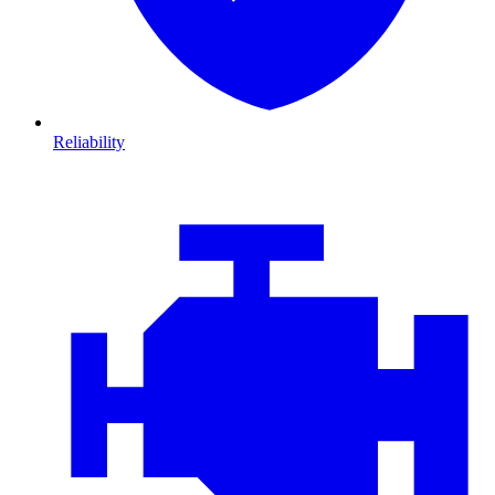
Reliability