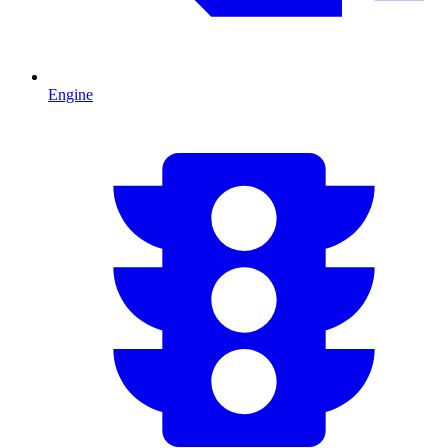
Engine