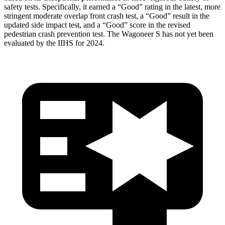
safety tests. Specifically, it earned a “Good” rating in the latest, more
stringent moderate overlap front crash test, a “Good” result in the
updated side impact test, and a “Good” score in the revised
pedestrian crash prevention test. The Wagoneer S has not yet been
evaluated by the IIHS for 2024.