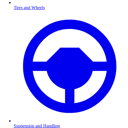
Tires and Wheels
Suspension and Handling