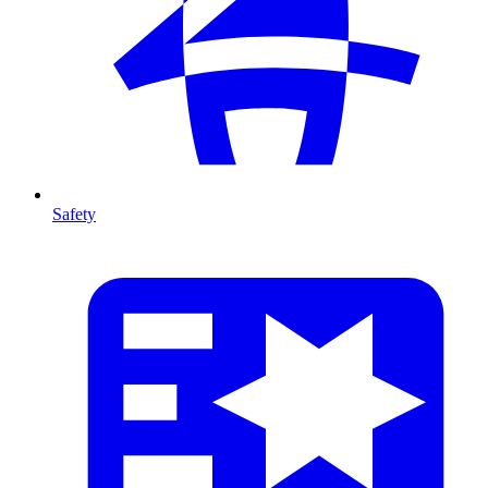
Safety