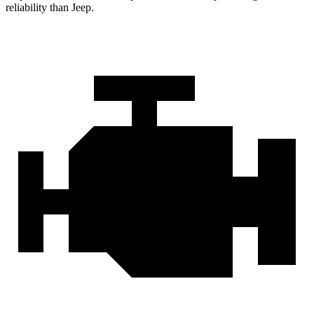
reliability than Jeep.