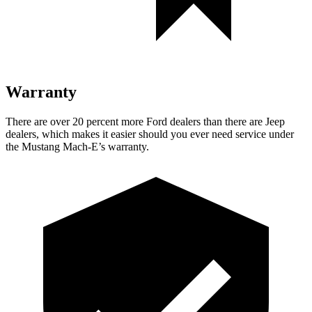
Warranty
There are over 20 percent more Ford dealers than there are Jeep
dealers, which makes it easier should you ever need service under
the Mustang Mach-E’s warranty.