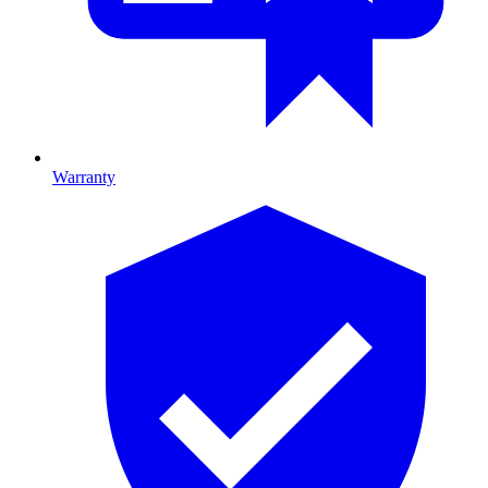
Warranty