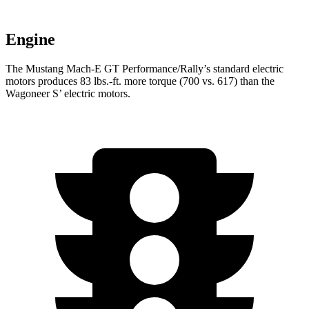
Engine
The Mustang Mach-E GT Performance/Rally’s standard electric
motors produces 83 lbs.-ft. more torque (700 vs. 617) than the
Wagoneer S’ electric motors.