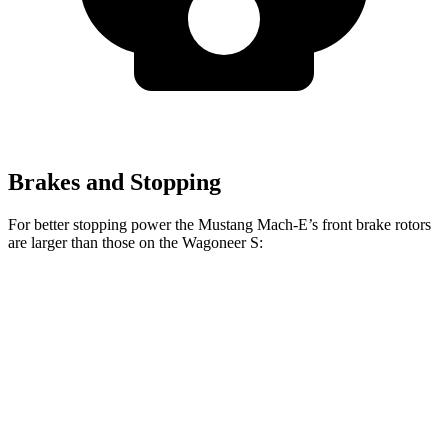
Brakes and Stopping
For better stopping power the Mustang Mach-E’s front brake rotors
are larger than those on the Wagoneer S:
Mustang Mach-
Mustang Mach-E
Wagoneer
E
GT/Rally
S
Front
13.9
14.2 inches
15.2 inches
Rotors
inches