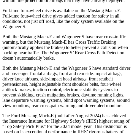
without the protection of airbags that may have already deployed.
Full-time four-wheel drive is available on the Mustang Mach-E.
Full-time four-wheel drive gives added traction for safety in all
conditions, not just off-road, like the only system available on the
Wagoneer S.
Both the Mustang Mach-E and Wagoneer S have rear cross-traffic
warning, but the Mustang Mach-E has Cross Traffic Braking
(automatically applies the brakes) to better prevent a collision when
backing near traffic. The Wagoneer S’ Rear Cross Path Detection
doesn’t automatically brake.
Both the Mustang Mach-E and the Wagoneer S have standard driver
and passenger frontal airbags, front and rear side-impact airbags,
driver knee airbags, side-impact head airbags, front seatbelt
pretensioners, height adjustable front shoulder belts, four-wheel
antilock brakes, traction control, electronic stability systems to
prevent skidding, crash mitigating brakes, daytime running lights,
lane departure warning systems, blind spot warning systems, around
view monitors, rear cross-path warning and driver alert monitors.
The Ford Mustang Mach-E (built after August 2024) has achieved
the Insurance Institute for Highway Safety’s (IIHS) highest rating of
“Top Safety Pick Plus” for the 2024 model year. This distinction is
based on its exceptional performance in IIHS’ rigorous battery of