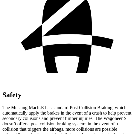
Safety
The Mustang Mach-E has standard Post Collision Braking, which
automatically apply the brakes in the event of a crash to help prevent
secondary collisions and prevent further injuries. The Wagoneer S
doesn’t offer a post collision braking system: in the event of a
collision that triggers the airbags, more collisions are possible