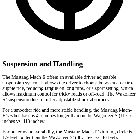
Suspension and Handling
The Mustang Mach-E offers an available driver-adjustable
suspension system. It allows the driver to choose between an extra-
supple ride, reducing fatigue on long trips, or a sport setting, which
allows maximum control for tricky roads or off-road. The Wagoneer
S’ suspension doesn’t offer adjustable shock absorbers.
For a smoother ride and more stable handling, the Mustang Mach-
E’s wheelbase is 4.5 inches longer than on the Wagoneer S (117.5
inches vs. 113 inches).
For better maneuverability, the Mustang Mach-E’s turning circle is
1.9 feet tighter than the Wagoneer S’ (38.1 feet vs. 40 feet).