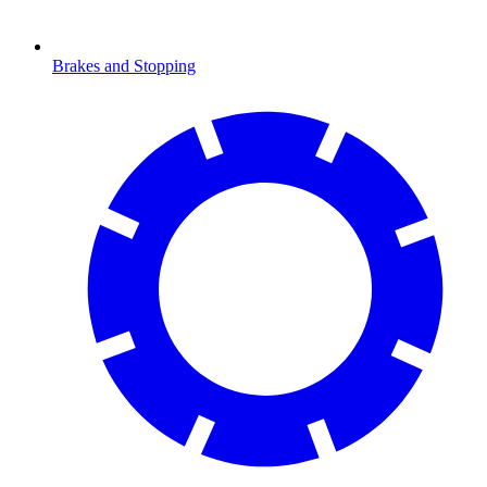
Brakes and Stopping