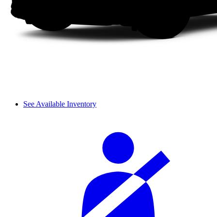
See Available Inventory