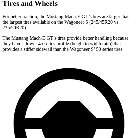
Tires and Wheels
For better traction, the Mustang Mach-E GT’s tires are larger than
the largest tires available on the Wagoneer S (245/45R20 vs.
235/50R20).
The Mustang Mach-E GT’s tires provide better handling because
they have a lower 45 series profile (height to width ratio) that
provides a stiffer sidewall than the Wagoneer S’ 50 series tires.