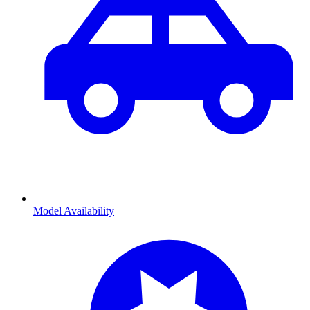
Model Availability