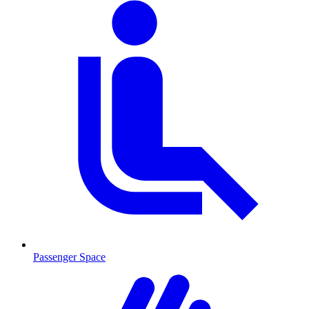
Passenger Space