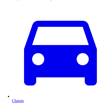
Chassis