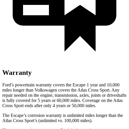
Warranty
Ford’s powertrain warranty covers the Escape 1 year and 10,000
miles longer than Volkswagen covers the Atlas Cross Sport. Any
repair needed on the engine, transmission, axles, joints or driveshafts
is fully covered for 5 years or 60,000 miles. Coverage on the Atlas
Cross Sport ends after only 4 years or 50,000 miles.
The Escape’s corrosion warranty is unlimited miles longer than the
Atlas Cross Sport’s (unlimited vs. 100,000 miles).