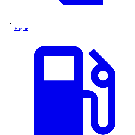
Engine