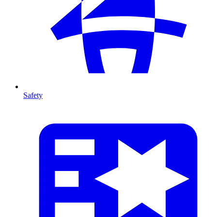
Safety