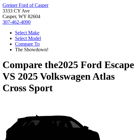
Greiner Ford of Casper
3333 CY Ave
Casper, WY 82604
307-462-4090
Select Make
Select Model
Compare To
The Showdown!
Compare the
2025 Ford Escape
VS
2025 Volkswagen Atlas
Cross Sport