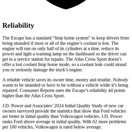
Reliability
The Escape has a standard “limp home system” to keep drivers from
being stranded if most or all of the engine’s coolant is lost. The
engine will run on only half of its cylinders at a time, reduce its
power and light a warning lamp on the dashboard so the driver can
get to a service station for repairs. The Atlas Cross Sport doesn’t
offer a lost coolant limp home mode, so a coolant leak could strand
you or seriously damage the truck’s engine.
A reliable vehicle saves its owner time, money and trouble. Nobody
wants to be stranded or have to be without a vehicle while it’s being
repaired.
Consumer Reports
rates the Escape’s reliability 44 points
higher than the Atlas Cross Sport.
J.D. Power and Associates’ 2024 Initial Quality Study of new car
owners surveyed provide the statistics that show that Ford vehicles
are better in initial quality than Volkswagen vehicles. J.D. Power
ranks Ford above average in initial quality. With 62 more problems
per 100 vehicles, Volkswagen is rated below average.