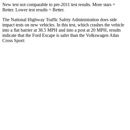
New test not comparable to pre-2011 test results. More stars =
Better. Lower test results = Better.
The National Highway Traffic Safety Administration does side
impact tests on new vehicles. In this test, which crashes the vehicle
into a flat barrier at 38.5 MPH and into a post at 20 MPH, results
indicate that the Ford Escape is safer than the Volkswagen Atlas
Cross Sport:
Escape
Atlas Cross Sport
Rear Seat
STARS
5 Stars
5 Stars
HIC
97
208
Into Pole
STARS
5 Stars
5 Stars