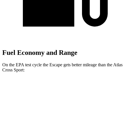
Fuel Economy and Range
On the EPA test cycle the Escape gets better mileage than the Atlas
Cross Sport:
MPG
Escape
FWD
1.5 turbo 3-cyl.
27 city/34 hwy
AWD
1.5 turbo 3-cyl.
26 city/32 hwy