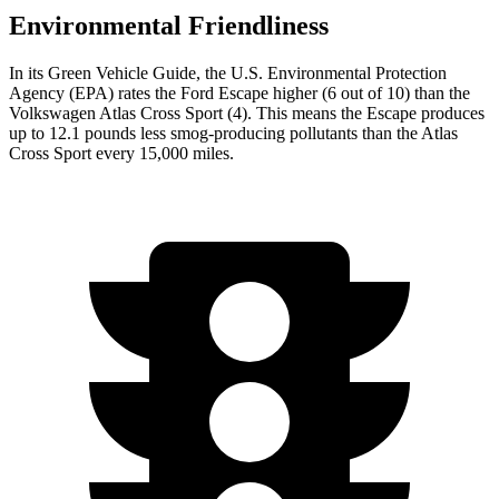
Environmental Friendliness
In its
Green Vehicle Guide
, the U.S. Environmental Protection
Agency (EPA) rates the Ford Escape higher (6 out of 10) than the
Volkswagen Atlas Cross Sport (4). This means the Escape produces
up to 12.1 pounds less smog-producing pollutants than the Atlas
Cross Sport every 15,000 miles.