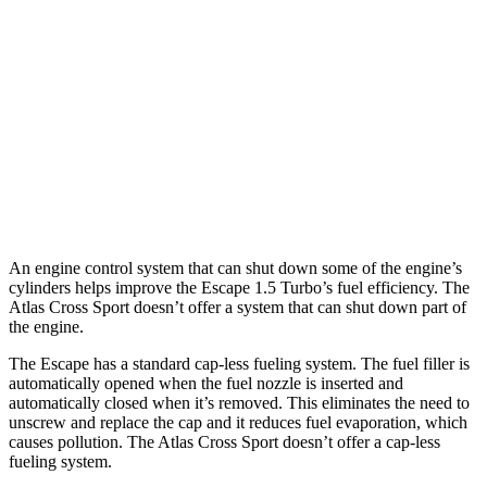
2.0 turbo 4-cyl.
23 city/31 hwy
Atlas Cross Sport
FWD
2.0 turbo 4-cyl.
20 city/26 hwy
AWD
2.0 turbo 4-cyl.
19 city/26 hwy
An engine control system that can shut down some of the engine’s
cylinders helps improve the Escape 1.5 Turbo’s fuel efficiency. The
Atlas Cross Sport doesn’t offer a system that can shut down part of
the engine.
The Escape has a standard cap-less fueling system. The fuel filler is
automatically opened when the fuel nozzle is inserted and
automatically closed when it’s removed. This eliminates the need to
unscrew and replace the cap and it reduces fuel evaporation, which
causes pollution. The Atlas Cross Sport doesn’t offer a cap-less
fueling system.