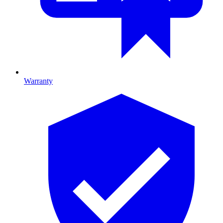
Warranty