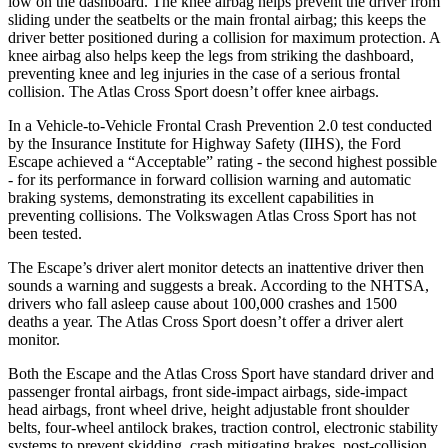
low on the dashboard. The knee airbag helps prevent the driver from
sliding under the seatbelts or the main frontal airbag; this keeps the
driver better positioned during a collision for maximum protection. A
knee airbag also helps keep the legs from striking the dashboard,
preventing knee and leg injuries in the case of a serious frontal
collision. The Atlas Cross Sport doesn’t offer knee airbags.
In a Vehicle-to-Vehicle Frontal Crash Prevention 2.0 test conducted
by the Insurance Institute for Highway Safety (IIHS), the Ford
Escape achieved a “Acceptable” rating - the second highest possible
- for its performance in forward collision warning and automatic
braking systems, demonstrating its excellent capabilities in
preventing collisions. The Volkswagen Atlas Cross Sport has not
been tested.
The Escape’s driver alert monitor detects an inattentive driver then
sounds a warning and suggests a break. According to the NHTSA,
drivers who fall asleep cause about 100,000 crashes and 1500
deaths a year. The Atlas Cross Sport doesn’t offer a driver alert
monitor.
Both the Escape and the Atlas Cross Sport have standard driver and
passenger frontal airbags, front side-impact airbags, side-impact
head airbags, front wheel drive, height adjustable front shoulder
belts, four-wheel antilock brakes, traction control, electronic stability
systems to prevent skidding, crash mitigating brakes, post-collision