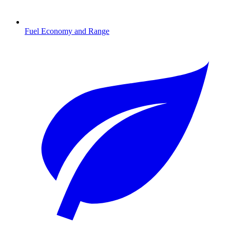
Fuel Economy and Range