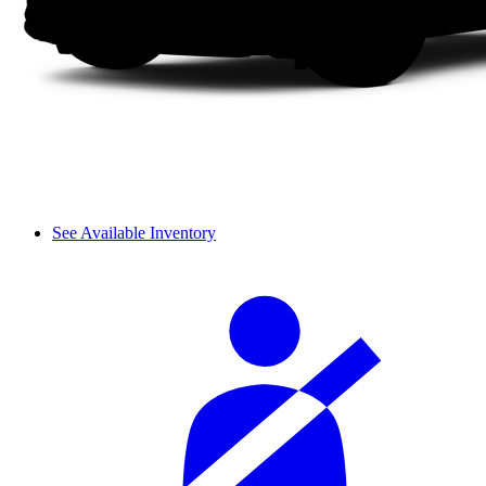
See Available Inventory