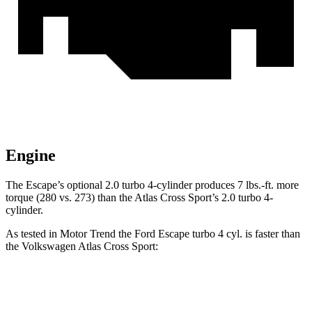
Engine
The Escape’s optional 2.0 turbo 4-cylinder produces 7 lbs.-ft. more
torque (280 vs. 273) than the Atlas Cross Sport’s 2.0 turbo 4-
cylinder.
As tested in
Motor Trend
the Ford Escape turbo 4 cyl. is faster than
the Volkswagen Atlas Cross Sport:
Escape
Atlas Cross Sport