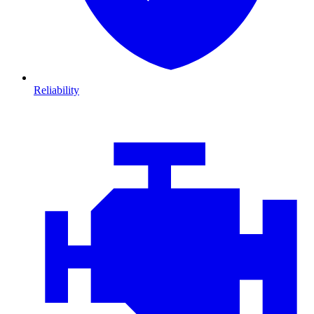
Reliability