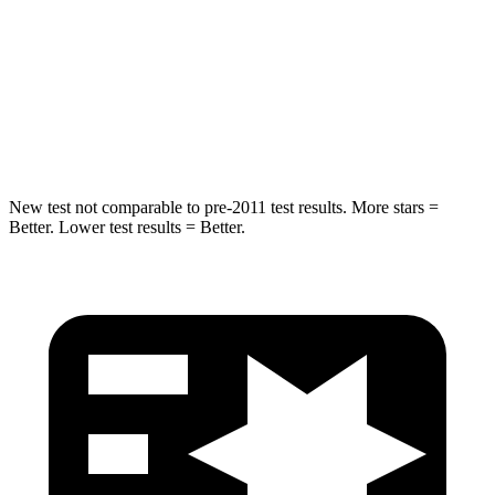
Max Damage Depth
11 inches
13 inches
Spine Acceleration
32 G’s
41 G’s
Hip Force
462 lbs.
594 lbs.
New test not comparable to pre-2011 test results. More stars =
Better. Lower test results = Better.