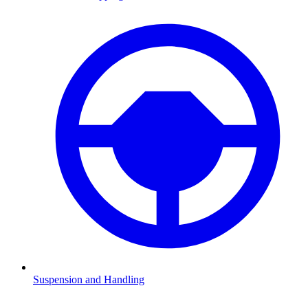
Suspension and Handling