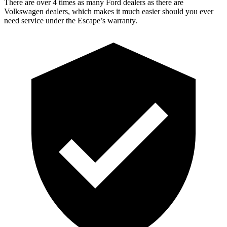
There are over 4 times as many Ford dealers as there are
Volkswagen dealers, which makes it much easier should you ever
need service under the Escape’s warranty.