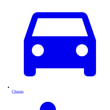
Chassis