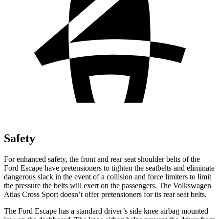
Safety
For enhanced safety, the front and rear seat shoulder belts of the
Ford Escape have pretensioners to tighten the seatbelts and eliminate
dangerous slack in the event of a collision and force limiters to limit
the pressure the belts will exert on the passengers. The Volkswagen
Atlas Cross Sport doesn’t offer pretensioners for its rear seat belts.
The Ford Escape has a standard driver’s side knee airbag mounted