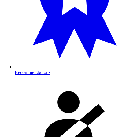
Recommendations