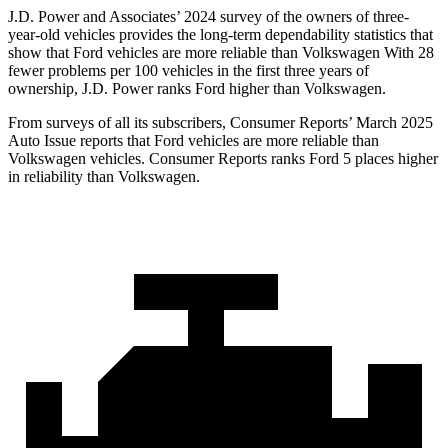
J.D. Power and Associates’ 2024 survey of the owners of three-
year-old vehicles provides the long-term dependability statistics that
show that Ford vehicles are more reliable than Volkswagen With 28
fewer problems per 100 vehicles in the first three years of
ownership, J.D. Power ranks Ford higher than Volkswagen.
From surveys of all its subscribers,
Consumer Reports
’ March 2025
Auto Issue reports that Ford vehicles are more reliable than
Volkswagen vehicles.
Consumer Reports
ranks Ford 5 places higher
in reliability than Volkswagen.