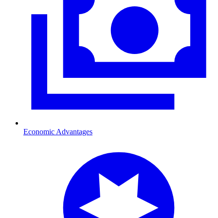
Economic Advantages