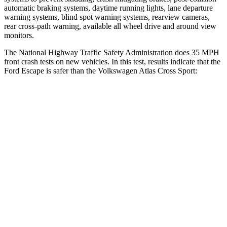
automatic braking systems, daytime running lights, lane departure
warning systems, blind spot warning systems, rearview cameras,
rear cross-path warning, available all wheel drive and around view
monitors.
The National Highway Traffic Safety Administration does 35 MPH
front crash tests on new vehicles. In this test, results indicate that the
Ford Escape is safer than the Volkswagen Atlas Cross Sport:
Escape
Atlas Cross Sport
OVERALL STARS
5 Stars
4 Stars
Driver
STARS
5 Stars
4 Stars
HIC
143
307
Neck Injury Risk
22.5%
30%