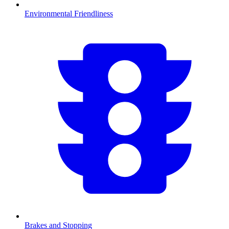
Environmental Friendliness
Brakes and Stopping