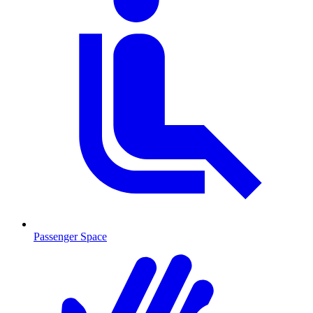
Passenger Space