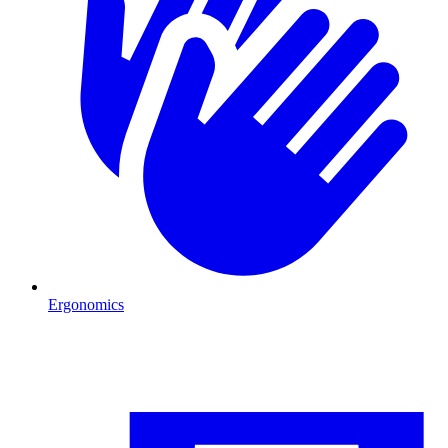
Ergonomics