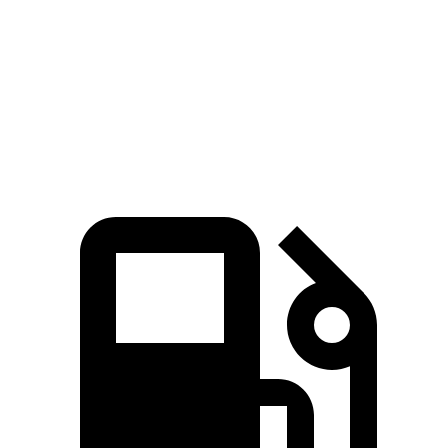
Zero to 60 MPH
6.6 sec
7.7 sec
Quarter Mile
15.1 sec
15.9 sec
Speed in 1/4 Mile
91.2 MPH
90 MPH