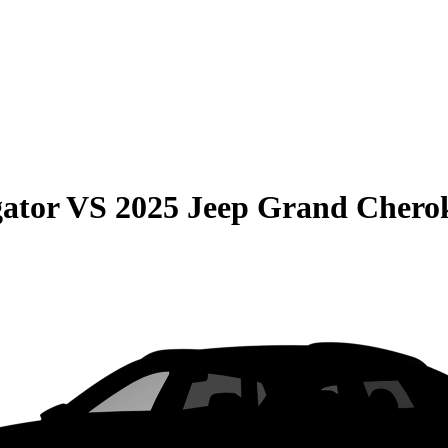
gator
VS
2025 Jeep Grand Chero