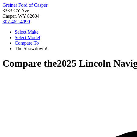
Greiner Ford of Casper
3333 CY Ave
Casper, WY 82604
307-462-4090
Select Make
Select Model
Compare To
The Showdown!
Compare the
2025 Lincoln Navi