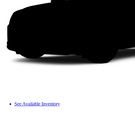
See Available Inventory