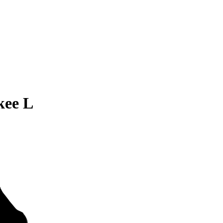
kee L