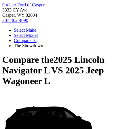
Greiner Ford of Casper
3333 CY Ave
Casper, WY 82604
307-462-4090
Select Make
Select Model
Compare To
The Showdown!
Compare the
2025 Lincoln
Navigator L
VS
2025 Jeep
Wagoneer L