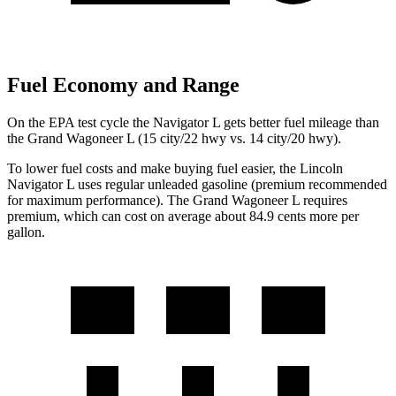
Fuel Economy and Range
On the EPA test cycle the Navigator L gets better fuel mileage than
the Grand Wagoneer L (15 city/22 hwy vs. 14 city/20 hwy).
To lower fuel costs and make buying fuel easier, the Lincoln
Navigator L uses regular unleaded gasoline (premium recommended
for maximum performance). The Grand Wagoneer L requires
premium, which can cost on average about 84.9 cents more per
gallon.