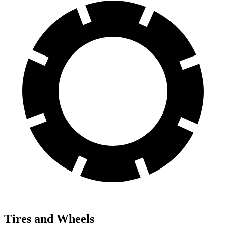
Tires and Wheels