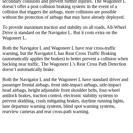
secondary collisions and prevent further injuries. The Wagoneer L
doesn’t offer a post collision braking system: in the event of a
collision that triggers the airbags, more collisions are possible
without the protection of airbags that may have already deployed.
To provide maximum traction and stability on all roads, All-Wheel
Drive is standard on the Navigator L. But it costs extra on the
Wagoneer L.
Both the Navigator L and Wagoneer L have rear cross-traffic
warning, but the Navigator L has Rear Cross Traffic Braking
(automatically applies the brakes) to better prevent a collision when
backing near traffic. The Wagoneer L’s Rear Cross Path Detection
doesn’t automatically brake.
Both the Navigator L and the Wagoneer L have standard driver and
passenger frontal airbags, front side-impact airbags, side-impact
head airbags, height adjustable front shoulder belts, four-wheel
antilock brakes, traction control, electronic stability systems to
prevent skidding, crash mitigating brakes, daytime running lights,
lane departure warning systems, blind spot warning systems,
rearview cameras and rear cross-path warning.