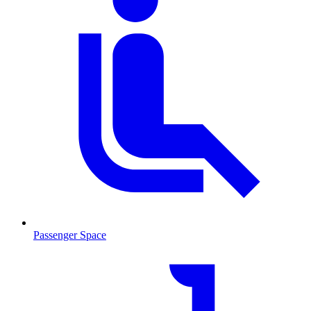
Passenger Space