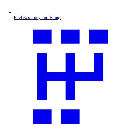
Fuel Economy and Range