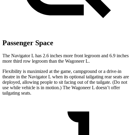
Passenger Space
The Navigator L has 2.6 inches more front legroom and 6.9 inches
more third row legroom than the Wagoneer L.
Flexibility is maximized at the game, campground or a drive-in
theatre in the Navigator L when its optional tailgating rear seats are
deployed, allowing people to sit facing out of the tailgate. (Do not
use while vehicle is in motion.) The Wagoneer L doesn’t offer
tailgating seats.