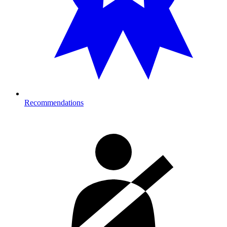
Recommendations