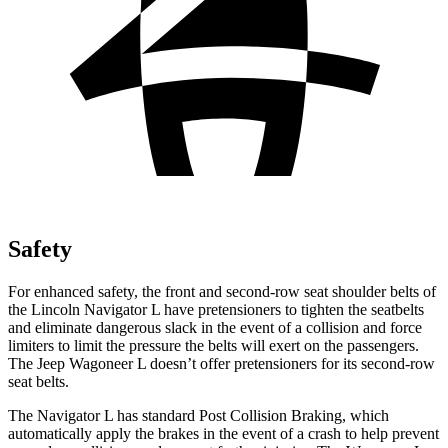
Safety
For enhanced safety, the front and second-row seat shoulder belts of
the Lincoln Navigator L have pretensioners to tighten the seatbelts
and eliminate dangerous slack in the event of a collision and force
limiters to limit the pressure the belts will exert on the passengers.
The Jeep Wagoneer L doesn’t offer pretensioners for its second-row
seat belts.
The Navigator L has standard Post Collision Braking, which
automatically apply the brakes in the event of a crash to help prevent