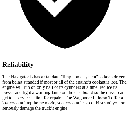
Reliability
The Navigator L has a standard “limp home system” to keep drivers
from being stranded if most or all of the engine’s coolant is lost. The
engine will run on only half of its cylinders at a time, reduce its
power and light a warning lamp on the dashboard so the driver can
get to a service station for repairs. The Wagoneer L doesn’t offer a
lost coolant limp home mode, so a coolant leak could strand you or
seriously damage the truck’s engine.