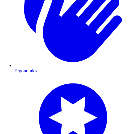
Ergonomics