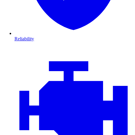
Reliability