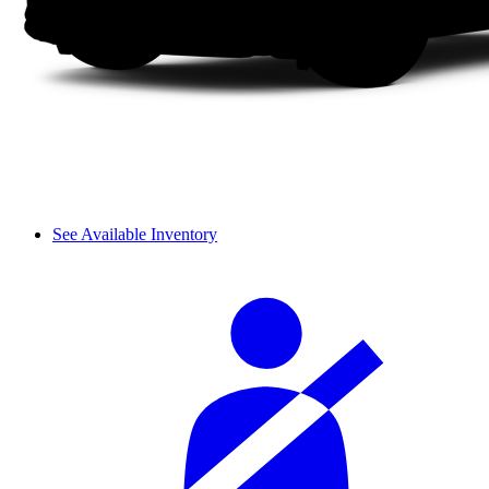
See Available Inventory