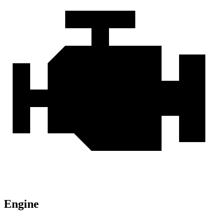
Engine