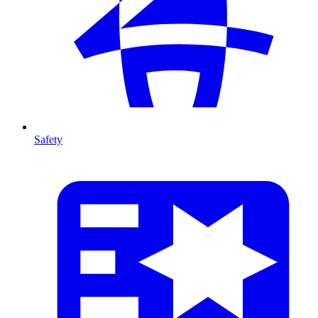
Safety