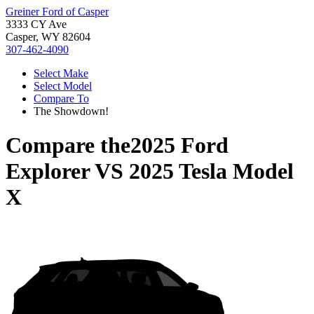
Greiner Ford of Casper
3333 CY Ave
Casper, WY 82604
307-462-4090
Select Make
Select Model
Compare To
The Showdown!
Compare the
2025 Ford
Explorer
VS
2025 Tesla Model
X