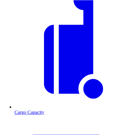
Cargo Capacity