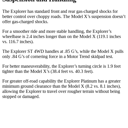
The Explorer has standard front and rear gas-charged shocks for
better control over choppy roads. The Model X’s suspension doesn’t
offer gas-charged shocks.
For a smoother ride and more stable handling, the Explorer’s
wheelbase is 2.4 inches longer than on the Model X (119.1 inches
vs. 116.7 inches).
The Explorer ST 4WD handles at .85 G’s, while the Model X pulls
only .84 G’s of cornering force in a
Motor Trend
skidpad test.
For better maneuverability, the Explorer’s turning circle is 1.9 feet
tighter than the Model X’s (38.4 feet vs. 40.3 feet).
For greater off-road capability the Explorer Platinum has a greater
minimum ground clearance than the Model X (8.2 vs. 8.1 inches),
allowing the Explorer to travel over rougher terrain without being
stopped
or damaged.