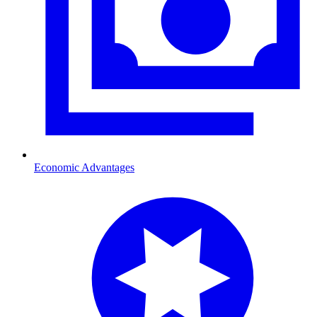
Economic Advantages