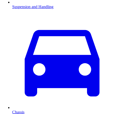
Suspension and Handling
Chassis