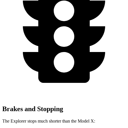
Brakes and Stopping
The Explorer stops much shorter than the Model X: