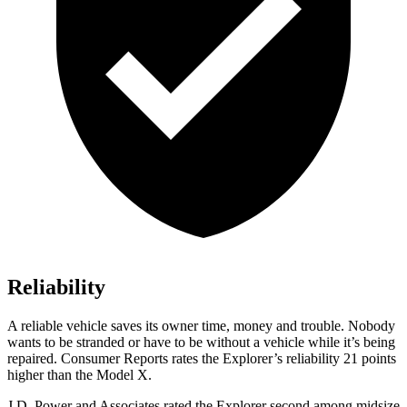
Reliability
A reliable vehicle saves its owner time, money and trouble. Nobody
wants to be stranded or have to be without a vehicle while it’s being
repaired.
Consumer Reports
rates the Explorer’s reliability 21 points
higher than the Model X.
J.D. Power and Associates rated the Explorer second among midsize