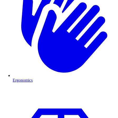
Ergonomics