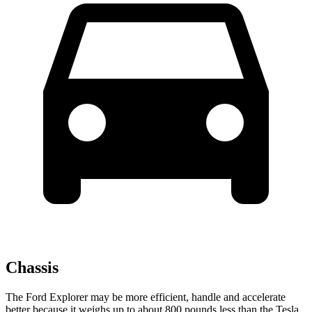
Chassis
The Ford Explorer may be more efficient, handle and accelerate
better because it weighs up to about 800 pounds less than the Tesla