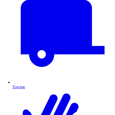
Towing