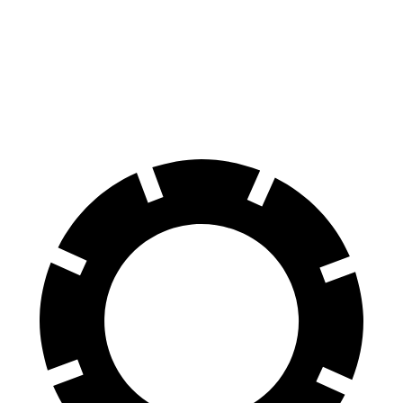
Explorer
Model X
70 to 0 MPH
161 feet
172 feet
Car and Driver