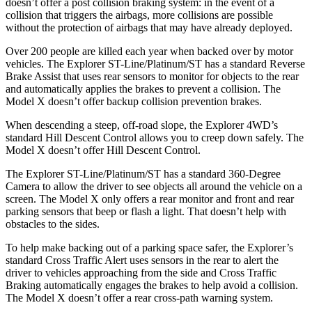
doesn’t offer a post collision braking system: in the event of a
collision that triggers the airbags, more collisions are possible
without the protection of airbags that may have already deployed.
Over 200 people are killed each year when backed over by motor
vehicles. The Explorer ST-Line/Platinum/ST has a standard Reverse
Brake Assist that uses rear sensors to monitor for objects to the rear
and automatically applies the brakes to prevent a collision. The
Model X doesn’t offer backup collision prevention brakes.
When descending a steep, off-road slope, the Explorer 4WD’s
standard Hill Descent Control allows you to creep down safely. The
Model X doesn’t offer Hill Descent Control.
The Explorer ST-Line/Platinum/ST has a standard 360-Degree
Camera to allow the driver to see objects all around the vehicle on a
screen. The Model X only offers a rear monitor and front and rear
parking sensors that beep or flash a light. That doesn’t help with
obstacles to the sides.
To help make backing out of a parking space safer, the Explorer’s
standard Cross Traffic Alert uses sensors in the rear to alert the
driver to vehicles approaching from the side and Cross Traffic
Braking automatically engages the brakes to help avoid a collision.
The Model X doesn’t offer a rear cross-path warning system.