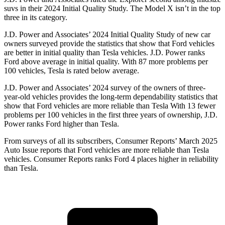
suvs in their 2024 Initial Quality Study. The Model X isn’t in the top
three in its category.
J.D. Power and Associates’ 2024 Initial Quality Study of new car
owners surveyed provide the statistics that show that Ford vehicles
are better in initial quality than Tesla vehicles. J.D. Power ranks
Ford above average in initial quality. With 87 more problems per
100 vehicles, Tesla is rated below average.
J.D. Power and Associates’ 2024 survey of the owners of three-
year-old vehicles
provides the long-term dependability statistics that
show that Ford vehicles are more reliable than Tesla With 13 fewer
problems per 100 vehicles in the first three years of ownership, J.D.
Power ranks Ford higher than Tesla.
From surveys of all its subscribers,
Consumer Reports
’ March 2025
Auto Issue reports that Ford vehicles are more reliable than Tesla
vehicles.
Consumer Reports
ranks Ford 4 places higher in reliability
than Tesla.