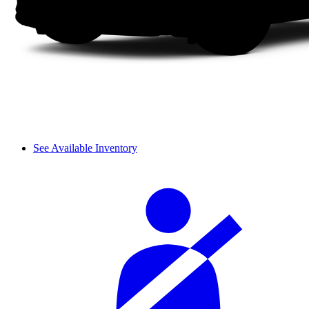
See Available Inventory