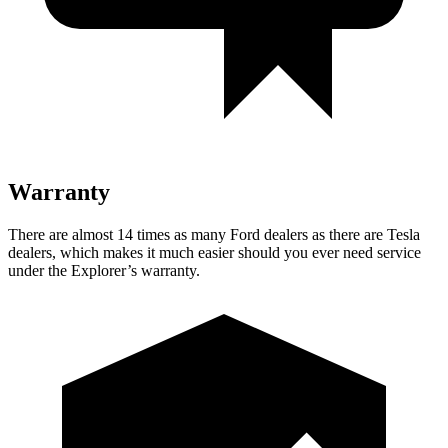
Warranty
There are almost 14 times as many Ford dealers as there are Tesla
dealers, which makes it much easier should you ever need service
under the Explorer’s warranty.