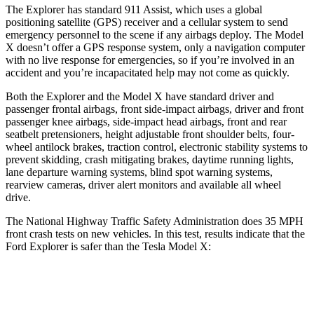
The Explorer has standard 911 Assist, which uses a global
positioning satellite (GPS) receiver and a cellular system to send
emergency personnel to the scene if any airbags deploy. The Model
X doesn’t offer a GPS response system, only a navigation computer
with no live response for emergencies, so if you’re involved in an
accident and you’re incapacitated help may not come as quickly.
Both the Explorer and the Model X have standard driver and
passenger frontal airbags, front side-impact airbags, driver and front
passenger knee airbags, side-impact head airbags, front and rear
seatbelt pretensioners, height adjustable front shoulder belts, four-
wheel antilock brakes, traction control, electronic stability systems to
prevent skidding, crash mitigating brakes, daytime running lights,
lane departure warning systems, blind spot warning systems,
rearview cameras, driver alert monitors and available all wheel
drive.
The National Highway Traffic Safety Administration does 35 MPH
front crash tests on new vehicles. In this test, results indicate that the
Ford Explorer is safer than the Tesla Model X:
Explorer
Model X