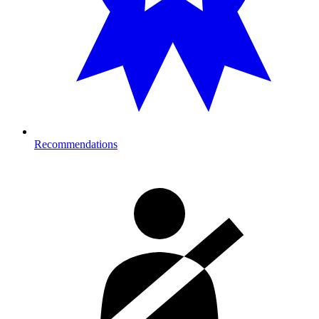
Recommendations