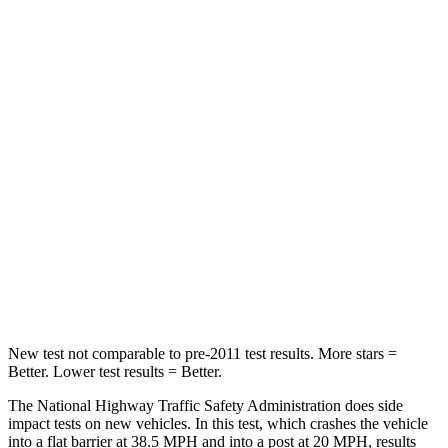
Driver
STARS
5 Stars
5 Stars
Neck Stress
167 lbs.
207 lbs.
Neck Compression
26 lbs.
33 lbs.
Passenger
STARS
5 Stars
5 Stars
Chest Compression
.4 inches
.5 inches
New test not comparable to pre-2011 test results. More stars =
Better. Lower test results = Better.
The National Highway Traffic Safety Administration does side
impact tests on new vehicles. In this test, which crashes the vehicle
into a flat barrier at 38.5 MPH and into a post at 20 MPH, results