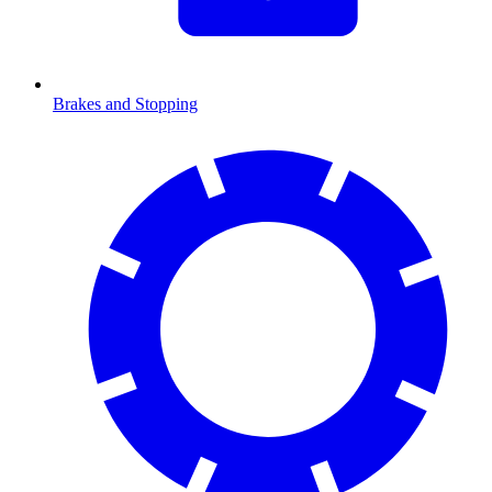
Brakes and Stopping