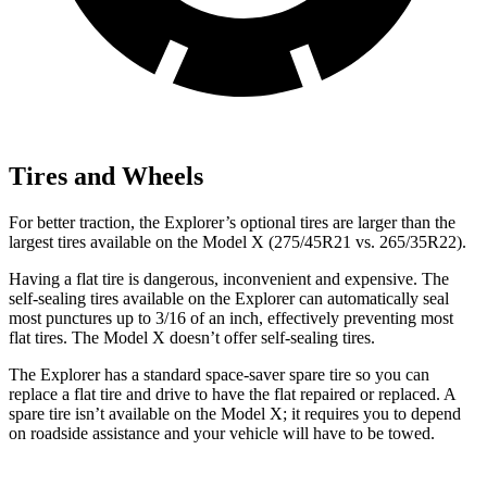
Tires and Wheels
For better traction, the Explorer’s optional tires are larger than the
largest tires available on the Model X (275/45R21 vs. 265/35R22).
Having a flat tire is dangerous, inconvenient and expensive. The
self-sealing tires available on the Explorer can automatically seal
most punctures up to 3/16 of an inch, effectively preventing most
flat tires. The Model X doesn’t offer self-sealing tires.
The Explorer has a standard space-saver spare tire so you can
replace a flat tire and drive to have the flat repaired or replaced. A
spare tire isn’t available on the Model X; it requires you to depend
on roadside assistance and your vehicle will have to be towed.