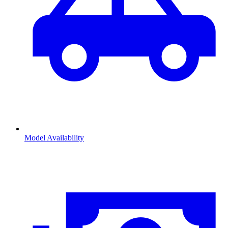
Model Availability