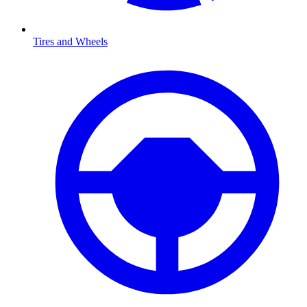
Tires and Wheels