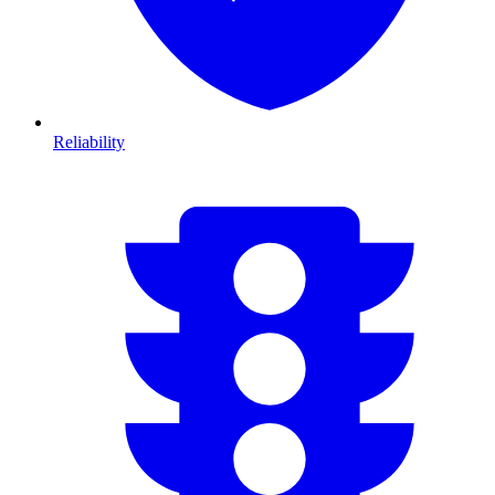
Reliability