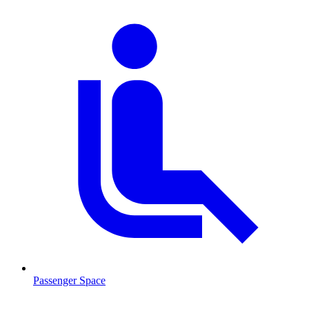
Passenger Space