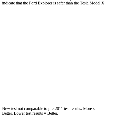
indicate that the Ford Explorer is safer than the Tesla Model X:
Explorer
Model X
Front Seat
STARS
5 Stars
5 Stars
HIC
65
101
Into Pole
STARS
5 Stars
5 Stars
Hip Force
573 lbs.
625 lbs.
New test not comparable to pre-2011 test results. More stars =
Better. Lower
test results = Better.