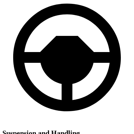
Suspension and Handling