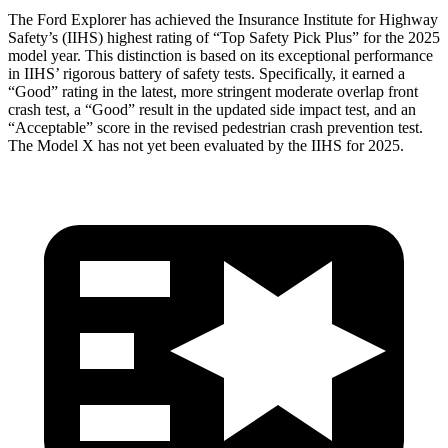
The Ford Explorer has achieved the Insurance Institute for Highway
Safety’s (IIHS) highest rating of “Top Safety Pick Plus” for the 2025
model year. This distinction is based on its exceptional performance
in IIHS’ rigorous battery of safety tests. Specifically, it earned a
“Good” rating in the latest, more stringent moderate overlap front
crash test, a “Good” result in the updated side impact test, and an
“Acceptable” score in the revised pedestrian crash prevention test.
The Model
X has not yet been evaluated by the IIHS for 2025.