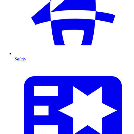
Safety