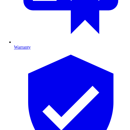
Warranty