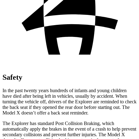
Safety
In the past twenty years hundreds of infants and young children
have died after being left in vehicles, usually by accident. When
turning the vehicle off, drivers of the Explorer are reminded to check
the back seat if they opened the rear door before starting out. The
Model X doesn’t offer a back seat reminder.
The Explorer has standard Post Collision Braking, which
automatically apply the brakes in the event of a crash to help prevent
secondary collisions and prevent further injuries. The Model X