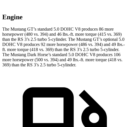
Engine
The Mustang GT’s standard 5.0 DOHC V8 produces 86 more
horsepower (480 vs. 394) and
46 lbs.-ft.
more torque (415 vs. 369)
than the RS 3’s 2.5 turbo 5-cylinder. The Mustang GT’s optional 5.0
DOHC V8 produces 92 more horsepower (486 vs. 394) and
49 lbs.-
ft.
more torque (418 vs. 369) than the RS 3’s 2.5 turbo 5-cylinder.
The Mustang Dark Horse’s standard 5.0 DOHC V8 produces 106
more horsepower (500 vs. 394) and
49 lbs.-ft.
more torque (418 vs.
369) than the RS 3’s 2.5 turbo 5-cylinder.