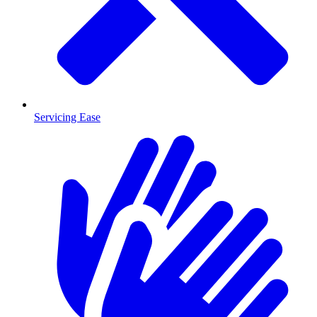
Servicing Ease