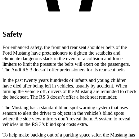
Safety
For enhanced safety, the front and rear seat shoulder belts of the
Ford Mustang have pretensioners to tighten the seatbelts and
eliminate dangerous slack in the event of a collision and force
limiters to limit the pressure the belts will exert on the passengers.
The Audi RS 3 doesn’t offer pretensioners for its rear seat belts.
In the past twenty years hundreds of infants and young children
have died after being left in vehicles, usually by accident. When
turning the vehicle off, drivers of the Mustang are reminded to check
the back seat. The RS 3 doesn’t offer a back seat reminder.
The Mustang has a standard blind spot warning system that uses
sensors to alert the driver to objects in the vehicle’s blind spots
where the side view mirrors don’t reveal them. A system to reveal
vehicles in the RS 3’s blind spot costs extra.
To help make backing out of a parking space safer, the Mustang has