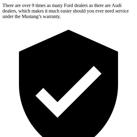
There are over 9 times as many Ford dealers as there are Audi
dealers, which makes it much easier should you ever need service
under the Mustang’s warranty.