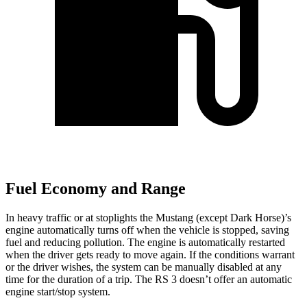
Fuel Economy and Range
In heavy traffic or at stoplights the Mustang (except Dark Horse)’s
engine automatically turns off when the vehicle is stopped, saving
fuel and reducing pollution. The engine is automatically restarted
when the driver gets ready to move again. If the conditions warrant
or the driver wishes, the system can be manually disabled at any
time for the duration of a trip. The RS 3 doesn’t offer an automatic
engine start/stop system.