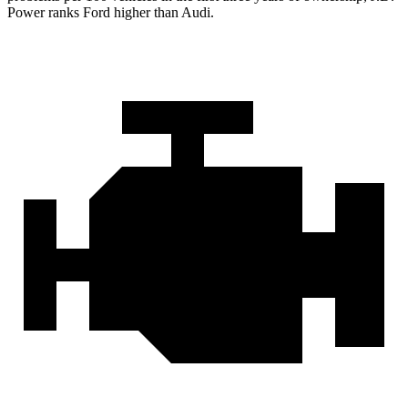
Power ranks Ford higher than Audi.