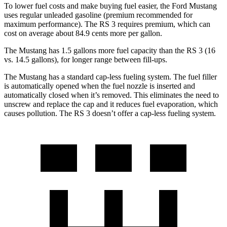
To lower fuel costs and make buying fuel easier, the Ford Mustang
uses regular unleaded gasoline (premium recommended for
maximum performance). The RS 3 requires premium, which can
cost on average about 84.9 cents more per gallon.
The Mustang has 1.5 gallons more fuel capacity than the RS 3 (16
vs. 14.5 gallons), for longer range between fill-ups.
The Mustang has a standard cap-less fueling system. The fuel filler
is automatically opened when the fuel nozzle is inserted and
automatically closed when it’s removed. This eliminates the need to
unscrew and replace the cap and it reduces fuel evaporation, which
causes pollution. The RS 3 doesn’t offer a cap-less fueling system.