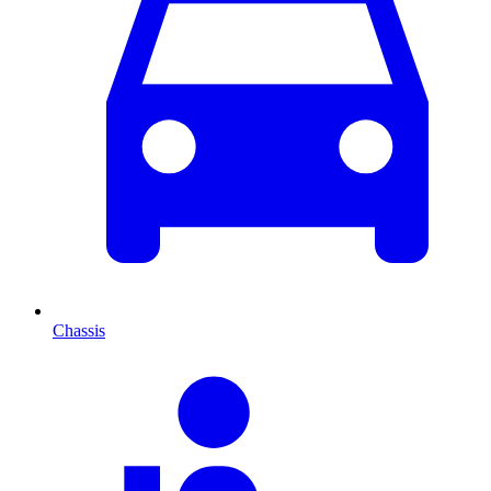
Chassis