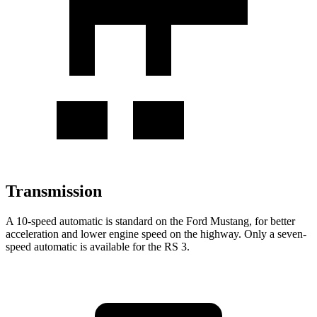
Transmission
A 10-speed automatic is standard on the Ford Mustang, for better
acceleration and lower engine speed on the highway. Only a seven-
speed automatic is available for the RS 3.