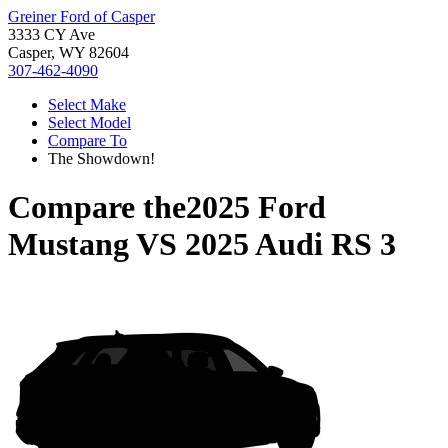
Greiner Ford of Casper
3333 CY Ave
Casper, WY 82604
307-462-4090
Select Make
Select Model
Compare To
The Showdown!
Compare the
2025 Ford
Mustang
VS
2025 Audi RS 3