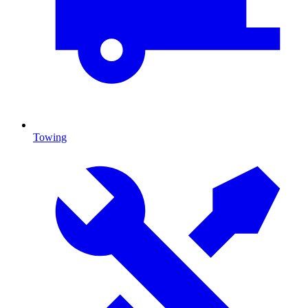
Towing