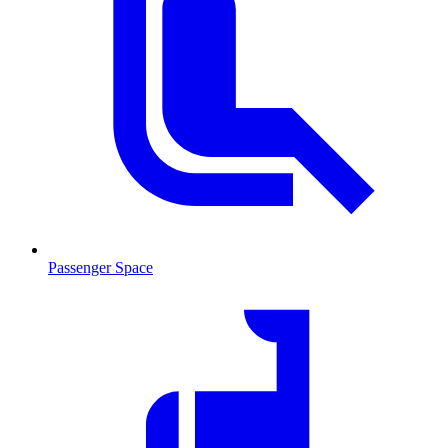
Passenger Space