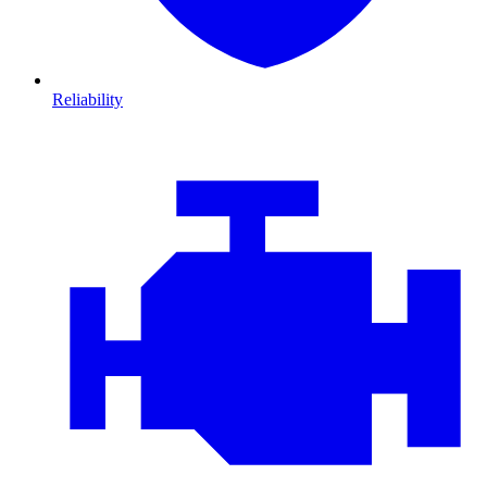
Reliability