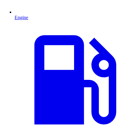
Engine