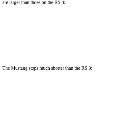
are larger than those on the RS 3:
Mustang Dark Horse
RS 3
RS 3 CCB
Front Rotors
15.4 inches
14.8 inches
15 inches
Rear Rotors
14 inches
12.2 inches
12.2 inches
The Mustang stops much shorter than the RS 3:
Mustang
RS 3
100 to 0 MPH
178 feet
336 feet
Car and Driver
70 to 0 MPH
141 feet
167 feet
Car and Driver