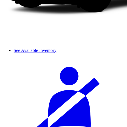
See Available Inventory