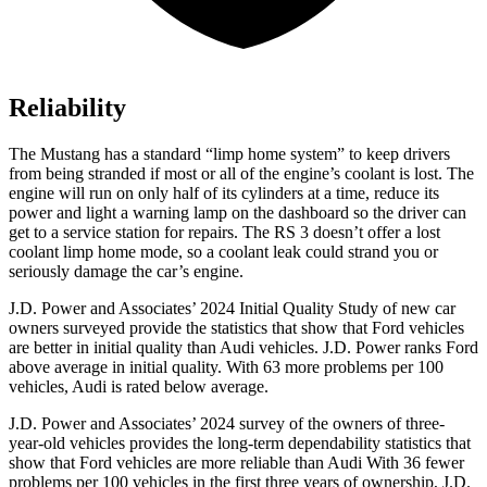
Reliability
The Mustang has a standard “limp home system” to keep drivers
from being stranded if most or all of the engine’s coolant is lost. The
engine will run on only half of its cylinders at a time, reduce its
power and light a warning lamp on the dashboard so the driver can
get to a service station for repairs. The RS 3 doesn’t offer a lost
coolant limp home mode, so a coolant leak could strand you or
seriously damage the car’s engine.
J.D. Power and Associates’ 2024 Initial Quality Study of new car
owners surveyed provide the statistics that show that Ford vehicles
are better in initial quality than Audi vehicles. J.D. Power ranks
Ford
above average in initial quality. With 63 more problems per 100
vehicles, Audi is rated below average.
J.D. Power and Associates’ 2024 survey of the owners of three-
year-old vehicles provides the long-term dependability statistics that
show that Ford vehicles are more reliable than Audi With 36 fewer
problems per 100 vehicles in the first three years of ownership, J.D.