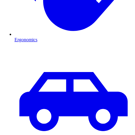
Ergonomics