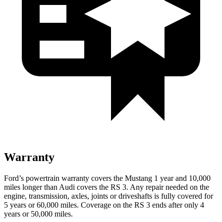
Warranty
Ford’s powertrain warranty covers the Mustang 1 year and 10,000
miles longer than Audi covers the RS 3. Any repair needed on the
engine, transmission, axles, joints or driveshafts is fully covered for
5 years or 60,000 miles. Coverage on the RS 3 ends after only 4
years or 50,000 miles.