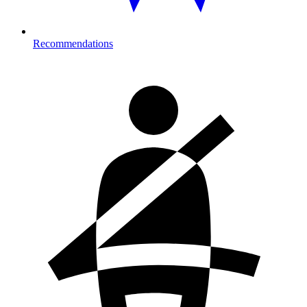
Recommendations