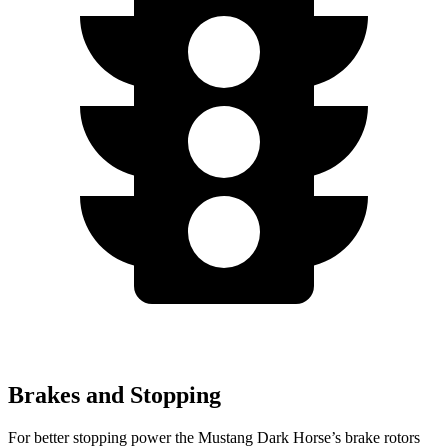
Brakes and Stopping
For better stopping power the Mustang Dark Horse’s brake rotors