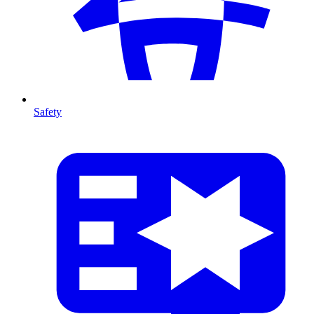
Safety