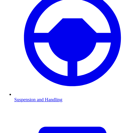
Suspension and Handling