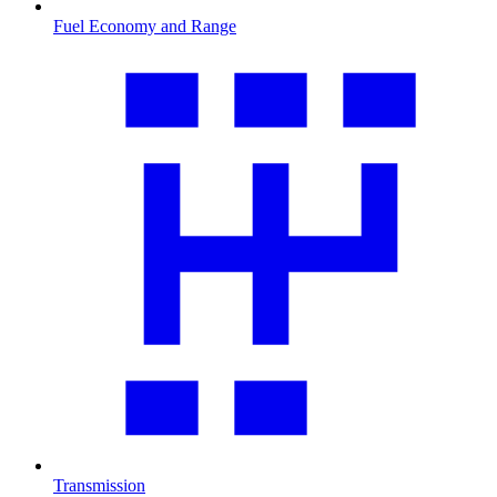
Fuel Economy and Range
Transmission