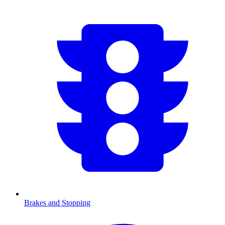
Brakes and Stopping