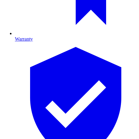
Warranty