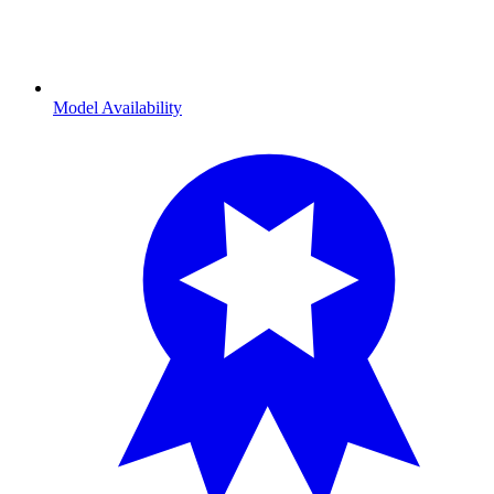
Model Availability