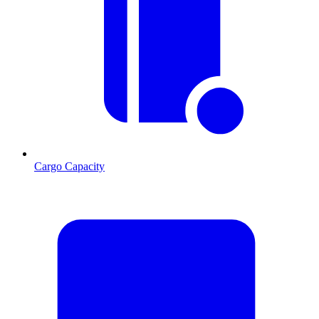
Cargo Capacity