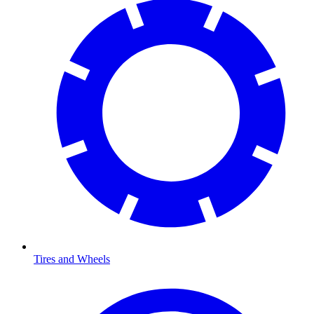
Tires and Wheels