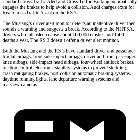
standard Cross Traffic Alert and Cross Traffic Braking automatically
engages the brakes to help avoid a collision. Audi charges extra for
Rear Cross-Traffic Assist on the RS 3.
The Mustang’s driver alert monitor detects an inattentive driver then
sounds a warning and suggests a break. According to the NHTSA,
drivers who fall asleep cause about 100,000 crashes and 1500
deaths a year. The RS 3 doesn’t offer a driver alert monitor.
Both the Mustang and the RS 3 have standard driver and passenger
frontal airbags, front side-impact airbags, driver and front passenger
knee airbags, side-impact head airbags, four-wheel antilock brakes,
traction control, electronic stability systems to prevent skidding,
crash mitigating brakes, post-collision automatic braking systems,
daytime running lights, lane departure warning systems and
rearview cameras.