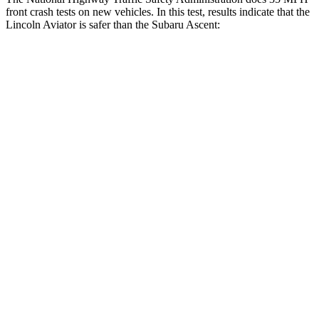
front crash tests on new vehicles. In this test, results indicate that the
Lincoln Aviator is safer than the Subaru Ascent:
Aviator
Ascent
Driver
STARS
5 Stars
5 Stars
HIC
125
190
Neck Stress
167 lbs.
229 lbs.
Leg Forces (l/r)
230/210 lbs.
159/292 lbs.
Passenger
STARS
5 Stars
5 Stars