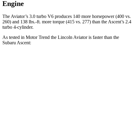
Engine
The Aviator’s 3.0 turbo V6 produces 140 mo
re horsepower (400 vs.
260) and
138 lbs.-ft.
more torque (415 vs. 277) than the Ascent’s 2.4
turbo 4-cylinder.
As tested in
Motor Trend
the Lincoln Aviator is faster than the
Subaru Ascent:
Aviator
Ascent
Zero to 60 MPH
5.4 sec
7.5 sec
Quarter Mile
14.1 sec
16 sec
Speed in 1/4 Mile
97.7 MPH
88.6 MPH