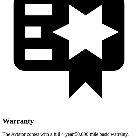
Warranty
The Aviator comes with a full 4-year/50,000-mile basic warranty,