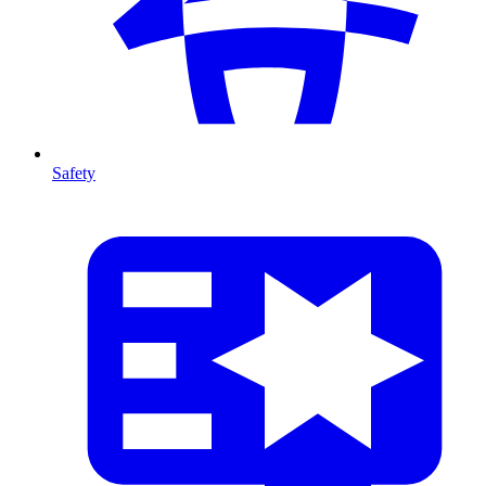
Safety