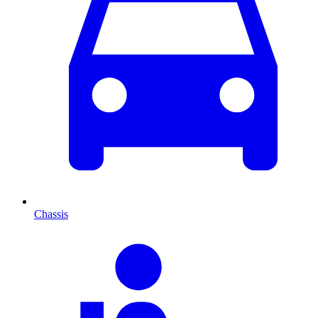
Chassis