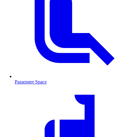
Passenger Space