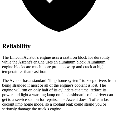
Reliability
The Lincoln Aviator’s engine uses a cast iron block for durability,
while the Ascent’s engine uses an aluminum block. Aluminum
engine blocks are much more prone to warp and crack at high
temperatures than cast iron.
The Aviator has a standard “limp home system” to keep drivers from
being stranded if most or all of the engine’s coolant is lost. The
engine will run on only half of its cylinders at a time, reduce its
power and light a warning lamp on the dashboard so the driver can
get to a service station for repairs. The Ascent doesn’t offer a lost
coolant limp home mode, so a coolant leak could strand you or
seriously damage the truck’s engine.