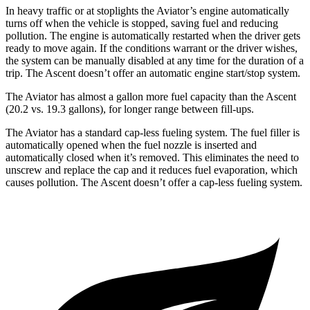
In heavy traffic or at stoplights the Aviator’s engine automatically
turns off when the vehicle is stopped, saving fuel and reducing
pollution. The engine is automatically restarted when the driver gets
ready to move again. If the conditions warrant or the driver wishes,
the system can be manually disabled at any time for the duration of a
trip. The Ascent doesn’t offer an automatic engine start/stop system.
The Aviator has almost a gallon more fuel capacity than the Ascent
(20.2 vs. 19.3 gallons), for longer range between fill-ups.
The Aviator has a standard cap-less fueling system. The fuel filler is
automatically opened when the fuel nozzle is inserted and
automatically closed
when it’s removed. This eliminates the need to
unscrew and replace the cap and it reduces fuel evaporation, which
causes pollution. The Ascent doesn’t offer a cap-less fueling system.