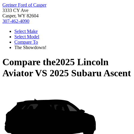
Greiner Ford of Casper
3333 CY Ave
Casper, WY 82604
307-462-4090
Select Make
Select Model
Compare To
The Showdown!
Compare the
2025 Lincoln
Aviator
VS
2025 Subaru Ascent