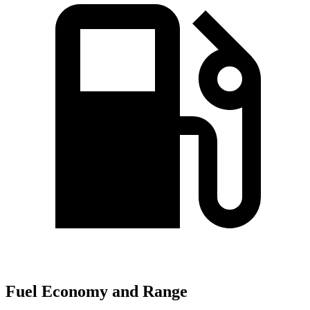
Fuel Economy and Range