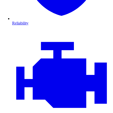
Reliability