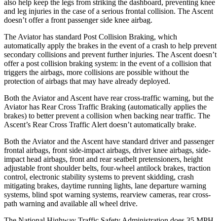
also help keep the legs from striking the dashboard, preventing knee
and leg injuries in the case of a serious frontal collision. The Ascent
doesn’t offer a front passenger side knee airbag.
The Aviator has standard Post Collision Braking, which
automatically apply the brakes in the event of a crash to help prevent
secondary collisions and prevent further injuries. The Ascent doesn’t
offer a post collision braking system: in
the event of a collision that
triggers the airbags, more collisions are possible without the
protection of airbags that may have already deployed.
Both the Aviator and Ascent have rear cross-traffic warning, but the
Aviator has Rear Cross Traffic Braking (automatically applies the
brakes) to better prevent a collision when backing near traffic. The
Ascent’s Rear Cross Traffic Alert doesn’t automatically brake.
Both the Aviator and the Ascent have standard driver and passenger
frontal airbags, front side-impact airbags, driver knee airbags, side-
impact head airbags, front and rear seatbelt pretensioners, height
adjustable front shoulder belts, four-wheel antilock brakes, traction
control, electronic stability systems to prevent skidding, crash
mitigating brakes, daytime running lights, lane departure warning
systems, blind spot warning systems, rearview cameras, rear cross-
path warning and available all wheel drive.
The National Highway Traffic Safety Administration does 35 MPH