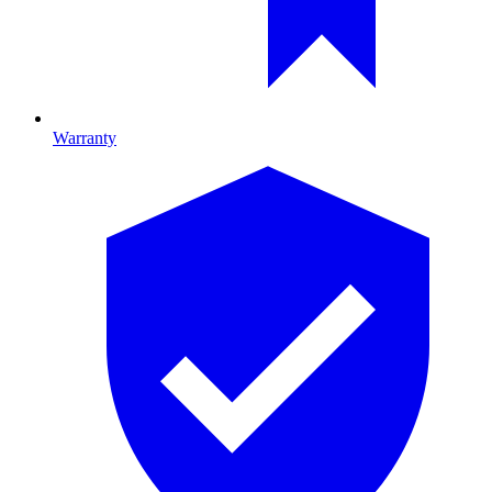
Warranty