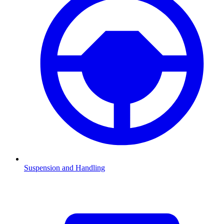
Suspension and Handling