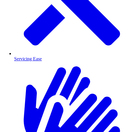
Servicing Ease