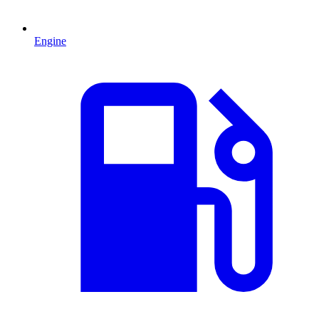
Engine