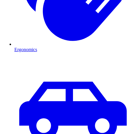
Ergonomics