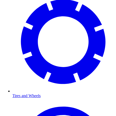
Tires and Wheels