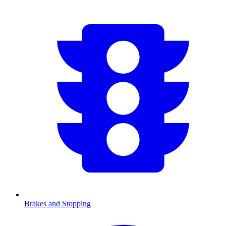
Brakes and Stopping