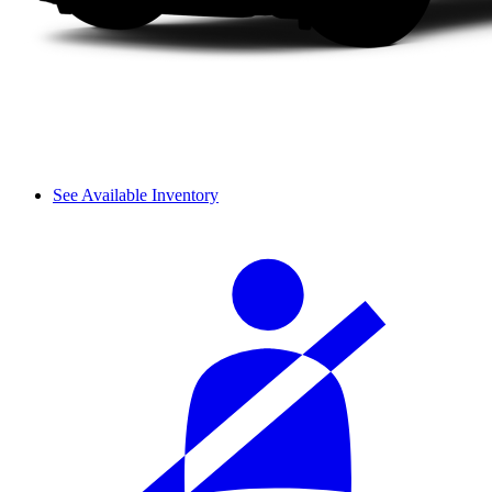
See Available Inventory