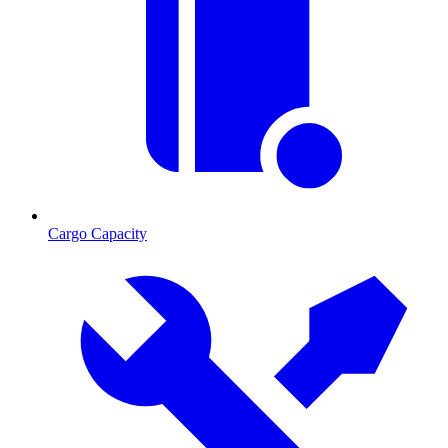
Cargo Capacity