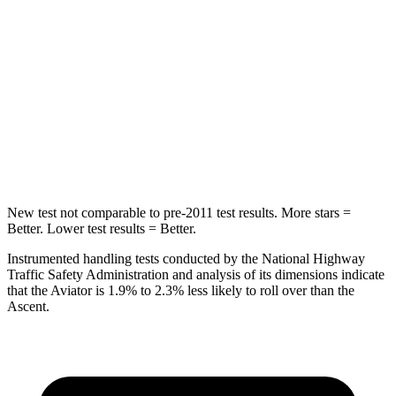
STARS
5 Stars
5 Stars
Max Damage Depth
12 inches
18 inches
Spine Acceleration
39 G’s
52 G’s
Hip Force
573 lbs.
637 lbs.
New test not comparable to pre-2011 test results.
More stars =
Better. Lower test results = Better.
Instrumented handling tests conducted by the National Highway
Traffic Safety Administration and analysis of its dimensions indicate
that the Aviator is 1.9% to 2.3% less likely to roll over than the
Ascent.