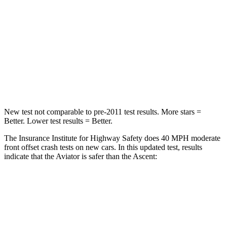
Chest Compression
.4 inches
.7 inches
Neck Injury Risk
29.2%
33%
Neck Stress
187 lbs.
197 lbs.
Neck Compression
129 lbs.
156 lbs.
New test not comparable to pre-2011 test results.
More stars =
Better. Lower test results = Better.
The Insurance Institute for Highway Safety does 40 MPH moderate
front offset crash tests on new cars. In this updated test, results
indicate that the Aviator is safer than the Ascent:
Aviator
Ascent
Overall Evaluation
GOOD
ACCEPTABLE