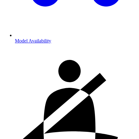
Model Availability