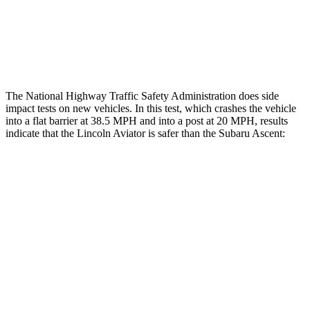
Thigh Rating
GOOD
GOOD
Restraints
ACCEPTABLE
ACCEPTABLE
The National Highway Traffic Safety Administration does side
impact tests on new vehicles. In this test, which crashes the vehicle
into a flat barrier at 38.5 MPH and into a post at 20 MPH, results
indicate that the Lincoln Aviator is safer than the Subaru Ascent:
Aviator
Ascent
Front Seat
STARS
5 Stars
5 Stars
Hip Force
224 lbs.
274 lbs.
Into Pole