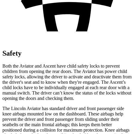
Safety
Both the Aviator and Ascent have child safety locks to prevent
children from opening the rear doors. The Aviator has power child
safety locks, allowing the driver to
activate and deactivate them from
the driver's seat and to know when they're engaged. The Ascent’s
child locks have to be individually engaged at each rear door with a
manual switch. The driver can’t know the status of the locks without
opening the doors and checking them.
The Lincoln Aviator has standard driver and front passenger side
knee airbags mounted low on the dashboard. These airbags help
prevent the driver and front passenger from sliding under their
seatbelts or the main frontal airbags; this keeps them better
positioned during a collision for maximum protection. Knee airbags