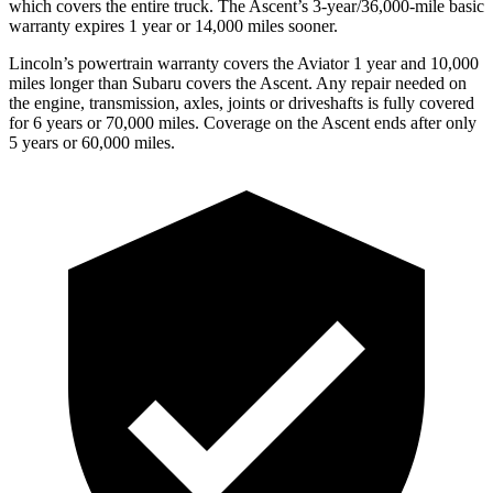
which covers the entire truck. The Ascent’s 3-year/36,000-mile basic
warranty expires 1 year or 14,000 miles sooner.
Lincoln’s powertrain warranty covers the Aviator 1 year and 10,000
miles longer than Subaru covers the Ascent.
Any repair needed on
the engine, transmission, axles, joints or driveshafts is fully covered
for 6 years or 70,000 miles. Coverage on the Ascent ends after only
5 years or 60,000 miles.