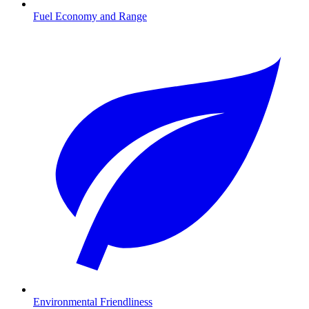
Fuel Economy and Range
Environmental Friendliness