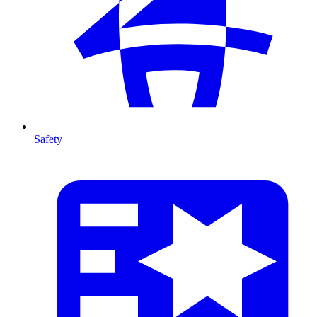
Safety