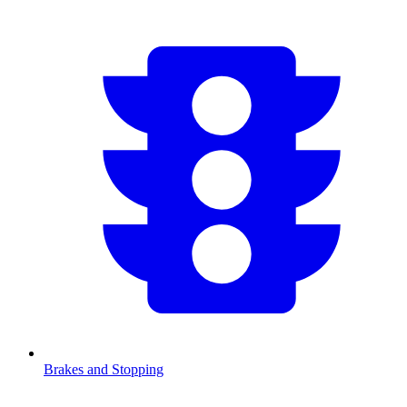
Brakes and Stopping