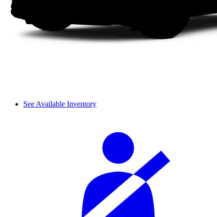
See Available Inventory