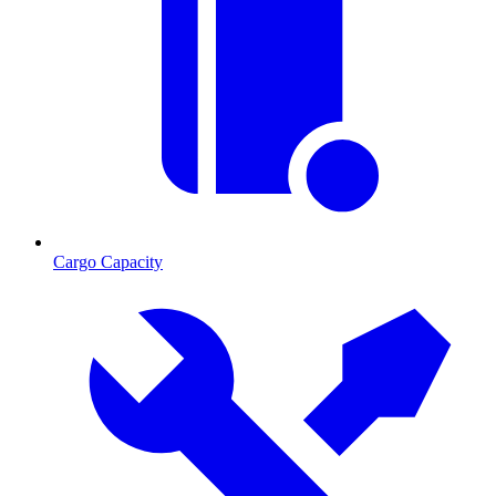
Cargo Capacity