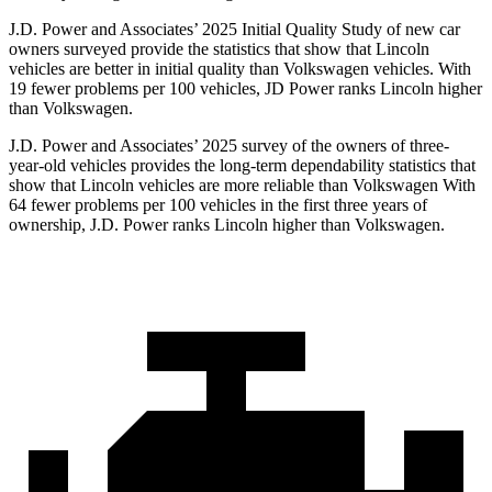
J.D. Power and Associates’ 2025 Initial Quality Study of new car
owners surveyed provide the statistics that show that Lincoln
vehicles are better in initial quality than Volkswagen vehicles. With
19 fewer problems per 100 vehicles, JD Power ranks Lincoln higher
than Volkswagen.
J.D. Power and Associates’ 2025 survey of the owners of three-
year-old vehicles provides the long-term dependability statistics that
show that Lincoln vehicles are more reliable than Volkswagen With
64 fewer problems per 100 vehicles in the first three years of
ownership, J.D. Power ranks Lincoln higher than Volkswagen.