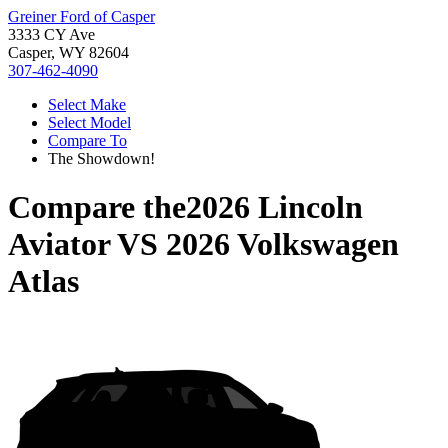
Greiner Ford of Casper
3333 CY Ave
Casper, WY 82604
307-462-4090
Select Make
Select Model
Compare To
The Showdown!
Compare the
2026 Lincoln
Aviator
VS
2026 Volkswagen
Atlas