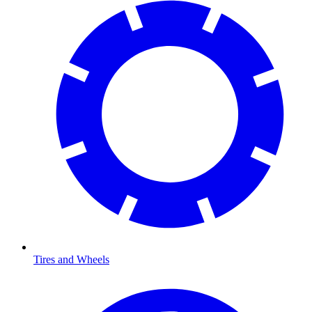
Tires and Wheels