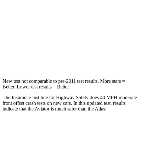
Neck Compression
13 lbs.
59 lbs.
Passenger
STARS
5 Stars
4 Stars
HIC
236
277
Chest Compression
.4 inches
.7 inches
New test not comparable to pre-2011 test results.
More stars =
Better. Lower test results = Better.
The Insurance Institute for Highway Safety does 40 MPH moderate
front offset crash tests on new cars. In this updated test, results
indicate that the Aviator is much safer than the Atlas:
Aviator
Atlas