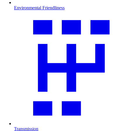
Environmental Friendliness
Transmission