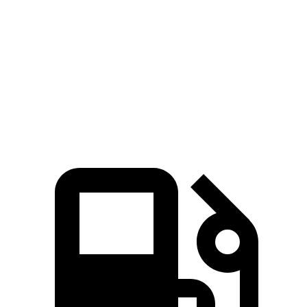
Zero to 60 MPH
5.4 sec
7.5 sec
Quarter Mile
14.1 sec
15.7 sec
Speed in 1/4 Mile
97.7 MPH
91.3 MPH