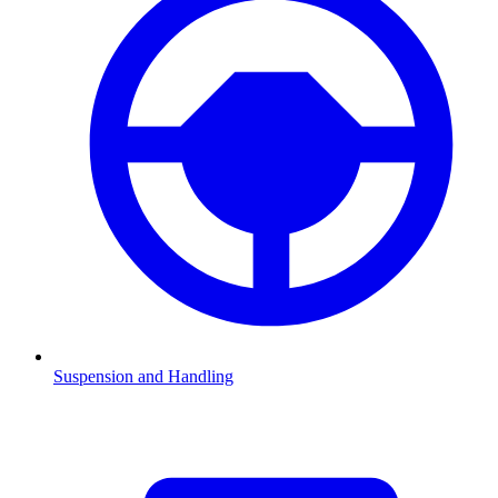
Suspension and Handling