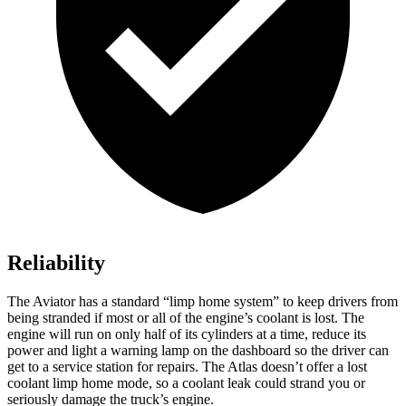
Reliability
The Aviator has a standard “limp home system” to keep drivers from
being stranded if most or all of the engine’s coolant is lost. The
engine will run on only half of its cylinders at a time, reduce its
power and light a warning lamp on the dashboard so the driver can
get to a service station for repairs. The Atlas doesn’t offer a lost
coolant limp home mode, so a coolant leak could strand you or
seriously damage the truck’s engine.