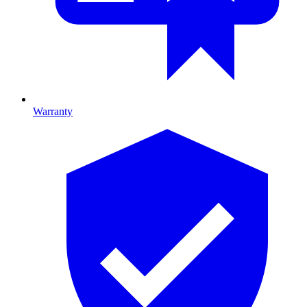
Warranty