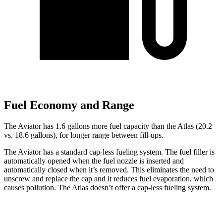
Fuel Economy and Range
The Aviator has 1.6 gallons more fuel capacity than the Atlas (20.2
vs. 18.6 gallons), for longer range between fill-ups.
The Aviator has a standard cap-less fueling system. The fuel filler is
automatically opened when the fuel nozzle is inserted and
automatically closed when it’s removed. This eliminates the need to
unscrew and replace
the cap and it reduces fuel evaporation, which
causes pollution. The Atlas doesn’t offer a cap-less fueling system.