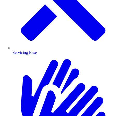
Servicing Ease