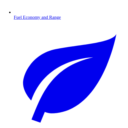
Fuel Economy and Range