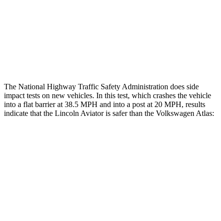
Chest Rating
GOOD
MARGINAL
Thigh Rating
GOOD
GOOD
Restraints
ACCEPTABLE
ACCEPTABLE
The National Highway Traffic Safety Administration does side
impact tests on new vehicles. In this test, which crashes the vehicle
into a flat barrier at 38.5 MPH and into a post at 20 MPH, results
indicate that the Lincoln Aviator is safer than the Volkswagen Atlas:
Aviator
Atlas
Front Seat
STARS
5 Stars
5 Stars
Hip Force
224 lbs.
345 lbs.