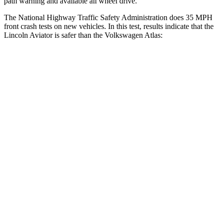
path warning and available all wheel drive.
The National Highway Traffic Safety Administration does 35 MPH
front crash tests on new vehicles. In this test, results indicate that the
Lincoln Aviator is safer than the Volkswagen Atlas:
Aviator
Atlas
OVERALL STARS
5 Stars
4 Stars
Driver
STARS
5 Stars
4 Stars
HIC
131
307
Neck Injury Risk
29.4%
30%
Neck Stress
275 lbs.
412 lbs.