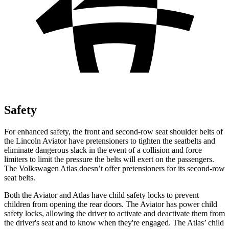
Safety
For enhanced safety, the front and second-row seat shoulder belts of
the Lincoln Aviator have pretensioners to tighten the seatbelts and
eliminate dangerous slack in the event of a collision and force
limiters to limit the pressure the belts will exert on the passengers.
The Volkswagen Atlas doesn’t offer pretensioners for its second-row
seat belts.
Both the Aviator and Atlas have child safety locks to prevent
children from opening the rear doors. The Aviator has power child
safety locks, allowing the driver to activate and deactivate them from
the driver's seat and to know when they're engaged. The Atlas’ child