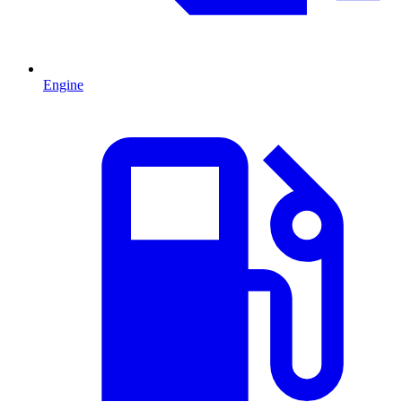
Engine