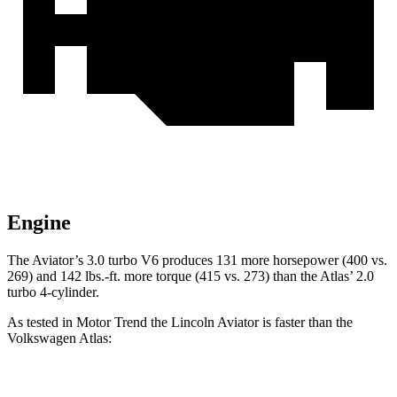
Engine
The Aviator’s 3.0 turbo V6 produces 131 more horsepower (400 vs.
269) and
142 lbs.-ft.
more torque (415 vs. 273) than the Atlas’ 2.0
turbo 4-cylinder.
As tested in
Motor Trend
the Lincoln Aviator is fast
er than the
Volkswagen Atlas:
Aviator
Atlas