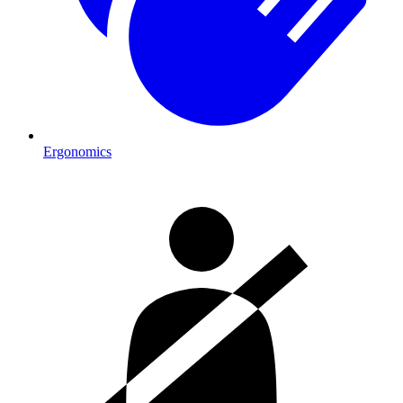
Ergonomics