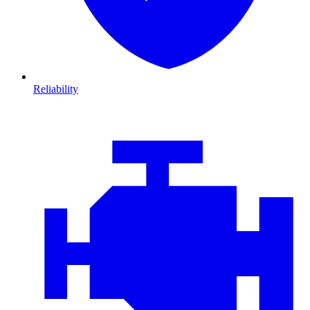
Reliability