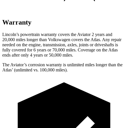
Warranty
Lincoln’s powertrain warranty covers the Aviator 2 years and
20,000 miles longer than Volkswagen covers the Atlas.
Any repair
needed on th
e engine, transmission, axles, joints or driveshafts is
fully covered for 6 years or 70,000 miles. Coverage on the Atlas
ends after only 4 years or 50,000 miles.
The Aviator’s corrosion warranty is unlimited miles longer than the
Atlas’ (unlimited vs. 100,000 miles).