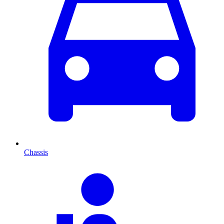
Chassis