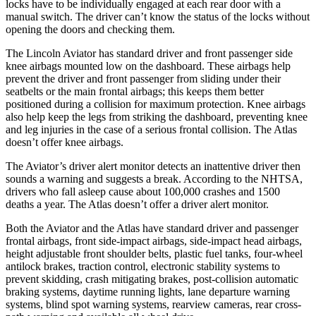
locks have to be individually engaged at each rear door with a
manual switch. The driver can’t know the status of the locks without
opening the doors and checking them.
The Lincoln Aviator has standard driver and front passenger side
knee airbags mounted low on the dashboard. These airbags help
prevent the driver and front passenger from sliding under their
seatbelts or the main frontal airbags; this keeps them better
positioned during a collision for maximum protection. Knee airbags
also help keep the legs from striking the dashboard, preventing knee
and leg injuries in the case of a serious frontal collision. The Atlas
doesn’t offer knee airbags.
The Aviator’s driver alert monitor detects an inattentive driver then
sounds a warning and suggests a break. According to the NHTSA,
drivers who fall asleep cause about 100,000 crashes and 1500
deaths a year. The Atlas doesn’t offer a driver alert monitor.
Both the Aviator and the Atlas have standard driver and passenger
frontal airbags, front side-impact airbags, side-impact head airbags,
height adjustable front shoulder belts, plastic fuel tanks, four-wheel
antilock brakes, traction control, electronic stability systems to
prevent skidding, crash mitigating brakes, post-collision automatic
braking systems, daytime running lights, lane departure warning
systems, blind spot warning systems, rearview cameras, rear cross-