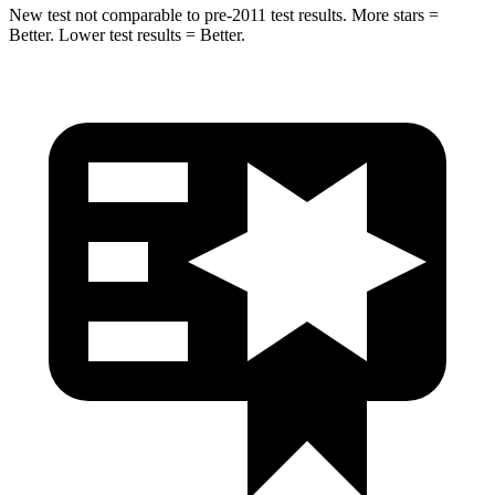
New test not comparable to pre-2011 test results.
More stars =
Better. Lower test results = Better.