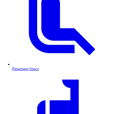
Passenger Space