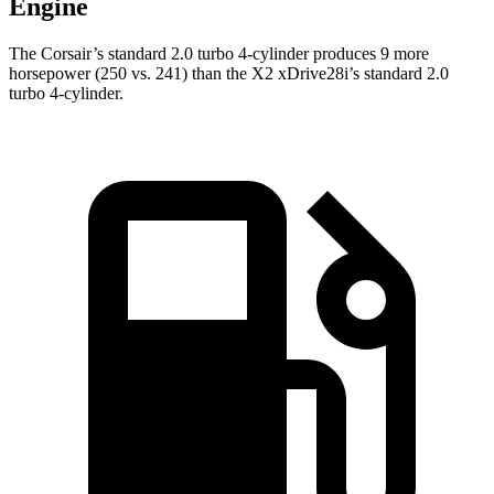
Engine
The Corsair’s standard 2.0 turbo 4-cylinder produces 9 more
horsepower (250 vs. 241) than the X2 xDrive28i’s standard 2.0
turbo 4-cylinder.