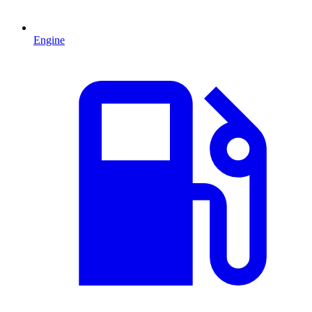
Engine