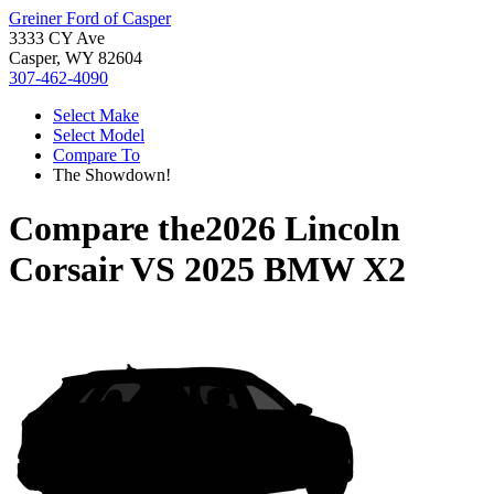
Greiner Ford of Casper
3333 CY Ave
Casper, WY 82604
307-462-4090
Select Make
Select Model
Compare To
The Showdown!
Compare the
2026 Lincoln
Corsair
VS
2025 BMW X2