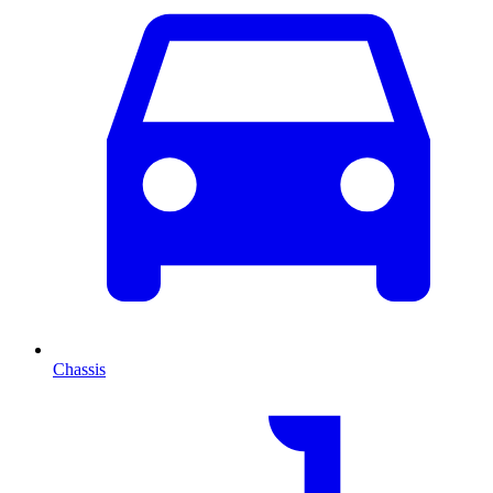
Chassis