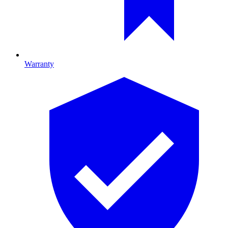
Warranty