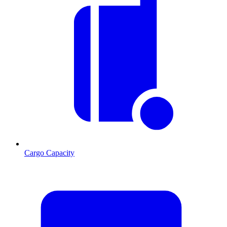
Cargo Capacity