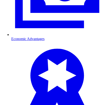
Economic Advantages