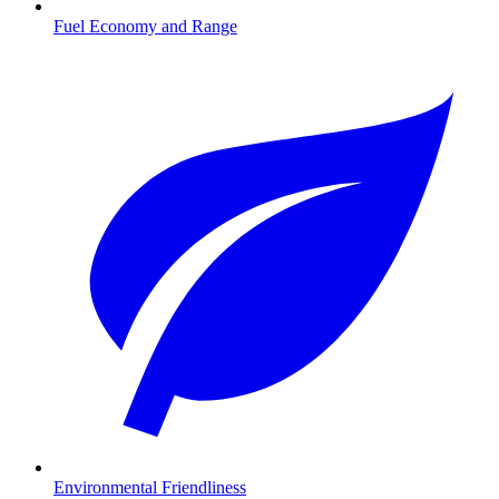
Fuel Economy and Range
Environmental Friendliness