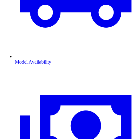
Model Availability