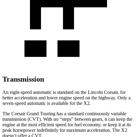
Transmission
An eight-speed automatic is standard on the Lincoln Corsair, for
better acceleration and lower engine speed on the highway. Only a
seven-speed automatic is available for the X2.
The Corsair Grand Touring has a standard continuously variable
transmission (CVT). With no “steps” between gears, it can keep the
engine at the most efficient speed for fuel economy, or keep it at its
peak horsepower indefinitely for maximum acceleration. The X2
doesn’t offer a CVT.