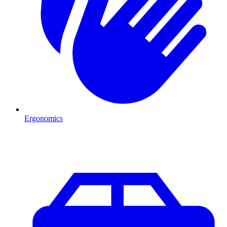
Ergonomics