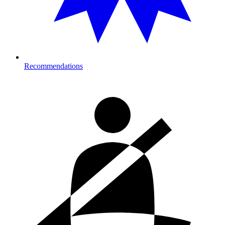
Recommendations