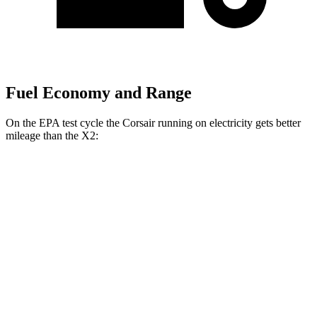
Fuel Economy and Range
On the EPA test cycle the Corsair running on electricity gets better
mileage than the X2:
MPGe
Corsair
AWD
Grand Touring Electric Motor
83 city/69 hwy
X2
MPG