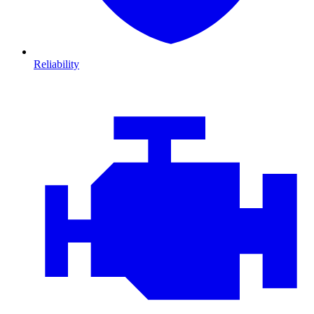
Reliability