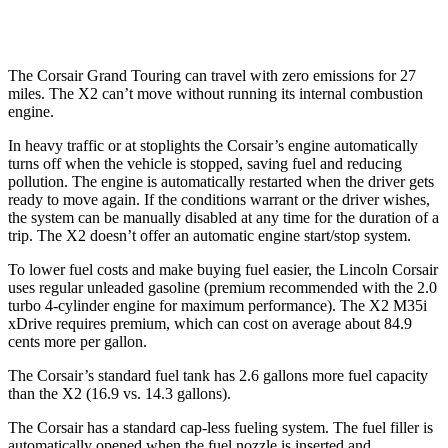
M35i xDrive 2.0 turbo 4-cyl.
23 city/32 hwy
The Corsair Grand Touring can travel with zero emissions for 27
miles. The X2 can’t move without running its internal combustion
engine.
In heavy traffic or at stoplights the Corsair’s engine automatically
turns off when the vehicle is stopped, saving fuel and reducing
pollution. The engine is automatically restarted when the driver gets
ready to move again. If the conditions warrant or the driver wishes,
the system can be manually disabled at any time for the duration of a
trip. The X2 doesn’t offer an automatic engine start/stop system.
To lower fuel costs and make buying fuel easier, the Lincoln Corsair
uses regular unleaded gasoline (premium recommended with the 2.0
turbo 4-cylinder engine for maximum performance). The X2 M35i
xDrive requires premium, which can cost on average about 84.9
cents more per gallon.
The Corsair’s standard fuel tank has 2.6 gallons more fuel capacity
than the X2 (16.9 vs. 14.3 gallons).
The Corsair has a standard cap-less fueling system. The fuel filler is
automatically opened when the fuel nozzle is inserted and