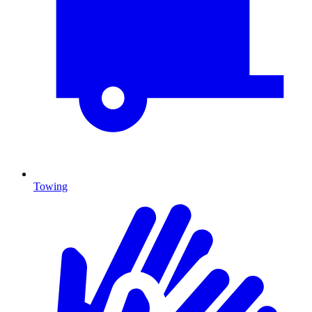
Towing