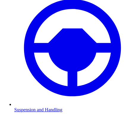
Suspension and Handling