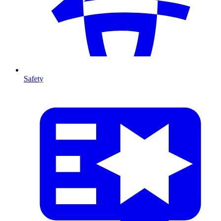
Safety