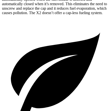
automatically closed when it’s removed. This eliminates the need to
unscrew and replace the cap and it reduces fuel evaporation, which
causes pollution. The X2 doesn’t offer a cap-less fueling system.