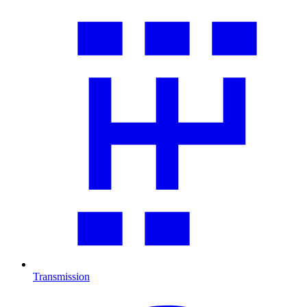
Transmission