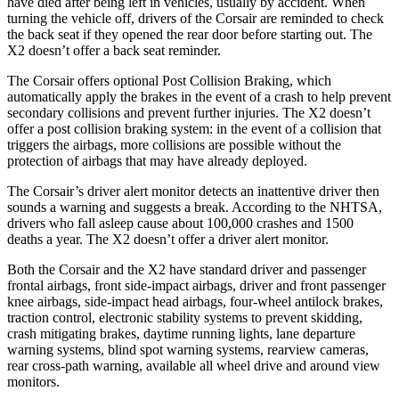
have died after being left in vehicles, usually by accident. When
turning the vehicle off, drivers of the Corsair are reminded to check
the back seat if they opened the rear door before starting out. The
X2 doesn’t offer a back seat reminder.
The Corsair offers optional Post Collision Braking, which
automatically apply the brakes in the event of a crash to help prevent
secondary collisions and prevent further injuries. The X2 doesn’t
offer a post collision braking system: in the event of a collision that
triggers the airbags, more collisions are possible without the
protection of airbags that may have already deployed.
The Corsair’s driver alert monitor detects an inattentive driver then
sounds a warning and suggests a break. According to the NHTSA,
drivers who fall asleep cause about 100,000 crashes and 1500
deaths a year. The X2 doesn’t offer a driver alert monitor.
Both the Corsair and the X2 have standard driver and passenger
frontal airbags, front side-impact airbags, driver and front passenger
knee airbags, side-impact head airbags, four-wheel antilock brakes,
traction control, electronic stability systems to prevent skidding,
crash mitigating brakes, daytime running lights, lane departure
warning systems, blind spot warning systems, rearview cameras,
rear cross-path warning, available all wheel drive and around view
monitors.