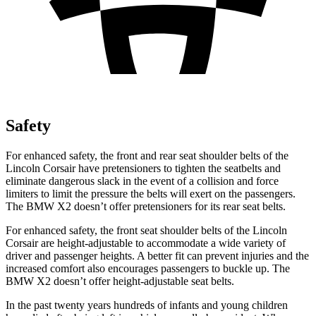
Safety
For enhanced safety, the front and rear seat shoulder belts of the
Lincoln Corsair have pretensioners to tighten the seatbelts and
eliminate dangerous slack in the event of a collision and force
limiters to limit the pressure the belts will exert on the passengers.
The BMW X2 doesn’t offer pretensioners for its rear seat belts.
For enhanced safety, the front seat shoulder belts of the Lincoln
Corsair are height-adjustable to accommodate a wide variety of
driver and passenger heights. A better fit can prevent injuries and the
increased comfort also encourages passengers to buckle up. The
BMW X2 doesn’t offer height-adjustable seat belts.
In the past twenty years hundreds of infants and young children