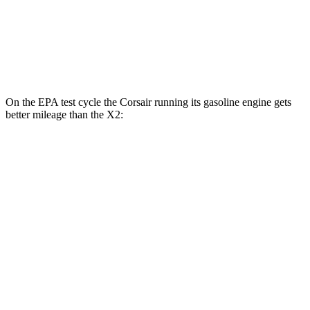
AWD
xDrive28i 2.0 turbo 4-cyl.
24 city/33 hwy
M35i xDrive 2.0 turbo 4-cyl.
23 city/32 hwy
On the EPA test cycle the Corsair running its gasoline engine gets
better mileage than the X2:
MPG
Corsair
AWD
2.5 4-cyl. Hybrid
34 city/32 hwy
X2
AWD
xDrive28i 2.0 turbo 4-cyl.
24 city/33 hwy