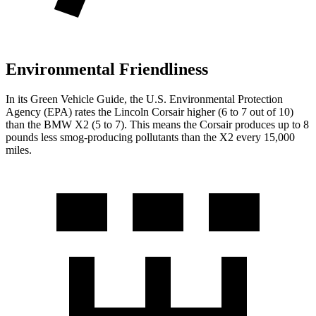
Environmental Friendliness
In its
Green Vehicle Guide
, the U.S. Environmental Protection
Agency (EPA) rates the Lincoln Corsair higher (6 to 7 out of 10)
than the BMW X2 (5 to 7). This means the Corsair produces up to 8
pounds less smog-producing pollutants than the X2 every 15,000
miles.