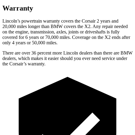
Warranty
Lincoln’s powertrain warranty covers the Corsair 2 years and
20,000 miles longer than BMW covers the X2. Any repair needed
on the engine, transmission, axles, joints or driveshafts is fully
covered for 6 years or 70,000 miles. Coverage on the X2 ends after
only 4 years or 50,000 miles.
There are over 36 percent more Lincoln dealers than there are BMW
dealers, which makes it easier should you ever need service under
the Corsair’s warranty.