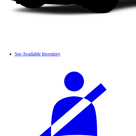
See Available Inventory