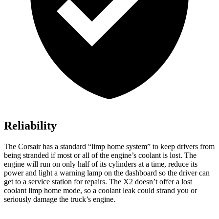
Reliability
The Corsair has a standard “limp home system” to keep drivers from
being stranded if most or all of the engine’s coolant is lost. The
engine will run on only half of its cylinders at a time, reduce its
power and light a warning lamp on the dashboard so the driver can
get to a service station for repairs. The X2 doesn’t offer a lost
coolant limp home mode, so a coolant leak could strand you or
seriously damage the truck’s engine.