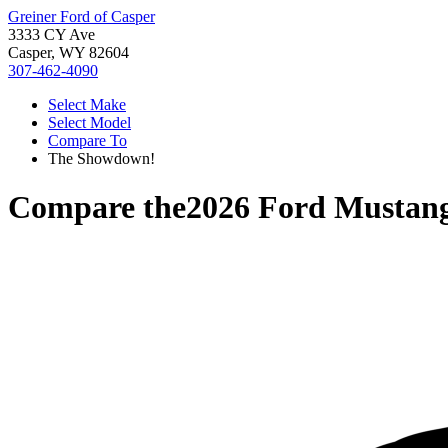
Greiner Ford of Casper
3333 CY Ave
Casper, WY 82604
307-462-4090
Select Make
Select Model
Compare To
The Showdown!
Compare the
2026 Ford Mustan