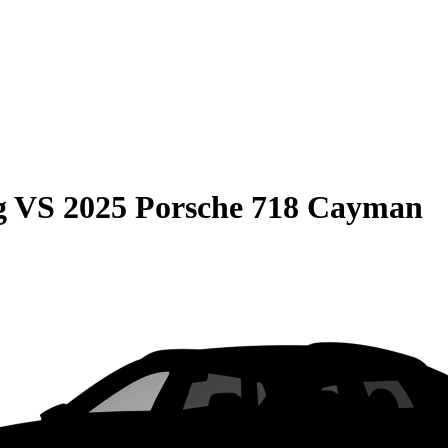
g
VS
2025 Porsche 718 Cayman