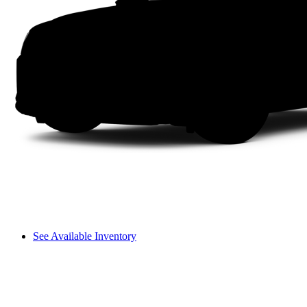
See Available Inventory